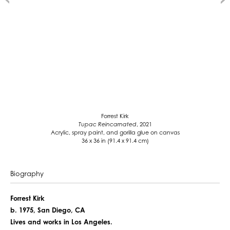
Forrest Kirk
Tupac Reincarnated
, 2021
Acrylic, spray paint, and gorilla glue on canvas
36 x 36 in (91.4 x 91.4 cm)
Biography
Forrest Kirk
b. 1975, San Diego, CA
Lives and works in Los Angeles.