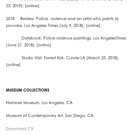
23, 2019); [online]
2018 Review: Police, violence and an artist who paints to
provoke, Los Angeles Times (July 9, 2018); [online]
Datebook: Police violence paintings, Los AngelesTimes
(June 21, 2018); [online]
Studio Visit: Forrest Kirk, Curate LA (March 25, 2018);
[online]
MUSEUM COLLECTIONS
Hammer Museum, Los Angeles, CA
Museum of Contemporary Art, San Diego, CA
Download CV