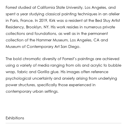
Forrest studied at California State University, Los Angeles, and
spent a year studying classical painting techniques in an atelier
in Paris, France. In 2019, Kirk was a resident at the Bed Stuy Artist
Residency, Brooklyn, NY. His work resides in numerous private
collections and foundations, as well as in the permanent
collection of the Hammer Museum, Los Angeles, CA and
Museum of Contemporary Art San Diego.
The bold chromatic diversity of Forrest’s paintings are achieved
using a variety of media ranging from oils and acrylic to bubble
wrap, fabric and Gorilla glue. His images often reference
psychological uncertainty and anxiety arising from underlying
power structures, specifically those experienced in
contemporary urban settings.
Exhibitions