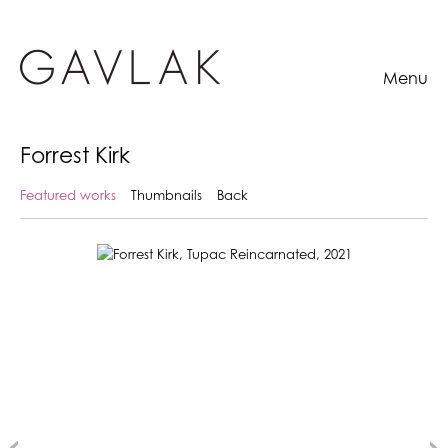
Menu
Forrest Kirk
Featured works
Thumbnails
Back