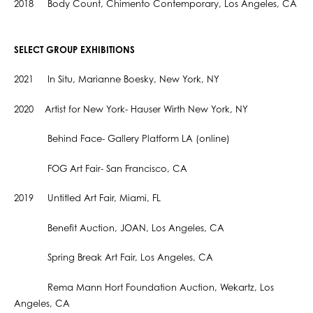
2018 Body Count, Chimento Contemporary, Los Angeles, CA
SELECT GROUP EXHIBITIONS
2021 In Situ, Marianne Boesky, New York, NY
2020 Artist for New York- Hauser Wirth New York, NY
Behind Face- Gallery Platform LA (online)
FOG Art Fair- San Francisco, CA
2019 Untitled Art Fair, Miami, FL
Benefit Auction, JOAN, Los Angeles, CA
Spring Break Art Fair, Los Angeles, CA
Rema Mann Hort Foundation Auction, Wekartz, Los
Angeles, CA