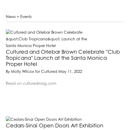
News + Events
Cultured and Orlebar Brown Celebrate "Club
Tropicana" Launch at the Santa Monica
Proper Hotel
By Molly Wilcox for Cultured May 11, 2022
Read on culturedmag.com
Cedars-Sinai Open Doors Art Exhibition