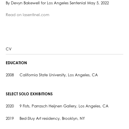
By Devyn Bakewell for Los Angeles Sentenial May 5, 2022
Read on lasentinel.com
CV
EDUCATION
2008 California State University, Los Angeles, CA
SELECT SOLO EXHIBITIONS
2020 9 Fists, Parrasch Heijnen Gallery, Los Angeles, CA
2019 Bed-Stuy Art residency, Brooklyn, NY