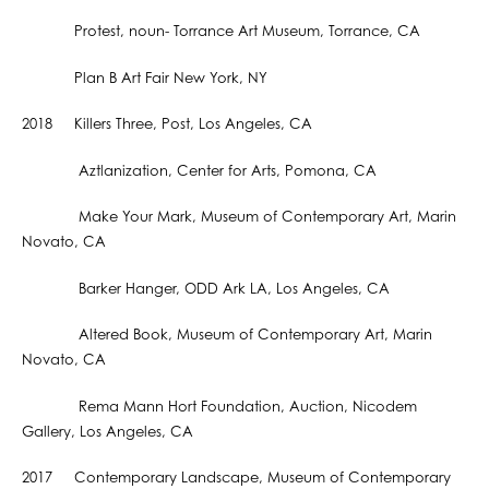
Protest, noun- Torrance Art Museum, Torrance, CA
Plan B Art Fair New York, NY
2018 Killers Three, Post, Los Angeles, CA
Aztlanization, Center for Arts, Pomona, CA
Make Your Mark, Museum of Contemporary Art, Marin
Novato, CA
Barker Hanger, ODD Ark LA, Los Angeles, CA
Altered Book, Museum of Contemporary Art, Marin
Novato, CA
Rema Mann Hort Foundation, Auction, Nicodem
Gallery, Los Angeles, CA
2017 Contemporary Landscape, Museum of Contemporary