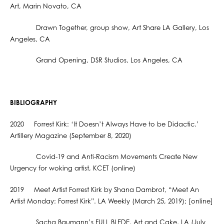
Art, Marin Novato, CA
Drawn Together, group show, Art Share LA Gallery, Los
Angeles, CA
Grand Opening, DSR Studios, Los Angeles, CA
BIBLIOGRAPHY
2020 Forrest Kirk: ‘It Doesn’t Always Have to be Didactic.’
Artillery Magazine (September 8, 2020)
Covid-19 and Anti-Racism Movements Create New
Urgency for woking artist, KCET (online)
2019 Meet Artist Forrest Kirk by Shana Dambrot, “Meet An
Artist Monday: Forrest Kirk”. LA Weekly (March 25, 2019); [online]
Sacha Baumann’s FULL BLEDE, Art and Cake, LA (July