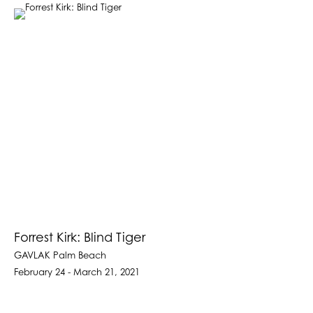
Forrest Kirk: Blind Tiger
GAVLAK Palm Beach
February 24 - March 21, 2021