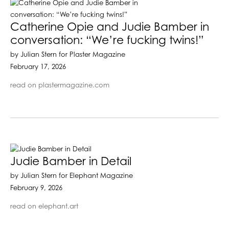
Catherine Opie and Judie Bamber in
conversation: “We’re fucking twins!”
by Julian Stern for Plaster Magazine
February 17, 2026
read on plastermagazine.com
Judie Bamber in Detail
by Julian Stern for Elephant Magazine
February 9, 2026
read on elephant.art