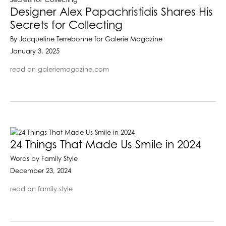
Designer Alex Papachristidis Shares His
Secrets for Collecting
By Jacqueline Terrebonne for Galerie Magazine
January 3, 2025
read on galeriemagazine.com
24 Things That Made Us Smile in 2024
Words by Family Style
December 23, 2024
read on family.style