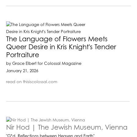
The Language of Flowers Meets
Queer Desire in Kris Knight's Tender
Portraiture
by Grace Elbert for Colossal Magazine
January 21, 2026
read on thisiscolossal.com
Nir Hod | The Jewish Museum, Vienna
"G*d. Reflections between Heaven and Earth"