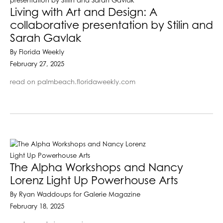
Living with Art and Design: A
collaborative presentation by Stilin and
Sarah Gavlak
By Florida Weekly
February 27, 2025
read on palmbeach.floridaweekly.com
The Alpha Workshops and Nancy
Lorenz Light Up Powerhouse Arts
By Ryan Waddoups for Galerie Magazine
February 18, 2025