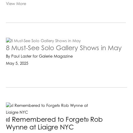
View More
8 Must-See Solo Gallery Shows in May
By Paul Laster for Galerie Magazine
May 5, 2025
«I Remembered to Forget» Rob
Wynne at Liaigre NYC