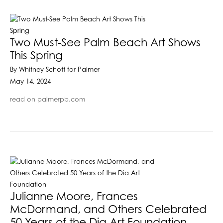
Two Must-See Palm Beach Art Shows
This Spring
By Whitney Schott for Palmer
May 14, 2024
read on palmerpb.com
Julianne Moore, Frances
McDormand, and Others Celebrated
50 Years of the Dia Art Foundation