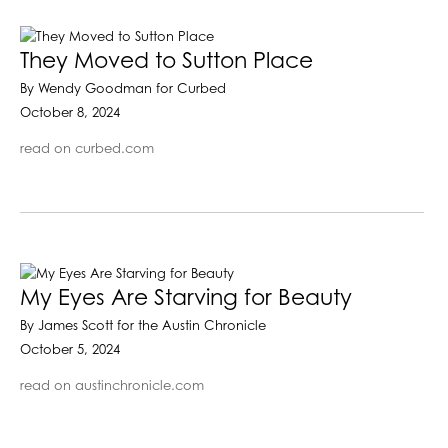
They Moved to Sutton Place
By Wendy Goodman for Curbed
October 8, 2024
read on curbed.com
My Eyes Are Starving for Beauty
By James Scott for the Austin Chronicle
October 5, 2024
read on austinchronicle.com