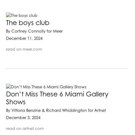
The boys club
By Cortney Connolly for Meer
December 11, 2024
read on meer.com
Don’t Miss These 6 Miami Gallery
Shows
By Vittoria Benzine & Richard Whiddington for Artnet
December 3, 2024
read on artnet.com