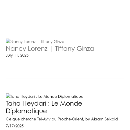
Nancy Lorenz | Tiffany Ginza
July 11, 2025
Taha Heydari : Le Monde
Diplomatique
Ce que cherche Tel-Aviv au Proche-Orient, by Akram Belkaïd
7/17/2025