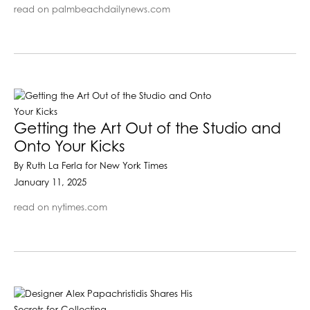
read on palmbeachdailynews.com
Getting the Art Out of the Studio and
Onto Your Kicks
By Ruth La Ferla for New York Times
January 11, 2025
read on nytimes.com