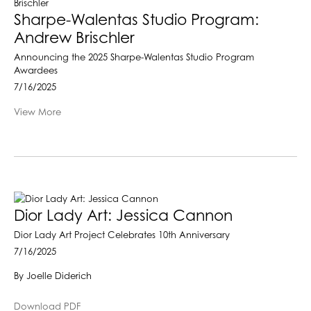
Sharpe-Walentas Studio Program:
Andrew Brischler
Announcing the 2025 Sharpe-Walentas Studio Program
Awardees
7/16/2025
View More
Dior Lady Art: Jessica Cannon
Dior Lady Art Project Celebrates 10th Anniversary
7/16/2025
By Joelle Diderich
Download PDF