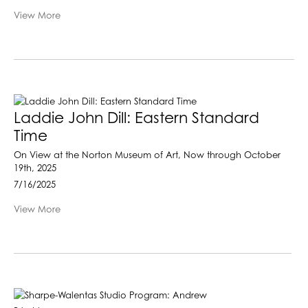
View More
Laddie John Dill: Eastern Standard
Time
On View at the Norton Museum of Art, Now through October
19th, 2025
7/16/2025
View More