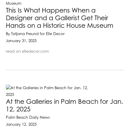
This Is What Happens When a
Designer and a Gallerist Get Their
Hands on a Historic House Museum
By Tatjana Freund for Elle Decor
January 31, 2025
read on elledecor.com
At the Galleries in Palm Beach for Jan.
12, 2025
Palm Beach Daily News
January 12, 2025