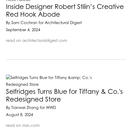
Inside Designer Robert Stilin’s Creative
Red Hook Abode
By Sam Cochran for Architectural Digest
September 4, 2024
read on architecturaldigest.com
Selfridges Turns Blue for Tiffany & Co.'s
Redesigned Store
By Tianwei Zhang for WWD
August 8, 2024
read on msn.com