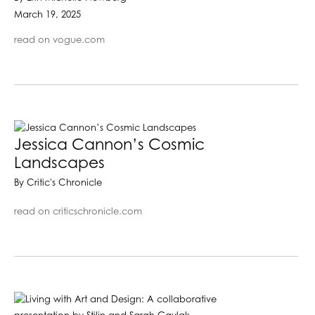
March 19, 2025
read on vogue.com
Jessica Cannon’s Cosmic
Landscapes
By Critic's Chronicle
read on criticschronicle.com