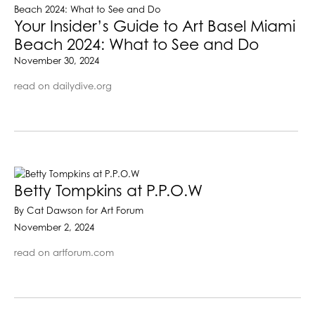
Your Insider’s Guide to Art Basel Miami
Beach 2024: What to See and Do
November 30, 2024
read on dailydive.org
Betty Tompkins at P.P.O.W
By Cat Dawson for Art Forum
November 2, 2024
read on artforum.com