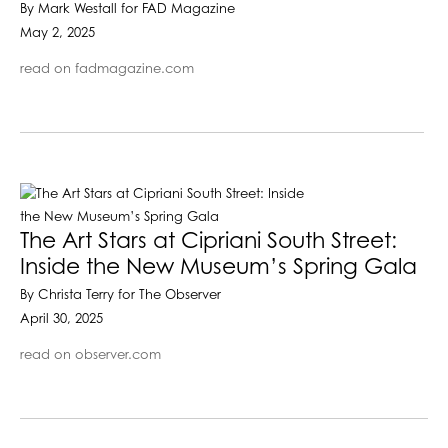
By Mark Westall for FAD Magazine
May 2, 2025
read on fadmagazine.com
The Art Stars at Cipriani South Street:
Inside the New Museum’s Spring Gala
By Christa Terry for The Observer
April 30, 2025
read on observer.com