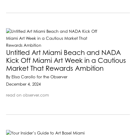
Untitled Art Miami Beach and NADA
Kick Off Miami Art Week in a Cautious
Market That Rewards Ambition
By Elisa Carollo for the Observer
December 4, 2024
read on observer.com