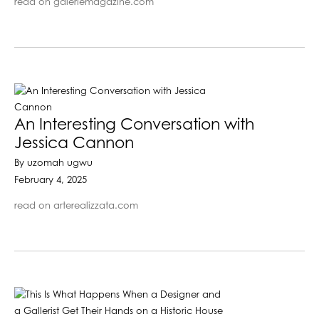
read on galeriemagazine.com
An Interesting Conversation with
Jessica Cannon
By uzomah ugwu
February 4, 2025
read on arterealizzata.com