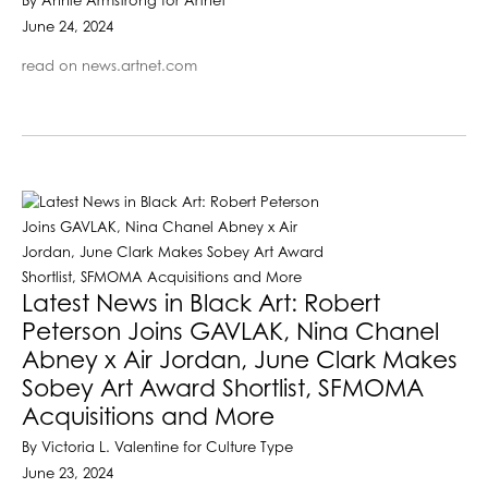
By Annie Armstrong for Artnet
June 24, 2024
read on news.artnet.com
Latest News in Black Art: Robert
Peterson Joins GAVLAK, Nina Chanel
Abney x Air Jordan, June Clark Makes
Sobey Art Award Shortlist, SFMOMA
Acquisitions and More
By Victoria L. Valentine for Culture Type
June 23, 2024