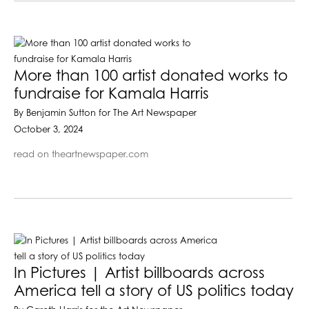
More than 100 artist donated works to
fundraise for Kamala Harris
By Benjamin Sutton for The Art Newspaper
October 3, 2024
read on theartnewspaper.com
In Pictures | Artist billboards across
America tell a story of US politics today