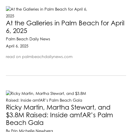
At the Galleries in Palm Beach for April
6, 2025
Palm Beach Daily News
April 6, 2025
read on palmbeachdailynews.com
Ricky Martin, Martha Stewart, and
$3.8M Raised: Inside amfAR’s Palm
Beach Gala
By Erin Michelle Newberg