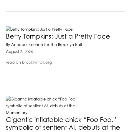
Betty Tompkins: Just a Pretty Face
By Annabel Keenan for The Brooklyn Rail
August 7, 2024
read on brooklynrail.org
Gigantic inflatable chick “Foo Foo,”
symbolic of sentient AI, debuts at the