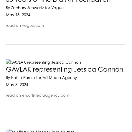
By Zachary Schwartz for Vogue
May 13, 2024
read on vogue.com
GAVLAK representing Jessica Cannon
By Phillip Barcio for Art Media Agency
May 8, 2024
read on en.artmediaagency.com