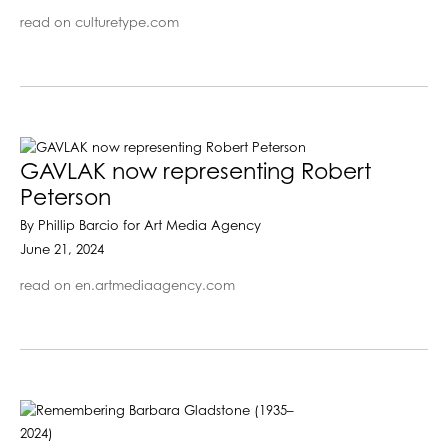
read on culturetype.com
GAVLAK now representing Robert
Peterson
By Phillip Barcio for Art Media Agency
June 21, 2024
read on en.artmediaagency.com