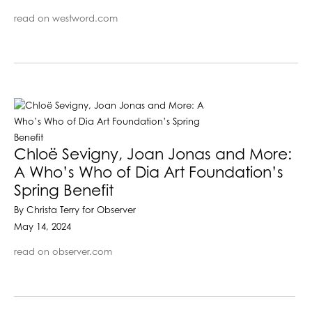
read on westword.com
Chloë Sevigny, Joan Jonas and More:
A Who’s Who of Dia Art Foundation’s
Spring Benefit
By Christa Terry for Observer
May 14, 2024
read on observer.com