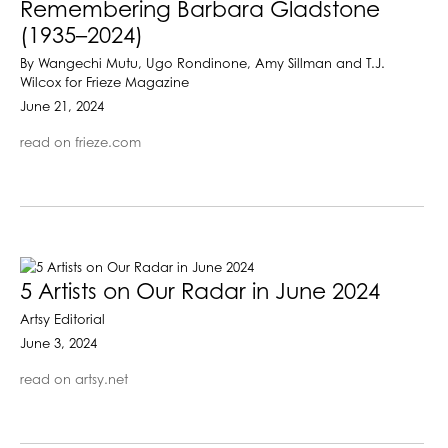
Remembering Barbara Gladstone
(1935–2024)
By Wangechi Mutu, Ugo Rondinone, Amy Sillman and T.J.
Wilcox for Frieze Magazine
June 21, 2024
read on frieze.com
5 Artists on Our Radar in June 2024
Artsy Editorial
June 3, 2024
read on artsy.net