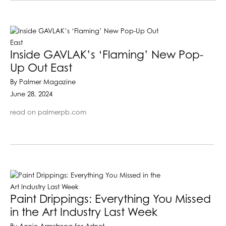
Inside GAVLAK’s ‘Flaming’ New Pop-
Up Out East
By Palmer Magazine
June 28, 2024
read on palmerpb.com
Paint Drippings: Everything You Missed
in the Art Industry Last Week