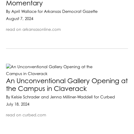
Momentary
By April Wallace for Arkansas Democrat Gazette
August 7, 2024
read on arkansasonline.com
An Unconventional Gallery Opening at
the Campus in Claverack
By Kelsie Schrader and Jenna Milliner-Waddell for Curbed
July 18, 2024
read on curbed.com