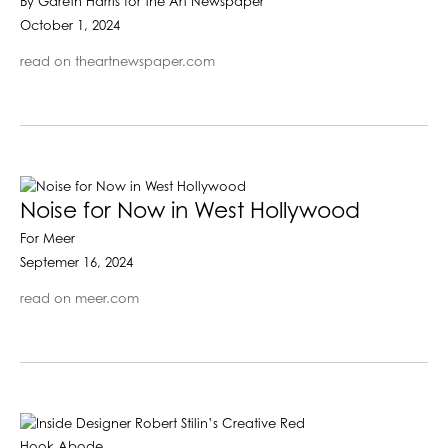
By Gareth Harris for the Art Newspaper
October 1, 2024
read on theartnewspaper.com
Noise for Now in West Hollywood
For Meer
Septemer 16, 2024
read on meer.com