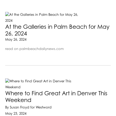
At the Galleries in Palm Beach for May
26, 2024
May 26, 2024
read on palmbeachdailynews.com
Where to Find Great Art in Denver This
Weekend
By Susan Froyd for Westword
May 23, 2024