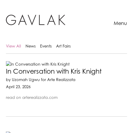
Menu
View All
News
Events
Art Fairs
In Conversation with Kris Knight
by Uzomah Ugwu for Arte Realizzata
April 23, 2026
read on arterealizzata.com