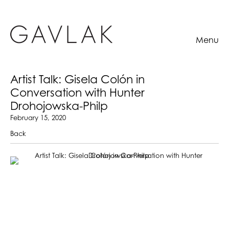
Menu
Artist Talk: Gisela Colón in
Conversation with Hunter
Drohojowska-Philp
February 15, 2020
Back