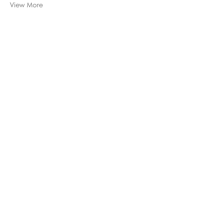
View More