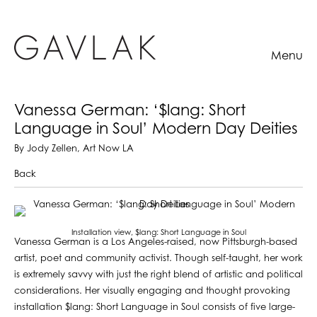
Menu
Vanessa German: ‘$lang: Short
Language in Soul’ Modern Day Deities
By Jody Zellen, Art Now LA
Back
Installation view, $lang: Short Language in Soul
Vanessa German is a Los Angeles-raised, now Pittsburgh-based
artist, poet and community activist. Though self-taught, her work
is extremely savvy with just the right blend of artistic and political
considerations. Her visually engaging and thought provoking
installation $lang: Short Language in Soul consists of five large-