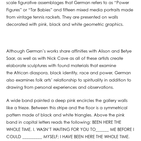
scale figurative assemblages that German refers to as “Power
Figures” or “Tar Babies” and fifteen mixed media portraits made
from vintage tennis rackets. They are presented on walls
decorated with pink, black and white geometric graphics.
Although German’s works share affinities with Alison and Betye
Saar, as well as with Nick Cave as all of these artists create
elaborate sculptures with found materials that examine
the African diaspora, black identity, race and power, German
also examines folk arts’ relationship to spirituality in addition to
drawing from personal experiences and observations.
A wide band painted a deep pink encircles the gallery walls
like a frieze. Between this stripe and the floor is a symmetrical
pattern made of black and white triangles. Above the pink
band in capital letters reads the following: BEEN HERE THE
WHOLE TIME. I. WASN’T WAITING FOR YOU TO______ ME BEFORE I
COULD _________ MYSELF; I HAVE BEEN HERE THE WHOLE TIME.