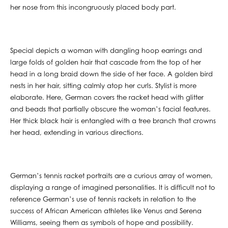
her nose from this incongruously placed body part.
Special depicts a woman with dangling hoop earrings and
large folds of golden hair that cascade from the top of her
head in a long braid down the side of her face. A golden bird
nests in her hair, sitting calmly atop her curls. Stylist is more
elaborate. Here, German covers the racket head with glitter
and beads that partially obscure the woman’s facial features.
Her thick black hair is entangled with a tree branch that crowns
her head, extending in various directions.
German’s tennis racket portraits are a curious array of women,
displaying a range of imagined personalities. It is difficult not to
reference German’s use of tennis rackets in relation to the
success of African American athletes like Venus and Serena
Williams, seeing them as symbols of hope and possibility.