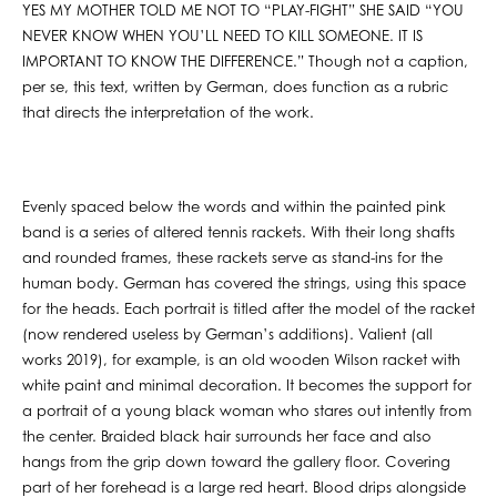
YES MY MOTHER TOLD ME NOT TO “PLAY-FIGHT” SHE SAID “YOU
NEVER KNOW WHEN YOU’LL NEED TO KILL SOMEONE. IT IS
IMPORTANT TO KNOW THE DIFFERENCE.” Though not a caption,
per se, this text, written by German, does function as a rubric
that directs the interpretation of the work.
Evenly spaced below the words and within the painted pink
band is a series of altered tennis rackets. With their long shafts
and rounded frames, these rackets serve as stand-ins for the
human body. German has covered the strings, using this space
for the heads. Each portrait is titled after the model of the racket
(now rendered useless by German’s additions). Valient (all
works 2019), for example, is an old wooden Wilson racket with
white paint and minimal decoration. It becomes the support for
a portrait of a young black woman who stares out intently from
the center. Braided black hair surrounds her face and also
hangs from the grip down toward the gallery floor. Covering
part of her forehead is a large red heart. Blood drips alongside