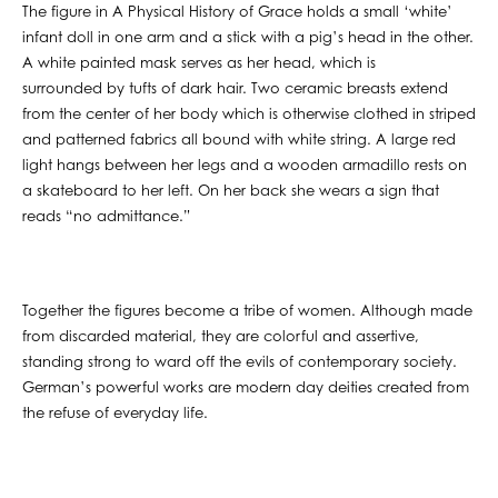
The figure in A Physical History of Grace holds a small ‘white’
infant doll in one arm and a stick with a pig’s head in the other.
A white painted mask serves as her head, which is
surrounded by tufts of dark hair. Two ceramic breasts extend
from the center of her body which is otherwise clothed in striped
and patterned fabrics all bound with white string. A large red
light hangs between her legs and a wooden armadillo rests on
a skateboard to her left. On her back she wears a sign that
reads “no admittance.”
Together the figures become a tribe of women. Although made
from discarded material, they are colorful and assertive,
standing strong to ward off the evils of contemporary society.
German’s powerful works are modern day deities created from
the refuse of everyday life.