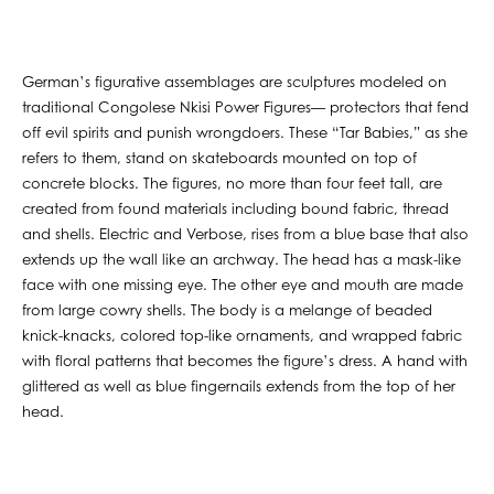
German’s figurative assemblages are sculptures modeled on
traditional Congolese Nkisi Power Figures— protectors that fend
off evil spirits and punish wrongdoers. These “Tar Babies,” as she
refers to them, stand on skateboards mounted on top of
concrete blocks. The figures, no more than four feet tall, are
created from found materials including bound fabric, thread
and shells. Electric and Verbose, rises from a blue base that also
extends up the wall like an archway. The head has a mask-like
face with one missing eye. The other eye and mouth are made
from large cowry shells. The body is a melange of beaded
knick-knacks, colored top-like ornaments, and wrapped fabric
with floral patterns that becomes the figure’s dress. A hand with
glittered as well as blue fingernails extends from the top of her
head.