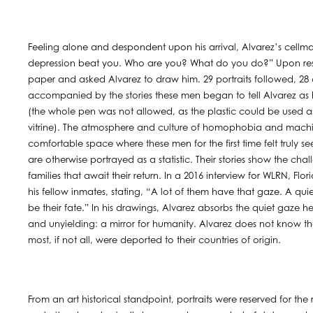
Feeling alone and despondent upon his arrival, Alvarez’s cellma
depression beat you. Who are you? What do you do?” Upon resp
paper and asked Alvarez to draw him. 29 portraits followed, 28 cu
accompanied by the stories these men began to tell Alvarez as he
(the whole pen was not allowed, as the plastic could be used as
vitrine). The atmosphere and culture of homophobia and machi
comfortable space where these men for the first time felt truly s
are otherwise portrayed as a statistic. Their stories show the cha
families that await their return. In a 2016 interview for WLRN, 
his fellow inmates, stating, “A lot of them have that gaze. A qui
be their fate.” In his drawings, Alvarez absorbs the quiet gaze h
and unyielding: a mirror for humanity. Alvarez does not know the
most, if not all, were deported to their countries of origin.
From an art historical standpoint, portraits were reserved for the 