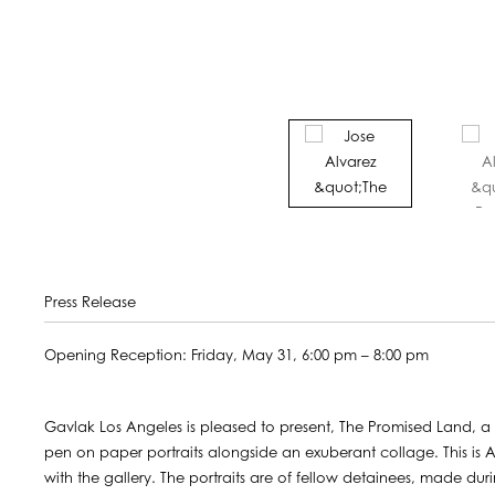
Press Release
Opening Reception: Friday, May 31, 6:00 pm – 8:00 pm
Gavlak Los Angeles is pleased to present, The Promised Land, a s
pen on paper portraits alongside an exuberant collage. This is A
with the gallery. The portraits are of fellow detainees, made d