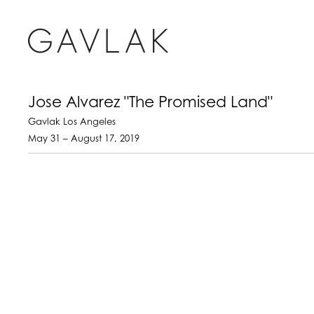
Jose Alvarez "The Promised Land"
Gavlak Los Angeles
May 31 – August 17, 2019