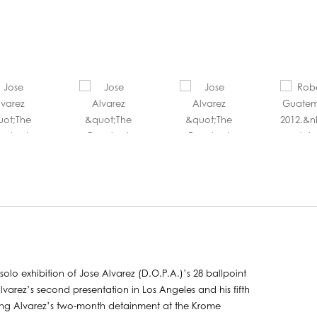
olo exhibition of Jose Alvarez (D.O.P.A.)’s 28 ballpoint
lvarez’s second presentation in Los Angeles and his fifth
uring Alvarez’s two-month detainment at the Krome