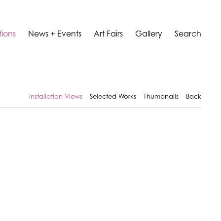
tions
News + Events
Art Fairs
Gallery
Search
Installation Views
Selected Works
Thumbnails
Back