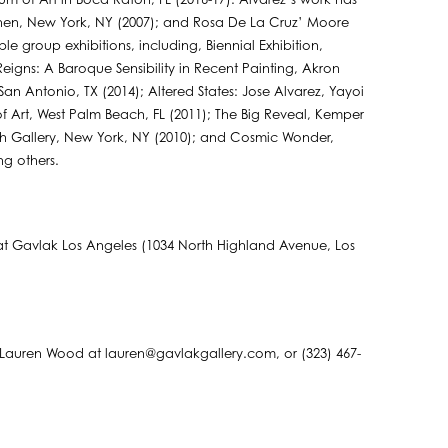
m of Art in Boca Raton, FL (2016-17). Alvarez’s work has
chen, New York, NY (2007); and Rosa De La Cruz’ Moore
e group exhibitions, including, Biennial Exhibition,
igns: A Baroque Sensibility in Recent Painting, Akron
 Antonio, TX (2014); Altered States: Jose Alvarez, Yayoi
f Art, West Palm Beach, FL (2011); The Big Reveal, Kemper
gh Gallery, New York, NY (2010); and Cosmic Wonder,
ng others.
m at Gavlak Los Angeles (1034 North Highland Avenue, Los
 Lauren Wood at lauren@gavlakgallery.com, or (323) 467-