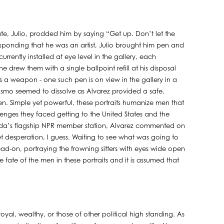
te, Julio, prodded him by saying “Get up. Don’t let the
onding that he was an artist, Julio brought him pen and
rrently installed at eye level in the gallery, each
 drew them with a single ballpoint refill at his disposal
 a weapon - one such pen is on view in the gallery in a
smo seemed to dissolve as Alvarez provided a safe,
een. Simple yet powerful, these portraits humanize men that
llenges they faced getting to the United States and the
Florida’s flagship NPR member station, Alvarez commented on
et desperation, I guess. Waiting to see what was going to
ead-on, portraying the frowning sitters with eyes wide open
 fate of the men in these portraits and it is assumed that
royal, wealthy, or those of other political high standing. As