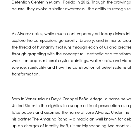
Detention Center in Miami, Florida in 2012. Though the drawings i
oeuvre, they evoke a similar awareness - the ability to recogniz
As Alvarez notes, while much contemporary art today delves into
explore the compassion, generosity, bravery, and immense creativ
the thread of humanity that runs through each of us and creat
through grappling with the conceptual, aesthetic and transform
works-on-paper, mineral crystal paintings, wall murals, and video
science, spirituality and how the construction of belief systems
transformation.
Born in Venezuela as Deyvi Orangel Peña Artega, a name he wou
United States in the eighties to escape a life of persecution as 
false papers and assumed the name of Jose Alvarez. Under this 
his partner The Amazing Randi – a magician well known for debu
up on charges of identity theft, ultimately spending two months