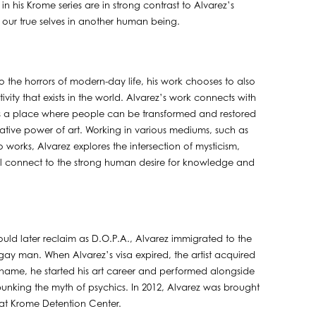
n his Krome series are in strong contrast to Alvarez’s
e our true selves in another human being.
 the horrors of modern-day life, his work chooses to also
ity that exists in the world. Alvarez’s work connects with
es a place where people can be transformed and restored
ative power of art. Working in various mediums, such as
 works, Alvarez explores the intersection of mysticism,
 all connect to the strong human desire for knowledge and
ld later reclaim as D.O.P.A., Alvarez immigrated to the
a gay man. When Alvarez’s visa expired, the artist acquired
name, he started his art career and performed alongside
nking the myth of psychics. In 2012, Alvarez was brought
 at Krome Detention Center.