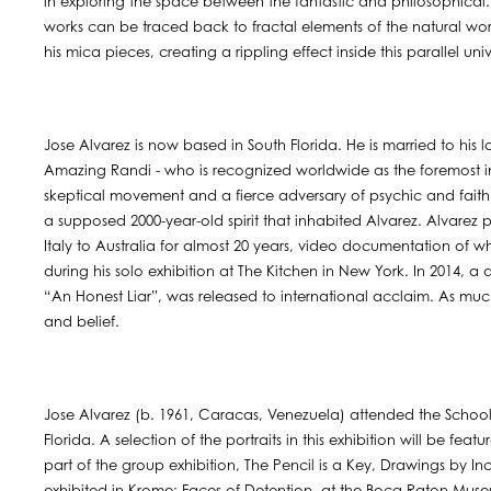
in exploring the space between the fantastic and philosophical.
works can be traced back to fractal elements of the natural wor
his mica pieces, creating a rippling effect inside this parallel uni
Jose Alvarez is now based in South Florida. He is married to his
Amazing Randi - who is recognized worldwide as the foremost in
skeptical movement and a fierce adversary of psychic and faith 
a supposed 2000-year-old spirit that inhabited Alvarez. Alvare
Italy to Australia for almost 20 years, video documentation of w
during his solo exhibition at The Kitchen in New York. In 2014, a
“An Honest Liar”, was released to international acclaim. As much 
and belief.
Jose Alvarez (b. 1961, Caracas, Venezuela) attended the School o
Florida. A selection of the portraits in this exhibition will be fe
part of the group exhibition, The Pencil is a Key, Drawings by Inc