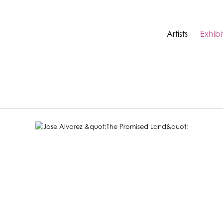
Artists
Exhibi