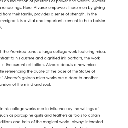
 as an indication of positions of power and wealth, Alvarez
n renderings. Here, Alvarez empowers these men by giving
rom their family, provides a sense of strength. In the
 immigrants is a vital and important element to help bolster
y.
 of The Promised Land, a large collage work featuring mica,
trast to his austere and dignified ink portraits, the work
 In the current exhibition, Alvarez debuts a new mica
tle referencing the quote at the base of the Statue of
or.” Alvarez’s golden mica works are a door to another
ansion of the mind and soul.
in his collage works due to influence by the writings of
ch as porcupine quills and feathers as tools to obtain
itions and traits of the magical world, always interested