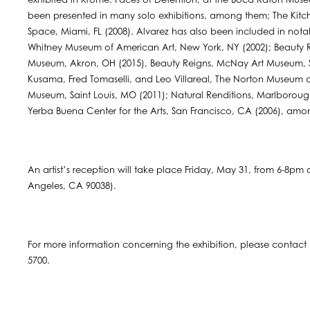
exhibited in Krome: Faces of Detention, at the Boca Raton Museu
been presented in many solo exhibitions, among them; The Kit
Space, Miami, FL (2008). Alvarez has also been included in notabl
Whitney Museum of American Art, New York, NY (2002); Beauty Re
Museum, Akron, OH (2015), Beauty Reigns, McNay Art Museum, San
Kusama, Fred Tomaselli, and Leo Villareal, The Norton Museum o
Museum, Saint Louis, MO (2011); Natural Renditions, Marlborou
Yerba Buena Center for the Arts, San Francisco, CA (2006), amo
An artist’s reception will take place Friday, May 31, from 6-8p
Angeles, CA 90038).
For more information concerning the exhibition, please contact
5700.