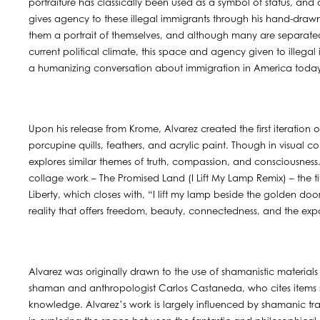
portraiture has classically been used as a symbol of status, and
gives agency to these illegal immigrants through his hand-draw
them a portrait of themselves, and although many are separated f
current political climate, this space and agency given to illegal
a humanizing conversation about immigration in America toda
Upon his release from Krome, Alvarez created the first iteration
porcupine quills, feathers, and acrylic paint. Though in visual con
explores similar themes of truth, compassion, and consciousness.
collage work – The Promised Land (I Lift My Lamp Remix) – the ti
Liberty, which closes with, “I lift my lamp beside the golden do
reality that offers freedom, beauty, connectedness, and the exp
Alvarez was originally drawn to the use of shamanistic materials 
shaman and anthropologist Carlos Castaneda, who cites items su
knowledge. Alvarez’s work is largely influenced by shamanic trad