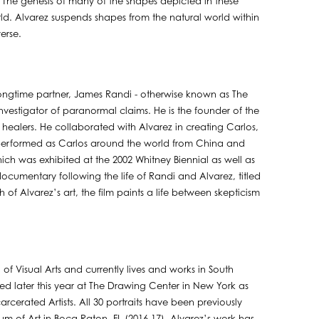
 The genesis of many of the shapes depicted in these
ld. Alvarez suspends shapes from the natural world within
verse.
 longtime partner, James Randi - otherwise known as The
vestigator of paranormal claims. He is the founder of the
healers. He collaborated with Alvarez in creating Carlos,
z performed as Carlos around the world from China and
hich was exhibited at the 2002 Whitney Biennial as well as
 documentary following the life of Randi and Alvarez, titled
of Alvarez’s art, the film paints a life between skepticism
f Visual Arts and currently lives and works in South
atured later this year at The Drawing Center in New York as
arcerated Artists. All 30 portraits have been previously