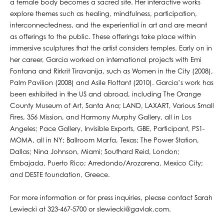
a female body becomes a sacred site. Her interactive works
explore themes such as healing, mindfulness, participation,
interconnectedness, and the experiential in art and are meant
as offerings to the public. These offerings take place within
immersive sculptures that the artist considers temples. Early on in
her career, Garcia worked on international projects with Emi
Fontana and Rirkrit Tiravanija, such as Women in the City (2008),
Palm Pavilion (2008) and Asile Flottant (2010). Garcia’s work has
been exhibited in the US and abroad, including The Orange
County Museum of Art, Santa Ana; LAND, LAXART, Various Small
Fires, 356 Mission, and Harmony Murphy Gallery, all in Los
Angeles; Pace Gallery, Invisible Exports, GBE, Participant, PS1-
MOMA, all in NY; Ballroom Marfa, Texas; The Power Station,
Dallas; Nina Johnson, Miami; Southard Reid, London;
Embajada, Puerto Rico; Arredondo/Arozarena, Mexico City;
and DESTE foundation, Greece.
For more information or for press inquiries, please contact Sarah
Lewiecki at 323-467-5700 or slewiecki@gavlak.com.