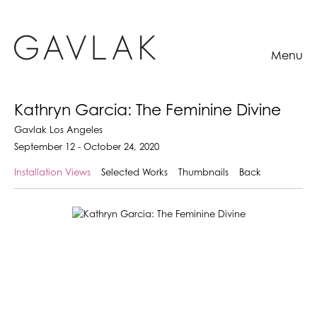
Menu
Kathryn Garcia: The Feminine Divine
Gavlak Los Angeles
September 12 - October 24, 2020
Installation Views
Selected Works
Thumbnails
Back