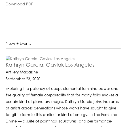
Download PDF
News + Events
Kathryn Garcia: Gavlak Los Angeles
Artillery Magazine
September 23, 2020
Exploring the potency of deep, elemental feminine power and
the quality of female corporeality that for many folks evokes a
certain kind of planetary magic, Kathryn Garcia joins the ranks
of artists across generations whose works have sought to give
tangible form to this particular kind of energy. In The Feminine
Divine — a suite of paintings, sculptures, and performance-