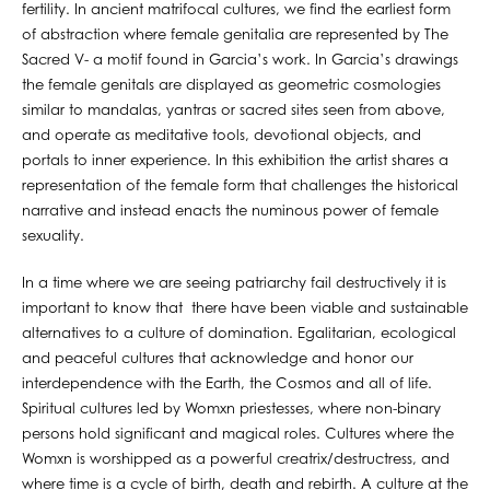
fertility. In ancient matrifocal cultures, we find the earliest form
of abstraction where female genitalia are represented by The
Sacred V- a motif found in Garcia’s work. In Garcia’s drawings
the female genitals are displayed as geometric cosmologies
similar to mandalas, yantras or sacred sites seen from above,
and operate as meditative tools, devotional objects, and
portals to inner experience. In this exhibition the artist shares a
representation of the female form that challenges the historical
narrative and instead enacts the numinous power of female
sexuality.
In a time where we are seeing patriarchy fail destructively it is
important to know that there have been viable and sustainable
alternatives to a culture of domination. Egalitarian, ecological
and peaceful cultures that acknowledge and honor our
interdependence with the Earth, the Cosmos and all of life.
Spiritual cultures led by Womxn priestesses, where non-binary
persons hold significant and magical roles. Cultures where the
Womxn is worshipped as a powerful creatrix/destructress, and
where time is a cycle of birth, death and rebirth. A culture at the