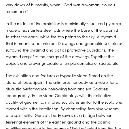
very dawn of humanity, when “God was a woman, do you
remember?”
In the middle of the exhibition is a minimally structured pyramid
made of six stainless steel rods where the base of the pyramid
touches the earth, while the top points to the sky. A pyramid
that is meant to be entered. Drawings and geometric sculptures
surround the pyramid and act as protective guardians. The
pyramid amplifies the energy of the drawings. Together the
objects and drawings create a temple complex or sacred site.
The exhibition also features a hypnotic video filmed on the
island of Ibiza, Spain. The artist uses her body as a vessel for a
ritualistic performance borrowing from ancient Goddess
iconography. In the video Garcia plays with the reflective
quality of geometric, mirrored sculptures similar to the sculptures
placed within the installation. By channeling feminine wisdom
and spirituality, Garcia’s body serves as a bridge between
terrestrial elements of the earthen ground and the cosmic