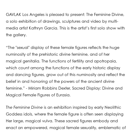
GAVLAK Los Angeles is pleased to present: The Feminine Divine,
a solo exhibition of drawings, sculptures and video by multi-
media artist Kathryn Garcia. This is the artist’s first solo show with
the gallery.
“The "sexual" display of these female figures reflects the huge
numinosity of the prehistoric divine feminine, and of her
magical genitalia. The functions of fertility and apotropaia,
which count among the functions of the early historic display
and dancing figures, grow out of this numinosity and reflect the
belief in and honoring of the powers of the ancient divine
feminine.” - Miriam Robbins Dexter, Sacred Display: Divine and
Magical Female Figures of Eurasia.
The Feminine Divine
is an exhibition inspired by early Neolithic
Goddess idols, where the female figure is often seen displaying
Her large, magical vulva. These sacred figures embody and
enact an empowered, magical female sexuality, emblematic of