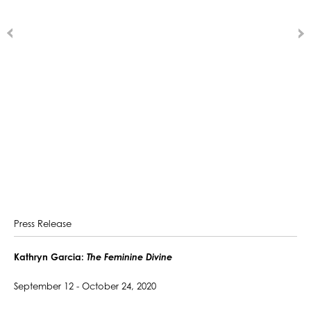
Press Release
Kathryn Garcia:
The Feminine Divine
September 12 - October 24, 2020