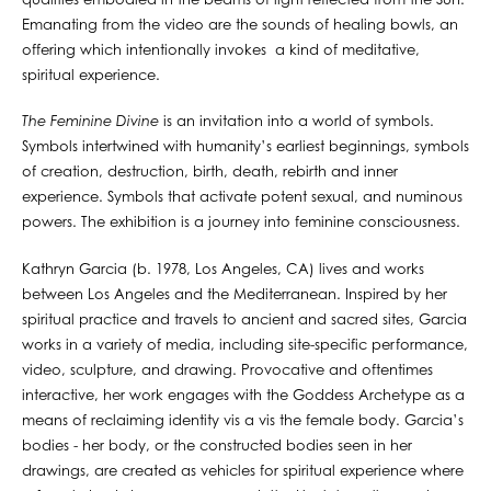
qualities embodied in the beams of light reflected from the Sun.
Emanating from the video are the sounds of healing bowls, an
offering which intentionally invokes a kind of meditative,
spiritual experience.
The Feminine Divine
is an invitation into a world of symbols.
Symbols intertwined with humanity’s earliest beginnings, symbols
of creation, destruction, birth, death, rebirth and inner
experience. Symbols that activate potent sexual, and numinous
powers. The exhibition is a journey into feminine consciousness.
Kathryn Garcia (b. 1978, Los Angeles, CA) lives and works
between Los Angeles and the Mediterranean. Inspired by her
spiritual practice and travels to ancient and sacred sites, Garcia
works in a variety of media, including site-specific performance,
video, sculpture, and drawing. Provocative and oftentimes
interactive, her work engages with the Goddess Archetype as a
means of reclaiming identity vis a vis the female body. Garcia’s
bodies - her body, or the constructed bodies seen in her
drawings, are created as vehicles for spiritual experience where