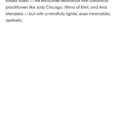
based video — we encounter resonance with canonical
practitioners like Judy Chicago, Hilma af Klint, and Ana
Mendieta — but with a mindfully lighter, even minimalistic,
aesthetic.