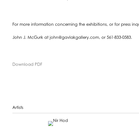
For more information concerning the exhibitions, or for press inq
John J. McGurk at john@gavlakgallery.com, or 561-833-0583.
Download PDF
Artists