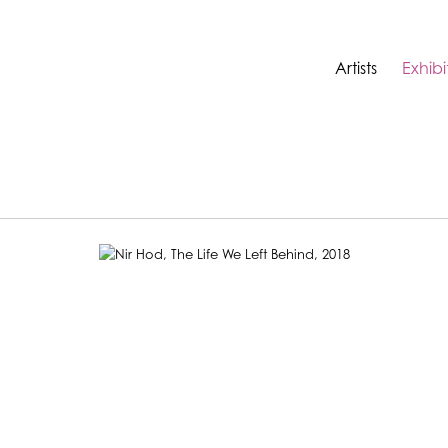
Artists
Exhibi