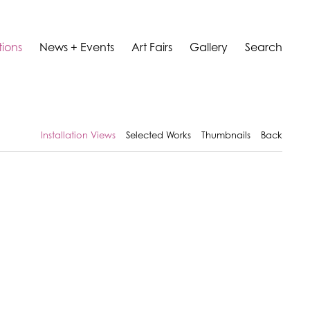
tions
News + Events
Art Fairs
Gallery
Search
Installation Views
Selected Works
Thumbnails
Back