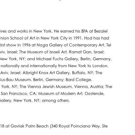
 lives and works in New York. He earned his BFA at Bezalel
on School of Art in New York City in 1991. Hod has had
 first show in 1996 at Noga Gallery of Contemporary Art, Tel
iv, Israel; The Museum of Israeli Art, Ramat Gan, Israel;
New York, NY; and Michael Fuchs Gallery, Berlin, Germany,
nationally and internationally from New York to London,
Aviv, Israel; Albright Knox Art Gallery, Buffalo, NY; The
ius-Bau Museum, Berlin, Germany; Bard College,
ork, NY; The Vienna Jewish Museum, Vienna, Austria; The
rt, San Francisco, CA; Museum of Modern Art, Oostende,
allery, New York, NY; among others.
18 at Gavlak Palm Beach (340 Royal Poinciana Way, Ste