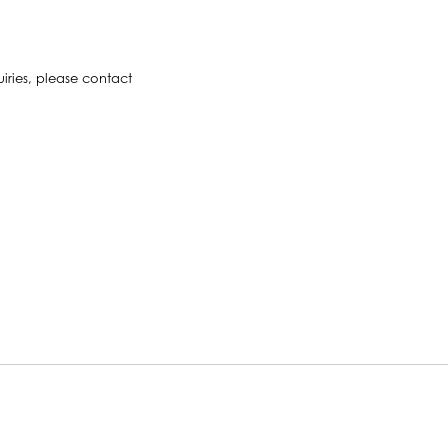
uiries, please contact