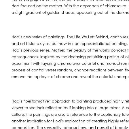
Hod focused on the mother. With the approach of chiaroscuro, s
a slight gradient of golden shades, appearing out of the darkne
Hod’s new series of paintings, The Life We Left Behind, continues 
and art historic styles, but now in non-representational painting
Hod’s previous series, Mother, the beauty of the works conceal t
consequences. Inspired by the decaying yet striking patina of old 
experiment with layering chrome over colorful and monochromatic
process of control verses random, chance reactions between the 
remove the top layer of chrome and reveal the colorful underpain
Hod’s “performative” approach to painting produced highly refl
viewer to see their reflection as if looking into a large mirror. 
culture, the paintings are also a reference to the cautionary t
another inspiration for Hod’s exploration of creating highly ref
composition. The sensuality, debauchery, and pursuit of beauty 