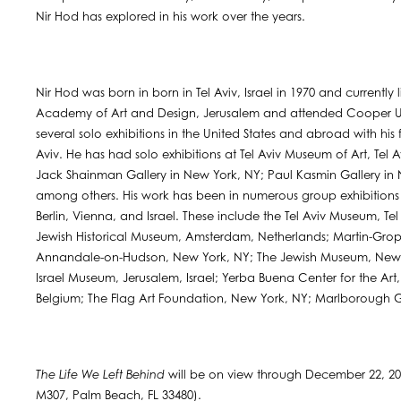
Nir Hod has explored in his work over the years.
Nir Hod was born in born in Tel Aviv, Israel in 1970 and currently
Academy of Art and Design, Jerusalem and attended Cooper Uni
several solo exhibitions in the United States and abroad with his
Aviv. He has had solo exhibitions at Tel Aviv Museum of Art, Tel Av
Jack Shainman Gallery in New York, NY; Paul Kasmin Gallery in 
among others. His work has been in numerous group exhibitions 
Berlin, Vienna, and Israel. These include the Tel Aviv Museum, Tel 
Jewish Historical Museum, Amsterdam, Netherlands; Martin-Grop
Annandale-on-Hudson, New York, NY; The Jewish Museum, New Y
Israel Museum, Jerusalem, Israel; Yerba Buena Center for the A
Belgium; The Flag Art Foundation, New York, NY; Marlborough G
The Life We Left Behind
will be on view through December 22, 20
M307, Palm Beach, FL 33480).