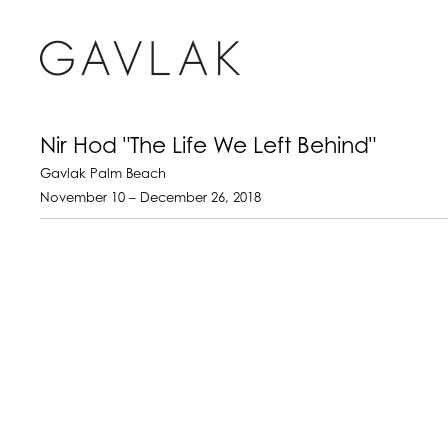
Nir Hod "The Life We Left Behind"
Gavlak Palm Beach
November 10 – December 26, 2018