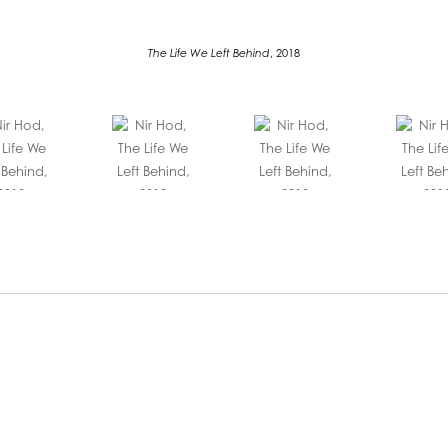
The Life We Left Behind
, 2018