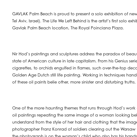
GAVLAK Palm Beach is proud to present a solo exhibition of new 
Tel Aviv, Israel). The Life We Left Behind is the artist’s first solo 
Gavlak Palm Beach location, The Royal Poinciana Plaza.
Nir Hod’s paintings and sculptures address the paradox of beaut
state of American culture in late capitalism. From his Genius seri
cigarettes, to orchids engulfed in flames, such over-the-top de
Golden Age Dutch still life painting. Working in techniques ha
of these oil paints belie other, more sinister and disturbing truths.
One of the more haunting themes that runs through Hod’s work co
oil paintings repeating the same image of a woman looking be
understand from the style of her hair and clothing that the ima
photographer Franz Konrad of soldiers clearing out the Warsaw G
the photograph is on the woman’s child who also has his hands u