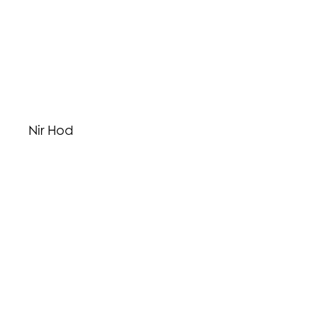
Nir Hod