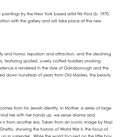
paintings by the New York based artist Nir Hod (b. 1970,
exhibition with the gallery and will take place at the new
y and horror, repulsion and attraction, and the declining
es, featuring spoiled, overly coiffed toddlers smoking
cadence is rendered in the style of Gainsborough and the
nded down hundreds of years from Old Masters, the beauty
mes from his Jewish identity. In Mother, a series of large
hind her with her hands up, we sense drama and
ge is from another era. Taken from an iconic image by Nazi
hetto, showing the horrors of World War II, the focus of
p in surrender. While the world focused on the little boy,