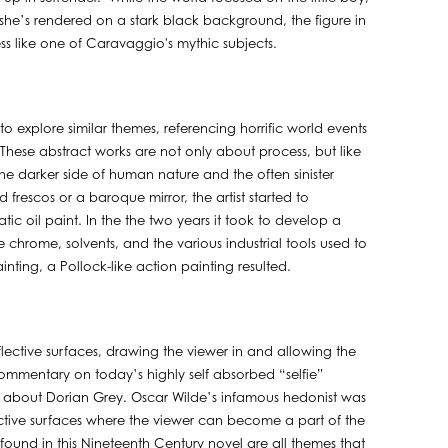
he’s rendered on a stark black background, the figure in
ss like one of Caravaggio's mythic subjects.
to explore similar themes, referencing horrific world events
. These abstract works are not only about process, but like
he darker side of human nature and the often sinister
frescos or a baroque mirror, the artist started to
 oil paint. In the the two years it took to develop a
chrome, solvents, and the various industrial tools used to
ting, a Pollock-like action painting resulted.
ective surfaces, drawing the viewer in and allowing the
A commentary on today’s highly self absorbed “selfie”
ale about Dorian Grey. Oscar Wilde’s infamous hedonist was
lective surfaces where the viewer can become a part of the
found in this Nineteenth Century novel are all themes that