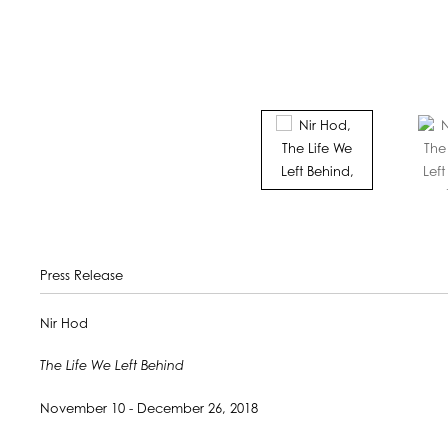
Press Release
Nir Hod
The Life We Left Behind
November 10 - December 26, 2018