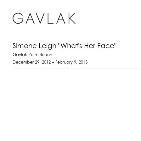
Simone Leigh "What's Her Face"
Gavlak Palm Beach
December 29, 2012 – February 9, 2013