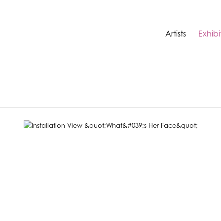
Artists
Exhibi