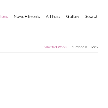
tions
News + Events
Art Fairs
Gallery
Search
Selected Works
Thumbnails
Back