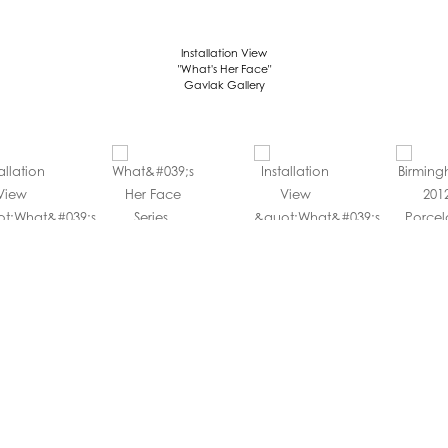
Installation View
"What's Her Face"
Gavlak Gallery