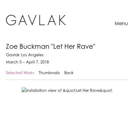
Menu
Zoe Buckman "Let Her Rave"
Gavlak Los Angeles
March 3 – April 7, 2018
Selected Works
Thumbnails
Back