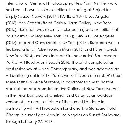
International Center of Photography, New York, NY. Her work
has been shown in solo exhibitions including at Project for
Empty Space, Newark (2017); PAPILLION ART, Los Angeles
(2016); and
Present Life
at Garis & Hahn Gallery, New York
(2015). Buckman was recently included in group exhibitions at
Paul Kasmin Gallery, New York (2017); GAVLAK, Los Angeles
(2017); and Fort Gansevoort, New York (2017). Buckman was a
featured artist at Pulse Projects Miami 2016, and Pulse Projects
New York 2014, and was included in the curated Soundscape
Park at Art Basel Miami Beach 2016. The artist completed an
artist residency at Mana Contemporary, and was awarded an
Art Matters grant in 2017. Public works include a mural,
We Hold
These Truths To Be Self-Evident
, in collaboration with Natalie
Frank at the Ford Foundation Live Gallery of New York Live Arts
in the neighborhood of Chelsea, and
Champ
, an outdoor
version of her neon sculpture of the same title, done in
partnership with Art Production Fund and The Standard Hotel.
Champ
is currently on view in Los Angeles on Sunset Boulevard,
through February 27, 2019.