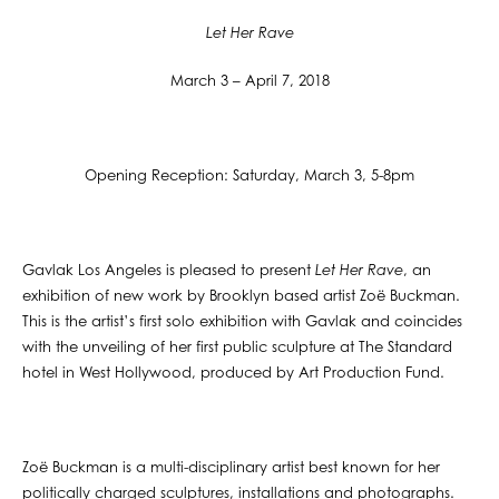
Let Her Rave
March 3 – April 7, 2018
Opening Reception: Saturday, March 3, 5-8pm
Gavlak Los Angeles is pleased to present
Let Her Rave
, an
exhibition of new work by Brooklyn based artist Zoë Buckman.
This is the artist’s first solo exhibition with Gavlak and coincides
with the unveiling of her first public sculpture at The Standard
hotel in West Hollywood, produced by Art Production Fund.
Zoë Buckman is a multi-disciplinary artist best known for her
politically charged sculptures, installations and photographs.