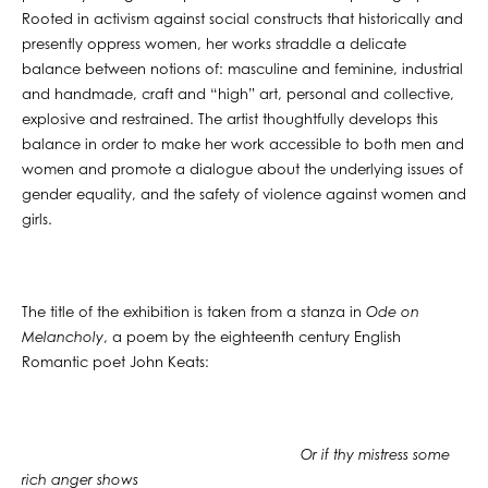
Rooted in activism against social constructs that historically and
presently oppress women, her works straddle a delicate
balance between notions of: masculine and feminine, industrial
and handmade, craft and “high” art, personal and collective,
explosive and restrained. The artist thoughtfully develops this
balance in order to make her work accessible to both men and
women and promote a dialogue about the underlying issues of
gender equality, and the safety of violence against women and
girls.
The title of the exhibition is taken from a stanza in
Ode on
Melancholy
, a poem by the eighteenth century English
Romantic poet John Keats:
Or if thy mistress some
rich anger shows