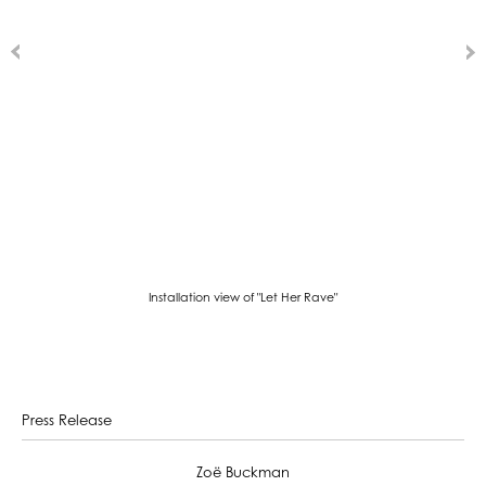
Installation view of "Let Her Rave"
Press Release
Zoë Buckman