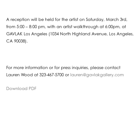
A reception will be held for the artist on Saturday, March 3rd,
from 5:00 – 8:00 pm, with an artist walkthrough at 6:00pm, at
GAVLAK Los Angeles (1034 North Highland Avenue, Los Angeles,
CA 90038).
For more information or for press inquiries, please contact
Lauren Wood at 323-467-5700 or
lauren@gavlakgallery.com
Download PDF