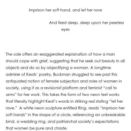
Imprison her soft hand, and let her rave
And feed deep, deep upon her peerless
eyes
The ode offers an exaggerated explanation of how a man
should cope with grief, suggesting that he seek out beauty in all
objects and do so by objectifying a woman. A longtime
admirer of Keats’ poetry, Buckman struggled to see past this
antiquated notion of female subjection and roles of women in
society, using it as a revisionist platform and feminist “call to
arms” for her work. This takes the form of two neon text works
that literally highlight Keat’s words in striking red stating “let her
rave.” A white neon sculpture entitled
Ring
, reads “imprison her
soft hands” in the shape of a circle, referencing an unbreakable
bind, a wedding ring, and patriarchal society’s expectations
that women be pure and chaste.