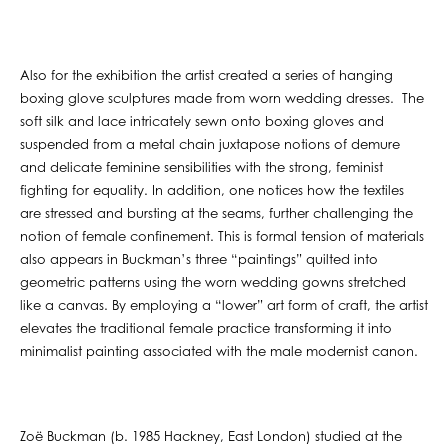
Also for the exhibition the artist created a series of hanging
boxing glove sculptures made from worn wedding dresses. The
soft silk and lace intricately sewn onto boxing gloves and
suspended from a metal chain juxtapose notions of demure
and delicate feminine sensibilities with the strong, feminist
fighting for equality. In addition, one notices how the textiles
are stressed and bursting at the seams, further challenging the
notion of female confinement. This is formal tension of materials
also appears in Buckman’s three “paintings” quilted into
geometric patterns using the worn wedding gowns stretched
like a canvas. By employing a “lower” art form of craft, the artist
elevates the traditional female practice transforming it into
minimalist painting associated with the male modernist canon.
Zoë Buckman (b. 1985 Hackney, East London) studied at the