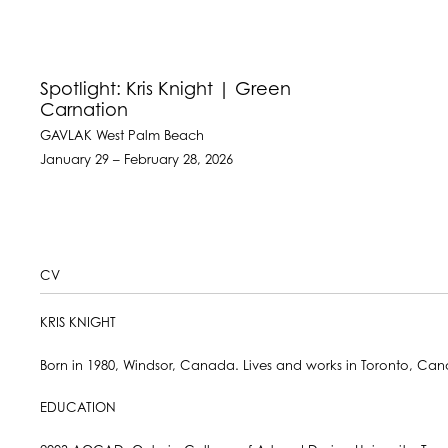
Spotlight: Kris Knight | Green
Carnation
GAVLAK West Palm Beach
January 29 – February 28, 2026
CV
KRIS KNIGHT
Born in 1980, Windsor, Canada. Lives and works in Toronto, Ca
EDUCATION