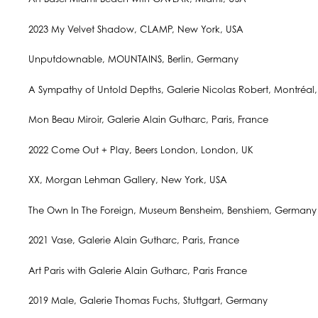
2023 My Velvet Shadow, CLAMP, New York, USA
Unputdownable, MOUNTAINS, Berlin, Germany
A Sympathy of Untold Depths, Galerie Nicolas Robert, Montréa
Mon Beau Miroir, Galerie Alain Gutharc, Paris, France
2022 Come Out + Play, Beers London, London, UK
XX, Morgan Lehman Gallery, New York, USA
The Own In The Foreign, Museum Bensheim, Benshiem, Germany
2021 Vase, Galerie Alain Gutharc, Paris, France
Art Paris with Galerie Alain Gutharc, Paris France
2019 Male, Galerie Thomas Fuchs, Stuttgart, Germany