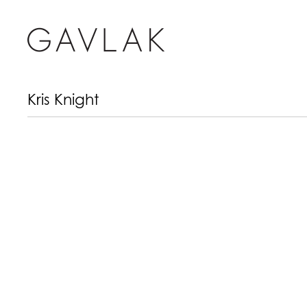
Kris Knight