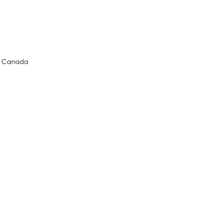
l, Canada