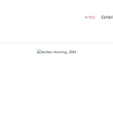
Artists
Exhibi