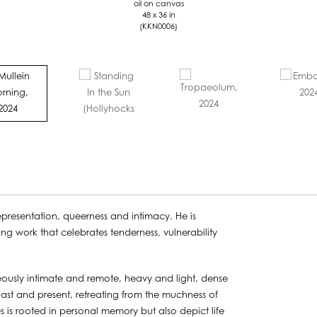
oil on canvas
48 x 36 in
(KKN0006)
presentation, queerness and intimacy. He is
ing work that celebrates tenderness, vulnerability
neously intimate and remote, heavy and light, dense
 past and present, retreating from the muchness of
ves is rooted in personal memory but also depict life