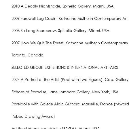
2010 A Deadly Nightshade, Spinello Gallery, Miami, USA
2009 Farewell Log Cabin, Katharine Mulherin Contemporary Art P
2008 So Long Scarecrow, Spinello Gallery, Miami, USA
2007 How We Quit The Forest, Katharine Mulherin Contemporary A
Toronto, Canada
SELECTED GROUP EXHIBITIONS & INTERNATIONAL ART FAIRS
2024 A Portrait of the Artist (Pool with Two Figures), Cob. Galler
Echoes of Paradise, Jane Lombard Gallery, New York, USA
Paréidolie with Galerie Alain Gutharc, Marseille, France (*Awar
Pébéo Drawing Award)
Art Basel Miami Beach with GAVLAK, Miami, USA