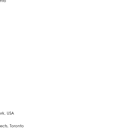
onto
ork, USA
ects, Toronto