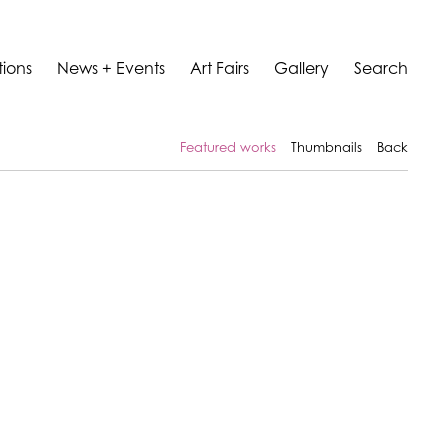
tions
News + Events
Art Fairs
Gallery
Search
Featured works
Thumbnails
Back