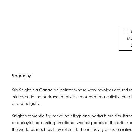
Biography
Kris Knight is a Canadian painter whose work revolves around re
interested in the portrayal of diverse modes of masculinity, creat
and ambiguity.
Knight’s romantic figurative paintings and portraits are simulta
and playful; presenting emotional worlds: portals of the artist’s
the world as much as they reflect it. The reflexivity of his narrati