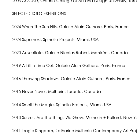
2003 AOCAD, Ontario College of Art and Design University, Tor
SELECTED SOLO EXHIBITIONS
2024 When The Sun Hits, Galerie Alain Gutharc, Paris, France
2024 Superhost, Spinello Projects, Miami, USA
2020 Auscultate, Galerie Nicolas Robert, Montréal, Canada
2019 A Little Time Out, Galerie Alain Gutharc, Paris, France
2016 Throwing Shadows, Galerie Alain Gutharc, Paris, France
2015 Never-Never, Mulherin, Toronto, Canada
2014 Smell The Magic, Spinello Projects, Miami, USA
2013 Secrets Are The Things We Grow, Mulherin + Pollard, New Y
2011 Tragic Kingdom, Katharine Mulherin Contemporary Art Proj