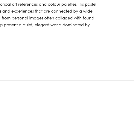
orical art references and colour palettes. His pastel
mes and experiences that are connected by a wide
ng from personal images often collaged with found
ings present a quiet, elegant world dominated by