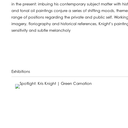
in the present: imbuing his contemporary subject matter with hist
and tonal oil paintings conjure a series of shifting moods, the
range of positions regarding the private and public self. Worki
imagery, floriography and historical references, Knight’s paint
sensitivity and subtle melancholy
Exhibitions