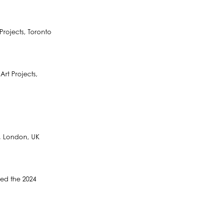
rojects, Toronto
rt Projects,
y, London, UK
ded the 2024