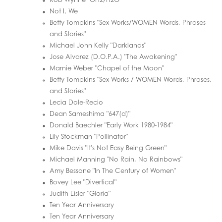
Rob Wynne "OH2/H2O"
Not I, We
Betty Tompkins "Sex Works/WOMEN Words, Phrases
and Stories"
Michael John Kelly "Darklands"
Jose Alvarez (D.O.P.A.) "The Awakening"
Marnie Weber "Chapel of the Moon"
Betty Tompkins "Sex Works / WOMEN Words, Phrases,
and Stories"
Lecia Dole-Recio
Dean Sameshima "647(d)"
Donald Baechler "Early Work 1980-1984"
Lily Stockman "Pollinator"
Mike Davis "It's Not Easy Being Green"
Michael Manning "No Rain, No Rainbows"
Amy Bessone "In The Century of Women"
Bovey Lee "Divertical"
Judith Eisler "Gloria"
Ten Year Anniversary
Ten Year Anniversary