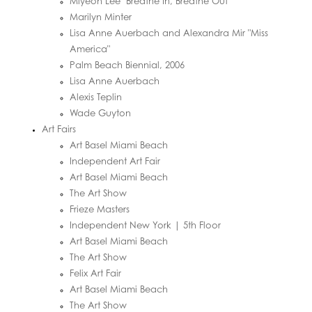
Miyeon Lee "Breathe In, Breathe Out"
Marilyn Minter
Lisa Anne Auerbach and Alexandra Mir "Miss
America"
Palm Beach Biennial, 2006
Lisa Anne Auerbach
Alexis Teplin
Wade Guyton
Art Fairs
Art Basel Miami Beach
Independent Art Fair
Art Basel Miami Beach
The Art Show
Frieze Masters
Independent New York | 5th Floor
Art Basel Miami Beach
The Art Show
Felix Art Fair
Art Basel Miami Beach
The Art Show