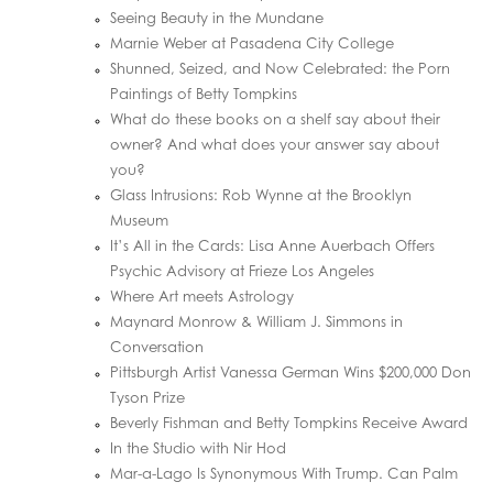
Seeing Beauty in the Mundane
Marnie Weber at Pasadena City College
Shunned, Seized, and Now Celebrated: the Porn
Paintings of Betty Tompkins
What do these books on a shelf say about their
owner? And what does your answer say about
you?
Glass Intrusions: Rob Wynne at the Brooklyn
Museum
It’s All in the Cards: Lisa Anne Auerbach Offers
Psychic Advisory at Frieze Los Angeles
Where Art meets Astrology
Maynard Monrow & William J. Simmons in
Conversation
Pittsburgh Artist Vanessa German Wins $200,000 Don
Tyson Prize
Beverly Fishman and Betty Tompkins Receive Award
In the Studio with Nir Hod
Mar-a-Lago Is Synonymous With Trump. Can Palm