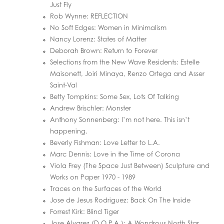
Just Fly
Rob Wynne: REFLECTION
No Soft Edges: Women in Minimalism
Nancy Lorenz: States of Matter
Deborah Brown: Return to Forever
Selections from the New Wave Residents: Estelle
Maisonett, Joiri Minaya, Renzo Ortega and Asser
Saint-Val
Betty Tompkins: Some Sex, Lots Of Talking
Andrew Brischler: Monster
Anthony Sonnenberg: I’m not here. This isn’t
happening.
Beverly Fishman: Love Letter to L.A.
Marc Dennis: Love in the Time of Corona
Viola Frey (The Space Just Between) Sculpture and
Works on Paper 1970 - 1989
Traces on the Surfaces of the World
Jose de Jesus Rodriguez: Back On The Inside
Forrest Kirk: Blind Tiger
Jose Alvarez (D.O.P.A.): A Wondrous North Star