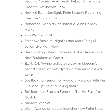
Beach’s Progressive Art World Rebrand Itself as a
Creative Destination, Too?
New Art Event Spotlights Palm Beach’s Flourishing
Creative Community
Francesca Gabbiani at Hauser & Wirth Holiday
Market
Rob Wynne: FLOAT
Rainbow Furniture, Nighties and More Things T
Editors Like Right Now
The Disturbing Meets the Sweet in Alex Anderson’s
New Sculptures at Gavlak
SEEN: Rob Wynne activates Brooklyn Museum's
period collection with dynamic mirrored-glass wall
works
Zoe Buckman Sends Hollywood a Message With Her
Public Sculpture of a Boxing Uterus
Zoë Buckman Packs a Punch in “Let Her Rave” at
Gavlak
Andrew Brischler
Worth Avenue art dealer launches new Palm Beach