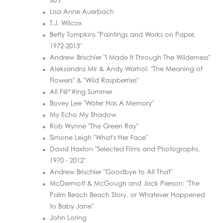
60's"
Lisa Anne Auerbach
T.J. Wilcox
Betty Tompkins "Paintings and Works on Paper,
1972-2013"
Andrew Brischler "I Made It Through The Wilderness"
Aleksandra Mir & Andy Warhol: "The Meaning of
Flowers" & "Wild Raspberries"
All F@*#ing Summer
Bovey Lee "Water Has A Memory"
My Echo My Shadow
Rob Wynne "The Green Ray"
Simone Leigh "What's Her Face"
David Haxton "Selected Films and Photographs,
1970 - 2012"
Andrew Brischler "Goodbye to All That"
McDermott & McGough and Jack Pierson: "The
Palm Beach Beach Story, or Whatever Happened
to Baby Jane"
John Loring