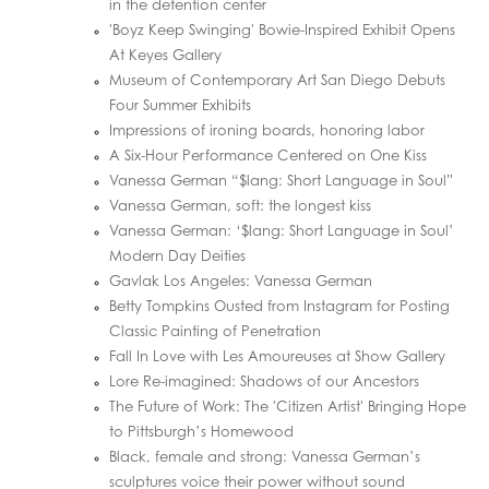
in the detention center
'Boyz Keep Swinging' Bowie-Inspired Exhibit Opens
At Keyes Gallery
Museum of Contemporary Art San Diego Debuts
Four Summer Exhibits
Impressions of ironing boards, honoring labor
A Six-Hour Performance Centered on One Kiss
Vanessa German “$lang: Short Language in Soul”
Vanessa German, soft: the longest kiss
Vanessa German: ‘$lang: Short Language in Soul’
Modern Day Deities
Gavlak Los Angeles: Vanessa German
Betty Tompkins Ousted from Instagram for Posting
Classic Painting of Penetration
Fall In Love with Les Amoureuses at Show Gallery
Lore Re-imagined: Shadows of our Ancestors
The Future of Work: The 'Citizen Artist' Bringing Hope
to Pittsburgh’s Homewood
Black, female and strong: Vanessa German’s
sculptures voice their power without sound