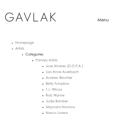
Menu
Homepage
Artists
Categories
Primary Artists
Jose Alvarez (D.O.P.A.)
Lisa Anne Auerbach
Andrew Brischler
Betty Tompkins
T.J. Wilcox
Rob Wynne
Judie Bamber
Maynard Monrow
Nancy Lorenz