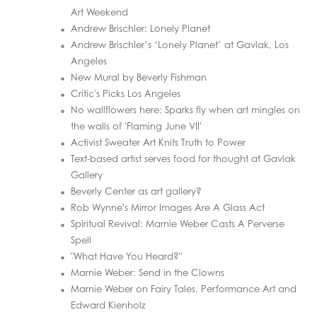
Art Weekend
Andrew Brischler: Lonely Planet
Andrew Brischler’s ‘Lonely Planet’ at Gavlak, Los
Angeles
New Mural by Beverly Fishman
Critic's Picks Los Angeles
No wallflowers here: Sparks fly when art mingles on
the walls of 'Flaming June VII'
Activist Sweater Art Knits Truth to Power
Text-based artist serves food for thought at Gavlak
Gallery
Beverly Center as art gallery?
Rob Wynne's Mirror Images Are A Glass Act
Spiritual Revival: Marnie Weber Casts A Perverse
Spell
"What Have You Heard?"
Marnie Weber: Send in the Clowns
Marnie Weber on Fairy Tales, Performance Art and
Edward Kienholz