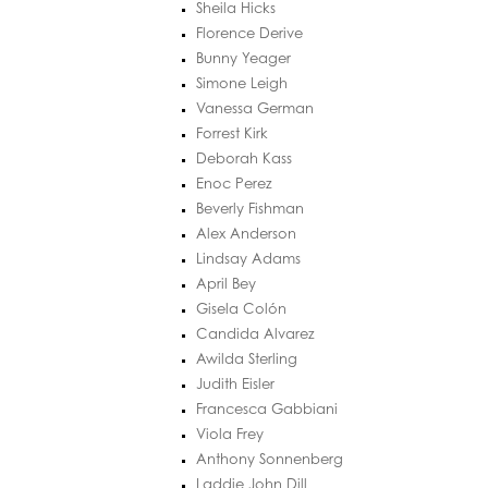
Sheila Hicks
Florence Derive
Bunny Yeager
Simone Leigh
Vanessa German
Forrest Kirk
Deborah Kass
Enoc Perez
Beverly Fishman
Alex Anderson
Lindsay Adams
April Bey
Gisela Colón
Candida Alvarez
Awilda Sterling
Judith Eisler
Francesca Gabbiani
Viola Frey
Anthony Sonnenberg
Laddie John Dill