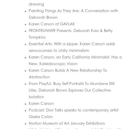
drawing
Painting Things As They Are: A Conversation with
Deborah Brown
Karen Carson at GAVLAK
FRONTRUNNER Presents: Deborah Kass & Betty
Tompkins
Essential Arts: With a zipper, Karen Carson adds
sensuousness to chilly minimalism
Karen Carson, an Early California Minimalist, Has a
New, Kaleidoscopic Vision
Karen Carson Builds A New Relationship To
Abstraction
From Playful, Busy Self-Portraits To Mundane Still
Lifes, Deborah Brown Explores Our Collective
Isolation
Karen Carson
Podcast: Dior Talks speaks to contemporary artist
Gisela Colón
Norton Museum of Art January Exhibitions