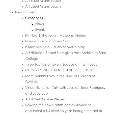
Art Basel Miami Beach
Art Basel Miami Beach
News + Events
Categories
News
Events
Nir Hod | The Jewish Museum, Vienna
Nancy Lorenz | Tiffany Ginza
8 Must-See Solo Gallery Shows in May
Art Historian Robert Storr gives Vast Archive to Bard
College
Three Top Tastemakers' Scoops on Palm Beach
CLOSE-UP: INDIFFERENCE AND REPETITION
Marc Dennis: Love in the Time of Corona at
GAVLAK
Virtual Exhibition Talk with Jose de Jesus Rodriguez
and Joey Lico
Artist Visit: Marnie Weber
Slowing the news: artists commissioned to
document a US election year through the act of