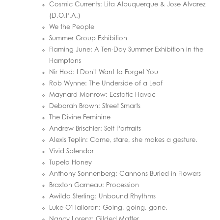
Cosmic Currents: Lita Albuquerque & Jose Alvarez
(D.O.P.A.)
We the People
Summer Group Exhibition
Flaming June: A Ten-Day Summer Exhibition in the
Hamptons
Nir Hod: I Don't Want to Forget You
Rob Wynne: The Underside of a Leaf
Maynard Monrow: Ecstatic Havoc
Deborah Brown: Street Smarts
The Divine Feminine
Andrew Brischler: Self Portraits
Alexis Teplin: Come, stare, she makes a gesture.
Vivid Splendor
Tupelo Honey
Anthony Sonnenberg: Cannons Buried in Flowers
Braxton Garneau: Procession
Awilda Sterling: Unbound Rhythms
Luke O'Halloran: Going, going, gone.
Nancy Lorenz: Gilded Matter