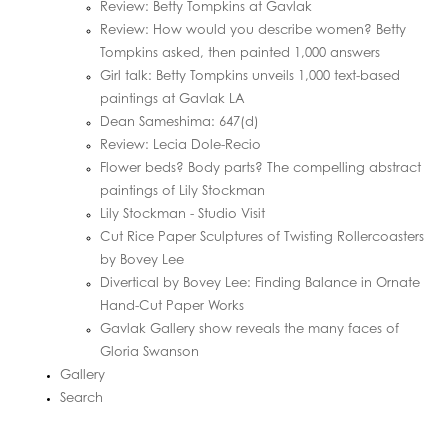
Review: Betty Tompkins at Gavlak
Review: How would you describe women? Betty
Tompkins asked, then painted 1,000 answers
Girl talk: Betty Tompkins unveils 1,000 text-based
paintings at Gavlak LA
Dean Sameshima: 647(d)
Review: Lecia Dole-Recio
Flower beds? Body parts? The compelling abstract
paintings of Lily Stockman
Lily Stockman - Studio Visit
Cut Rice Paper Sculptures of Twisting Rollercoasters
by Bovey Lee
Divertical by Bovey Lee: Finding Balance in Ornate
Hand-Cut Paper Works
Gavlak Gallery show reveals the many faces of
Gloria Swanson
Gallery
Search