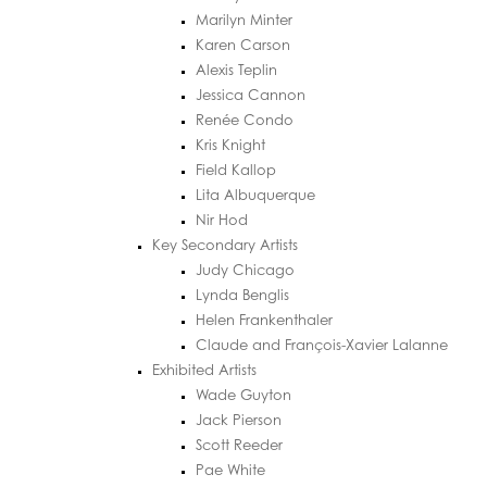
Marilyn Minter
Karen Carson
Alexis Teplin
Jessica Cannon
Renée Condo
Kris Knight
Field Kallop
Lita Albuquerque
Nir Hod
Key Secondary Artists
Judy Chicago
Lynda Benglis
Helen Frankenthaler
Claude and François-Xavier Lalanne
Exhibited Artists
Wade Guyton
Jack Pierson
Scott Reeder
Pae White