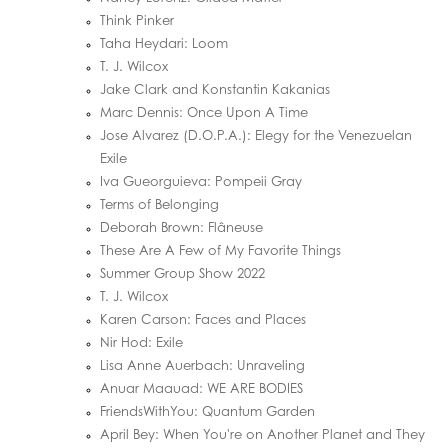
Think Pinker
Taha Heydari: Loom
T. J. Wilcox
Jake Clark and Konstantin Kakanias
Marc Dennis: Once Upon A Time
Jose Alvarez (D.O.P.A.): Elegy for the Venezuelan
Exile
Iva Gueorguieva: Pompeii Gray
Terms of Belonging
Deborah Brown: Flâneuse
These Are A Few of My Favorite Things
Summer Group Show 2022
T. J. Wilcox
Karen Carson: Faces and Places
Nir Hod: Exile
Lisa Anne Auerbach: Unraveling
Anuar Maauad: WE ARE BODIES
FriendsWithYou: Quantum Garden
April Bey: When You're on Another Planet and They