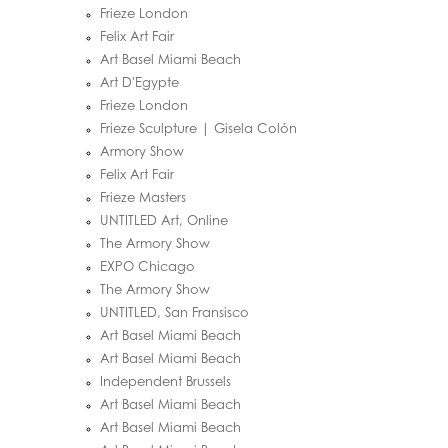
Frieze London
Felix Art Fair
Art Basel Miami Beach
Art D'Egypte
Frieze London
Frieze Sculpture | Gisela Colón
Armory Show
Felix Art Fair
Frieze Masters
UNTITLED Art, Online
The Armory Show
EXPO Chicago
The Armory Show
UNTITLED, San Fransisco
Art Basel Miami Beach
Art Basel Miami Beach
Independent Brussels
Art Basel Miami Beach
Art Basel Miami Beach