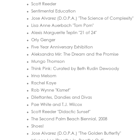
Scott Reeder
Sentimental Education
Jose Alvarez (D.O.P.A.) "The Science of Complexity"
Lisa Anne Auerbach "Torn Porn"
Alexis Marguerite Teplin "21 of 24"
Orly Genger
Five Year Anniversary Exhibition
Aleksandra Mir: The Dream and the Promise
Mungo Thomson
Think Pink: Curated by Beth Rudin Dewoody
Irina Melsom
Rachel Kaye
Rob Wynne "Kismet"
Dilettantes, Dandies and Divas
Pae White and T.J. Wilcox
Scott Reeder "Didactic Sunset"
The Second Palm Beach Biennial, 2008
Shoes!
Jose Alvarez (D.O.P.A.) "The Golden Butterfly"