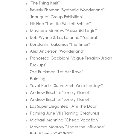
"The Thing Itself"
Beverly Fishman "Synthetic Wonderland"
"Inaugural Group Exhibition"
Nir Hod "The Life We Left Behind"
Maynard Monrow "Absurdist Logic"
Rob Wynne & Les Lalanne "Pastoral"
Konstantin Kakanias "The Times"
Alex Anderson "Wonderland"
Francesca Gabbiani "Vague Terrains/Urban
Fuckups"
Zoe Buckman "Let Her Rave"
Painting
Yuval Pudik "Such, Such Were the Joys"
Andrew Brischler "Lonely Planet"
Andrew Brischler "Lonely Planet"
Los Super Elegantes: I Am The Door
Flaming June VII (Flaming Creatures)
Michael Manning "Cheap Vacation"
Maynard Monrow "Under the Influence"