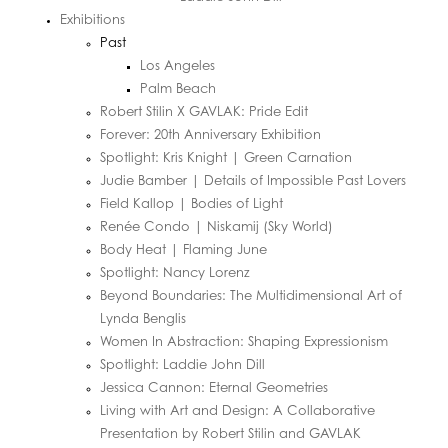
Exhibitions
Past
Los Angeles
Palm Beach
Robert Stilin X GAVLAK: Pride Edit
Forever: 20th Anniversary Exhibition
Spotlight: Kris Knight | Green Carnation
Judie Bamber | Details of Impossible Past Lovers
Field Kallop | Bodies of Light
Renée Condo | Niskamij (Sky World)
Body Heat | Flaming June
Spotlight: Nancy Lorenz
Beyond Boundaries: The Multidimensional Art of
Lynda Benglis
Women In Abstraction: Shaping Expressionism
Spotlight: Laddie John Dill
Jessica Cannon: Eternal Geometries
Living with Art and Design: A Collaborative
Presentation by Robert Stilin and GAVLAK