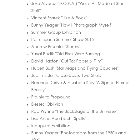
Jose Alvarez (D.O.P.A.) "We're All Made of Star
Stuff"
Vincent Szarek "Like A Rock"
Bunny Yeager "How I Photograph Myself"
Summer Group Exhibition
Palm Beach Summer Show 2015
Andrew Brischler "Storms"
Yuval Pudik "Old Fires Were Burning"
David Haxton "Cut To: Paper & Film"
Hubert Bush "Star Maps and Flying Couches"
Judith Eisler "Close-Ups & Two Shots"
Florence Derive & Elisabeth Kley "A Sign of Eternal
Beauty"
Plainly to Propound
Blessed Oblivion
Rob Wynne "The Backstage of the Universe"
Lisa Anne Auerbach "Spells"
Inaugural Exhibition
Bunny Yeager "Photographs from the 1950's and