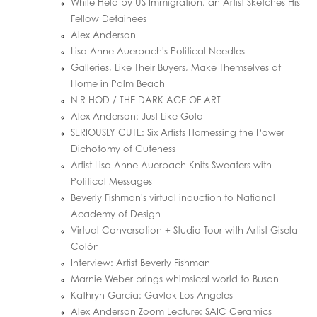
While Held by US Immigration, an Artist Sketches His
Fellow Detainees
Alex Anderson
Lisa Anne Auerbach's Political Needles
Galleries, Like Their Buyers, Make Themselves at
Home in Palm Beach
NIR HOD / THE DARK AGE OF ART
Alex Anderson: Just Like Gold
SERIOUSLY CUTE: Six Artists Harnessing the Power
Dichotomy of Cuteness
Artist Lisa Anne Auerbach Knits Sweaters with
Political Messages
Beverly Fishman's virtual induction to National
Academy of Design
Virtual Conversation + Studio Tour with Artist Gisela
Colón
Interview: Artist Beverly Fishman
Marnie Weber brings whimsical world to Busan
Kathryn Garcia: Gavlak Los Angeles
Alex Anderson Zoom Lecture: SAIC Ceramics