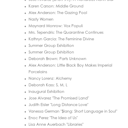
Karen Carson: Middle Ground
Alex Anderson: The Gazing Pool
Nasty Women
Maynard Monrow: Vox Populi
Mrs. Tependris: The Quarantine Continues
Kathryn Garcia: The Feminine Divine
Summer Group Exhibition
Summer Group Exhibition
Deborah Brown: Parts Unknown
Alex Anderson: Little Black Boy Makes Imperial
Porcelains
Nancy Lorenz: Alchemy
Deborah Kass: S, M, L
Inaugural Exhibition
Jose Alvarez "The Promised Land"
Judith Eisler "Long Distance Love"
Vanessa German "$lang: Short Language in Soul"
Enoc Perez "The Idea of Us"
Lisa Anne Auerbach "Libraries"