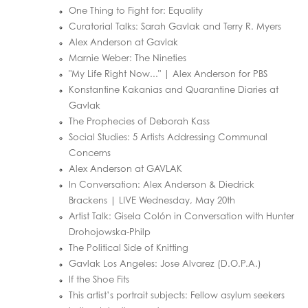
One Thing to Fight for: Equality
Curatorial Talks: Sarah Gavlak and Terry R. Myers
Alex Anderson at Gavlak
Marnie Weber: The Nineties
"My Life Right Now..." | Alex Anderson for PBS
Konstantine Kakanias and Quarantine Diaries at
Gavlak
The Prophecies of Deborah Kass
Social Studies: 5 Artists Addressing Communal
Concerns
Alex Anderson at GAVLAK
In Conversation: Alex Anderson & Diedrick
Brackens | LIVE Wednesday, May 20th
Artist Talk: Gisela Colón in Conversation with Hunter
Drohojowska-Philp
The Political Side of Knitting
Gavlak Los Angeles: Jose Alvarez (D.O.P.A.)
If the Shoe Fits
This artist’s portrait subjects: Fellow asylum seekers