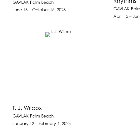
Rhythms
GAVLAK Palm Beach
GAVLAK Pal
June 16 – October 15, 2023
April 15 – Ju
T. J. Wilcox
GAVLAK Palm Beach
January 12 – February 4, 2023