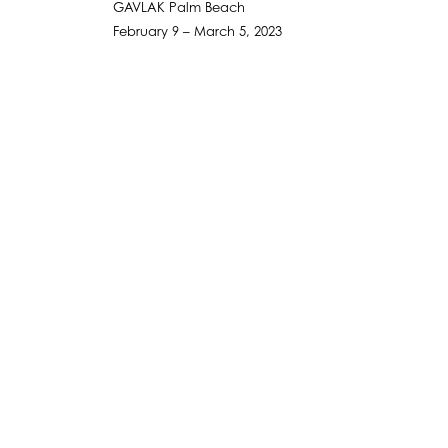
GAVLAK Palm Beach
February 9 – March 5, 2023