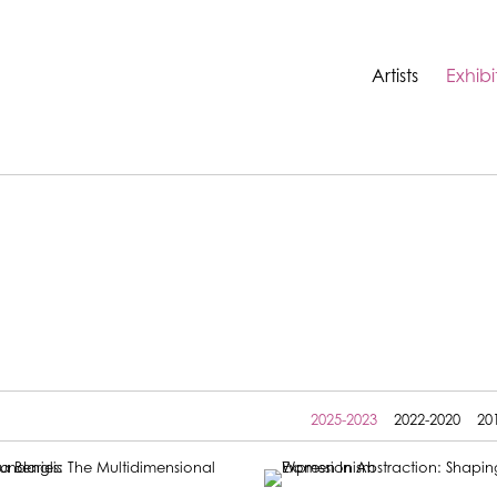
Artists
Exhibi
2025-2023
2022-2020
20