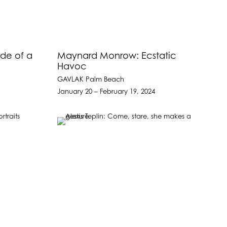
de of a
Maynard Monrow: Ecstatic
Havoc
GAVLAK Palm Beach
January 20 – February 19, 2024