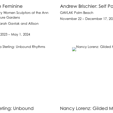
e Feminine
Andrew Brischler: Self Por
y Women Sculptors at the Ann
GAVLAK Palm Beach
ture Gardens
November 22 – December 17, 20
arah Gavlak and Allison
2023 – May 1, 2024
erling: Unbound
Nancy Lorenz: Gilded M