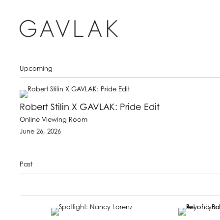
Upcoming
Robert Stilin X GAVLAK: Pride Edit
Online Viewing Room
June 26, 2026
Past