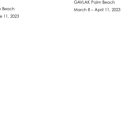
GAVLAK Palm Beach
m Beach
March 8 – April 11, 2023
ne 11, 2023