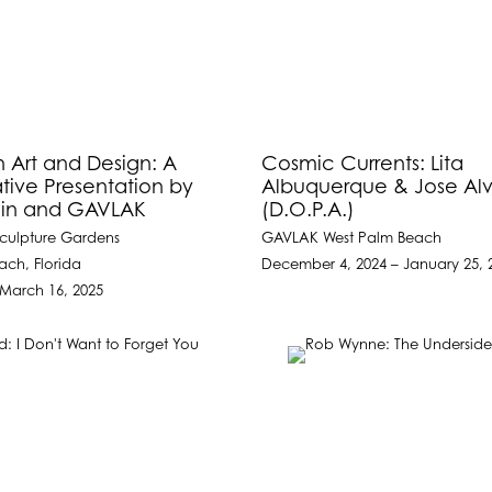
h Art and Design: A
Cosmic Currents: Lita
tive Presentation by
Albuquerque & Jose Al
ilin and GAVLAK
(D.O.P.A.)
culpture Gardens
GAVLAK West Palm Beach
ach, Florida
December 4, 2024 – January 25, 
 March 16, 2025