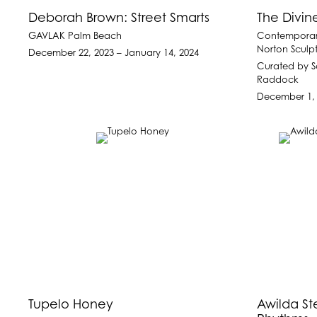
Deborah Brown: Street Smarts
The Divin
GAVLAK Palm Beach
Contemporar
Norton Sculp
December 22, 2023 – January 14, 2024
Curated by S
Raddock
December 1, 
Tupelo Honey
Awilda St