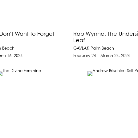
 Don't Want to Forget
Rob Wynne: The Undersi
Leaf
m Beach
GAVLAK Palm Beach
une 16, 2024
February 24 – March 24, 2024