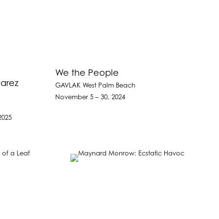
We the People
varez
GAVLAK West Palm Beach
November 5 – 30, 2024
2025