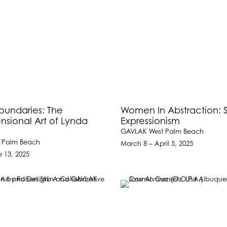
oundaries: The
Women In Abstraction: 
nsional Art of Lynda
Expressionism
GAVLAK West Palm Beach
 Palm Beach
March 8 – April 5, 2025
e 13, 2025