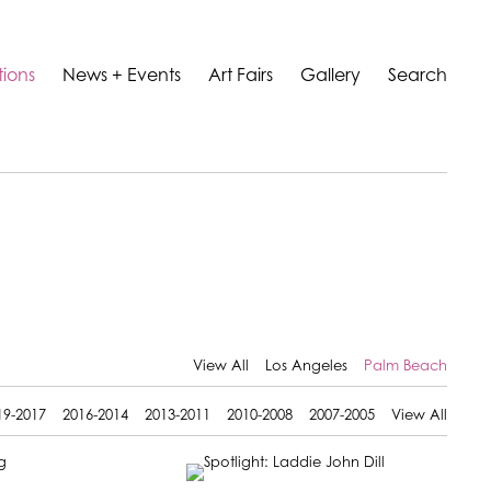
tions
News + Events
Art Fairs
Gallery
Search
View All
Los Angeles
Palm Beach
19-2017
2016-2014
2013-2011
2010-2008
2007-2005
View All