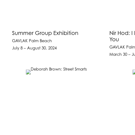
Summer Group Exhibition
Nir Hod: I
You
GAVLAK Palm Beach
GAVLAK Pal
July 8 – August 30, 2024
March 30 – J