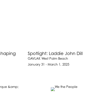
Shaping
Spotlight: Laddie John Dill
GAVLAK West Palm Beach
January 31 - March 1, 2025