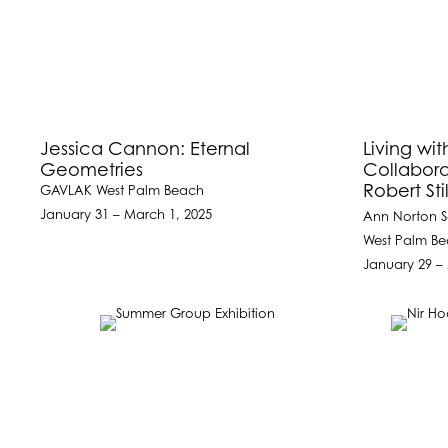
Jessica Cannon: Eternal
Living wit
Geometries
Collabora
Robert St
GAVLAK West Palm Beach
January 31 – March 1, 2025
Ann Norton S
West Palm Be
January 29 –