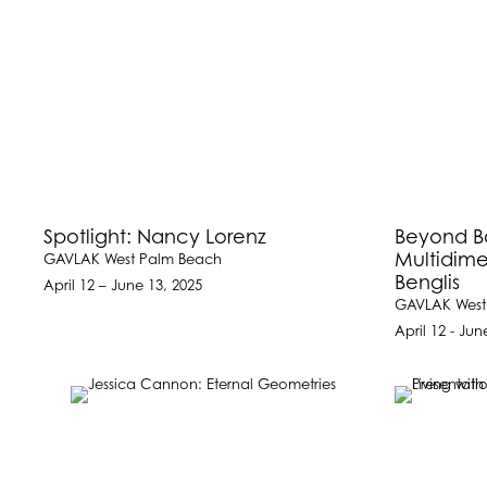
Spotlight: Nancy Lorenz
Beyond B
Multidime
GAVLAK West Palm Beach
Benglis
April 12 – June 13, 2025
GAVLAK West
April 12 - Jun