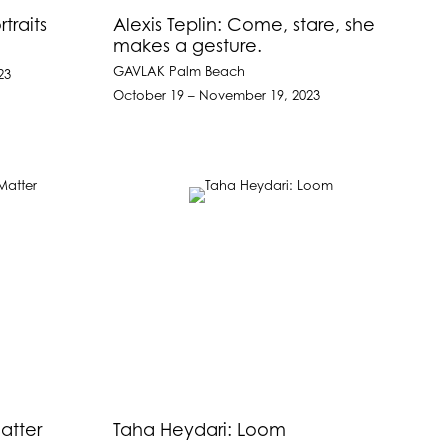
traits
Alexis Teplin: Come, stare, she
makes a gesture.
GAVLAK Palm Beach
23
October 19 – November 19, 2023
atter
Taha Heydari: Loom