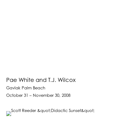
Pae White and T.J. Wilcox
Gavlak Palm Beach
October 31 – November 30, 2008