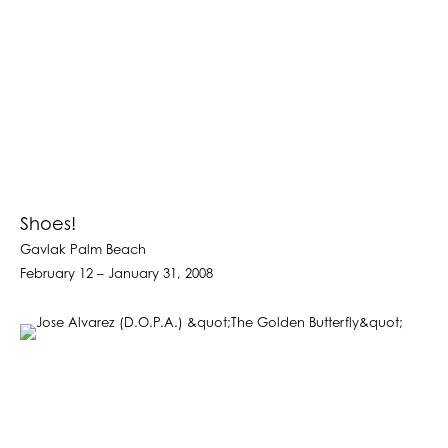
Shoes!
Gavlak Palm Beach
February 12 – January 31, 2008