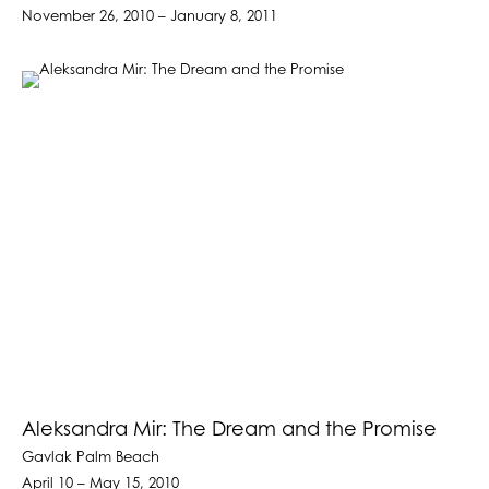
November 26, 2010 – January 8, 2011
Aleksandra Mir: The Dream and the Promise
Gavlak Palm Beach
April 10 – May 15, 2010