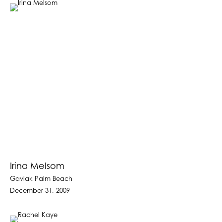
Irina Melsom
Gavlak Palm Beach
December 31, 2009