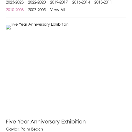
2025-2023
2022-2020
2019-2017
2016-2014
2013-2011
2010-2008
2007-2005
View All
Five Year Anniversary Exhibition
Gavlak Palm Beach