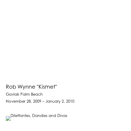
Rob Wynne "Kismet"
Gavlak Palm Beach
November 28, 2009 – January 2, 2010