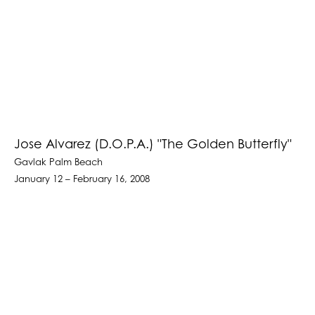
Jose Alvarez (D.O.P.A.) "The Golden Butterfly"
Gavlak Palm Beach
January 12 – February 16, 2008