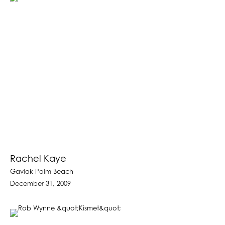
Rachel Kaye
Gavlak Palm Beach
December 31, 2009