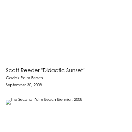
Scott Reeder "Didactic Sunset"
Gavlak Palm Beach
September 30, 2008