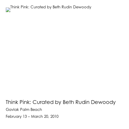
Think Pink: Curated by Beth Rudin Dewoody
Gavlak Palm Beach
February 13 – March 20, 2010