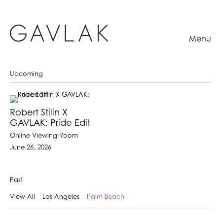
Menu
Upcoming
Robert Stilin X
GAVLAK: Pride Edit
Online Viewing Room
June 26, 2026
Past
View All
Los Angeles
Palm Beach