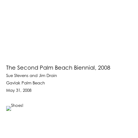
The Second Palm Beach Biennial, 2008
Sue Stevens and Jim Drain
Gavlak Palm Beach
May 31, 2008