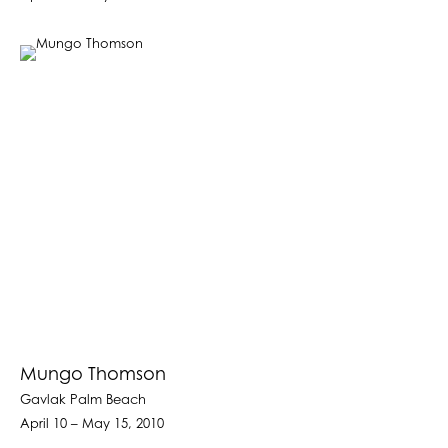
Mungo Thomson
Gavlak Palm Beach
April 10 – May 15, 2010