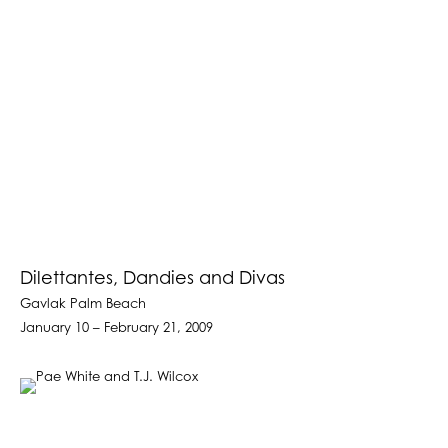
Dilettantes, Dandies and Divas
Gavlak Palm Beach
January 10 – February 21, 2009