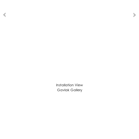
Installation View
Gavlak Gallery