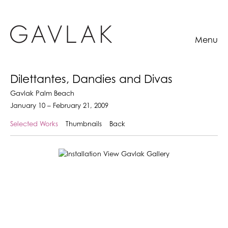
Menu
Dilettantes, Dandies and Divas
Gavlak Palm Beach
January 10 – February 21, 2009
Selected Works
Thumbnails
Back