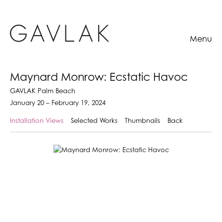
Menu
Maynard Monrow: Ecstatic Havoc
GAVLAK Palm Beach
January 20 – February 19, 2024
Installation Views
Selected Works
Thumbnails
Back