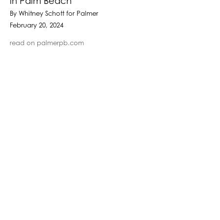
in Palm Beach
By Whitney Schott for Palmer
February 20, 2024
read on palmerpb.com