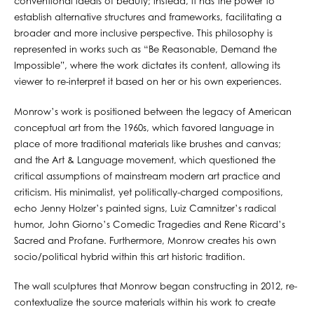
conventional ideals of beauty; instead, it has the power to
establish alternative structures and frameworks, facilitating a
broader and more inclusive perspective. This philosophy is
represented in works such as “Be Reasonable, Demand the
Impossible”, where the work dictates its content, allowing its
viewer to re-interpret it based on her or his own experiences.
Monrow’s work is positioned between the legacy of American
conceptual art from the 1960s, which favored language in
place of more traditional materials like brushes and canvas;
and the Art & Language movement, which questioned the
critical assumptions of mainstream modern art practice and
criticism. His minimalist, yet politically-charged compositions,
echo Jenny Holzer’s painted signs, Luiz Camnitzer’s radical
humor, John Giorno’s Comedic Tragedies and Rene Ricard’s
Sacred and Profane. Furthermore, Monrow creates his own
socio/political hybrid within this art historic tradition.
The wall sculptures that Monrow began constructing in 2012, re-
contextualize the source materials within his work to create