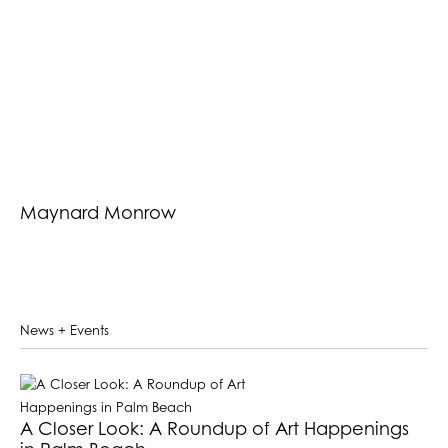
Maynard Monrow
News + Events
A Closer Look: A Roundup of Art Happenings