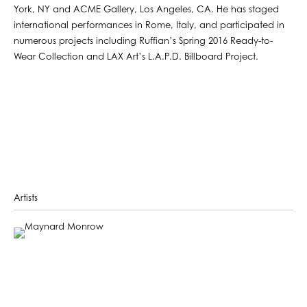
York, NY and ACME Gallery, Los Angeles, CA. He has staged
international performances in Rome, Italy, and participated in
numerous projects including Ruffian’s Spring 2016 Ready-to-
Wear Collection and LAX Art’s L.A.P.D. Billboard Project.
Artists