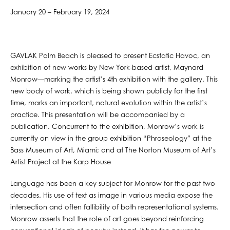
January 20 – February 19, 2024
GAVLAK Palm Beach is pleased to present Ecstatic Havoc, an
exhibition of new works by New York-based artist, Maynard
Monrow—marking the artist’s 4th exhibition with the gallery. This
new body of work, which is being shown publicly for the first
time, marks an important, natural evolution within the artist’s
practice. This presentation will be accompanied by a
publication. Concurrent to the exhibition, Monrow’s work is
currently on view in the group exhibition “​​Phraseology” at the
Bass Museum of Art, Miami; and at The Norton Museum of Art’s
Artist Project at the Karp House
Language has been a key subject for Monrow for the past two
decades. His use of text as image in various media expose the
intersection and often fallibility of both representational systems.
Monrow asserts that the role of art goes beyond reinforcing