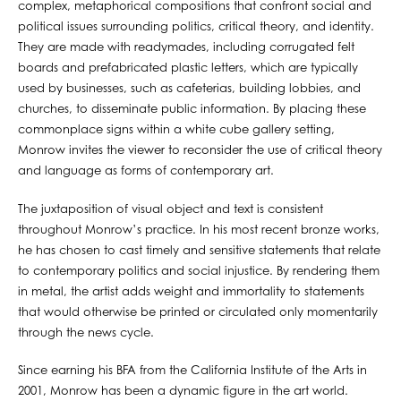
complex, metaphorical compositions that confront social and
political issues surrounding politics, critical theory, and identity.
They are made with readymades, including corrugated felt
boards and prefabricated plastic letters, which are typically
used by businesses, such as cafeterias, building lobbies, and
churches, to disseminate public information. By placing these
commonplace signs within a white cube gallery setting,
Monrow invites the viewer to reconsider the use of critical theory
and language as forms of contemporary art.
The juxtaposition of visual object and text is consistent
throughout Monrow’s practice. In his most recent bronze works,
he has chosen to cast timely and sensitive statements that relate
to contemporary politics and social injustice. By rendering them
in metal, the artist adds weight and immortality to statements
that would otherwise be printed or circulated only momentarily
through the news cycle.
Since earning his BFA from the California Institute of the Arts in
2001, Monrow has been a dynamic figure in the art world.