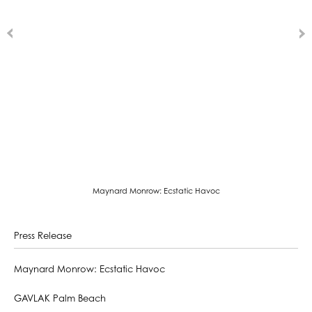
Maynard Monrow: Ecstatic Havoc
Press Release
Maynard Monrow: Ecstatic Havoc
GAVLAK Palm Beach