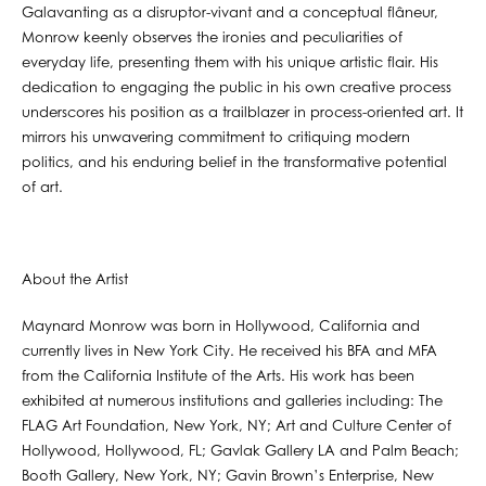
Galavanting as a disruptor-vivant and a conceptual flâneur,
Monrow keenly observes the ironies and peculiarities of
everyday life, presenting them with his unique artistic flair. His
dedication to engaging the public in his own creative process
underscores his position as a trailblazer in process-oriented art. It
mirrors his unwavering commitment to critiquing modern
politics, and his enduring belief in the transformative potential
of art.
About the Artist
Maynard Monrow was born in Hollywood, California and
currently lives in New York City. He received his BFA and MFA
from the California Institute of the Arts. His work has been
exhibited at numerous institutions and galleries including: The
FLAG Art Foundation, New York, NY; Art and Culture Center of
Hollywood, Hollywood, FL; Gavlak Gallery LA and Palm Beach;
Booth Gallery, New York, NY; Gavin Brown’s Enterprise, New