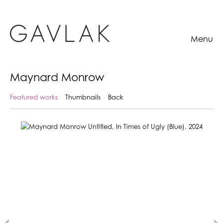
Menu
Maynard Monrow
Featured works
Thumbnails
Back