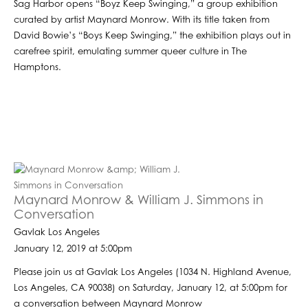
Sag Harbor opens “Boyz Keep Swinging,” a group exhibition
curated by artist Maynard Monrow. With its title taken from
David Bowie’s “Boys Keep Swinging,” the exhibition plays out in
carefree spirit, emulating summer queer culture in The
Hamptons.
Maynard Monrow & William J. Simmons in
Conversation
Gavlak Los Angeles
January 12, 2019 at 5:00pm
Please join us at Gavlak Los Angeles (1034 N. Highland Avenue,
Los Angeles, CA 90038) on Saturday, January 12, at 5:00pm for
a conversation between Maynard Monrow