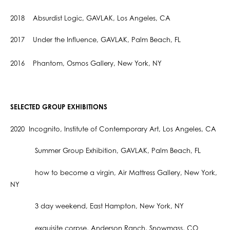
2018 Absurdist Logic, GAVLAK, Los Angeles, CA
2017 Under the Influence, GAVLAK, Palm Beach, FL
2016 Phantom, Osmos Gallery, New York, NY
SELECTED GROUP EXHIBITIONS
2020 Incognito, Institute of Contemporary Art, Los Angeles, CA
Summer Group Exhibition, GAVLAK, Palm Beach, FL
how to become a virgin, Air Mattress Gallery, New York,
NY
3 day weekend, East Hampton, New York, NY
exquisite corpse, Anderson Ranch, Snowmass, CO