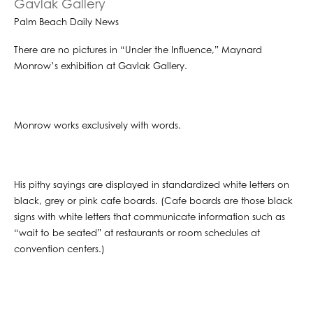
Gavlak Gallery
Palm Beach Daily News
There are no pictures in “Under the Influence,” Maynard
Monrow’s exhibition at Gavlak Gallery.
Monrow works exclusively with words.
His pithy sayings are displayed in standardized white letters on
black, grey or pink cafe boards. (Cafe boards are those black
signs with white letters that communicate information such as
“wait to be seated” at restaurants or room schedules at
convention centers.)