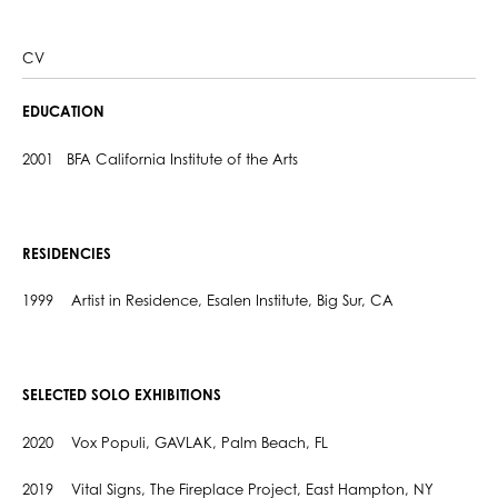
CV
EDUCATION
2001 BFA California Institute of the Arts
RESIDENCIES
1999 Artist in Residence, Esalen Institute, Big Sur, CA
SELECTED SOLO EXHIBITIONS
2020 Vox Populi, GAVLAK, Palm Beach, FL
2019 Vital Signs, The Fireplace Project, East Hampton, NY