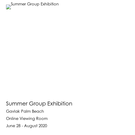
Summer Group Exhibition
Gavlak Palm Beach
Online Viewing Room
June 28 - August 2020