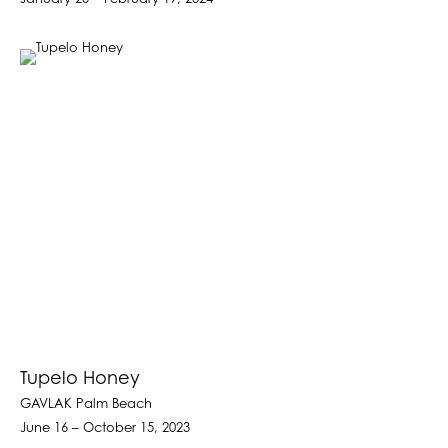
Tupelo Honey
GAVLAK Palm Beach
June 16 – October 15, 2023