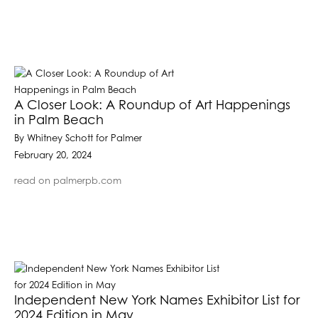
A Closer Look: A Roundup of Art Happenings
in Palm Beach
By Whitney Schott for Palmer
February 20, 2024
read on palmerpb.com
Independent New York Names Exhibitor List for
2024 Edition in May