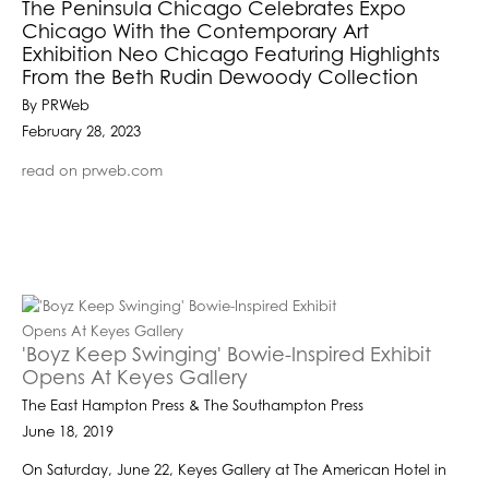
The Peninsula Chicago Celebrates Expo
Chicago With the Contemporary Art
Exhibition Neo Chicago Featuring Highlights
From the Beth Rudin Dewoody Collection
By PRWeb
February 28, 2023
read on prweb.com
'Boyz Keep Swinging' Bowie-Inspired Exhibit
Opens At Keyes Gallery
The East Hampton Press & The Southampton Press
June 18, 2019
On Saturday, June 22, Keyes Gallery at The American Hotel in