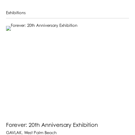
Exhibitions
Forever: 20th Anniversary Exhibition
GAVLAK, West Palm Beach