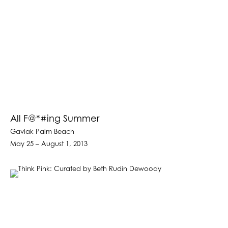
All F@*#ing Summer
Gavlak Palm Beach
May 25 – August 1, 2013