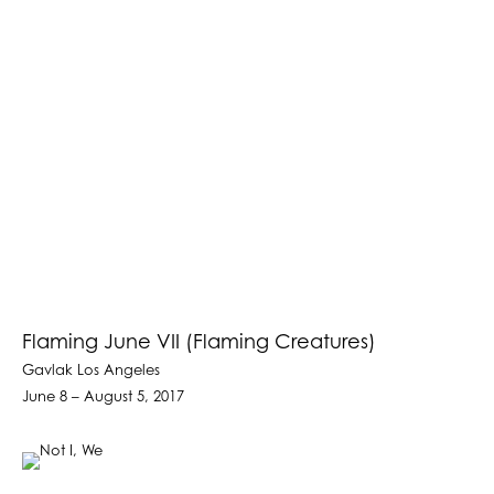
Flaming June VII (Flaming Creatures)
Gavlak Los Angeles
June 8 – August 5, 2017