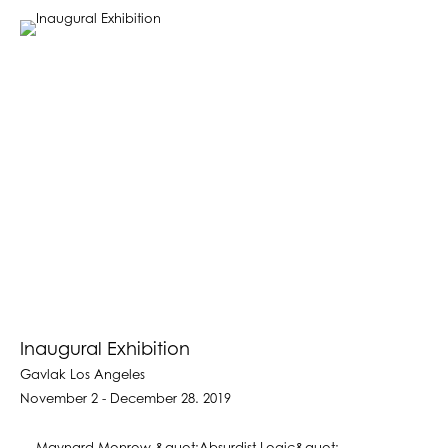
Inaugural Exhibition
Gavlak Los Angeles
November 2 - December 28. 2019