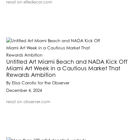
read on elledecor.com
Untitled Art Miami Beach and NADA Kick Off
Miami Art Week in a Cautious Market That
Rewards Ambition
By Elisa Carollo for the Observer
December 4, 2024
read on observer.com