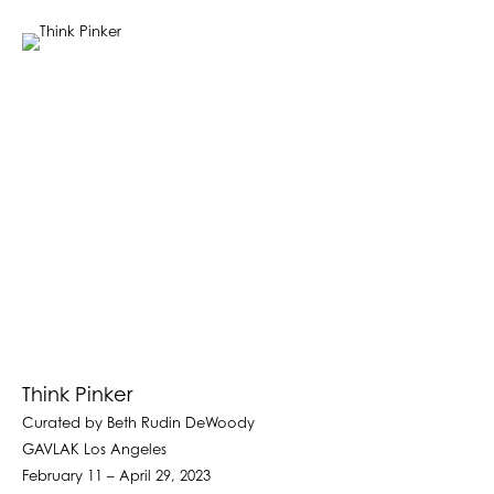
Think Pinker
Curated by Beth Rudin DeWoody
GAVLAK Los Angeles
February 11 – April 29, 2023