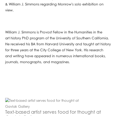
& William J. Simmons regarding Monrow's solo exhibition on
view.
William J. Simmons is Provost Fellow in the Humanities in the
art history PhD program of the University of Southern California.
He received his BA from Harvard University and taught art history
for three years at the City College of New York. His research
and writing have appeared in numerous international books,
journals, monographs, and magazines.
Text-based artist serves food for thought at