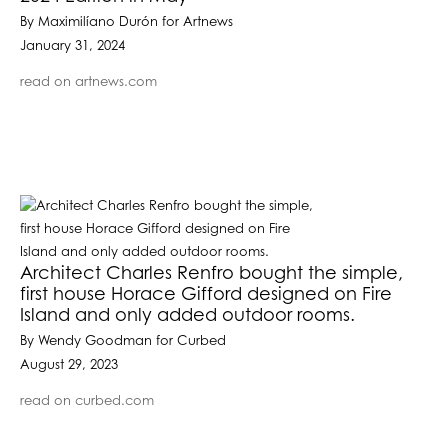
By Maximilíano Durón for Artnews
January 31, 2024
read on artnews.com
Architect Charles Renfro bought the simple,
first house Horace Gifford designed on Fire
Island and only added outdoor rooms.
By Wendy Goodman for Curbed
August 29, 2023
read on curbed.com