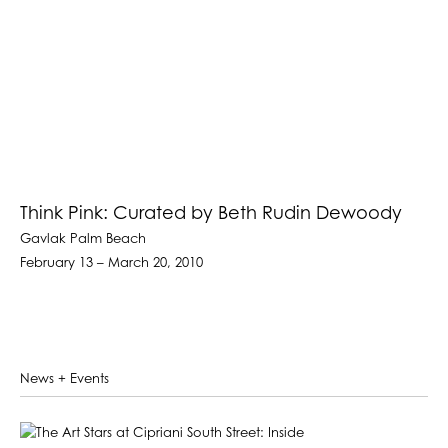
Think Pink: Curated by Beth Rudin Dewoody
Gavlak Palm Beach
February 13 – March 20, 2010
News + Events