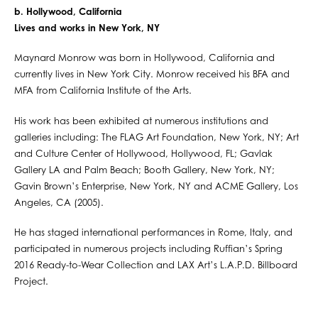
b. Hollywood, California
Lives and works in New York, NY
Maynard Monrow was born in Hollywood, California and
currently lives in New York City. Monrow received his BFA and
MFA from California Institute of the Arts.
His work has been exhibited at numerous institutions and
galleries including: The FLAG Art Foundation, New York, NY; Art
and Culture Center of Hollywood, Hollywood, FL; Gavlak
Gallery LA and Palm Beach; Booth Gallery, New York, NY;
Gavin Brown’s Enterprise, New York, NY and ACME Gallery, Los
Angeles, CA (2005).
He has staged international performances in Rome, Italy, and
participated in numerous projects including Ruffian’s Spring
2016 Ready-to-Wear Collection and LAX Art’s L.A.P.D. Billboard
Project.