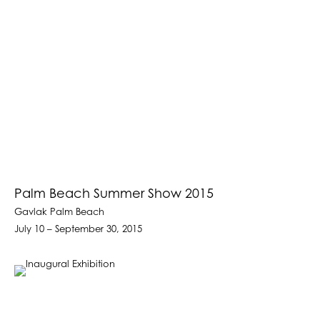
Palm Beach Summer Show 2015
Gavlak Palm Beach
July 10 – September 30, 2015