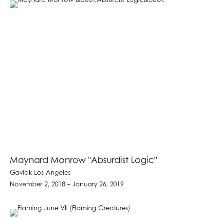
Maynard Monrow "Absurdist Logic"
Gavlak Los Angeles
November 2, 2018 – January 26, 2019