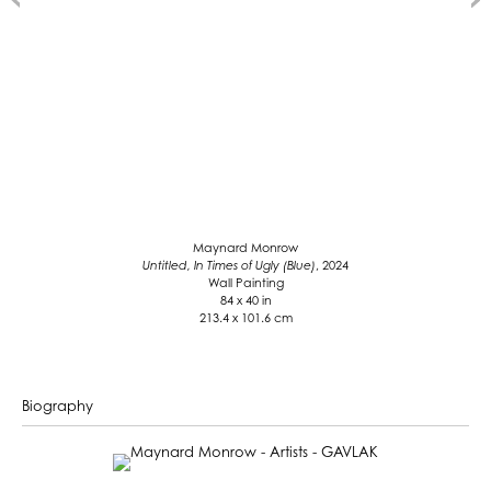
Maynard Monrow
Untitled, In Times of Ugly (Blue)
, 2024
Wall Painting
84 x 40 in
213.4 x 101.6 cm
Biography