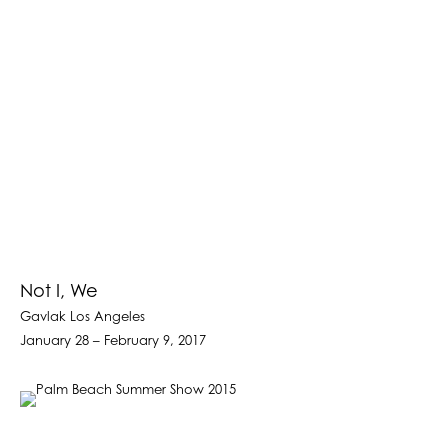
Not I, We
Gavlak Los Angeles
January 28 – February 9, 2017