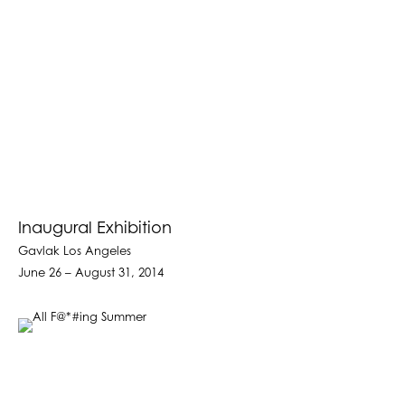
Inaugural Exhibition
Gavlak Los Angeles
June 26 – August 31, 2014