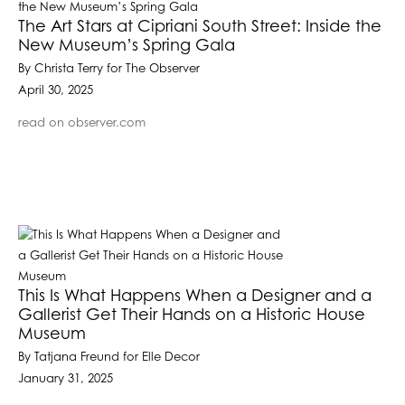
The Art Stars at Cipriani South Street: Inside the
New Museum’s Spring Gala
By Christa Terry for The Observer
April 30, 2025
read on observer.com
This Is What Happens When a Designer and a
Gallerist Get Their Hands on a Historic House
Museum
By Tatjana Freund for Elle Decor
January 31, 2025