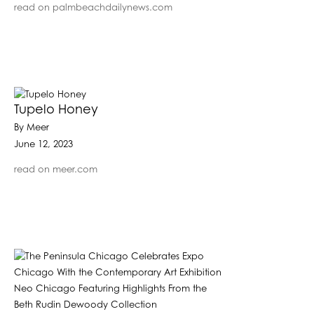
read on palmbeachdailynews.com
Tupelo Honey
By Meer
June 12, 2023
read on meer.com