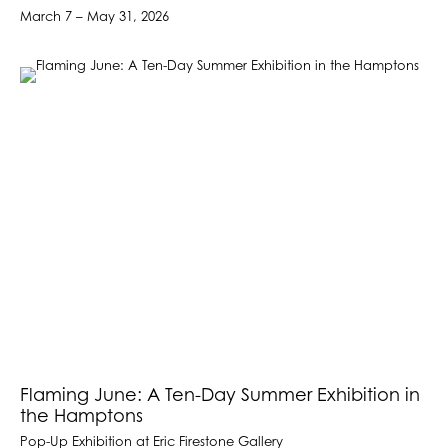
March 7 – May 31, 2026
Flaming June: A Ten-Day Summer Exhibition in
the Hamptons
Pop-Up Exhibition at Eric Firestone Gallery