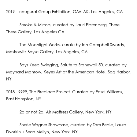
2019 Inaugural Group Exhibition, GAVLAK, Los Angeles, CA
Smoke & Mirrors, curated by Lauri Firstenberg, There
There Gallery, Los Angeles CA
The Moonlight Works, curate by Ian Campbell Swordy,
Moskowitz Bayse Gallery, Los Angeles, CA
Boys Keep Swinging, Salute to Stonewall 50, curated by
Maynard Monrow, Keyes Art at the American Hotel, Sag Harbor,
NY
2018 9999, The Fireplace Project, Curated by Edsel Williams,
East Hampton, NY
2d or not 2d, Air Mattress Gallery, New York, NY
Sherle Wagner Showcase, curated by Tom Beale, Laura
Dvorkin + Sean Mellyn, New York, NY