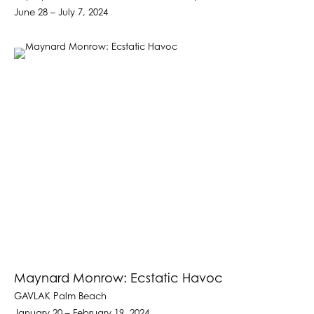
June 28 – July 7, 2024
Maynard Monrow: Ecstatic Havoc
GAVLAK Palm Beach
January 20 – February 19, 2024