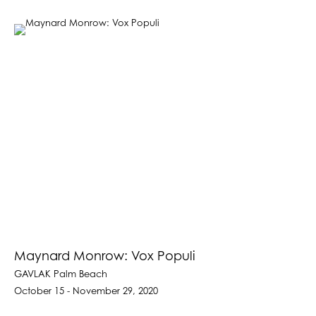
Maynard Monrow: Vox Populi
GAVLAK Palm Beach
October 15 - November 29, 2020