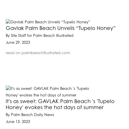
Gavlak Palm Beach Unveils “Tupelo Honey”
By Site Staff for Palm Beach Illustrated
June 29, 2023
read on palmbeachillustrated.com
It's as sweet: GAVLAK Palm Beach 's 'Tupelo
Honey' evokes the hot days of summer
By Palm Beach Daily News
June 13, 2023