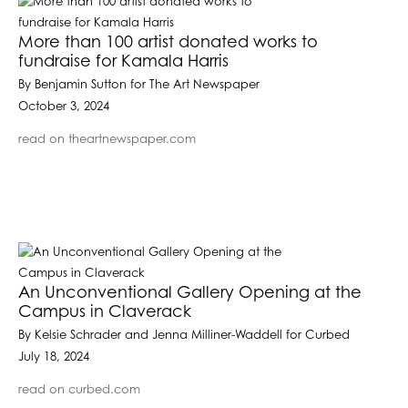
More than 100 artist donated works to
fundraise for Kamala Harris
By Benjamin Sutton for The Art Newspaper
October 3, 2024
read on theartnewspaper.com
An Unconventional Gallery Opening at the
Campus in Claverack
By Kelsie Schrader and Jenna Milliner-Waddell for Curbed
July 18, 2024
read on curbed.com