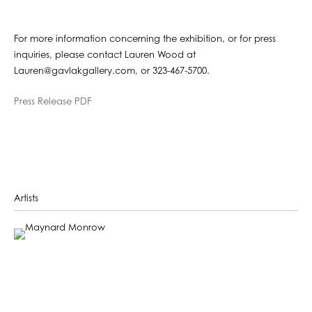
For more information concerning the exhibition, or for press
inquiries, please contact Lauren Wood at
Lauren@gavlakgallery.com, or 323-467-5700.
Press Release PDF
Artists