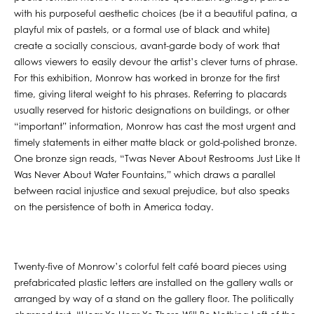
with his purposeful aesthetic choices (be it a beautiful patina, a
playful mix of pastels, or a formal use of black and white)
create a socially conscious, avant-garde body of work that
allows viewers to easily devour the artist’s clever turns of phrase.
For this exhibition, Monrow has worked in bronze for the first
time, giving literal weight to his phrases. Referring to placards
usually reserved for historic designations on buildings, or other
“important” information, Monrow has cast the most urgent and
timely statements in either matte black or gold-polished bronze.
One bronze sign reads, “Twas Never About Restrooms Just Like It
Was Never About Water Fountains,” which draws a parallel
between racial injustice and sexual prejudice, but also speaks
on the persistence of both in America today.
Twenty-five of Monrow’s colorful felt café board pieces using
prefabricated plastic letters are installed on the gallery walls or
arranged by way of a stand on the gallery floor. The politically