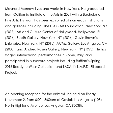
Maynard Monrow lives and works in New York. He graduated
from California Institute of the Arts in 2001 with a Bachelor of
Fine Arts. His work has been exhibited at numerous institutions
and galleries including: The FLAG Art Foundation, New York, NY
(2017); Art and Culture Center of Hollywood, Hollywood, FL
(2016); Booth Gallery, New York, NY (2016); Gavin Brown’s
Enterprise, New York, NY (2015); ACME Gallery, Los Angeles, CA
(2005); and Andrea Rosen Gallery, New York, NY (1995). He has
staged international performances in Rome, Italy, and
participated in numerous projects including Ruffian’s Spring
2016 Ready-to-Wear Collection and LAXArt’s L.A.P.D. Billboard
Project.
An opening reception for the artist will be held on Friday,
November 2, from 6:00 - 8:00pm at Gavlak Los Angeles (1034
North Highland Avenue, Los Angeles, CA 90038).