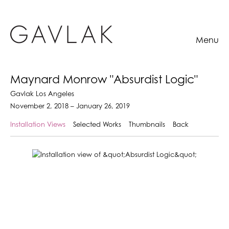
Menu
Maynard Monrow "Absurdist Logic"
Gavlak Los Angeles
November 2, 2018 – January 26, 2019
Installation Views
Selected Works
Thumbnails
Back