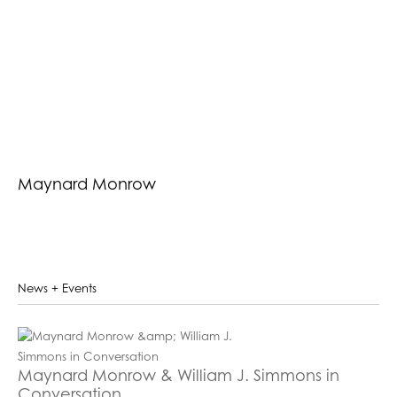
Maynard Monrow
News + Events
Maynard Monrow & William J. Simmons in
Conversation