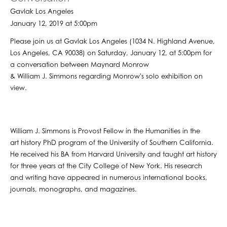
Gavlak Los Angeles
January 12, 2019 at 5:00pm
Please join us at Gavlak Los Angeles (1034 N. Highland Avenue,
Los Angeles, CA 90038) on Saturday, January 12, at 5:00pm for
a conversation between Maynard Monrow
& William J. Simmons regarding Monrow's solo exhibition on
view.
William J. Simmons is Provost Fellow in the Humanities in the
art history PhD program of the University of Southern California.
He received his BA from Harvard University and taught art history
for three years at the City College of New York. His research
and writing have appeared in numerous international books,
journals, monographs, and magazines.