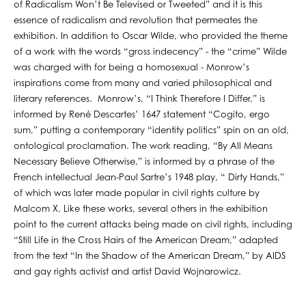
of Radicalism Won’t Be Televised or Tweeted” and it is this
essence of radicalism and revolution that permeates the
exhibition. In addition to Oscar Wilde, who provided the theme
of a work with the words “gross indecency” - the “crime” Wilde
was charged with for being a homosexual - Monrow’s
inspirations come from many and varied philosophical and
literary references. Monrow’s, “I Think Therefore I Differ,” is
informed by René Descartes’ 1647 statement “Cogito, ergo
sum,” putting a contemporary “identity politics” spin on an old,
ontological proclamation. The work reading, “By All Means
Necessary Believe Otherwise,” is informed by a phrase of the
French intellectual Jean-Paul Sartre’s 1948 play, “ Dirty Hands,”
of which was later made popular in civil rights culture by
Malcom X. Like these works, several others in the exhibition
point to the current attacks being made on civil rights, including
“Still Life in the Cross Hairs of the American Dream,” adapted
from the text “In the Shadow of the American Dream,” by AIDS
and gay rights activist and artist David Wojnarowicz.