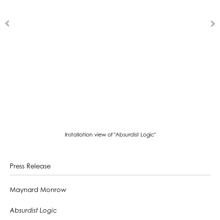
Installation view of "Absurdist Logic"
Press Release
Maynard Monrow
Absurdist Logic