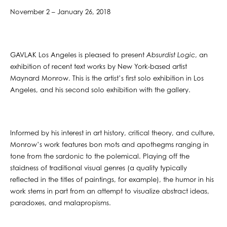
November 2 – January 26, 2018
GAVLAK Los Angeles is pleased to present
Absurdist Logic
, an
exhibition of recent text works by New York-based artist
Maynard Monrow. This is the artist’s first solo exhibition in Los
Angeles, and his second solo exhibition with the gallery.
Informed by his interest in art history, critical theory, and culture,
Monrow’s work features bon mots and apothegms ranging in
tone from the sardonic to the polemical. Playing off the
staidness of traditional visual genres (a quality typically
reflected in the titles of paintings, for example), the humor in his
work stems in part from an attempt to visualize abstract ideas,
paradoxes, and malapropisms.