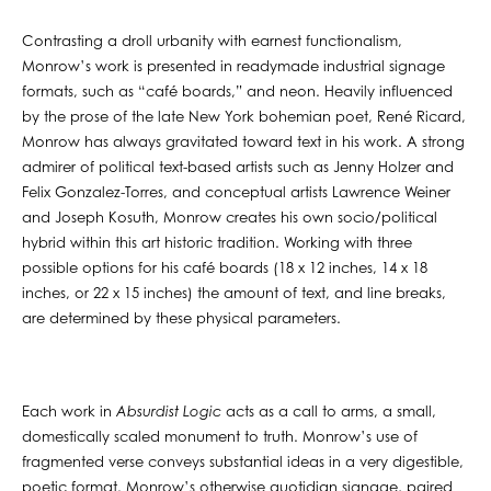
Contrasting a droll urbanity with earnest functionalism,
Monrow’s work is presented in readymade industrial signage
formats, such as “café boards,” and neon. Heavily influenced
by the prose of the late New York bohemian poet, René Ricard,
Monrow has always gravitated toward text in his work. A strong
admirer of political text-based artists such as Jenny Holzer and
Felix Gonzalez-Torres, and conceptual artists Lawrence Weiner
and Joseph Kosuth, Monrow creates his own socio/political
hybrid within this art historic tradition. Working with three
possible options for his café boards (18 x 12 inches, 14 x 18
inches, or 22 x 15 inches) the amount of text, and line breaks,
are determined by these physical parameters.
Each work in
Absurdist Logic
acts as a call to arms, a small,
domestically scaled monument to truth. Monrow’s use of
fragmented verse conveys substantial ideas in a very digestible,
poetic format. Monrow’s otherwise quotidian signage, paired