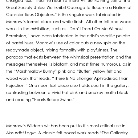
charged text, “Hear Ye Hear Ye There Will Be Nothing Left of the
Great Society Unless We Exhibit Courage To Become a Nation of
Conscientious Objectors,” is the singular work fabricated in
Monrow’s formal black and white finish. All other felt and wood
works in the exhibition, such as “Don’t Tread On Me Without
Permission,” have been fabricated in the artist’s specific palette
of pastel hues. Monrow’s use of color puts a new spin on the
readymade object, mixing formality with playfulness. The
paradox that exists between the whimsical presentation and the
messages themselves is blatant, and most times humorous, as in
the “Marshmallow Bunny” pink and “Butter” yellow felt and
wood work that reads, “There Is No Stronger Aphrodisiac Than
Rejection.” One neon text piece also holds court in the gallery,
contrasting between a vivid hot pink and smokey matte black
and reading “Pearls Before Swine.”
Monrow’s Wildean wit has been put to it’s most critical use in
Absurdist Logic
. A classic felt board work reads “The Gallantry