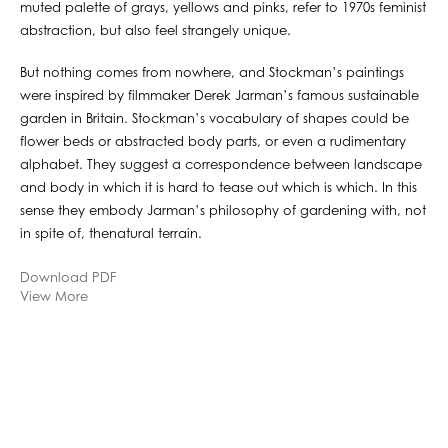
muted palette of grays, yellows and pinks, refer to 1970s feminist
abstraction, but also feel strangely unique.
But nothing comes from nowhere, and Stockman’s paintings
were inspired by filmmaker Derek Jarman’s famous sustainable
garden in Britain. Stockman’s vocabulary of shapes could be
flower beds or abstracted body parts, or even a rudimentary
alphabet. They suggest a correspondence between landscape
and body in which it is hard to tease out which is which. In this
sense they embody Jarman’s philosophy of gardening with, not
in spite of, thenatural terrain.
Download PDF
View More