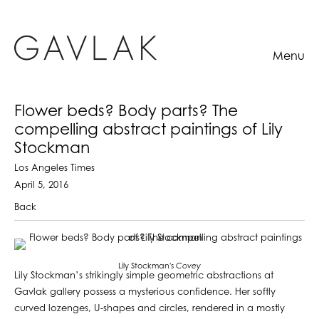
Menu
Flower beds? Body parts? The
compelling abstract paintings of Lily
Stockman
Los Angeles Times
April 5, 2016
Back
Lily Stockman's
Covey
Lily Stockman’s strikingly simple geometric abstractions at
Gavlak gallery possess a mysterious confidence. Her softly
curved lozenges, U-shapes and circles, rendered in a mostly