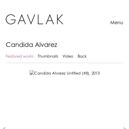
Menu
Candida Alvarez
Featured works
Thumbnails
Video
Back