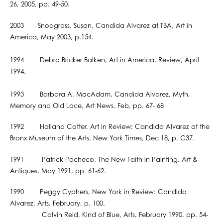
26, 2005, pp. 49-50.
2003 Snodgrass, Susan, Candida Alvarez at TBA, Art in
America, May 2003, p.154.
1994 Debra Bricker Balken, Art in America, Review, April
1994.
1993 Barbara A. MacAdam, Candida Alvarez, Myth,
Memory and Old Lace, Art News, Feb, pp. 67- 68
1992 Holland Cotter, Art in Review: Candida Alvarez at the
Bronx Museum of the Arts, New York Times, Dec 18, p. C37.
1991 Patrick Pacheco, The New Faith in Painting, Art &
Antiques, May 1991, pp. 61-62.
1990 Peggy Cyphers, New York in Review: Candida
Alvarez, Arts, February, p. 100.
Calvin Reid, Kind of Blue, Arts, February 1990, pp. 54-