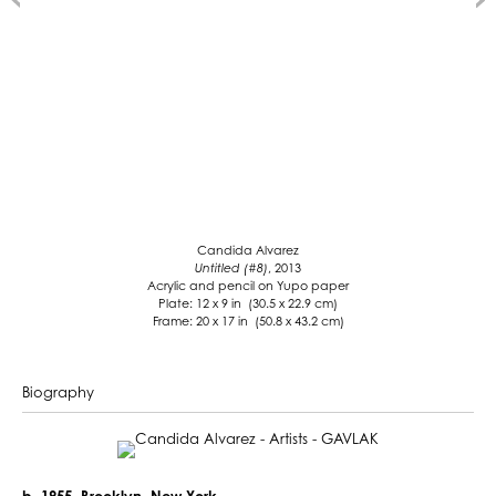
Candida Alvarez
Untitled (#8)
, 2013
Acrylic and pencil on Yupo paper
Plate: 12 x 9 in (30.5 x 22.9 cm)
Frame: 20 x 17 in (50.8 x 43.2 cm)
Biography