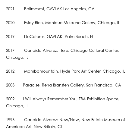
2021 Palimpsest, GAVLAK Los Angeles, CA
2020 Estoy Bien, Monique Meloche Gallery, Chicago, IL
2019 DeColores, GAVLAK, Palm Beach, FL
2017 Candida Alvarez: Here, Chicago Cultural Center,
Chicago, IL
2012 Mambomountain, Hyde Park Art Center, Chicago, IL
2003 Paradise, Rena Bransten Gallery, San Francisco, CA
2002 I Will Always Remember You, TBA Exhibition Space,
Chicago, IL
1996 Candida Alvarez: New/Now, New Britain Museum of
American Art, New Britain, CT