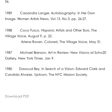
56.
1989 Cassandra Langer, Autobiography: In Her Own
Image, Women Artists News, Vol.13, No.3, pp. 26-27.
1988 Coco Fusco, Hispanic Artists and Other Slurs, The
Village Voice, August 9, p. 22.
Arlene Raven, Colored, The Village Voice, May 31.
1987 Michael Brenson, Art in Review: New Visions at Soho20
Gallery, New York Times, Jan 9.
1980 Dawoud Bey, In Search of a Vision: Edward Clark and
Candida Alvarez, Uptown, The NYC Mission Society.
Download PDF