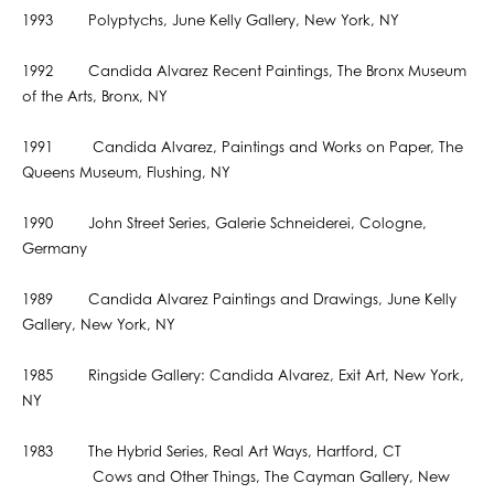
1993 Polyptychs, June Kelly Gallery, New York, NY
1992 Candida Alvarez Recent Paintings, The Bronx Museum
of the Arts, Bronx, NY
1991 Candida Alvarez, Paintings and Works on Paper, The
Queens Museum, Flushing, NY
1990 John Street Series, Galerie Schneiderei, Cologne,
Germany
1989 Candida Alvarez Paintings and Drawings, June Kelly
Gallery, New York, NY
1985 Ringside Gallery: Candida Alvarez, Exit Art, New York,
NY
1983 The Hybrid Series, Real Art Ways, Hartford, CT
Cows and Other Things, The Cayman Gallery, New