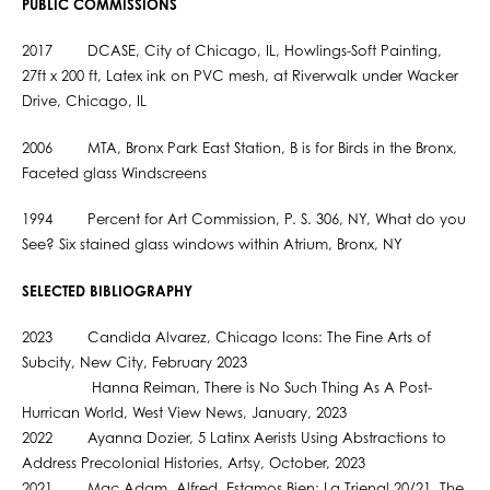
PUBLIC COMMISSIONS
2017 DCASE, City of Chicago, IL, Howlings-Soft Painting,
27ft x 200 ft, Latex ink on PVC mesh, at Riverwalk under Wacker
Drive, Chicago, IL
2006 MTA, Bronx Park East Station, B is for Birds in the Bronx,
Faceted glass Windscreens
1994 Percent for Art Commission, P. S. 306, NY, What do you
See? Six stained glass windows within Atrium, Bronx, NY
SELECTED BIBLIOGRAPHY
2023 Candida Alvarez, Chicago Icons: The Fine Arts of
Subcity, New City, February 2023
Hanna Reiman, There is No Such Thing As A Post-
Hurrican World, West View News, January, 2023
2022 Ayanna Dozier, 5 Latinx Aerists Using Abstractions to
Address Precolonial Histories, Artsy, October, 2023
2021 Mac Adam, Alfred, Estamos Bien: La Trienal 20/21, The