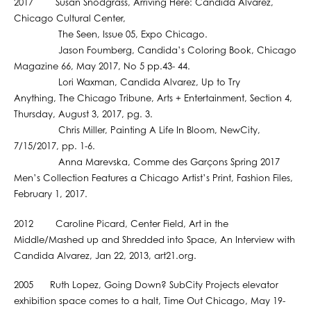
2017 Susan Snodgrass, Arriving Here: Candida Alvarez,
Chicago Cultural Center,
The Seen, Issue 05, Expo Chicago.
Jason Foumberg, Candida’s Coloring Book, Chicago
Magazine 66, May 2017, No 5 pp.43- 44.
Lori Waxman, Candida Alvarez, Up to Try
Anything, The Chicago Tribune, Arts + Entertainment, Section 4,
Thursday, August 3, 2017, pg. 3.
Chris Miller, Painting A Life In Bloom, NewCity,
7/15/2017, pp. 1-6.
Anna Marevska, Comme des Garçons Spring 2017
Men’s Collection Features a Chicago Artist’s Print, Fashion Files,
February 1, 2017.
2012 Caroline Picard, Center Field, Art in the
Middle/Mashed up and Shredded into Space, An Interview with
Candida Alvarez, Jan 22, 2013, art21.org.
2005 Ruth Lopez, Going Down? SubCity Projects elevator
exhibition space comes to a halt, Time Out Chicago, May 19-