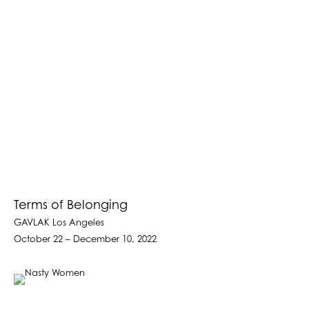
Terms of Belonging
GAVLAK Los Angeles
October 22 – December 10, 2022