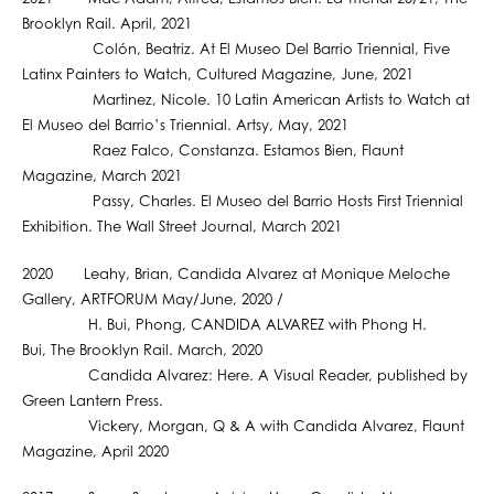
Brooklyn Rail. April, 2021
Colón, Beatriz. At El Museo Del Barrio Triennial, Five
Latinx Painters to Watch, Cultured Magazine, June, 2021
Martinez, Nicole. 10 Latin American Artists to Watch at
El Museo del Barrio’s Triennial. Artsy, May, 2021
Raez Falco, Constanza. Estamos Bien, Flaunt
Magazine, March 2021
Passy, Charles. El Museo del Barrio Hosts First Triennial
Exhibition. The Wall Street Journal, March 2021
2020 Leahy, Brian, Candida Alvarez at Monique Meloche
Gallery, ARTFORUM May/June, 2020 /
H. Bui, Phong, CANDIDA ALVAREZ with Phong H.
Bui, The Brooklyn Rail. March, 2020
Candida Alvarez: Here. A Visual Reader, published by
Green Lantern Press.
Vickery, Morgan, Q & A with Candida Alvarez, Flaunt
Magazine, April 2020