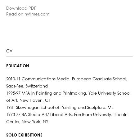
Download PDF
Read on nytimes.com
CV
EDUCATION
2010-11 Communications Media, European Graduate School,
Saas-Fee, Switzerland
1995-97 MFA in Painting and Printmaking, Yale University School
of Art, New Haven, CT
1981 Skowhegan School of Painting and Sculpture, ME
1973-77 BA Studio Art/ Liberal Arts, Fordham University, Lincoln
Center, New York, NY
SOLO EXHIBITIONS