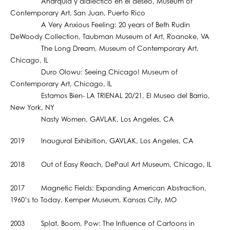
Anarquia y dialéctico en el deseo, Museum of
Contemporary Art, San Juan, Puerto Rico
A Very Anxious Feeling: 20 years of Beth Rudin
DeWoody Collection, Taubman Museum of Art, Roanoke, VA
The Long Dream, Museum of Contemporary Art,
Chicago, IL
Duro Olowu: Seeing Chicago! Museum of
Contemporary Art, Chicago, IL
Estamos Bien- LA TRIENAL 20/21, El Museo del Barrio,
New York, NY
Nasty Women, GAVLAK, Los Angeles, CA
2019 Inaugural Exhibition, GAVLAK, Los Angeles, CA
2018 Out of Easy Reach, DePaul Art Museum, Chicago, IL
2017 Magnetic Fields: Expanding American Abstraction,
1960’s to Today, Kemper Museum, Kansas City, MO
2003 Splat, Boom, Pow: The Influence of Cartoons in