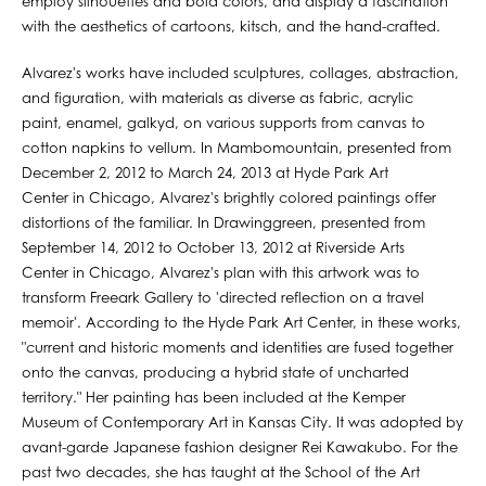
employ silhouettes and bold colors, and display a fascination
with the aesthetics of cartoons, kitsch, and the hand-crafted.
Alvarez's works have included sculptures, collages, abstraction,
and figuration, with materials as diverse as fabric, acrylic
paint, enamel, galkyd, on various supports from canvas to
cotton napkins to vellum. In Mambomountain, presented from
December 2, 2012 to March 24, 2013 at Hyde Park Art
Center in Chicago, Alvarez's brightly colored paintings offer
distortions of the familiar. In Drawinggreen, presented from
September 14, 2012 to October 13, 2012 at Riverside Arts
Center in Chicago, Alvarez's plan with this artwork was to
transform Freeark Gallery to 'directed reflection on a travel
memoir'. According to the Hyde Park Art Center, in these works,
"current and historic moments and identities are fused together
onto the canvas, producing a hybrid state of uncharted
territory." Her painting has been included at the Kemper
Museum of Contemporary Art in Kansas City. It was adopted by
avant-garde Japanese fashion designer Rei Kawakubo. For the
past two decades, she has taught at the School of the Art