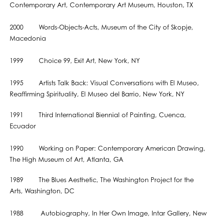
Contemporary Art, Contemporary Art Museum, Houston, TX
2000 Words-Objects-Acts, Museum of the City of Skopje,
Macedonia
1999 Choice 99, Exit Art, New York, NY
1995 Artists Talk Back: Visual Conversations with El Museo,
Reaffirming Spirituality, El Museo del Barrio, New York, NY
1991 Third International Biennial of Painting, Cuenca,
Ecuador
1990 Working on Paper: Contemporary American Drawing,
The High Museum of Art, Atlanta, GA
1989 The Blues Aesthetic, The Washington Project for the
Arts, Washington, DC
1988 Autobiography, In Her Own Image, Intar Gallery, New