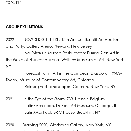
York, NY
GROUP EXHIBITIONS
2022 NOW IS RIGHT HERE, 13th Annual Benefit Art Auction
and Party, Gallery Aferro, Newark, New Jersey
No Existe un Mundo Poshuracan: Puerto Rian Art in
the Wake of Hurricane Maria, Whitney Museum of Art, New York,
NY
Forecast Form: Art in the Carribean Diaspora, 1990's-
Today, Museum of Contemporary Art, Chicago
Reimagined Landscapes, Caleron, New York, NY
2021 In the Eye of the Storm, Z33, Hasselt, Belgium
LatinXAmerican, DePaul Art Museum, Chicago, IL
LatinXAbstract, BRIC House, Brooklyn, NY
2020 Drawing 2020, Gladstone Gallery, New York, NY