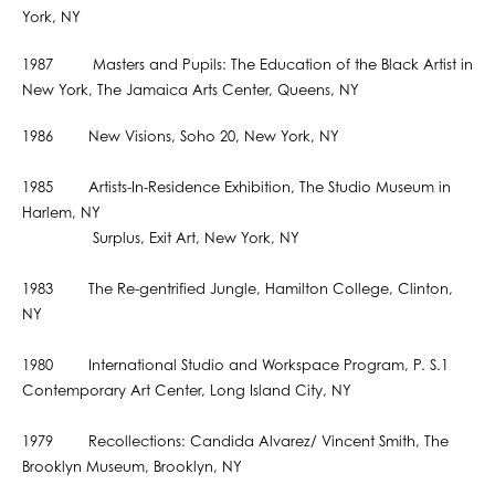
York, NY
1987 Masters and Pupils: The Education of the Black Artist in
New York, The Jamaica Arts Center, Queens, NY
1986 New Visions, Soho 20, New York, NY
1985 Artists-In-Residence Exhibition, The Studio Museum in
Harlem, NY
Surplus, Exit Art, New York, NY
1983 The Re-gentrified Jungle, Hamilton College, Clinton,
NY
1980 International Studio and Workspace Program, P. S.1
Contemporary Art Center, Long Island City, NY
1979 Recollections: Candida Alvarez/ Vincent Smith, The
Brooklyn Museum, Brooklyn, NY