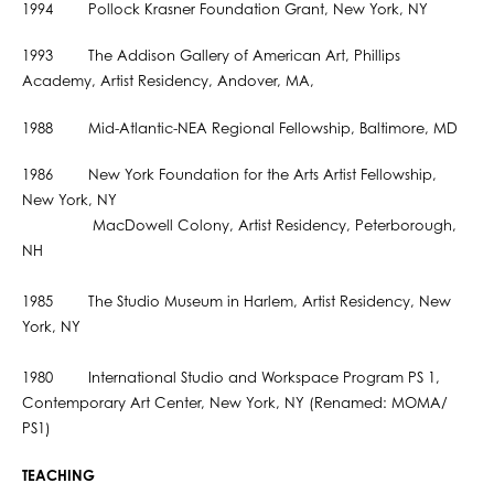
1994 Pollock Krasner Foundation Grant, New York, NY
1993 The Addison Gallery of American Art, Phillips
Academy, Artist Residency, Andover, MA,
1988 Mid-Atlantic-NEA Regional Fellowship, Baltimore, MD
1986 New York Foundation for the Arts Artist Fellowship,
New York, NY
MacDowell Colony, Artist Residency, Peterborough,
NH
1985 The Studio Museum in Harlem, Artist Residency, New
York, NY
1980 International Studio and Workspace Program PS 1,
Contemporary Art Center, New York, NY (Renamed: MOMA/
PS1)
TEACHING