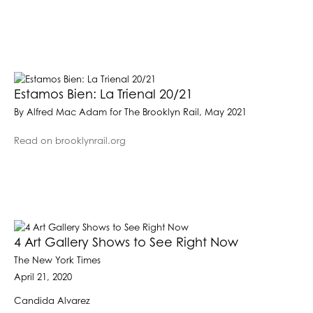
Estamos Bien: La Trienal 20/21
By Alfred Mac Adam for The Brooklyn Rail, May 2021
Read on brooklynrail.org
4 Art Gallery Shows to See Right Now
The New York Times
April 21, 2020
Candida Alvarez