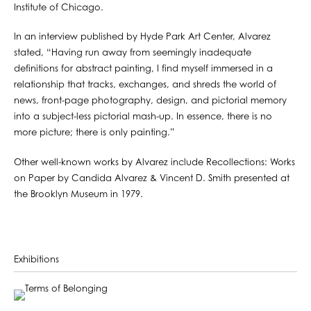
Institute of Chicago.
In an interview published by Hyde Park Art Center, Alvarez
stated, “Having run away from seemingly inadequate
definitions for abstract painting, I find myself immersed in a
relationship that tracks, exchanges, and shreds the world of
news, front-page photography, design, and pictorial memory
into a subject-less pictorial mash-up. In essence, there is no
more picture; there is only painting.”
Other well-known works by Alvarez include Recollections: Works
on Paper by Candida Alvarez & Vincent D. Smith presented at
the Brooklyn Museum in 1979.
Exhibitions