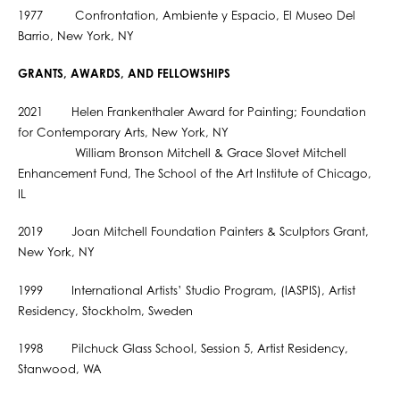
1977 Confrontation, Ambiente y Espacio, El Museo Del
Barrio, New York, NY
GRANTS, AWARDS, AND FELLOWSHIPS
2021 Helen Frankenthaler Award for Painting; Foundation
for Contemporary Arts, New York, NY
William Bronson Mitchell & Grace Slovet Mitchell
Enhancement Fund, The School of the Art Institute of Chicago,
IL
2019 Joan Mitchell Foundation Painters & Sculptors Grant,
New York, NY
1999 International Artists’ Studio Program, (IASPIS), Artist
Residency, Stockholm, Sweden
1998 Pilchuck Glass School, Session 5, Artist Residency,
Stanwood, WA