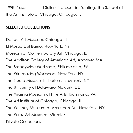
1998-Present FH Sellers Professor in Painting, The School of
the Art Institute of Chicago, Chicago, IL
SELECTED COLLECTIONS
DePaul Art Museum, Chicago, IL
El Museo Del Barrio, New York, NY
Museum of Contemporary Art, Chicago, IL
The Addison Gallery of American Art, Andover, MA
The Brandywine Workshop, Philadelphia, PA
The Printmaking Workshop, New York, NY
The Studio Museum in Harlem, New York, NY
The University of Delaware, Newark, DE
The Virginia Museum of Fine Arts, Richmond, VA
The Art Institute of Chicago, Chicago, IL
The Whitney Museum of American Art, New York, NY
The Perez Art Museum, Miami, FL
Private Collections