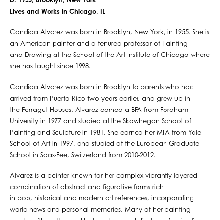
b. 1955, Brooklyn, New York
Lives and Works in Chicago, IL
Candida Alvarez was born in Brooklyn, New York, in 1955. She is
an American painter and a tenured professor of Painting
and Drawing at the School of the Art Institute of Chicago where
she has taught since 1998.
Candida Alvarez was born in Brooklyn to parents who had
arrived from Puerto Rico two years earlier, and grew up in
the Farragut Houses. Alvarez earned a BFA from Fordham
University in 1977 and studied at the Skowhegan School of
Painting and Sculpture in 1981. She earned her MFA from Yale
School of Art in 1997, and studied at the European Graduate
School in Saas-Fee, Switzerland from 2010-2012.
Alvarez is a painter known for her complex vibrantly layered
combination of abstract and figurative forms rich
in pop, historical and modern art references, incorporating
world news and personal memories. Many of her painting