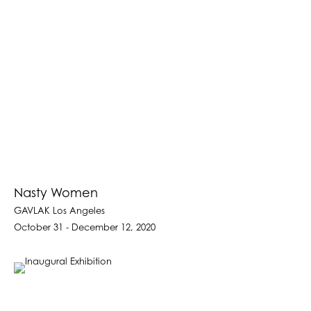
Nasty Women
GAVLAK Los Angeles
October 31 - December 12, 2020