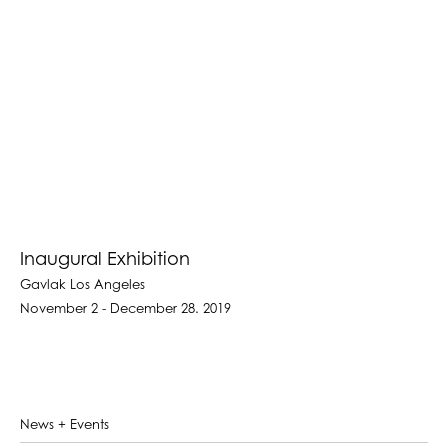
Inaugural Exhibition
Gavlak Los Angeles
November 2 - December 28. 2019
News + Events