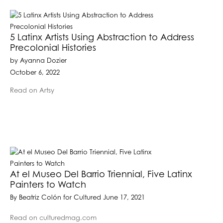
5 Latinx Artists Using Abstraction to Address
Precolonial Histories
by Ayanna Dozier
October 6, 2022
Read on Artsy
At el Museo Del Barrio Triennial, Five Latinx
Painters to Watch
By Beatriz Colón for Cultured June 17, 2021
Read on culturedmag.com