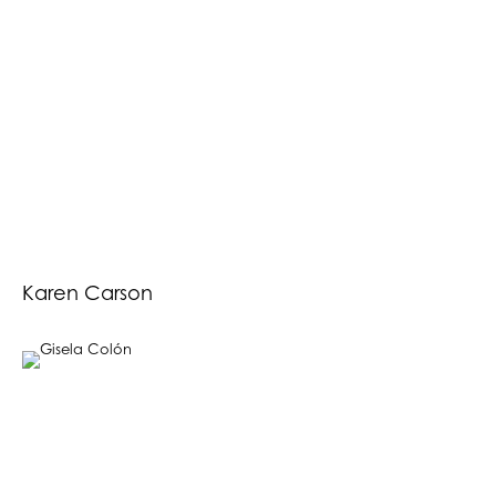
Karen Carson