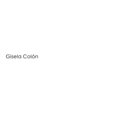
Gisela Colón