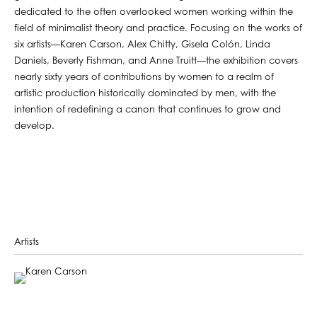
dedicated to the often overlooked women working within the
field of minimalist theory and practice. Focusing on the works of
six artists—Karen Carson, Alex Chitty, Gisela Colón, Linda
Daniels, Beverly Fishman, and Anne Truitt—the exhibition covers
nearly sixty years of contributions by women to a realm of
artistic production historically dominated by men, with the
intention of redefining a canon that continues to grow and
develop.
Artists