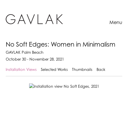
Menu
No Soft Edges: Women in Minimalism
GAVLAK Palm Beach
October 30 - November 28, 2021
Installation Views
Selected Works
Thumbnails
Back