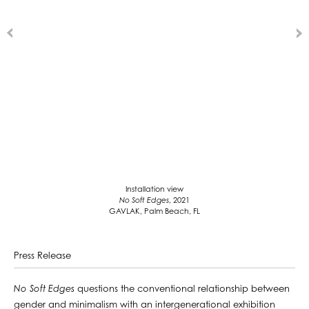
Installation view
No Soft Edges
, 2021
GAVLAK, Palm Beach, FL
Press Release
No Soft Edges
questions the conventional relationship between
gender and minimalism with an intergenerational exhibition