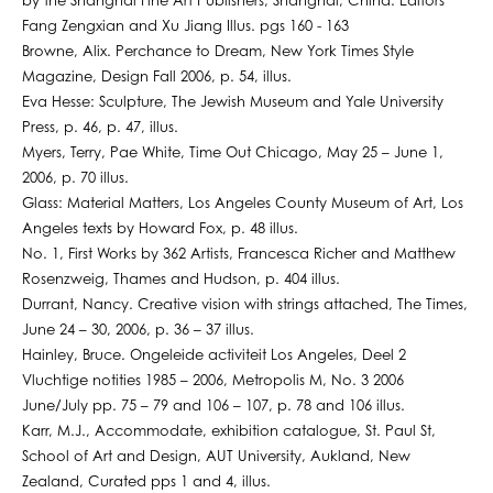
by the Shanghai Fine Art Publishers, Shanghai, China. Editors
Fang Zengxian and Xu Jiang Illus. pgs 160 - 163
Browne, Alix. Perchance to Dream, New York Times Style
Magazine, Design Fall 2006, p. 54, illus.
Eva Hesse: Sculpture, The Jewish Museum and Yale University
Press, p. 46, p. 47, illus.
Myers, Terry, Pae White, Time Out Chicago, May 25 – June 1,
2006, p. 70 illus.
Glass: Material Matters, Los Angeles County Museum of Art, Los
Angeles texts by Howard Fox, p. 48 illus.
No. 1, First Works by 362 Artists, Francesca Richer and Matthew
Rosenzweig, Thames and Hudson, p. 404 illus.
Durrant, Nancy. Creative vision with strings attached, The Times,
June 24 – 30, 2006, p. 36 – 37 illus.
Hainley, Bruce. Ongeleide activiteit Los Angeles, Deel 2
Vluchtige notities 1985 – 2006, Metropolis M, No. 3 2006
June/July pp. 75 – 79 and 106 – 107, p. 78 and 106 illus.
Karr, M.J., Accommodate, exhibition catalogue, St. Paul St,
School of Art and Design, AUT University, Aukland, New
Zealand, Curated pps 1 and 4, illus.