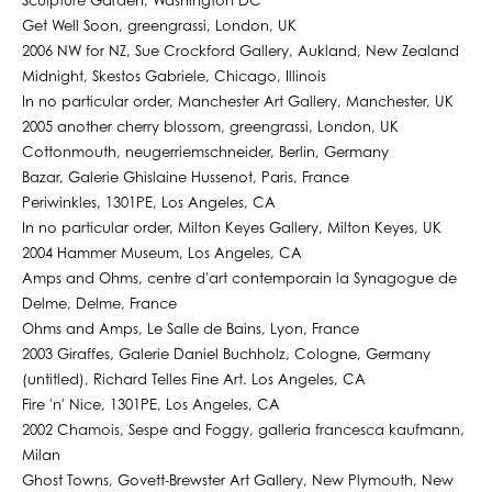
Sculpture Garden, Washington DC
Get Well Soon, greengrassi, London, UK
2006 NW for NZ, Sue Crockford Gallery, Aukland, New Zealand
Midnight, Skestos Gabriele, Chicago, Illinois
In no particular order, Manchester Art Gallery, Manchester, UK
2005 another cherry blossom, greengrassi, London, UK
Cottonmouth, neugerriemschneider, Berlin, Germany
Bazar, Galerie Ghislaine Hussenot, Paris, France
Periwinkles, 1301PE, Los Angeles, CA
In no particular order, Milton Keyes Gallery, Milton Keyes, UK
2004 Hammer Museum, Los Angeles, CA
Amps and Ohms, centre d'art contemporain la Synagogue de
Delme, Delme, France
Ohms and Amps, Le Salle de Bains, Lyon, France
2003 Giraffes, Galerie Daniel Buchholz, Cologne, Germany
(untitled), Richard Telles Fine Art. Los Angeles, CA
Fire 'n' Nice, 1301PE, Los Angeles, CA
2002 Chamois, Sespe and Foggy, galleria francesca kaufmann,
Milan
Ghost Towns, Govett-Brewster Art Gallery, New Plymouth, New