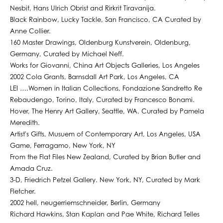
Nesbit, Hans Ulrich Obrist and Rirkrit Tiravanija.
Black Rainbow, Lucky Tackle, San Francisco, CA Curated by
Anne Collier.
160 Master Drawings, Oldenburg Kunstverein, Oldenburg,
Germany, Curated by Michael Neff.
Works for Giovanni, China Art Objects Galleries, Los Angeles
2002 Cola Grants, Barnsdall Art Park, Los Angeles, CA
LEI ….Women in Italian Collections, Fondazione Sandretto Re
Rebaudengo, Torino, Italy, Curated by Francesco Bonami.
Hover, The Henry Art Gallery, Seattle, WA. Curated by Pamela
Meredith.
Artist's Gifts, Musuem of Contemporary Art, Los Angeles, USA
Game, Ferragamo, New York, NY
From the Flat Files New Zealand, Curated by Brian Butler and
Amada Cruz.
3-D, Friedrich Petzel Gallery. New York, NY, Curated by Mark
Fletcher.
2002 hell, neugerriemschneider, Berlin, Germany
Richard Hawkins, Stan Kaplan and Pae White, Richard Telles