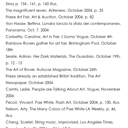
Story p. 154 - 161, p. 160 illus.
The magnificent seven, Artreview, October 2004, p. 35
Frieze Art Fair, Art & Auction, October 2004, p. 82
Von Haase, Bettina. Londra lancia la sfida del contemporaneo,
Panorama, Oct. 7, 2004
Corbetta, Caroline, Art in Fair, L'Uomo Vogue, October 4th
Rainbow Rovers gather for art fair, Birmingham Post, October
18th
Searle, Adrian. Her Dark Materials, The Guardian, October 19th,
p. 12 - 13
The Art of Rover, Autocar Magazine, October 26th
Frieze already an established British tradition, The Art
Newspaper, October 2004
Camhi, Leslie. People are Talking About Art, Vogue, November
2004
Pécoil, Vincent. Pae White, Flash Art, October 2004, p. 130, illus.
Nelson, Arty. The Many Colors of Pae White LA Weekly, p. 46,
illus.
Cheng, Scarlet. String music, improvised, Los Angeles Times,