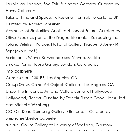
Los Vinilos, London, Zoo Fair, Burlington Gardens, Curated by
Henry Coleman
Tales of Time and Space, Folkestone Triennial, Folkestone, UK,
Curated by Andrea Schlieker
Aesthetics of Similarities, Another History of Future; Curated by
Oliver Zybok as part of the Prague Triennale - Re-reading the
Future, Veletrzni Palace, National Gallery, Prague. 3 June -14
Sept (exhib. cat.)
Variation 1, Wiener Konzerthausses, Vienna, Austria
Smoke, Pump House Gallery, London, Curated by
Implicasphere
Construction, 1301PE, Los Angeles, CA
Group Show, China Art Objects Galleries, Los Angeles, CA
Under the Influence, Art and Culture center of Hollywood,
Hollywood, Florida. Curated by Francie Bishop Good, Jane Hart
and Michelle Weinberg
COLOR, Rena Sternberg Gallery, Glencoe, IL Curated by
Stephanie Skestos Gabriele
run run, Collins Gallery at University of Scotland, Glasgow