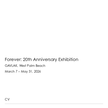
Forever: 20th Anniversary Exhibition
GAVLAK, West Palm Beach
March 7 – May 31, 2026
CV