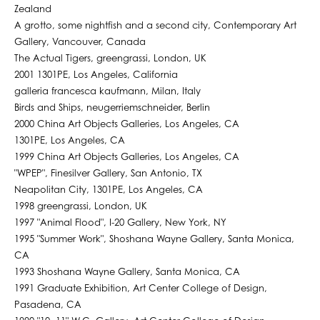
Zealand
A grotto, some nightfish and a second city, Contemporary Art
Gallery, Vancouver, Canada
The Actual Tigers, greengrassi, London, UK
2001 1301PE, Los Angeles, California
galleria francesca kaufmann, Milan, Italy
Birds and Ships, neugerriemschneider, Berlin
2000 China Art Objects Galleries, Los Angeles, CA
1301PE, Los Angeles, CA
1999 China Art Objects Galleries, Los Angeles, CA
"WPEP", Finesilver Gallery, San Antonio, TX
Neapolitan City, 1301PE, Los Angeles, CA
1998 greengrassi, London, UK
1997 "Animal Flood", I-20 Gallery, New York, NY
1995 "Summer Work", Shoshana Wayne Gallery, Santa Monica,
CA
1993 Shoshana Wayne Gallery, Santa Monica, CA
1991 Graduate Exhibition, Art Center College of Design,
Pasadena, CA