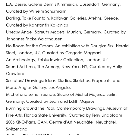
L.A. Desire, Galerie Dennis Kimmerich, Dusseldorf, Germany,
Curated by Wilhelm Schürmann
Darling, Take Fountain, Kalfayan Galleries, Atehns, Greece,
Curated by Konstantin Kakanias
Uneasy Angel, Spreuth Magers, Munich, Germany. Curated by
Johannes Fricke Waldthausen
No Room for the Groom, An exhibition with Douglas Sirk, Herald
Steet, London, UK, Curated by Gregorio Magnani
An Archeology, Zabludowicz Collection, London, UK
Sound Art Limo, The Armory, New York, NY, Curated by Holly
Crawford
Sculptors' Drawings: Ideas, Studies, Sketches, Proposals, and
More, Angles Gallery, Los Angeles
Michel und seine Freunde, Studio of Michel Majerus, Berlin,
Germany. Curated by Jean and Edith Majerus
Running around the Pool, Contemporary Drawings, Museum of
Fine Arts, Florida State University. Curated by Terry Lindbloom
2006 Kit-O-Parts, CAN, Centre d'Art Neuchâtel, Neuchâtel,
Switzerland