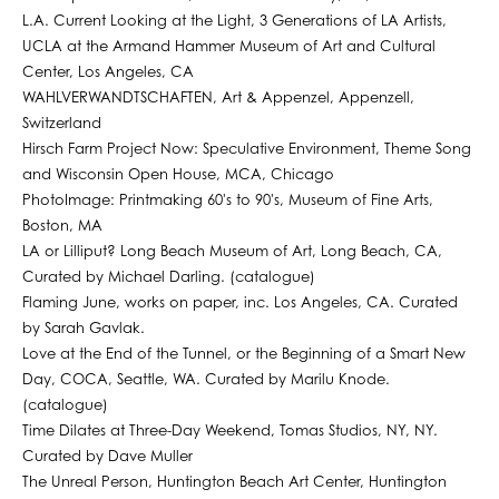
L.A. Current Looking at the Light, 3 Generations of LA Artists,
UCLA at the Armand Hammer Museum of Art and Cultural
Center, Los Angeles, CA
WAHLVERWANDTSCHAFTEN, Art & Appenzel, Appenzell,
Switzerland
Hirsch Farm Project Now: Speculative Environment, Theme Song
and Wisconsin Open House, MCA, Chicago
PhotoImage: Printmaking 60's to 90's, Museum of Fine Arts,
Boston, MA
LA or Lilliput? Long Beach Museum of Art, Long Beach, CA,
Curated by Michael Darling. (catalogue)
Flaming June, works on paper, inc. Los Angeles, CA. Curated
by Sarah Gavlak.
Love at the End of the Tunnel, or the Beginning of a Smart New
Day, COCA, Seattle, WA. Curated by Marilu Knode.
(catalogue)
Time Dilates at Three-Day Weekend, Tomas Studios, NY, NY.
Curated by Dave Muller
The Unreal Person, Huntington Beach Art Center, Huntington