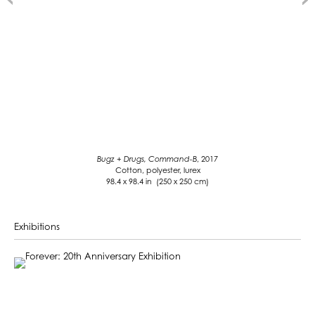
Bugz + Drugs, Command-B
, 2017
Cotton, polyester, lurex
98.4 x 98.4 in (250 x 250 cm)
Exhibitions