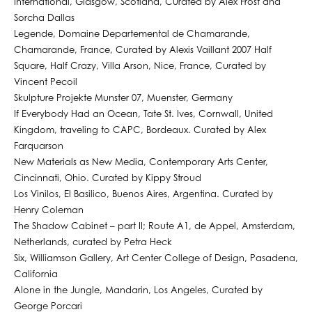
International, Glasgow, Scotland, Curated by Alex Frost and
Sorcha Dallas
Legende, Domaine Departemental de Chamarande,
Chamarande, France, Curated by Alexis Vaillant 2007 Half
Square, Half Crazy, Villa Arson, Nice, France, Curated by
Vincent Pecoil
Skulpture Projekte Munster 07, Muenster, Germany
If Everybody Had an Ocean, Tate St. Ives, Cornwall, United
Kingdom, traveling to CAPC, Bordeaux. Curated by Alex
Farquarson
New Materials as New Media, Contemporary Arts Center,
Cincinnati, Ohio. Curated by Kippy Stroud
Los Vinilos, El Basilico, Buenos Aires, Argentina. Curated by
Henry Coleman
The Shadow Cabinet – part II; Route A1, de Appel, Amsterdam,
Netherlands, curated by Petra Heck
Six, Williamson Gallery, Art Center College of Design, Pasadena,
California
Alone in the Jungle, Mandarin, Los Angeles, Curated by
George Porcari