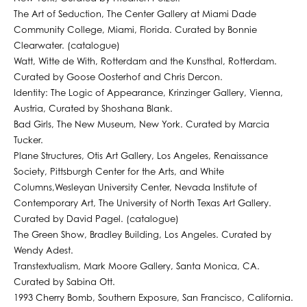
The Art of Seduction, The Center Gallery at Miami Dade
Community College, Miami, Florida. Curated by Bonnie
Clearwater. (catalogue)
Watt, Witte de With, Rotterdam and the Kunsthal, Rotterdam.
Curated by Goose Oosterhof and Chris Dercon.
Identity: The Logic of Appearance, Krinzinger Gallery, Vienna,
Austria, Curated by Shoshana Blank.
Bad Girls, The New Museum, New York. Curated by Marcia
Tucker.
Plane Structures, Otis Art Gallery, Los Angeles, Renaissance
Society, Pittsburgh Center for the Arts, and White
Columns,Wesleyan University Center, Nevada Institute of
Contemporary Art, The University of North Texas Art Gallery.
Curated by David Pagel. (catalogue)
The Green Show, Bradley Building, Los Angeles. Curated by
Wendy Adest.
Transtextualism, Mark Moore Gallery, Santa Monica, CA.
Curated by Sabina Ott.
1993 Cherry Bomb, Southern Exposure, San Francisco, California.