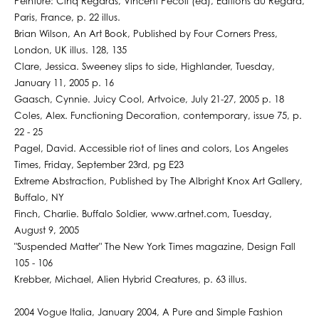
Peinture: Cinq Regards, Vincent Pecoil (ed), Editions du Regard,
Paris, France, p. 22 illus.
Brian Wilson, An Art Book, Published by Four Corners Press,
London, UK illus. 128, 135
Clare, Jessica. Sweeney slips to side, Highlander, Tuesday,
January 11, 2005 p. 16
Gaasch, Cynnie. Juicy Cool, Artvoice, July 21-27, 2005 p. 18
Coles, Alex. Functioning Decoration, contemporary, issue 75, p.
22 - 25
Pagel, David. Accessible riot of lines and colors, Los Angeles
Times, Friday, September 23rd, pg E23
Extreme Abstraction, Published by The Albright Knox Art Gallery,
Buffalo, NY
Finch, Charlie. Buffalo Soldier, www.artnet.com, Tuesday,
August 9, 2005
"Suspended Matter" The New York Times magazine, Design Fall
105 - 106
Krebber, Michael, Alien Hybrid Creatures, p. 63 illus.
2004 Vogue Italia, January 2004, A Pure and Simple Fashion