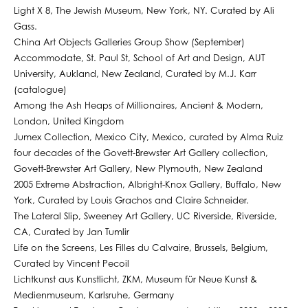
Light X 8, The Jewish Museum, New York, NY. Curated by Ali
Gass.
China Art Objects Galleries Group Show (September)
Accommodate, St. Paul St, School of Art and Design, AUT
University, Aukland, New Zealand, Curated by M.J. Karr
(catalogue)
Among the Ash Heaps of Millionaires, Ancient & Modern,
London, United Kingdom
Jumex Collection, Mexico City, Mexico, curated by Alma Ruiz
four decades of the Govett-Brewster Art Gallery collection,
Govett-Brewster Art Gallery, New Plymouth, New Zealand
2005 Extreme Abstraction, Albright-Knox Gallery, Buffalo, New
York, Curated by Louis Grachos and Claire Schneider.
The Lateral Slip, Sweeney Art Gallery, UC Riverside, Riverside,
CA, Curated by Jan Tumlir
Life on the Screens, Les Filles du Calvaire, Brussels, Belgium,
Curated by Vincent Pecoil
Lichtkunst aus Kunstlicht, ZKM, Museum für Neue Kunst &
Medienmuseum, Karlsruhe, Germany