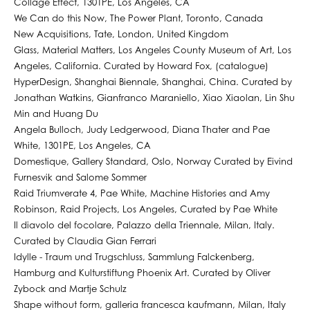
Collage Effect, 1301PE, Los Angeles, CA
We Can do this Now, The Power Plant, Toronto, Canada
New Acquisitions, Tate, London, United Kingdom
Glass, Material Matters, Los Angeles County Museum of Art, Los
Angeles, California. Curated by Howard Fox, (catalogue)
HyperDesign, Shanghai Biennale, Shanghai, China. Curated by
Jonathan Watkins, Gianfranco Maraniello, Xiao Xiaolan, Lin Shu
Min and Huang Du
Angela Bulloch, Judy Ledgerwood, Diana Thater and Pae
White, 1301PE, Los Angeles, CA
Domestique, Gallery Standard, Oslo, Norway Curated by Eivind
Furnesvik and Salome Sommer
Raid Triumverate 4, Pae White, Machine Histories and Amy
Robinson, Raid Projects, Los Angeles, Curated by Pae White
Il diavolo del focolare, Palazzo della Triennale, Milan, Italy.
Curated by Claudia Gian Ferrari
Idylle - Traum und Trugschluss, Sammlung Falckenberg,
Hamburg and Kulturstiftung Phoenix Art. Curated by Oliver
Zybock and Martje Schulz
Shape without form, galleria francesca kaufmann, Milan, Italy