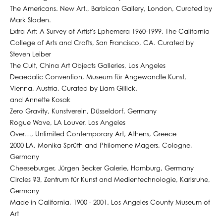
The Americans. New Art., Barbican Gallery, London, Curated by
Mark Sladen.
Extra Art: A Survey of Artist's Ephemera 1960-1999, The California
College of Arts and Crafts, San Francisco, CA. Curated by
Steven Leiber
The Cult, China Art Objects Galleries, Los Angeles
Deaedalic Convention, Museum für Angewandte Kunst,
Vienna, Austria, Curated by Liam Gillick.
and Annette Kosak
Zero Gravity, Kunstverein, Düsseldorf, Germany
Rogue Wave, LA Louver, Los Angeles
Over…, Unlimited Contemporary Art, Athens, Greece
2000 LA, Monika Sprüth and Philomene Magers, Cologne,
Germany
Cheeseburger, Jürgen Becker Galerie, Hamburg, Germany
Circles ?3, Zentrum für Kunst and Medientechnologie, Karlsruhe,
Germany
Made in California, 1900 - 2001. Los Angeles County Museum of
Art