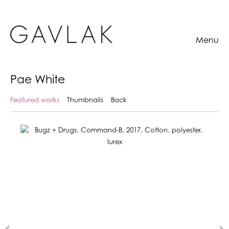
Menu
Pae White
Featured works
Thumbnails
Back