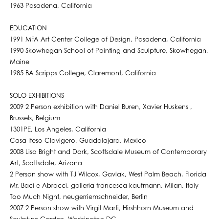
1963 Pasadena, California
EDUCATION
1991 MFA Art Center College of Design, Pasadena, California
1990 Skowhegan School of Painting and Sculpture, Skowhegan,
Maine
1985 BA Scripps College, Claremont, California
SOLO EXHIBITIONS
2009 2 Person exhibition with Daniel Buren, Xavier Huskens ,
Brussels, Belgium
1301PE, Los Angeles, California
Casa Iteso Clavigero, Guadalajara, Mexico
2008 Lisa Bright and Dark, Scottsdale Museum of Contemporary
Art, Scottsdale, Arizona
2 Person show with TJ Wilcox, Gavlak, West Palm Beach, Florida
Mr. Baci e Abracci, galleria francesca kaufmann, Milan, Italy
Too Much Night, neugerriemschneider, Berlin
2007 2 Person show with Virgil Marti, Hirshhorn Museum and