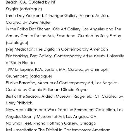
Beach, CA. Curated by Irit
Krygier (catalogue)
Three Day Weekend, Krinzinger Gallery, Vienna, Austria.
Curated by Dave Muller
In the Polka Dot Kitchen, Otis Art Gallery, Los Angeles and The
Armory Center for the Arts, Pasadena, Curated by Sally Elesby
(catalogue)
[Re] Mediation: The Digital in Contemporary American
Printmaking, East Gallery, Contemporary Art Museum, University
of South Florida
1997 Enterprise, ICA, Boston, MA. Curated by Christoph
Grunenberg (catalogue)
Elusive Paradise, Museum of Contemporary Art, Los Angeles.
Curated by Connie Butler and Stacia Payne.
Best of the Season, Aldrich Museum, Ridgefield, CT. Curated by
Harry Philbrick.
New Acquisitions and Work from the Permanent Collection, Los
Angeles County Museum of Art, Los Angeles, CA
No Small Feet, Rhona Hoffman Gallery, Chicago
[re] - meditation: The Digital in Contemporary American