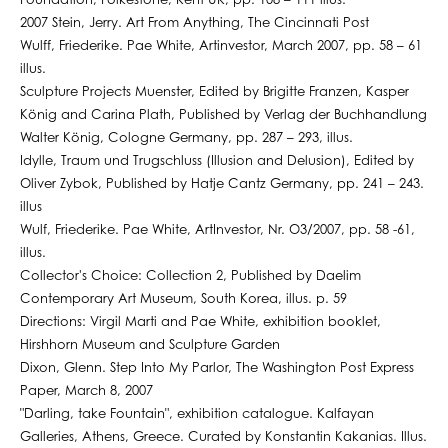
Foundation, Folkestone, Kent UK, pp. 108 – 111 illus.
2007 Stein, Jerry. Art From Anything, The Cincinnati Post
Wulff, Friederike. Pae White, Artinvestor, March 2007, pp. 58 – 61
illus.
Sculpture Projects Muenster, Edited by Brigitte Franzen, Kasper
König and Carina Plath, Published by Verlag der Buchhandlung
Walter König, Cologne Germany, pp. 287 – 293, illus.
Idylle, Traum und Trugschluss (Illusion and Delusion), Edited by
Oliver Zybok, Published by Hatje Cantz Germany, pp. 241 – 243.
illus
Wulf, Friederike. Pae White, ArtInvestor, Nr. O3/2007, pp. 58 -61,
illus.
Collector's Choice: Collection 2, Published by Daelim
Contemporary Art Museum, South Korea, illus. p. 59
Directions: Virgil Marti and Pae White, exhibition booklet,
Hirshhorn Museum and Sculpture Garden
Dixon, Glenn. Step Into My Parlor, The Washington Post Express
Paper, March 8, 2007
"Darling, take Fountain", exhibition catalogue. Kalfayan
Galleries, Athens, Greece. Curated by Konstantin Kakanias. Illus.