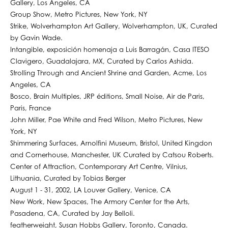
Gallery, Los Angeles, CA
Group Show, Metro Pictures, New York, NY
Strike, Wolverhampton Art Gallery, Wolverhampton, UK, Curated
by Gavin Wade.
Intangible, exposición homenaja a Luis Barragán, Casa ITESO
Clavigero, Guadalajara, MX, Curated by Carlos Ashida.
Strolling Through and Ancient Shrine and Garden, Acme, Los
Angeles, CA
Bosco, Brain Multiples, JRP éditions, Small Noise, Air de Paris,
Paris, France
John Miller, Pae White and Fred Wilson, Metro Pictures, New
York, NY
Shimmering Surfaces, Arnolfini Museum, Bristol, United Kingdon
and Cornerhouse, Manchester, UK Curated by Catsou Roberts.
Center of Attraction, Contemporary Art Centre, Vilnius,
Lithuania, Curated by Tobias Berger
August 1 - 31, 2002, LA Louver Gallery, Venice, CA
New Work, New Spaces, The Armory Center for the Arts,
Pasadena, CA, Curated by Jay Belloli.
featherweight, Susan Hobbs Gallery, Toronto, Canada.