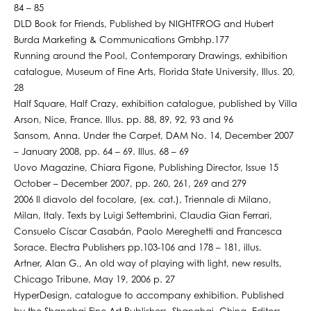
84 – 85
DLD Book for Friends, Published by NIGHTFROG and Hubert
Burda Marketing & Communications Gmbhp.177
Running around the Pool, Contemporary Drawings, exhibition
catalogue, Museum of Fine Arts, Florida State University, Illus. 20,
28
Half Square, Half Crazy, exhibition catalogue, published by Villa
Arson, Nice, France. Illus. pp. 88, 89, 92, 93 and 96
Sansom, Anna. Under the Carpet, DAM No. 14, December 2007
– January 2008, pp. 64 – 69. Illus. 68 – 69
Uovo Magazine, Chiara Figone, Publishing Director, Issue 15
October – December 2007, pp. 260, 261, 269 and 279
2006 Il diavolo del focolare, (ex. cat.), Triennale di Milano,
Milan, Italy. Texts by Luigi Settembrini, Claudia Gian Ferrari,
Consuelo Císcar Casabán, Paolo Mereghetti and Francesca
Sorace. Electra Publishers pp.103-106 and 178 – 181, illus.
Artner, Alan G., An old way of playing with light, new results,
Chicago Tribune, May 19, 2006 p. 27
HyperDesign, catalogue to accompany exhibition. Published