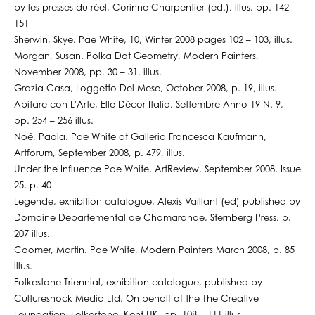
by les presses du réel, Corinne Charpentier (ed.), illus. pp. 142 –
151
Sherwin, Skye. Pae White, 10, Winter 2008 pages 102 – 103, illus.
Morgan, Susan. Polka Dot Geometry, Modern Painters,
November 2008, pp. 30 – 31. illus.
Grazia Casa, Loggetto Del Mese, October 2008, p. 19, illus.
Abitare con L'Arte, Elle Décor Italia, Settembre Anno 19 N. 9,
pp. 254 – 256 illus.
Noé, Paola. Pae White at Galleria Francesca Kaufmann,
Artforum, September 2008, p. 479, illus.
Under the Influence Pae White, ArtReview, September 2008, Issue
25, p. 40
Legende, exhibition catalogue, Alexis Vaillant (ed) published by
Domaine Departemental de Chamarande, Sternberg Press, p.
207 illus.
Coomer, Martin. Pae White, Modern Painters March 2008, p. 85
illus.
Folkestone Triennial, exhibition catalogue, published by
Cultureshock Media Ltd. On behalf of the The Creative