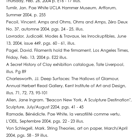
Thursday, Feb. 26, 2004 p. E16 - 17 illus.
Tumlir, Jan. Pae White UCLA Hammer Museum, Artforum,
Summer 2004, p. 255
Pecoil, Vincent. Amps and Ohms, Ohms and Amps, Zéro Deux
No. 37, automne 2004, pgs. 24 - 25, illus.
Lavrador, Judicaël. Modes & Travaux, les Inrockuptibles, June
13, 2004, issue 449, pgs. 60 - 61, illus.
Pagel, David. Filaments hold the firmament, Los Angeles Times,
Friday, Feb. 13, 2004 p. E22 illus.
A Secret History of Clay exhibition catalogue, Tate Liverpool,
illus. Pg 89
Charlesworth, JJ. Deep Surfaces: The Hallows of Glamour,
Annual Herbert Read Gallery, Kent Institute of Art and Design,
illus. 71, 72, 73, 95-101
Allen, Jane Ingram. "Beacon New York, A Sculpture Destination",
Sculpture, July/August 2204, pgs. 41 - 45
Ramade, Bénédicte. Pae White, la versatilité comme vertu,
L'OEIL, Septembre 2004, pgs. 22 - 23 illus.
Von Schlegell, Mark. String Theories, art on paper, March/April
2004, pgs. 58 - 59 illus.