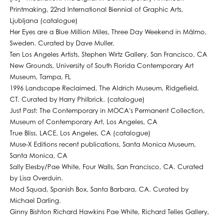
Printmaking, 22nd International Biennial of Graphic Arts,
Ljubljana (catalogue)
Her Eyes are a Blue Million Miles, Three Day Weekend in Mälmo,
Sweden. Curated by Dave Muller.
Ten Los Angeles Artists, Stephen Wirtz Gallery, San Francisco, CA
New Grounds, University of South Florida Contemporary Art
Museum, Tampa, FL
1996 Landscape Reclaimed, The Aldrich Museum, Ridgefield,
CT. Curated by Harry Philbrick. (catalogue)
Just Past: The Contemporary in MOCA's Permanent Collection,
Museum of Contemporary Art, Los Angeles, CA
True Bliss, LACE, Los Angeles, CA (catalogue)
Muse-X Editions recent publications, Santa Monica Museum,
Santa Monica, CA
Sally Elesby/Pae White, Four Walls, San Francisco, CA. Curated
by Lisa Overduin.
Mod Squad, Spanish Box, Santa Barbara, CA. Curated by
Michael Darling.
Ginny Bishton Richard Hawkins Pae White, Richard Telles Gallery,