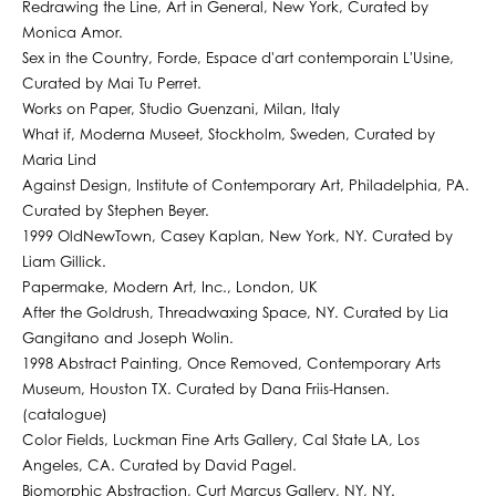
Redrawing the Line, Art in General, New York, Curated by
Monica Amor.
Sex in the Country, Forde, Espace d'art contemporain L'Usine,
Curated by Mai Tu Perret.
Works on Paper, Studio Guenzani, Milan, Italy
What if, Moderna Museet, Stockholm, Sweden, Curated by
Maria Lind
Against Design, Institute of Contemporary Art, Philadelphia, PA.
Curated by Stephen Beyer.
1999 OldNewTown, Casey Kaplan, New York, NY. Curated by
Liam Gillick.
Papermake, Modern Art, Inc., London, UK
After the Goldrush, Threadwaxing Space, NY. Curated by Lia
Gangitano and Joseph Wolin.
1998 Abstract Painting, Once Removed, Contemporary Arts
Museum, Houston TX. Curated by Dana Friis-Hansen.
(catalogue)
Color Fields, Luckman Fine Arts Gallery, Cal State LA, Los
Angeles, CA. Curated by David Pagel.
Biomorphic Abstraction, Curt Marcus Gallery, NY, NY.