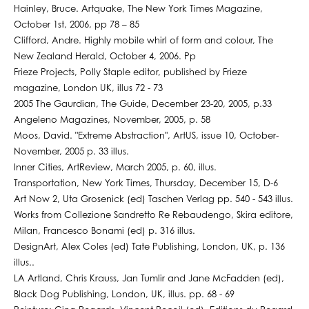
Hainley, Bruce. Artquake, The New York Times Magazine,
October 1st, 2006, pp 78 – 85
Clifford, Andre. Highly mobile whirl of form and colour, The
New Zealand Herald, October 4, 2006. Pp
Frieze Projects, Polly Staple editor, published by Frieze
magazine, London UK, illus 72 - 73
2005 The Gaurdian, The Guide, December 23-20, 2005, p.33
Angeleno Magazines, November, 2005, p. 58
Moos, David. "Extreme Abstraction", ArtUS, issue 10, October-
November, 2005 p. 33 illus.
Inner Cities, ArtReview, March 2005, p. 60, illus.
Transportation, New York Times, Thursday, December 15, D-6
Art Now 2, Uta Grosenick (ed) Taschen Verlag pp. 540 - 543 illus.
Works from Collezione Sandretto Re Rebaudengo, Skira editore,
Milan, Francesco Bonami (ed) p. 316 illus.
DesignArt, Alex Coles (ed) Tate Publishing, London, UK, p. 136
illus..
LA Artland, Chris Krauss, Jan Tumlir and Jane McFadden (ed),
Black Dog Publishing, London, UK, illus. pp. 68 - 69