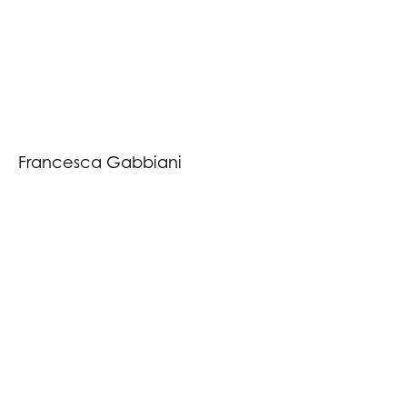
Francesca Gabbiani