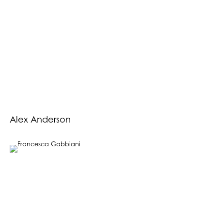
Alex Anderson