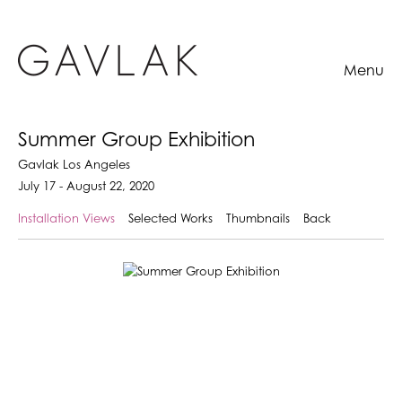
Menu
Summer Group Exhibition
Gavlak Los Angeles
July 17 - August 22, 2020
Installation Views
Selected Works
Thumbnails
Back