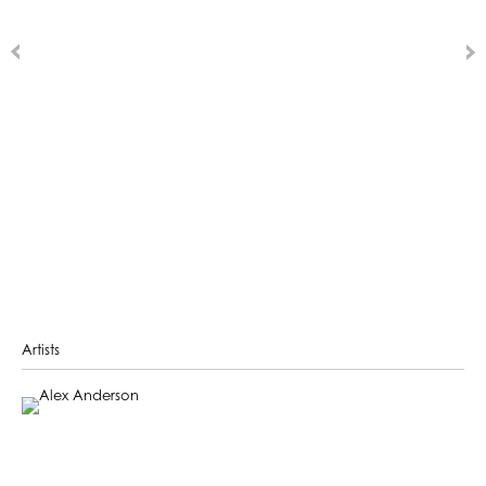
Artists