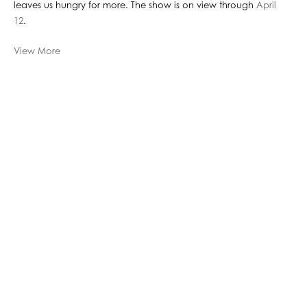
leaves us hungry for more. The show is on view through
April
12
.
View More