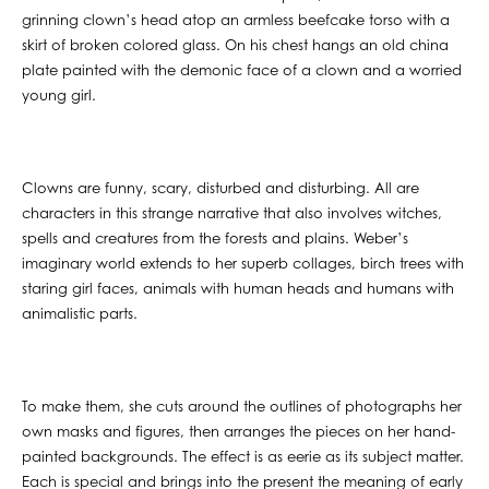
grinning clown’s head atop an armless beefcake torso with a
skirt of broken colored glass. On his chest hangs an old china
plate painted with the demonic face of a clown and a worried
young girl.
Clowns are funny, scary, disturbed and disturbing. All are
characters in this strange narrative that also involves witches,
spells and creatures from the forests and plains. Weber’s
imaginary world extends to her superb collages, birch trees with
staring girl faces, animals with human heads and humans with
animalistic parts.
To make them, she cuts around the outlines of photographs her
own masks and figures, then arranges the pieces on her hand-
painted backgrounds. The effect is as eerie as its subject matter.
Each is special and brings into the present the meaning of early