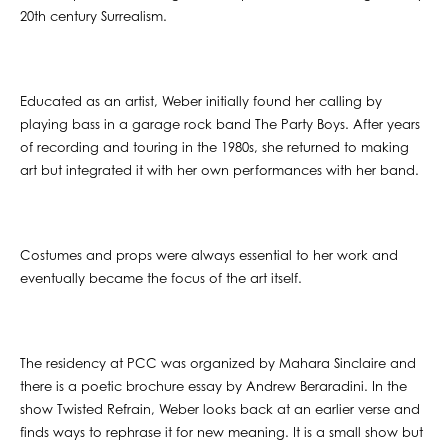
20th century Surrealism.
Educated as an artist, Weber initially found her calling by
playing bass in a garage rock band The Party Boys. After years
of recording and touring in the 1980s, she returned to making
art but integrated it with her own performances with her band.
Costumes and props were always essential to her work and
eventually became the focus of the art itself.
The residency at PCC was organized by Mahara Sinclaire and
there is a poetic brochure essay by Andrew Beraradini. In the
show Twisted Refrain, Weber looks back at an earlier verse and
finds ways to rephrase it for new meaning. It is a small show but