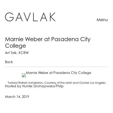
Menu
Marnie Weber at Pasadena City
College
Art Talk, KCRW
Back
Twisted Refrain installation, Courtesy of the artist and Gavlak Los Angeles
Hosted by Hunter Drohojowska-Philp
March 14, 2019