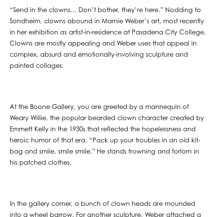
“Send in the clowns… Don’t bother, they’re here.” Nodding to
Sondheim, clowns abound in Marnie Weber’s art, most recently
in her exhibition as artist-in-residence at Pasadena City College.
Clowns are mostly appealing and Weber uses that appeal in
complex, absurd and emotionally-involving sculpture and
painted collages.
At the Boone Gallery, you are greeted by a mannequin of
Weary Willie, the popular bearded clown character created by
Emmett Kelly in the 1930s that reflected the hopelessness and
heroic humor of that era. “Pack up your troubles in an old kit-
bag and smile, smile smile.” He stands frowning and forlorn in
his patched clothes.
In the gallery corner, a bunch of clown heads are mounded
into a wheel barrow. For another sculpture, Weber attached a