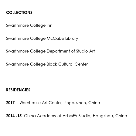
COLLECTIONS
Swarthmore College Inn
Swarthmore College McCabe Library
Swarthmore College Department of Studio Art
Swarthmore College Black Cultural Center
RESIDENCIES
2017
Warehouse Art Center, Jingdezhen, China
2014 -15
China Academy of Art MFA Studio
,
Hangzhou, China