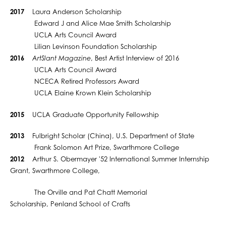
2017
Laura Anderson Scholarship
Edward J and Alice Mae Smith Scholarship
UCLA Arts Council Award
Lilian Levinson Foundation Scholarship
2016
ArtSlant Magazine
, Best Artist Interview of 2016
UCLA Arts Council Award
NCECA Retired Professors Award
UCLA Elaine Krown Klein Scholarship
2015
UCLA Graduate Opportunity Fellowship
2013
Fulbright Scholar (China), U.S. Department of State
Frank Solomon Art Prize, Swarthmore College
2012
Arthur S. Obermayer '52 International Summer Internship
Grant, Swarthmore College,
The Orville and Pat Chatt Memorial
Scholarship, Penland School of Crafts