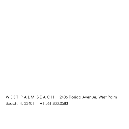
W E S T P A L M B E A C H 2406 Florida Avenue, West Palm
Beach, FL 33401 +1 561.833.0583