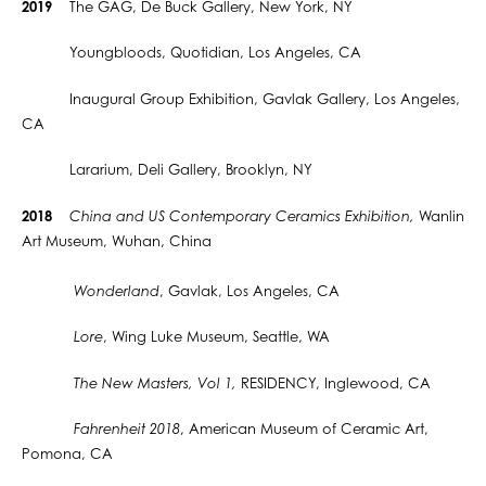
2019
The GAG, De Buck Gallery, New York, NY
Youngbloods, Quotidian, Los Angeles, CA
Inaugural Group Exhibition, Gavlak Gallery, Los Angeles,
CA
Lararium, Deli Gallery, Brooklyn, NY
2018
China and US Contemporary Ceramics Exhibition,
Wanlin
Art Museum, Wuhan, China
Wonderland
, Gavlak, Los Angeles, CA
Lore
, Wing Luke Museum, Seattle, WA
The New Masters, Vol 1,
RESIDENCY, Inglewood, CA
Fahrenheit 2018
, American Museum of Ceramic Art,
Pomona, CA