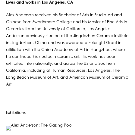
Lives and works in Los Angeles, CA
Alex Anderson received his Bachelor of Arts in Studio Art and
Chinese from Swarthmore College and his Master of Fine Arts in
Ceramics from the University of California, Los Angeles.
Anderson previously studied at the Jingdezhen Ceramic Institute
in Jingdezhen, China and was awarded a Fulbright Grant in
affiliation with the China Academy of Art in Hangzhou, where
he continued his studies in ceramic art. His work has been
exhibited internationally, and across the US and Southern
California, including at Human Resources, Los Angeles, The
Long Beach Museum of Art, and American Museum of Ceramic
Art.
Exhibitions