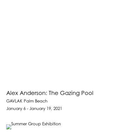
Alex Anderson: The Gazing Pool
GAVLAK Palm Beach
January 6 - January 19, 2021