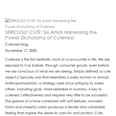
SERIOUSLY CUTE: Six Artists Harnessing the
Power Dichotomy of Cuteness
Cultured Mag
November 17, 2020
Cuteness is the first aesthetic most of us encounter in life. We are
exposed to it as babies, through consumer goods, even before
we are conscious of what we are seeing. Simply defined, a cute
object is typically one that resembles a baby human or animal.
Anthropomorphism, a strategy used since antiquity to make
others, including gods, more relatable to humans, is key to
cuteness’s effectiveness and requires very little to be successful.
The gesture of a face combined with soft textures, rounded
forms and cheerful colors produces a tender and vulnerable
feeling that inspires the desire to care for and protect. Cute