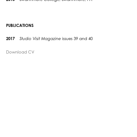
PUBLICATIONS
2017
Studio Visit Magazine
issues 39 and 40
Download CV