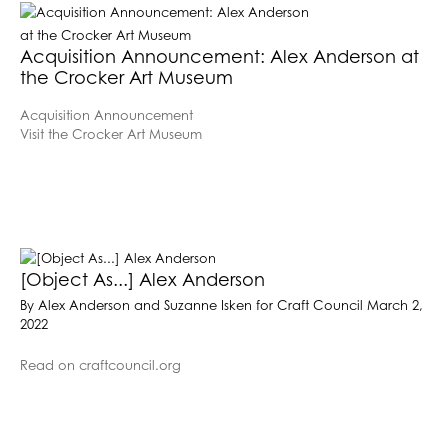
Acquisition Announcement: Alex Anderson at
the Crocker Art Museum
Acquisition Announcement
Visit the Crocker Art Museum
[Object As...] Alex Anderson
By Alex Anderson and Suzanne Isken for Craft Council March 2,
2022
Read on craftcouncil.org