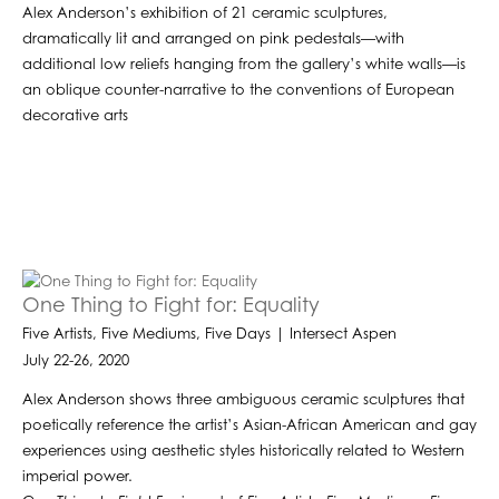
Alex Anderson’s exhibition of 21 ceramic sculptures,
dramatically lit and arranged on pink pedestals—with
additional low reliefs hanging from the gallery’s white walls—is
an oblique counter-narrative to the conventions of European
decorative arts
One Thing to Fight for: Equality
Five Artists, Five Mediums, Five Days | Intersect Aspen
July 22-26, 2020
Alex Anderson shows three ambiguous ceramic sculptures that
poetically reference the artist’s Asian-African American and gay
experiences using aesthetic styles historically related to Western
imperial power.