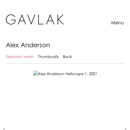
Menu
Alex Anderson
Featured works
Thumbnails
Back