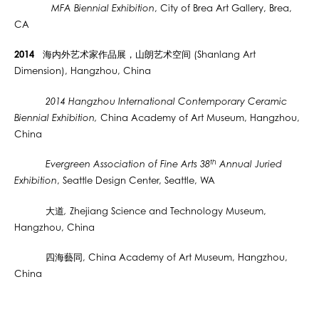
MFA Biennial Exhibition
, City of Brea Art Gallery, Brea,
CA
2014
海内外
艺术
家作品展，
山朗艺术空间 (Shanlang Art
Dimension), Hangzhou, China
2014 Hangzhou International Contemporary Ceramic
Biennial Exhibition,
China Academy of Art Museum, Hangzhou,
China
th
Evergreen Association of Fine Arts 38
Annual Juried
Exhibition
, Seattle Design Center, Seattle, WA
大道
,
Zhejiang Science and Technology Museum,
Hangzhou, China
四海
藝同
, China Academy of Art Museum, Hangzhou,
China