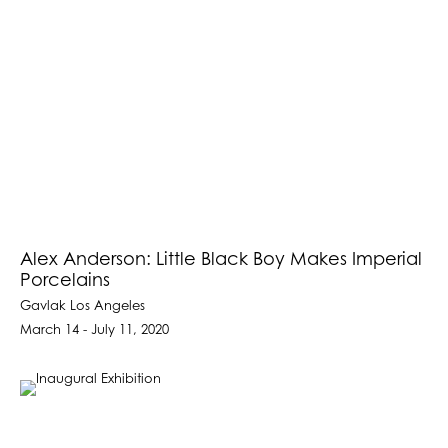
Alex Anderson: Little Black Boy Makes Imperial
Porcelains
Gavlak Los Angeles
March 14 - July 11, 2020