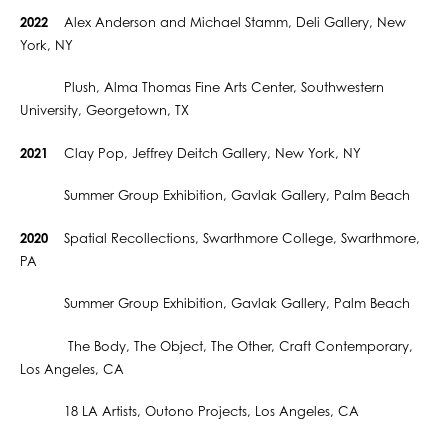
2022
Alex Anderson and Michael Stamm, Deli Gallery, New
York, NY
Plush, Alma Thomas Fine Arts Center, Southwestern
University, Georgetown, TX
2021
Clay Pop, Jeffrey Deitch Gallery, New York, NY
Summer Group Exhibition, Gavlak Gallery, Palm Beach
2020
Spatial Recollections, Swarthmore College, Swarthmore,
PA
Summer Group Exhibition, Gavlak Gallery, Palm Beach
​ The Body, The Object, The Other, Craft Contemporary,
Los Angeles, CA
18 LA Artists, Outono Projects, Los Angeles, CA