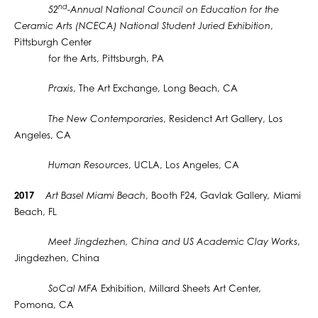
nd
52
-Annual National Council on Education for the
Ceramic Arts (NCECA) National Student Juried Exhibition
,
Pittsburgh Center
for the Arts, Pittsburgh, PA
Praxis
, The Art Exchange, Long Beach, CA
The New Contemporaries
, Residenct Art Gallery, Los
Angeles, CA
Human Resources
, UCLA, Los Angeles, CA
2017
Art Basel Miami Beach
, Booth F24, Gavlak Gallery
,
Miami
Beach, FL
Meet Jingdezhen, China and US Academic Clay Works
,
Jingdezhen, China
SoCal MFA
Exhibition, Millard Sheets Art Center,
Pomona, CA