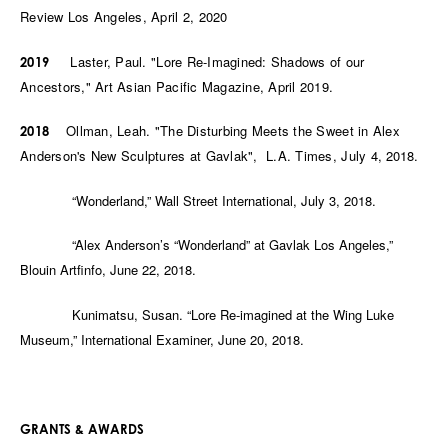
Review Los Angeles, April 2, 2020
Laster, Paul. "Lore Re-Imagined: Shadows of our
2019
Ancestors," Art Asian Pacific Magazine, April 2019.
Ollman, Leah. "The Disturbing Meets the Sweet in Alex
2018
Anderson's New Sculptures at Gavlak", L.A. Times, July 4,
2018.
“Wonderland,” Wall Street International, July 3, 2018.
“Alex Anderson’s “Wonderland” at Gavlak Los Angeles,”
Blouin Artfinfo, June 22, 2018.
Kunimatsu, Susan. “Lore Re-imagined at the Wing Luke
Museum,” International Examiner, June 20, 2018.
GRANTS & AWARDS