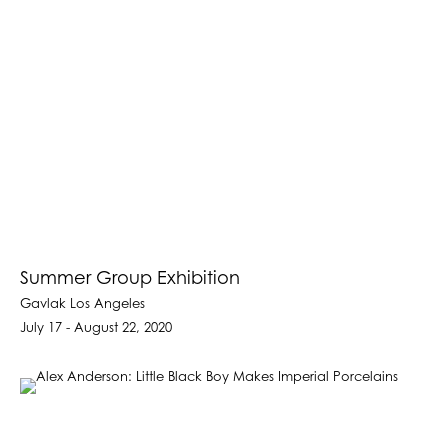
Summer Group Exhibition
Gavlak Los Angeles
July 17 - August 22, 2020