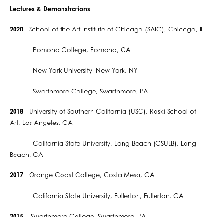
Lectures & Demonstrations
2020
School of the Art Institute of Chicago (SAIC), Chicago, IL
Pomona College, Pomona, CA
New York University, New York, NY
Swarthmore College, Swarthmore, PA
2018
University of Southern California (USC), Roski School of
Art, Los Angeles, CA
California State University, Long Beach (CSULB), Long
Beach, CA
2017
Orange Coast College, Costa Mesa, CA
California State University, Fullerton, Fullerton, CA
2015
Swarthmore College, Swarthmore, PA