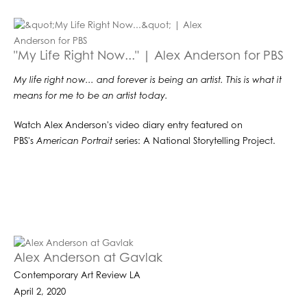
"My Life Right Now..." | Alex Anderson for PBS
My life right now... and forever is being an artist. This is what it
means for me to be an artist today.
Watch Alex Anderson's video diary entry featured on
PBS's
American Portrait
series: A National Storytelling Project.
Alex Anderson at Gavlak
Contemporary Art Review LA
April 2, 2020