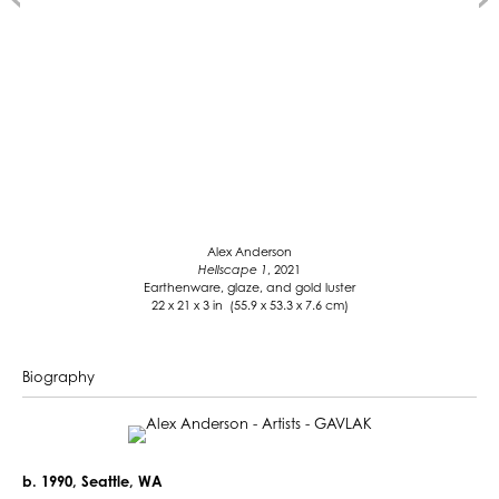
Alex Anderson
Hellscape 1
, 2021
Earthenware, glaze, and gold luster
22 x 21 x 3 in (55.9 x 53.3 x 7.6 cm)
Biography
b. 1990, Seattle, WA