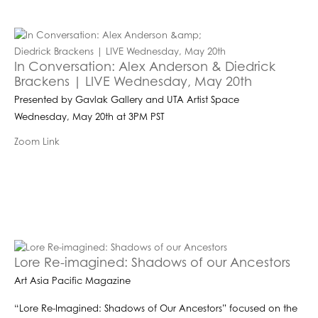
In Conversation: Alex Anderson & Diedrick
Brackens | LIVE Wednesday, May 20th
Presented by Gavlak Gallery and UTA Artist Space
Wednesday, May 20th at 3PM PST
Zoom Link
Lore Re-imagined: Shadows of our Ancestors
Art Asia Pacific Magazine
“Lore Re-Imagined: Shadows of Our Ancestors” focused on the