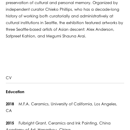
preservation of cultural and personal memory. Organized by
independent curator Chieko Phillips, who has a decade-long
history of working both curatorially and administratively at
cultural institutions in Seattle, the exhibition featured artworks by
three Seattle-based artists of Asian descent: Alex Anderson,
Satpreet Kahlon, and Megumi Shauna Arai.
CV
Education
2018
M.F.A. Ceramics, University of California, Los Angeles,
CA
2015
Fulbright Grant, Ceramics and Ink Painting, China