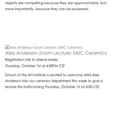
objects are compelling because they are approachable, but,
more importantly, because they can be possessed.
Alex Anderson Zoom Lecture: SAIC Ceramics
Registration link to attend inside.
Thursday, October 1st at 4:00PM CST
School of the Art Institute is excited to welcome artist Alex
Anderson into our ceramics department this week to give a
lecture this forthcoming Thursday, October 1st at 4:00 CST.