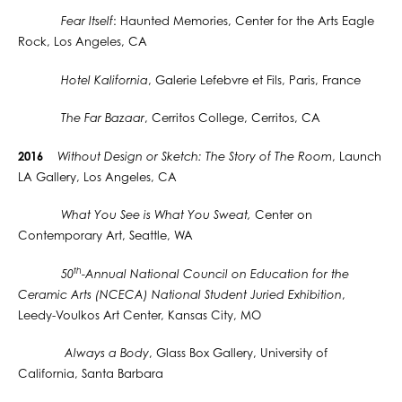
Fear Itself
: Haunted Memories, Center for the Arts Eagle
Rock, Los Angeles, CA
Hotel Kalifornia
, Galerie Lefebvre et Fils, Paris, France
The Far Bazaar
, Cerritos College, Cerritos, CA
2016
Without Design or Sketch: The Story of The Room
, Launch
LA Gallery, Los Angeles, CA
What You See is What You Sweat,
Center on
Contemporary Art, Seattle, WA
th
50
-Annual National Council on Education for the
Ceramic Arts (NCECA) National Student Juried Exhibition
,
Leedy-Voulkos Art Center, Kansas City, MO
Always a Body
, Glass Box Gallery, University of
California, Santa Barbara