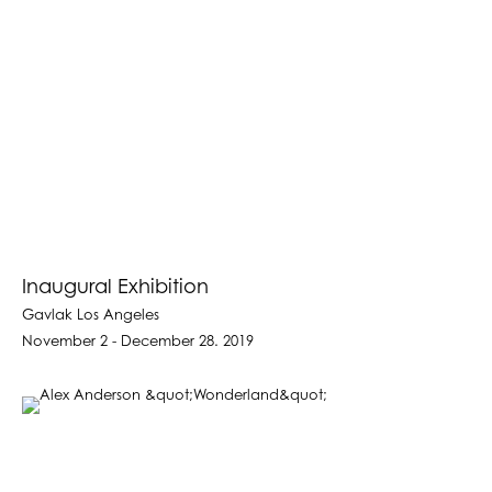
Inaugural Exhibition
Gavlak Los Angeles
November 2 - December 28. 2019