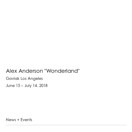
Alex Anderson "Wonderland"
Gavlak Los Angeles
June 15 – July 14, 2018
News + Events