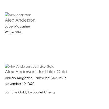
Alex Anderson
Label Magazine
Winter 2020
Alex Anderson: Just Like Gold
Artillery Magazine - Nov/Dec. 2020 issue
November 10, 2020
Just Like Gold, by Scarlet Cheng