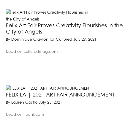
Felix Art Fair Proves Creativity Flourishes in the
City of Angels
By Dominique Clayton for Cultured July 29, 2021
Read on culturedmag.com
FELIX LA | 2021 ART FAIR ANNOUNCEMENT
By Lauren Castro July 23, 2021
Read on flaunt.com