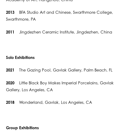
Academy of Art, Hangzhou, China
2013
BFA Studio Art and Chinese, Swarthmore College,
Swarthmore, PA
2011
Jingdezhen Ceramic Institute, Jingdezhen, China
Solo Exhibitions
2021
The Gazing Pool, Gavlak Gallery, Palm Beach, FL
2020
Little Black Boy Makes Imperial Porcelains, Gavlak
Gallery, Los Angeles, CA
2018
Wonderland, Gavlak, Los Angeles, CA
Group Exhibitions