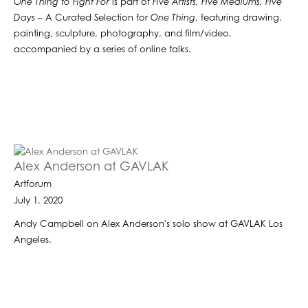
One Thing to Fight For
is part of
Five Artists, Five Mediums, Five
Days
– A Curated Selection for
One Thing
, featuring drawing,
painting, sculpture, photography, and film/video,
accompanied by a series of online talks.
Alex Anderson at GAVLAK
Artforum
July 1, 2020
Andy Campbell on Alex Anderson's solo show at GAVLAK Los
Angeles.