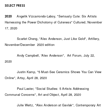
SELECT PRES
S
Angelik Vizcarrondo-Laboy, "Seriously Cute: Six Artists
2020
Harnessing the Power Dichotomy of Cuteness" Cultured, November
17, 2020
Scarlet Cheng, "Alex Anderson, Just Like Gold", Artillery,
November/December 2020 edition
Andy Campbell, “Alex Anderson", Art Forum, July 22,
2020
Justin Kamp, "5 Must-See Ceramics Shows You Can View
Online", Artsy, April 28, 2020
Paul Laster, "Social Studies: 5 Artists Addressing
Communal Concerns", Art and Object, April 28, 2020
Julie Weitz, "Alex Anderson at Gavlak", Contemporary Art