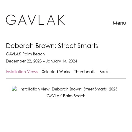
Menu
Deborah Brown: Street Smarts
GAVLAK Palm Beach
December 22, 2023 – January 14, 2024
Installation Views
Selected Works
Thumbnails
Back