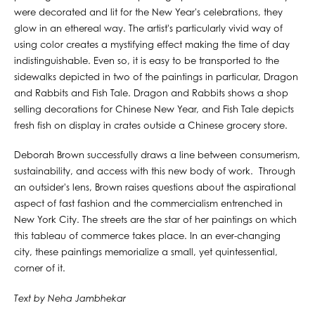
were decorated and lit for the New Year's celebrations, they
glow in an ethereal way. The artist's particularly vivid way of
using color creates a mystifying effect making the time of day
indistinguishable. Even so, it is easy to be transported to the
sidewalks depicted in two of the paintings in particular, Dragon
and Rabbits and Fish Tale. Dragon and Rabbits shows a shop
selling decorations for Chinese New Year, and Fish Tale depicts
fresh fish on display in crates outside a Chinese grocery store.
Deborah Brown successfully draws a line between consumerism,
sustainability, and access with this new body of work. Through
an outsider's lens, Brown raises questions about the aspirational
aspect of fast fashion and the commercialism entrenched in
New York City. The streets are the star of her paintings on which
this tableau of commerce takes place. In an ever-changing
city, these paintings memorialize a small, yet quintessential,
corner of it.
Text by Neha Jambhekar