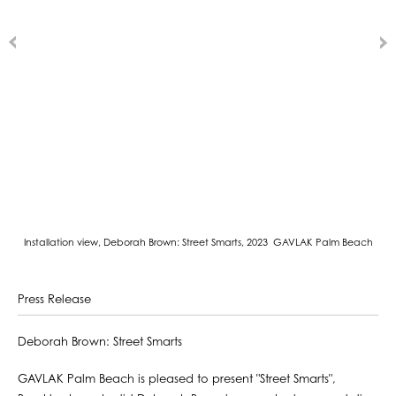
Installation view, Deborah Brown: Street Smarts, 2023 GAVLAK Palm Beach
Press Release
Deborah Brown: Street Smarts
GAVLAK Palm Beach is pleased to present "Street Smarts",