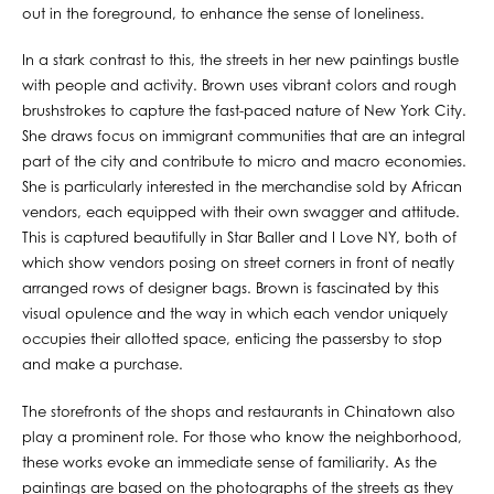
out in the foreground, to enhance the sense of loneliness.
In a stark contrast to this, the streets in her new paintings bustle
with people and activity. Brown uses vibrant colors and rough
brushstrokes to capture the fast-paced nature of New York City.
She draws focus on immigrant communities that are an integral
part of the city and contribute to micro and macro economies.
She is particularly interested in the merchandise sold by African
vendors, each equipped with their own swagger and attitude.
This is captured beautifully in Star Baller and I Love NY, both of
which show vendors posing on street corners in front of neatly
arranged rows of designer bags. Brown is fascinated by this
visual opulence and the way in which each vendor uniquely
occupies their allotted space, enticing the passersby to stop
and make a purchase.
The storefronts of the shops and restaurants in Chinatown also
play a prominent role. For those who know the neighborhood,
these works evoke an immediate sense of familiarity. As the
paintings are based on the photographs of the streets as they