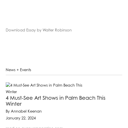
Download Essay by Walter Robinson
News + Events
4 Must-See Art Shows in Palm Beach This
Winter
By Annabel Keenan
January 22, 2024