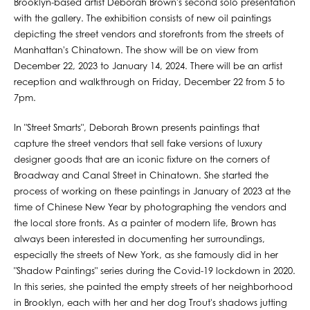
Brooklyn-based artist Deborah Brown's second solo presentation
with the gallery. The exhibition consists of new oil paintings
depicting the street vendors and storefronts from the streets of
Manhattan's Chinatown. The show will be on view from
December 22, 2023 to January 14, 2024. There will be an artist
reception and walkthrough on Friday, December 22 from 5 to
7pm.
In "Street Smarts", Deborah Brown presents paintings that
capture the street vendors that sell fake versions of luxury
designer goods that are an iconic fixture on the corners of
Broadway and Canal Street in Chinatown. She started the
process of working on these paintings in January of 2023 at the
time of Chinese New Year by photographing the vendors and
the local store fronts. As a painter of modern life, Brown has
always been interested in documenting her surroundings,
especially the streets of New York, as she famously did in her
"Shadow Paintings" series during the Covid-19 lockdown in 2020.
In this series, she painted the empty streets of her neighborhood
in Brooklyn, each with her and her dog Trout's shadows jutting