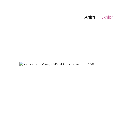
Artists
Exhibi