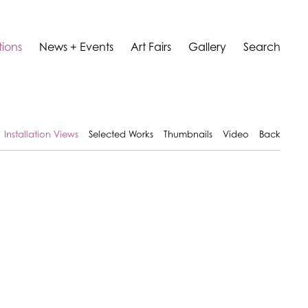
tions
News + Events
Art Fairs
Gallery
Search
Installation Views
Selected Works
Thumbnails
Video
Back