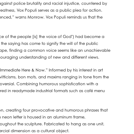
against police brutality and racial injustice, countered by
atness, Vox Populi serves as a public plea for action.
enced,” warns Monrow. Vox Populi reminds us that the
ice of the people [is] the voice of God") had become a
he saying has come to signify the will of the public
scape, finding a common voice seems like an unachievable
ncouraging understanding of new and different views.
e Immediate Here & Now.” Informed by his interest in art
s witticisms, bon mots, and maxims ranging in tone from the
roversial. Combining humorous sophistication with a
ed in readymade industrial formats such as café menu
eon, creating four provocative and humorous phrases that
ach neon letter is housed in an aluminum frame,
oughout the sculpture. Fabricated to hang as one unit,
rcial dimension as a cultural object.