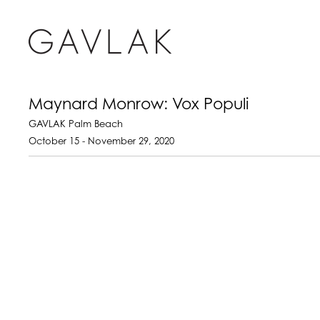
Maynard Monrow: Vox Populi
GAVLAK Palm Beach
October 15 - November 29, 2020