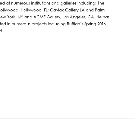
ted at numerous institutions and galleries including: The
Hollywood, Hollywood, FL; Gavlak Gallery LA and Palm
 New York, NY and ACME Gallery, Los Angeles, CA. He has
ted in numerous projects including Ruffian’s Spring 2016
t.