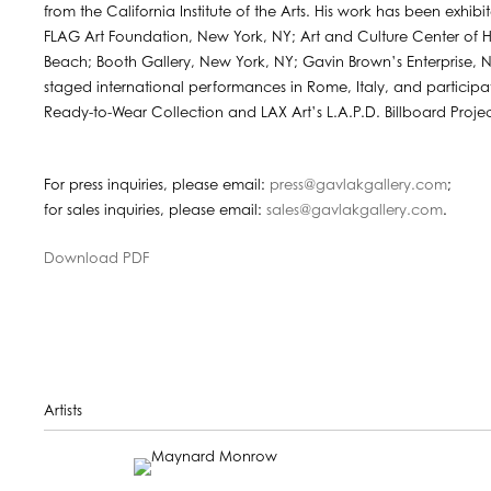
from the California Institute of the Arts. His work has been exhibi
FLAG Art Foundation, New York, NY; Art and Culture Center of 
Beach; Booth Gallery, New York, NY; Gavin Brown’s Enterprise,
staged international performances in Rome, Italy, and participa
Ready-to-Wear Collection and LAX Art’s L.A.P.D. Billboard Projec
For press inquiries, please email:
press@gavlakgallery.com
;
for sales inquiries, please email:
sales@gavlakgallery.com
.
Download PDF
Artists