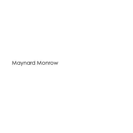
Maynard Monrow