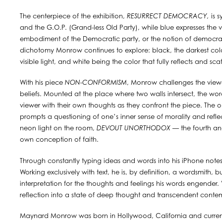
The centerpiece of the exhibition,
RESURRECT DEMOCRACY,
is s
and the G.O.P. (Grand-less Old Party), while blue expresses the 
embodiment of the Democratic party, or the notion of democrac
dichotomy Monrow continues to explore: black, the darkest colo
visible light, and white being the color that fully reflects and sca
With his piece
NON-CONFORMISM
, Monrow challenges the viewe
beliefs. Mounted at the place where two walls intersect, the wo
viewer with their own thoughts as they confront the piece. The 
prompts a questioning of one’s inner sense of morality and reflec
neon light on the room,
DEVOUT UNORTHODOX
— the fourth and
own conception of faith.
Through constantly typing ideas and words into his iPhone not
Working exclusively with text, he is, by definition, a wordsmith, 
interpretation for the thoughts and feelings his words engender.
reflection into a state of deep thought and transcendent conte
Maynard Monrow was born in Hollywood, California and currentl