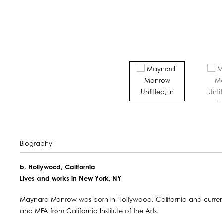
Biography
b. Hollywood, California
Lives and works in New York, NY
Maynard Monrow was born in Hollywood, California and currentl
and MFA from California Institute of the Arts.