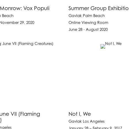
Monrow: Vox Populi
Summer Group Exhibiti
m Beach
Gavlak Palm Beach
 November 29, 2020
Online Viewing Room
June 28 - August 2020
une VII (Flaming
Not I, We
)
Gavlak Los Angeles
ngeles
January 28 – February 9, 2017