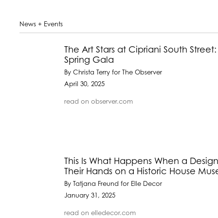
News + Events
The Art Stars at Cipriani South Stre
Spring Gala
By Christa Terry for The Observer
April 30, 2025
read on observer.com
This Is What Happens When a Designe
Their Hands on a Historic House Mu
By Tatjana Freund for Elle Decor
January 31, 2025
read on elledecor.com