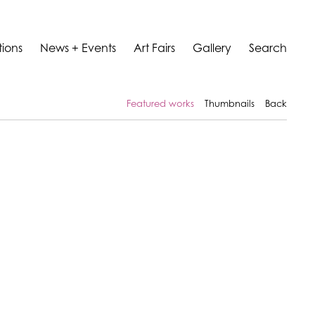
tions
News + Events
Art Fairs
Gallery
Search
Featured works
Thumbnails
Back