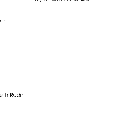
Beth Rudin