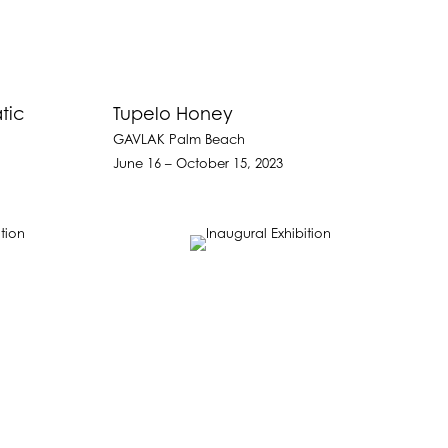
tic
Tupelo Honey
GAVLAK Palm Beach
June 16 – October 15, 2023