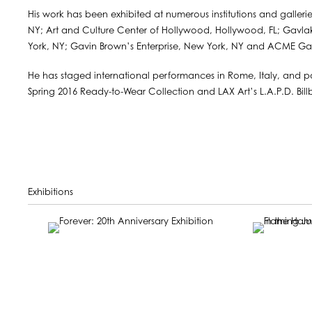
His work has been exhibited at numerous institutions and galler
NY; Art and Culture Center of Hollywood, Hollywood, FL; Gavla
York, NY; Gavin Brown’s Enterprise, New York, NY and ACME Gall
He has staged international performances in Rome, Italy, and pa
Spring 2016 Ready-to-Wear Collection and LAX Art’s L.A.P.D. Bill
Exhibitions