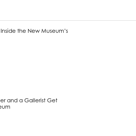
et: Inside the New Museum’s
r and a Gallerist Get
seum