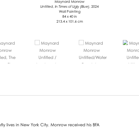
Maynard Monrow
Untitled, In Times of Ugly (Blue)
, 2024
Wall Painting
84 x 40 in
213.4 x 101.6 cm
y lives in New York City. Monrow received his BFA