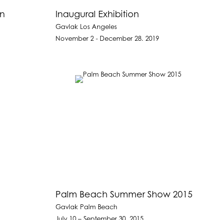
on
Inaugural Exhibition
Gavlak Los Angeles
November 2 - December 28. 2019
Palm Beach Summer Show 2015
Gavlak Palm Beach
July 10 – September 30, 2015