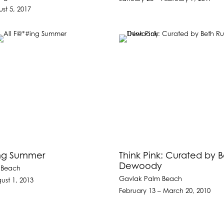
st 5, 2017
ing Summer
Think Pink: Curated by 
Dewoody
 Beach
Gavlak Palm Beach
ust 1, 2013
February 13 – March 20, 2010