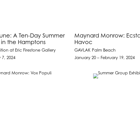
June: A Ten-Day Summer
Maynard Monrow: Ecsta
n in the Hamptons
Havoc
tion at Eric Firestone Gallery
GAVLAK Palm Beach
y 7, 2024
January 20 – February 19, 2024