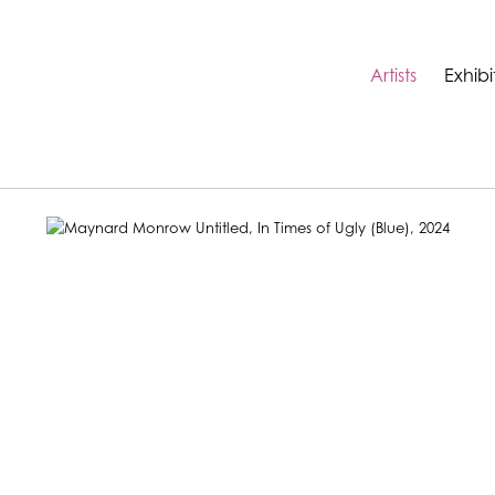
Artists
Exhibi