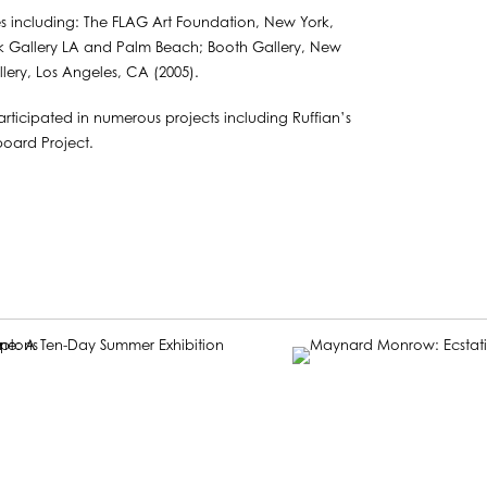
ies including: The FLAG Art Foundation, New York,
k Gallery LA and Palm Beach; Booth Gallery, New
ery, Los Angeles, CA (2005).
rticipated in numerous projects including Ruffian’s
board Project.