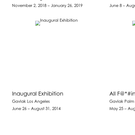
November 2, 2018 – January 26, 2019
June 8 – Augu
Inaugural Exhibition
All F@*#
Gavlak Los Angeles
Gavlak Palm
June 26 – August 31, 2014
May 25 – Aug