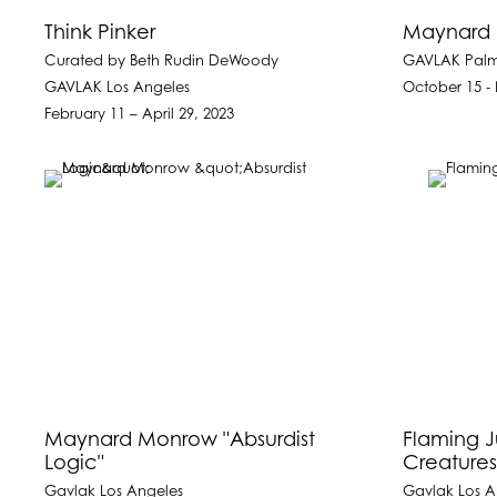
Think Pinker
Maynard 
Curated by Beth Rudin DeWoody
GAVLAK Pal
GAVLAK Los Angeles
October 15 -
February 11 – April 29, 2023
Maynard Monrow "Absurdist
Flaming J
Logic"
Creatures
Gavlak Los Angeles
Gavlak Los A