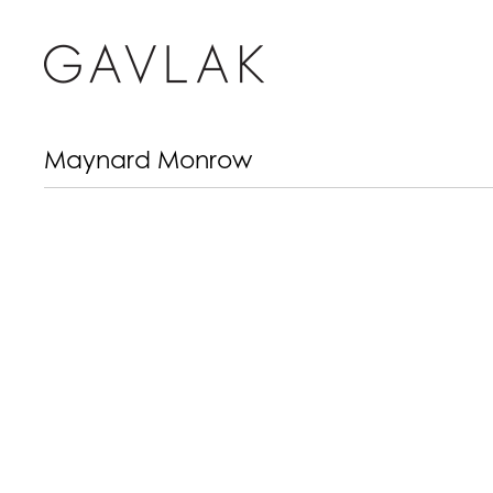
Maynard Monrow