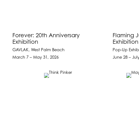
Forever: 20th Anniversary
Flaming 
Exhibition
Exhibitio
GAVLAK, West Palm Beach
Pop-Up Exhibi
March 7 – May 31, 2026
June 28 – Jul