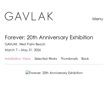
Menu
Forever: 20th Anniversary Exhibition
GAVLAK, West Palm Beach
March 7 – May 31, 2026
Installation Views
Selected Works
Thumbnails
Back