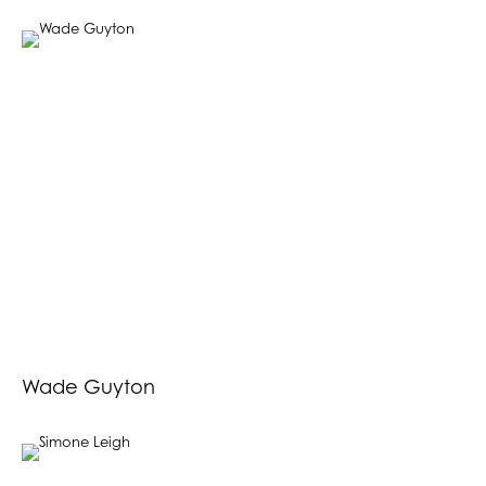
Wade Guyton