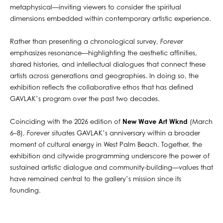
metaphysical—inviting viewers to consider the spiritual
dimensions embedded within contemporary artistic experience.
Rather than presenting a chronological survey,
Forever
emphasizes resonance—highlighting the aesthetic affinities,
shared histories, and intellectual dialogues that connect these
artists across generations and geographies. In doing so, the
exhibition reflects the collaborative ethos that has defined
GAVLAK’s program over the past two decades.
Coinciding with the 2026 edition of
New Wave Art Wknd
(March
6–8),
Forever
situates GAVLAK’s anniversary within a broader
moment of cultural energy in West Palm Beach. Together, the
exhibition and citywide programming underscore the power of
sustained artistic dialogue and community-building—values that
have remained central to the gallery’s mission since its
founding.