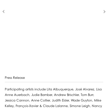
Press Release
Participating artists include Lita Albuquerque, José Alvarez, Lisa
Anne Auerbach, Judie Bamber, Andrew Brischler, Tom Burr,
Jessica Cannon, Anne Collier, Judith Eisler, Wade Guyton, Mike
Kelley, François-Xavier & Claude Lalanne, Simone Leigh, Nancy