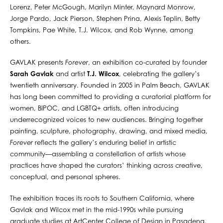
Lorenz, Peter McGough, Marilyn Minter, Maynard Monrow,
Jorge Pardo, Jack Pierson, Stephen Prina, Alexis Teplin, Betty
Tompkins, Pae White, T.J. Wilcox, and Rob Wynne, among
others.
GAVLAK presents
Forever
, an exhibition co-curated by founder
Sarah Gavlak
and artist
T.J. Wilcox
, celebrating the gallery’s
twentieth anniversary. Founded in 2005 in Palm Beach, GAVLAK
has long been committed to providing a curatorial platform for
women, BIPOC, and LGBTQ+ artists, often introducing
underrecognized voices to new audiences. Bringing together
painting, sculpture, photography, drawing, and mixed media,
Forever
reflects the gallery’s enduring belief in artistic
community—assembling a constellation of artists whose
practices have shaped the curators’ thinking across creative,
conceptual, and personal spheres.
The exhibition traces its roots to Southern California, where
Gavlak and Wilcox met in the mid-1990s while pursuing
graduate studies at ArtCenter College of Design in Pasadena.