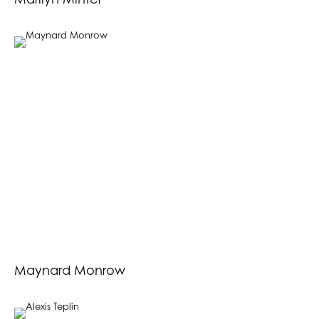
Marilyn Minter
Maynard Monrow