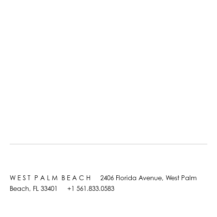
W E S T P A L M B E A C H 2406 Florida Avenue, West Palm
Beach, FL 33401 +1 561.833.0583