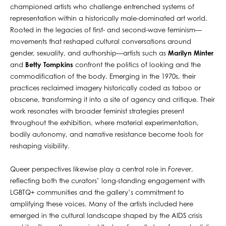
championed artists who challenge entrenched systems of
representation within a historically male-dominated art world.
Rooted in the legacies of first- and second-wave feminism—
movements that reshaped cultural conversations around
gender, sexuality, and authorship—artists such as
Marilyn Minter
and
Betty Tompkins
confront the politics of looking and the
commodification of the body. Emerging in the 1970s, their
practices reclaimed imagery historically coded as taboo or
obscene, transforming it into a site of agency and critique. Their
work resonates with broader feminist strategies present
throughout the exhibition, where material experimentation,
bodily autonomy, and narrative resistance become tools for
reshaping visibility.
Queer perspectives likewise play a central role in
Forever
,
reflecting both the curators’ long-standing engagement with
LGBTQ+ communities and the gallery’s commitment to
amplifying these voices. Many of the artists included here
emerged in the cultural landscape shaped by the AIDS crisis