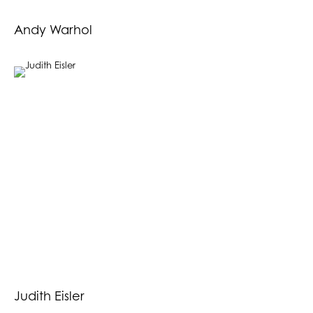
Andy Warhol
Judith Eisler