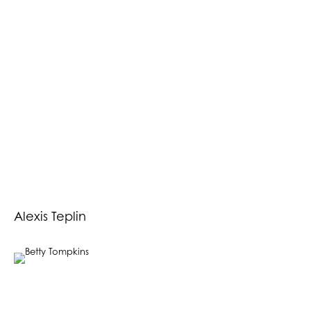
Alexis Teplin