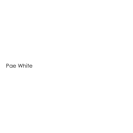
Pae White