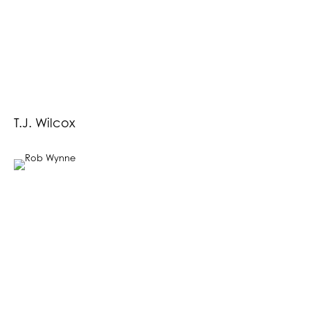
T.J. Wilcox