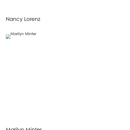
Nancy Lorenz