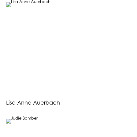
Lisa Anne Auerbach