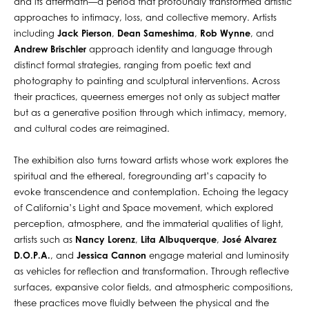
and its aftermath—a period that profoundly transformed artistic
approaches to intimacy, loss, and collective memory. Artists
including
Jack Pierson
,
Dean Sameshima
,
Rob Wynne
, and
Andrew Brischler
approach identity and language through
distinct formal strategies, ranging from poetic text and
photography to painting and sculptural interventions. Across
their practices, queerness emerges not only as subject matter
but as a generative position through which intimacy, memory,
and cultural codes are reimagined.
The exhibition also turns toward artists whose work explores the
spiritual and the ethereal, foregrounding art’s capacity to
evoke transcendence and contemplation. Echoing the legacy
of California’s Light and Space movement, which explored
perception, atmosphere, and the immaterial qualities of light,
artists such as
Nancy Lorenz
,
Lita Albuquerque
,
José Alvarez
D.O.P.A.
, and
Jessica Cannon
engage material and luminosity
as vehicles for reflection and transformation. Through reflective
surfaces, expansive color fields, and atmospheric compositions,
these practices move fluidly between the physical and the