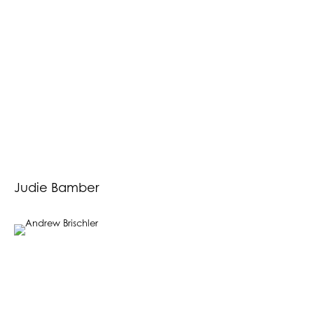
Judie Bamber