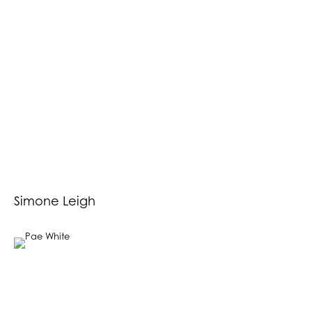
Simone Leigh