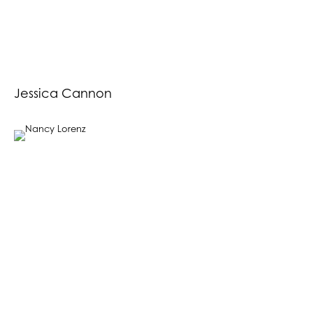
Jessica Cannon