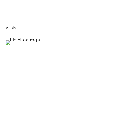
Artists