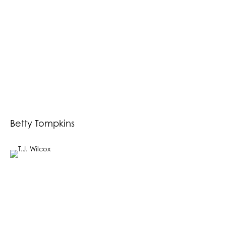
Betty Tompkins