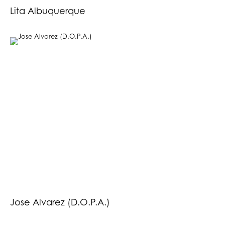
Lita Albuquerque
Jose Alvarez (D.O.P.A.)