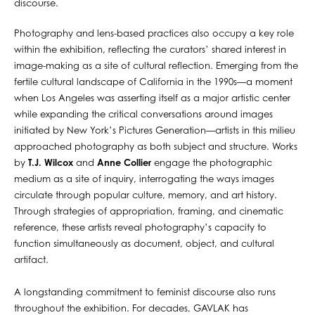
discourse.
Photography and lens-based practices also occupy a key role
within the exhibition, reflecting the curators’ shared interest in
image-making as a site of cultural reflection. Emerging from the
fertile cultural landscape of California in the 1990s—a moment
when Los Angeles was asserting itself as a major artistic center
while expanding the critical conversations around images
initiated by New York’s Pictures Generation—artists in this milieu
approached photography as both subject and structure. Works
by
T.J. Wilcox
and
Anne Collier
engage the photographic
medium as a site of inquiry, interrogating the ways images
circulate through popular culture, memory, and art history.
Through strategies of appropriation, framing, and cinematic
reference, these artists reveal photography’s capacity to
function simultaneously as document, object, and cultural
artifact.
A longstanding commitment to feminist discourse also runs
throughout the exhibition. For decades, GAVLAK has