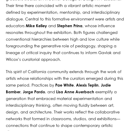
Their time there coincided with a vibrant artistic moment
defined by experimentation, mentorship, and interdisciplinary
dialogue. Central to this formative environment were artists and
educators
Mike Kelley
and
Stephen Prina
, whose influence
resonates throughout the exhibition. Both figures challenged
conventional hierarchies between high and low culture while
foregrounding the generative role of pedagogy, shaping a
lineage of critical inquiry that continues to inform Gavlak and
Wilcox’s curatorial approach.
This spirit of California community extends through the work of
artists whose relationships with the curators emerged during this
same period. Practices by
Pae White
,
Alexis Teplin
,
Judie
Bamber
,
Jorge Pardo
, and
Lisa Anne Auerbach
exemplify a
generation that embraced material experimentation and
interdisciplinary thinking, often moving fluidly between art,
design, and architecture. Their works reflect the collaborative
networks that formed in classrooms, studios, and exhibitions—
connections that continue to shape contemporary artistic