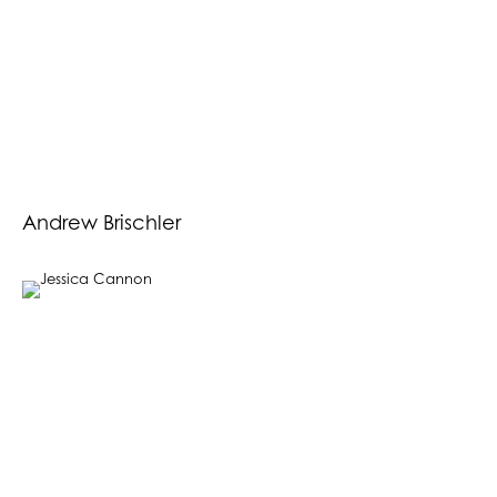
Andrew Brischler