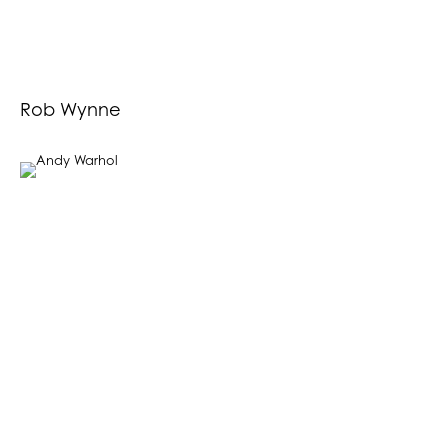
Rob Wynne