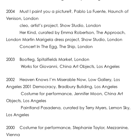
2004 Must I paint you a picture?, Pablo La Fuente, Haunch of
Venison, London
cleo, artist’s project, Show Studio, London
Her Kind, curated by Emma Robertson, The Approach,
London Martin Marigela dress project, Show Studio, London
Concert In The Egg, The Ship, London
2003 Bootleg, Spitalfields Market, London
Works for Giovanni, China Art Objects, Los Angeles
2002 Heaven Knows I’m Miserable Now, Low Gallery, Los
Angeles 2001 Democracy, Bradbury Building, Los Angeles
Costume for performance, Jennifer Moon, China Art
Objects, Los Angeles
Paintland Pasadena, curated by Terry Myers, Lemon Sky,
Los Angeles
2000 Costume for performance, Stephanie Taylor, Mezzanine,
Vienna