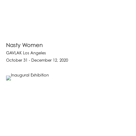
Nasty Women
GAVLAK Los Angeles
October 31 - December 12, 2020