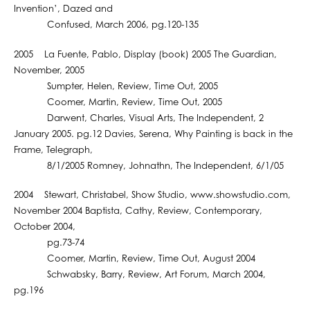
Invention’, Dazed and
Confused, March 2006, pg.120-135
2005 La Fuente, Pablo, Display (book) 2005 The Guardian,
November, 2005
Sumpter, Helen, Review, Time Out, 2005
Coomer, Martin, Review, Time Out, 2005
Darwent, Charles, Visual Arts, The Independent, 2
January 2005. pg.12 Davies, Serena, Why Painting is back in the
Frame, Telegraph,
8/1/2005 Romney, Johnathn, The Independent, 6/1/05
2004 Stewart, Christabel, Show Studio, www.showstudio.com,
November 2004 Baptista, Cathy, Review, Contemporary,
October 2004,
pg.73-74
Coomer, Martin, Review, Time Out, August 2004
Schwabsky, Barry, Review, Art Forum, March 2004,
pg.196