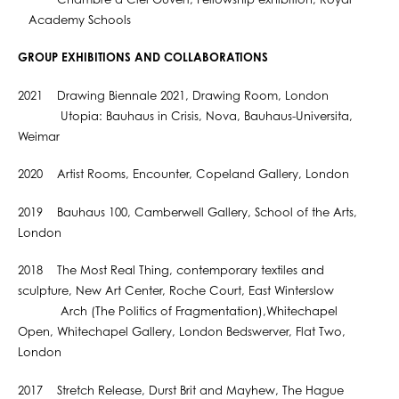
Chambre à Ciel Ouvert, Fellowship exhibition, Royal
Academy Schools
GROUP EXHIBITIONS AND COLLABORATIONS
2021 Drawing Biennale 2021, Drawing Room, London
Utopia: Bauhaus in Crisis, Nova, Bauhaus-Universita,
Weimar
2020 Artist Rooms, Encounter, Copeland Gallery, London
2019 Bauhaus 100, Camberwell Gallery, School of the Arts,
London
2018 The Most Real Thing, contemporary textiles and
sculpture, New Art Center, Roche Court, East Winterslow
Arch (The Politics of Fragmentation),Whitechapel
Open, Whitechapel Gallery, London Bedswerver, Flat Two,
London
2017 Stretch Release, Durst Brit and Mayhew, The Hague