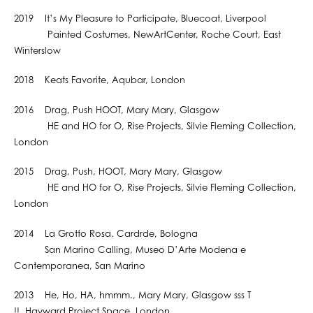
2019 It’s My Pleasure to Participate, Bluecoat, Liverpool
Painted Costumes, NewArtCenter, Roche Court, East
Winterslow
2018 Keats Favorite, Aqubar, London
2016 Drag, Push HOOT, Mary Mary, Glasgow
HE and HO for O, Rise Projects, Silvie Fleming Collection,
London
2015 Drag, Push, HOOT, Mary Mary, Glasgow
HE and HO for O, Rise Projects, Silvie Fleming Collection,
London
2014 La Grotto Rosa. Cardrde, Bologna
San Marino Calling, Museo D’Arte Modena e
Contemporanea, San Marino
2013 He, Ho, HA, hmmm., Mary Mary, Glasgow sss T
!!, Hayward Project Space, London