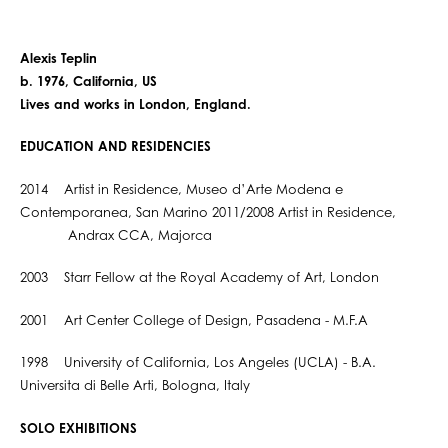
Alexis Teplin
b. 1976, California, US
Lives and works in London, England.
EDUCATION AND RESIDENCIES
2014 Artist in Residence, Museo d’Arte Modena e
Contemporanea, San Marino 2011/2008 Artist in Residence,
Andrax CCA, Majorca
2003 Starr Fellow at the Royal Academy of Art, London
2001 Art Center College of Design, Pasadena - M.F.A
1998 University of California, Los Angeles (UCLA) - B.A.
Universita di Belle Arti, Bologna, Italy
SOLO EXHIBITIONS