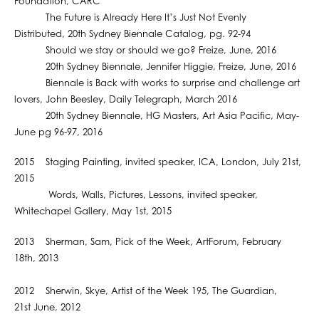
Foundation, CARC
The Future is Already Here It’s Just Not Evenly
Distributed, 20th Sydney Biennale Catalog, pg. 92-94
Should we stay or should we go? Freize, June, 2016
20th Sydney Biennale, Jennifer Higgie, Freize, June, 2016
Biennale is Back with works to surprise and challenge art
lovers, John Beesley, Daily Telegraph, March 2016
20th Sydney Biennale, HG Masters, Art Asia Pacific, May-
June pg 96-97, 2016
2015 Staging Painting, invited speaker, ICA, London, July 21st,
2015
Words, Walls, Pictures, Lessons, invited speaker,
Whitechapel Gallery, May 1st, 2015
2013 Sherman, Sam, Pick of the Week, ArtForum, February
18th, 2013
2012 Sherwin, Skye, Artist of the Week 195, The Guardian,
21st June, 2012