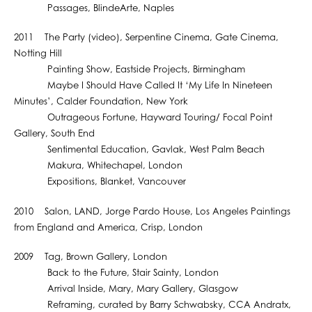
Passages, BlindeArte, Naples
2011 The Party (video), Serpentine Cinema, Gate Cinema,
Notting Hill
Painting Show, Eastside Projects, Birmingham
Maybe I Should Have Called It ‘My Life In Nineteen
Minutes’, Calder Foundation, New York
Outrageous Fortune, Hayward Touring/ Focal Point
Gallery, South End
Sentimental Education, Gavlak, West Palm Beach
Makura, Whitechapel, London
Expositions, Blanket, Vancouver
2010 Salon, LAND, Jorge Pardo House, Los Angeles Paintings
from England and America, Crisp, London
2009 Tag, Brown Gallery, London
Back to the Future, Stair Sainty, London
Arrival Inside, Mary, Mary Gallery, Glasgow
Reframing, curated by Barry Schwabsky, CCA Andratx,