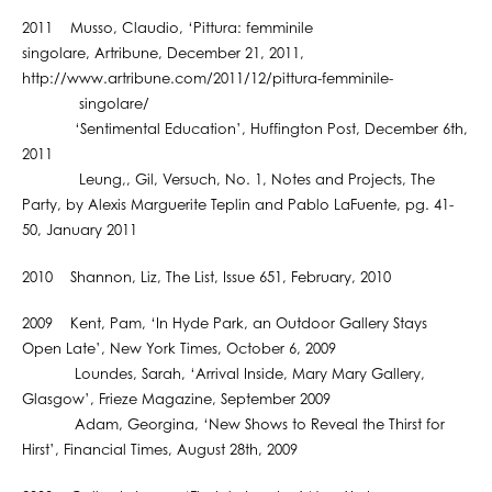
2011 Musso, Claudio, ‘Pittura: femminile
singolare, Artribune, December 21, 2011,
http://www.artribune.com/2011/12/pittura-femminile-
singolare/
‘Sentimental Education’, Huffington Post, December 6th,
2011
Leung,, Gil, Versuch, No. 1, Notes and Projects, The
Party, by Alexis Marguerite Teplin and Pablo LaFuente, pg. 41-
50, January 2011
2010 Shannon, Liz, The List, Issue 651, February, 2010
2009 Kent, Pam, ‘In Hyde Park, an Outdoor Gallery Stays
Open Late’, New York Times, October 6, 2009
Loundes, Sarah, ‘Arrival Inside, Mary Mary Gallery,
Glasgow’, Frieze Magazine, September 2009
Adam, Georgina, ‘New Shows to Reveal the Thirst for
Hirst’, Financial Times, August 28th, 2009