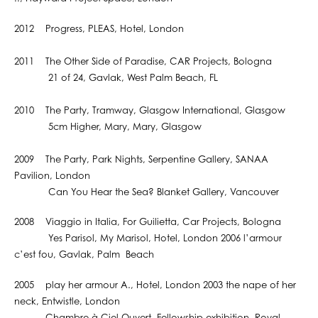
2012 Progress, PLEAS, Hotel, London
2011 The Other Side of Paradise, CAR Projects, Bologna
21 of 24, Gavlak, West Palm Beach, FL
2010 The Party, Tramway, Glasgow International, Glasgow
5cm Higher, Mary, Mary, Glasgow
2009 The Party, Park Nights, Serpentine Gallery, SANAA
Pavilion, London
Can You Hear the Sea? Blanket Gallery, Vancouver
2008 Viaggio in Italia, For Guilietta, Car Projects, Bologna
Yes Parisol, My Marisol, Hotel, London 2006 l’armour
c’est fou, Gavlak, Palm Beach
2005 play her armour A., Hotel, London 2003 the nape of her
neck, Entwistle, London