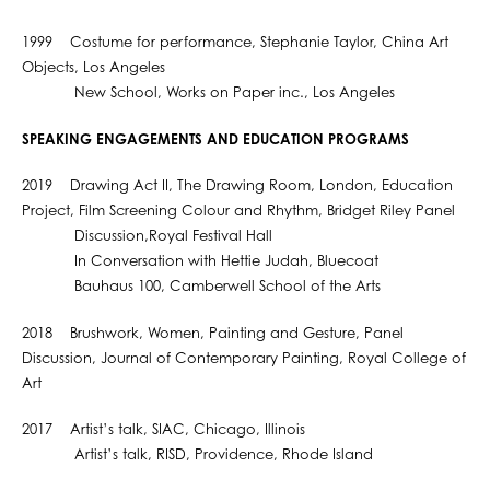
1999 Costume for performance, Stephanie Taylor, China Art
Objects, Los Angeles
New School, Works on Paper inc., Los Angeles
SPEAKING ENGAGEMENTS AND EDUCATION PROGRAMS
2019 Drawing Act II, The Drawing Room, London, Education
Project, Film Screening Colour and Rhythm, Bridget Riley Panel
Discussion,Royal Festival Hall
In Conversation with Hettie Judah, Bluecoat
Bauhaus 100, Camberwell School of the Arts
2018 Brushwork, Women, Painting and Gesture, Panel
Discussion, Journal of Contemporary Painting, Royal College of
Art
2017 Artist’s talk, SIAC, Chicago, Illinois
Artist’s talk, RISD, Providence, Rhode Island