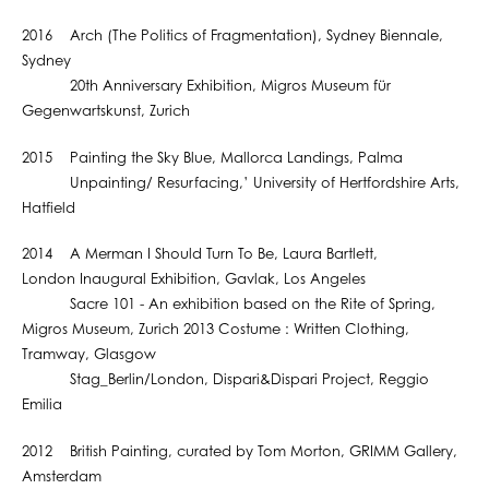
2016 Arch (The Politics of Fragmentation), Sydney Biennale,
Sydney
20th Anniversary Exhibition, Migros Museum für
Gegenwartskunst, Zurich
2015 Painting the Sky Blue, Mallorca Landings, Palma
Unpainting/ Resurfacing,’ University of Hertfordshire Arts,
Hatfield
2014 A Merman I Should Turn To Be, Laura Bartlett,
London Inaugural Exhibition, Gavlak, Los Angeles
Sacre 101 - An exhibition based on the Rite of Spring,
Migros Museum, Zurich 2013 Costume : Written Clothing,
Tramway, Glasgow
Stag_Berlin/London, Dispari&Dispari Project, Reggio
Emilia
2012 British Painting, curated by Tom Morton, GRIMM Gallery,
Amsterdam