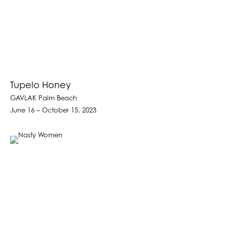
Tupelo Honey
GAVLAK Palm Beach
June 16 – October 15, 2023