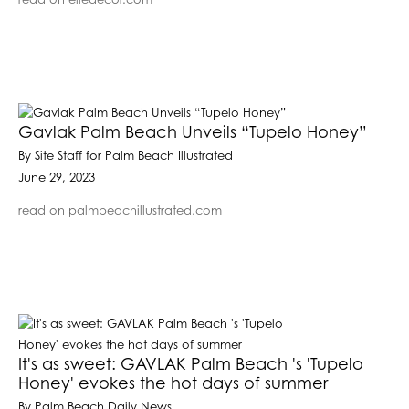
read on elledecor.com
Gavlak Palm Beach Unveils “Tupelo Honey”
By Site Staff for Palm Beach Illustrated
June 29, 2023
read on palmbeachillustrated.com
It's as sweet: GAVLAK Palm Beach 's 'Tupelo
Honey' evokes the hot days of summer
By Palm Beach Daily News