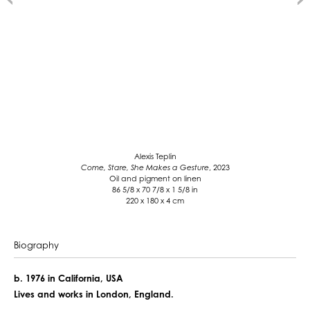
Alexis Teplin
Come, Stare, She Makes a Gesture
, 2023
Oil and pigment on linen
86 5/8 x 70 7/8 x 1 5/8 in
220 x 180 x 4 cm
Biography
b. 1976 in California, USA
Lives and works in London, England.