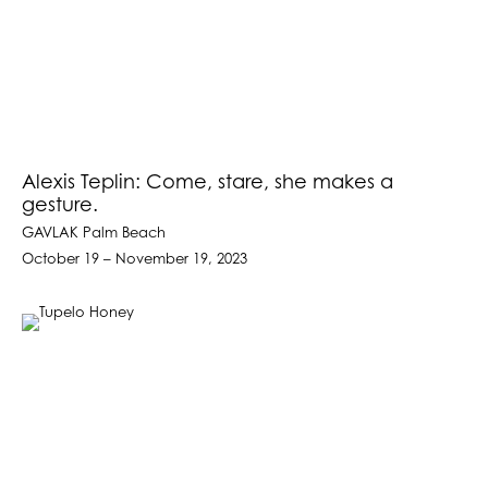
Alexis Teplin: Come, stare, she makes a
gesture.
GAVLAK Palm Beach
October 19 – November 19, 2023