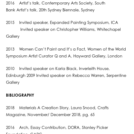
2016 Artist’s talk, Contemporary Arts Society, South
Bank Artist’s talk, 20th Sydney Biennale, Sydney
2015 Invited speaker, Expanded Painting Symposium, ICA
Invited speaker on Christopher Williams, Whitechapel
Gallery
2013 Women Can’t Paint and It’s a Fact, Women of the World
Symposium Artist Curator Q and A, Hayward Gallery, London
2010 Invited speaker on Karla Black, Inverleith House,
Edinburgh 2009 Invited speaker on Rebecca Warren, Serpentine
Gallery
BIBLIOGRAPHY
2018 Materials A Creation Story, Laura Snood, Crafts
Magazine, November/ December 2018, pg. 65
2016 Arch, Essay Contribution, DORA, Stanley Picker