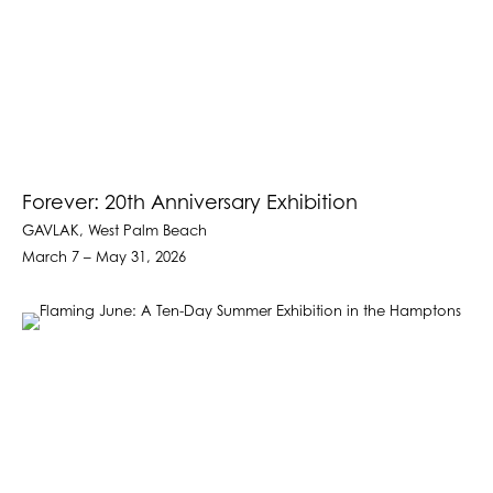
Forever: 20th Anniversary Exhibition
GAVLAK, West Palm Beach
March 7 – May 31, 2026