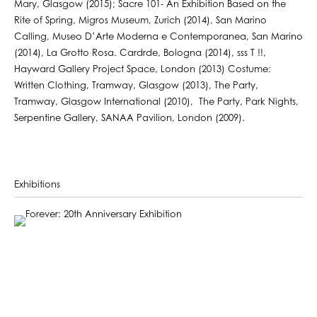
Mary, Glasgow (2015); Sacre 101- An Exhibition Based on the
Rite of Spring, Migros Museum, Zurich (2014), San Marino
Calling, Museo D’Arte Moderna e Contemporanea, San Marino
(2014), La Grotto Rosa. Cardrde, Bologna (2014), sss T !!,
Hayward Gallery Project Space, London (2013) Costume:
Written Clothing, Tramway, Glasgow (2013), The Party,
Tramway, Glasgow International (2010), The Party, Park Nights,
Serpentine Gallery, SANAA Pavilion, London (2009).
Exhibitions