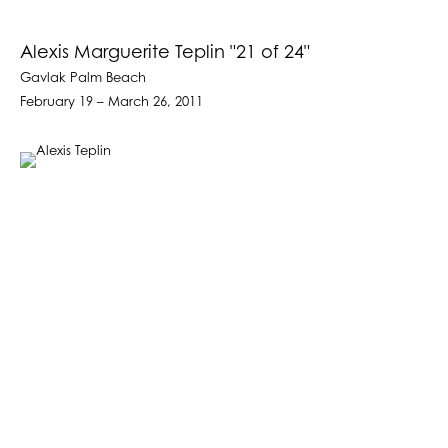
Alexis Marguerite Teplin "21 of 24"
Gavlak Palm Beach
February 19 – March 26, 2011