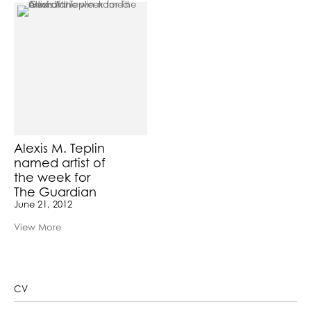
Alexis M. Teplin
named artist of
the week for
The Guardian
June 21, 2012
View More
CV