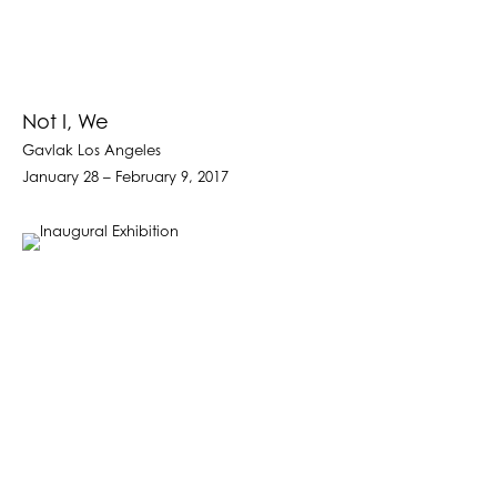
Not I, We
Gavlak Los Angeles
January 28 – February 9, 2017