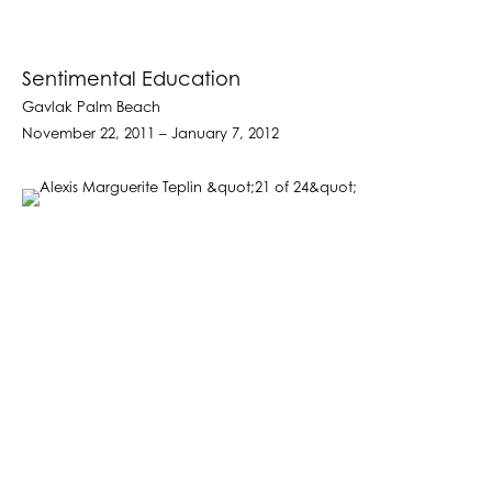
Sentimental Education
Gavlak Palm Beach
November 22, 2011 – January 7, 2012