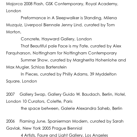
Majorca 2008 Flash, GSK Contemporary, Royal Academy,
London
Preformance in A Sleepwalker is Standing, Milena
Muzquiz, Liverpool Biennale Jenny Lind, curated by Tom
Morton,
Concrete, Hayward Gallery, London
That Beautiful pale Face is my Fate, curated by Alex
Farquharson, Nottingham for Nottingham Contemporary
Summer Show, curated by Margherita Hohenlohe and
Max Mugler, Schloss Bartenstein
In Pieces, curated by Philly Adams, 39 Myddelton
Square, London
2007 Gallery Swap, Gallery Guido W. Baudach, Berlin, Hotel,
London 10 Curators, Colette, Paris
the space between, Galerie Alexandra Saheb, Berlin
2006 Flaming June, Spanierman Modern, curated by Sarah
Gavlak, New York 2005 Prague Biennial
4 Artists, Faure and Light Gallery, Los Angeles