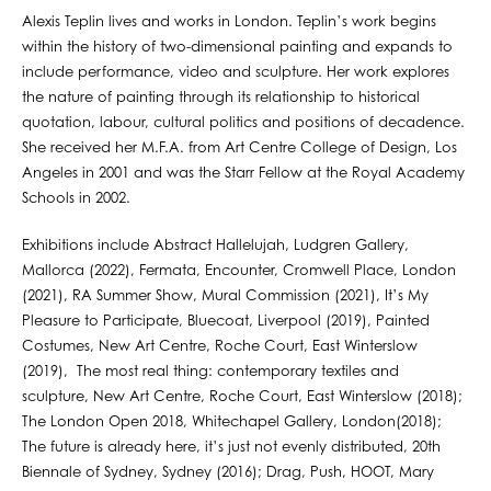
Alexis Teplin lives and works in London. Teplin’s work begins
within the history of two-dimensional painting and expands to
include performance, video and sculpture. Her work explores
the nature of painting through its relationship to historical
quotation, labour, cultural politics and positions of decadence.
She received her M.F.A. from Art Centre College of Design, Los
Angeles in 2001 and was the Starr Fellow at the Royal Academy
Schools in 2002.
Exhibitions include Abstract Hallelujah, Ludgren Gallery,
Mallorca (2022), Fermata, Encounter, Cromwell Place, London
(2021), RA Summer Show, Mural Commission (2021), It’s My
Pleasure to Participate, Bluecoat, Liverpool (2019), Painted
Costumes, New Art Centre, Roche Court, East Winterslow
(2019), The most real thing: contemporary textiles and
sculpture, New Art Centre, Roche Court, East Winterslow (2018);
The London Open 2018, Whitechapel Gallery, London(2018);
The future is already here, it’s just not evenly distributed, 20th
Biennale of Sydney, Sydney (2016); Drag, Push, HOOT, Mary