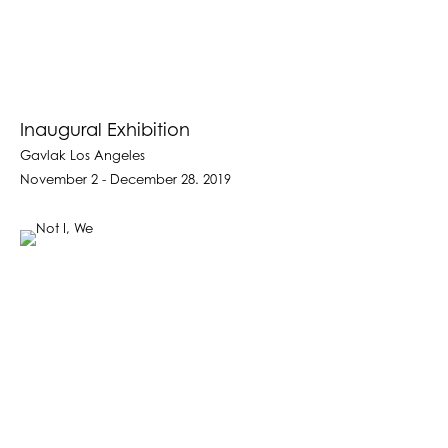
Inaugural Exhibition
Gavlak Los Angeles
November 2 - December 28. 2019