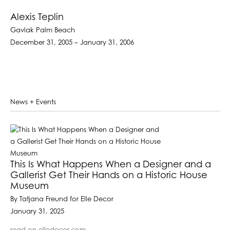
Alexis Teplin
Gavlak Palm Beach
December 31, 2005 – January 31, 2006
News + Events
This Is What Happens When a Designer and a
Gallerist Get Their Hands on a Historic House
Museum
By Tatjana Freund for Elle Decor
January 31, 2025