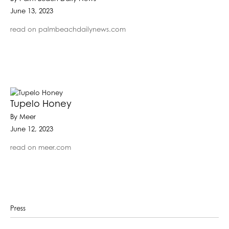
June 13, 2023
read on palmbeachdailynews.com
Tupelo Honey
By Meer
June 12, 2023
read on meer.com
Press