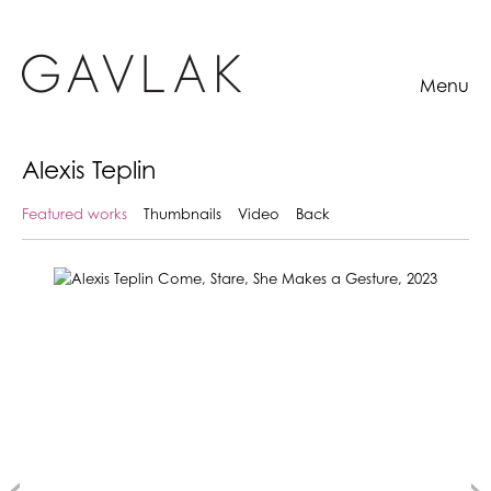
Menu
Alexis Teplin
Featured works
Thumbnails
Video
Back