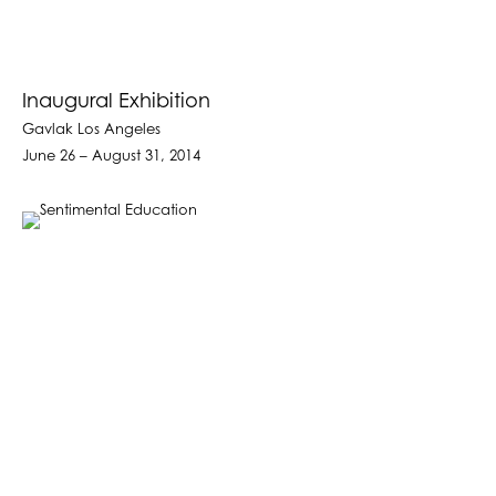
Inaugural Exhibition
Gavlak Los Angeles
June 26 – August 31, 2014