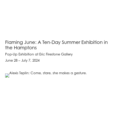
Flaming June: A Ten-Day Summer Exhibition in
the Hamptons
Pop-Up Exhibition at Eric Firestone Gallery
June 28 – July 7, 2024