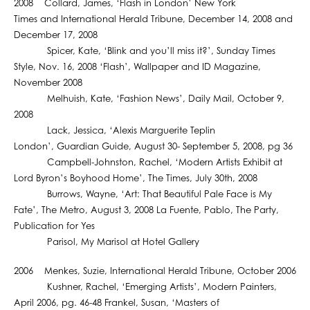
2008 Collard, James, ‘Flash in London’ New York
Times and International Herald Tribune, December 14, 2008 and
December 17, 2008
Spicer, Kate, ‘Blink and you’ll miss it?’, Sunday Times
Style, Nov. 16, 2008 ‘Flash’, Wallpaper and ID Magazine,
November 2008
Melhuish, Kate, ‘Fashion News’, Daily Mail, October 9,
2008
Lack, Jessica, ‘Alexis Marguerite Teplin
London’, Guardian Guide, August 30- September 5, 2008, pg 36
Campbell-Johnston, Rachel, ‘Modern Artists Exhibit at
Lord Byron’s Boyhood Home’, The Times, July 30th, 2008
Burrows, Wayne, ‘Art: That Beautiful Pale Face is My
Fate’, The Metro, August 3, 2008 La Fuente, Pablo, The Party,
Publication for Yes
Parisol, My Marisol at Hotel Gallery
2006 Menkes, Suzie, International Herald Tribune, October 2006
Kushner, Rachel, ‘Emerging Artists’, Modern Painters,
April 2006, pg. 46-48 Frankel, Susan, ‘Masters of