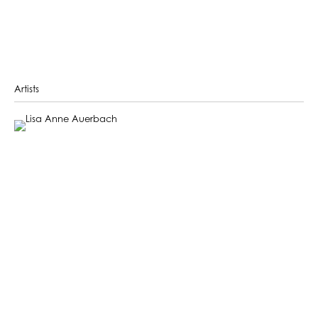
Artists