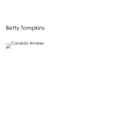
Betty Tompkins