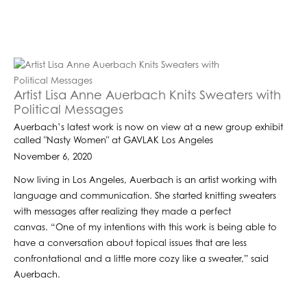
Artist Lisa Anne Auerbach Knits Sweaters with
Political Messages
Auerbach’s latest work is now on view at a new group exhibit
called "Nasty Women" at GAVLAK Los Angeles
November 6, 2020
Now living in Los Angeles, Auerbach is an artist working with
language and communication. She started knitting sweaters
with messages after realizing they made a perfect
canvas. “One of my intentions with this work is being able to
have a conversation about topical issues that are less
confrontational and a little more cozy like a sweater,” said
Auerbach.