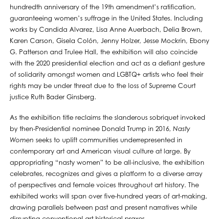
hundredth anniversary of the 19th amendment’s ratification,
guaranteeing women’s suffrage in the United States. Including
works by Candida Alvarez, Lisa Anne Auerbach, Delia Brown,
Karen Carson, Gisela Colón, Jenny Holzer, Jesse Mockrin, Ebony
G. Patterson and Trulee Hall, the exhibition will also coincide
with the 2020 presidential election and act as a defiant gesture
of solidarity amongst women and LGBTQ+ artists who feel their
rights may be under threat due to the loss of Supreme Court
justice Ruth Bader Ginsberg.
As the exhibition title reclaims the slanderous sobriquet invoked
by then-Presidential nominee Donald Trump in 2016,
Nasty
Women
seeks to uplift communities underrepresented in
contemporary art and American visual culture at large. By
appropriating “nasty women” to be all-inclusive, the exhibition
celebrates, recognizes and gives a platform to a diverse array
of perspectives and female voices throughout art history. The
exhibited works will span over five-hundred years of art-making,
drawing parallels between past and present narratives while