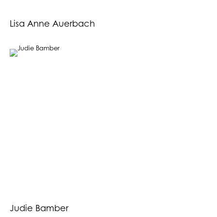
Lisa Anne Auerbach
Judie Bamber