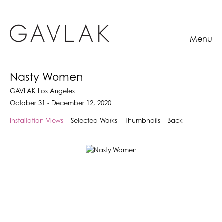
Menu
Nasty Women
GAVLAK Los Angeles
October 31 - December 12, 2020
Installation Views
Selected Works
Thumbnails
Back