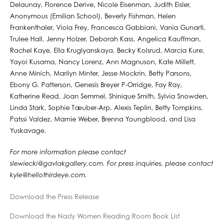
Delaunay, Florence Derive, Nicole Eisenman, Judith Eisler,
Anonymous (Emilian School), Beverly Fishman, Helen
Frankenthaler, Viola Frey, Francesca Gabbiani, Vania Gunarti,
Trulee Hall, Jenny Holzer, Deborah Kass, Angelica Kauffman,
Rachel Kaye, Ella Kruglyanskaya, Becky Kolsrud, Marcia Kure,
Yayoi Kusama, Nancy Lorenz, Ann Magnuson, Kate Millett,
Anne Minich, Marilyn Minter, Jesse Mockrin, Betty Parsons,
Ebony G. Patterson, Genesis Breyer P-Orridge, Fay Ray,
Katherine Read, Joan Semmel, Shinique Smith, Sylvia Snowden,
Linda Stark, Sophie Tæuber-Arp, Alexis Teplin, Betty Tompkins,
Patssi Valdez, Marnie Weber, Brenna Youngblood, and Lisa
Yuskavage.
For more information please contact
slewiecki@gavlakgallery.com. For press inquiries, please contact
kyle@hellothirdeye.com.
Download the Press Release
Download the Nasty Women Reading Room Book List