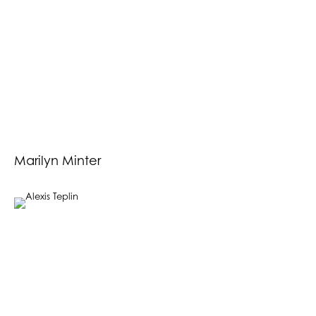
Marilyn Minter