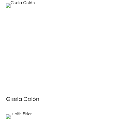
Gisela Colón