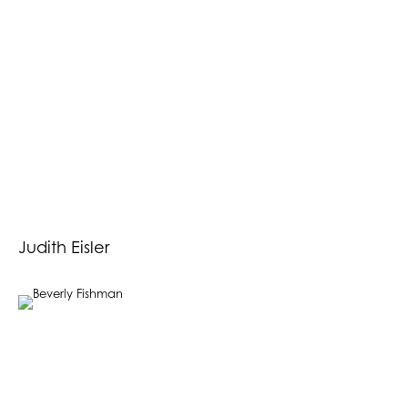
Judith Eisler