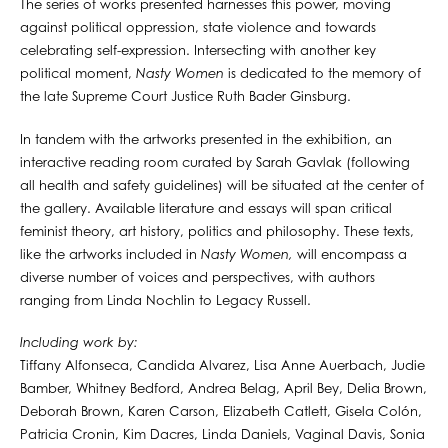
The series of works presented harnesses this power, moving
against political oppression, state violence and towards
celebrating self-expression. Intersecting with another key
political moment,
Nasty Women
is dedicated to the memory of
the late Supreme Court Justice Ruth Bader Ginsburg.
In tandem with the artworks presented in the exhibition, an
interactive reading room curated by Sarah Gavlak (following
all health and safety guidelines) will be situated at the center of
the gallery. Available literature and essays will span critical
feminist theory, art history, politics and philosophy. These texts,
like the artworks included in
Nasty Women,
will encompass a
diverse number of voices and perspectives, with authors
ranging from Linda Nochlin to Legacy Russell.
Including work by:
Tiffany Alfonseca, Candida Alvarez, Lisa Anne Auerbach, Judie
Bamber, Whitney Bedford, Andrea Belag, April Bey, Delia Brown,
Deborah Brown, Karen Carson, Elizabeth Catlett, Gisela Colón,
Patricia Cronin, Kim Dacres, Linda Daniels, Vaginal Davis, Sonia