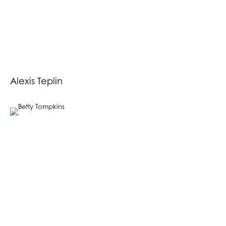
Alexis Teplin