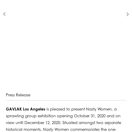
Press Release
GAVLAK Los Angeles
is pleased to present Nasty Women, a
sprawling group exhibition opening October 31, 2020 and on
view until December 12, 2020. Situated amongst two separate
historical moments,
Nasty Women
commemorates the one-