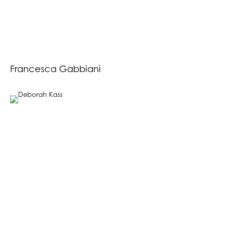
Francesca Gabbiani