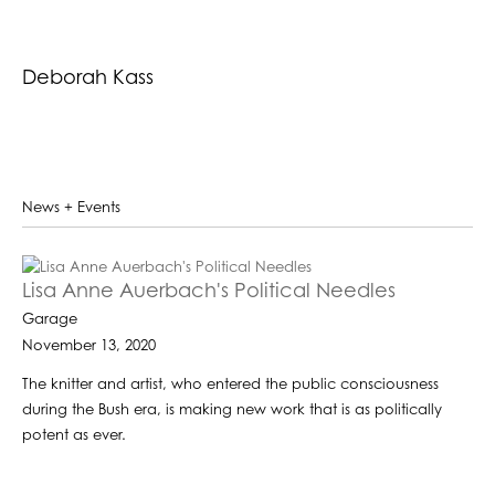
Deborah Kass
News + Events
Lisa Anne Auerbach's Political Needles
Garage
November 13, 2020
The knitter and artist, who entered the public consciousness
during the Bush era, is making new work that is as politically
potent as ever.