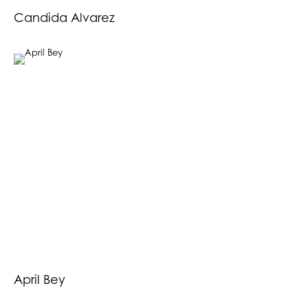
Candida Alvarez
April Bey