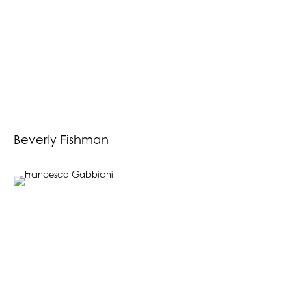
Beverly Fishman