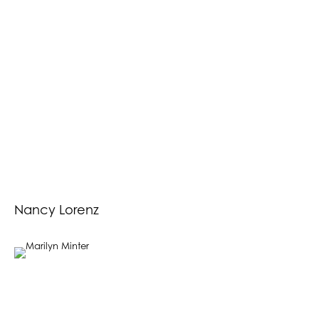
Nancy Lorenz