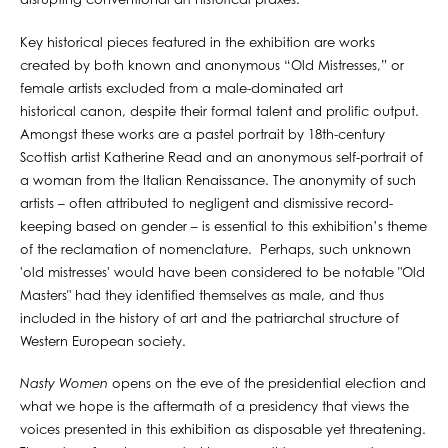
disrupting conventional art historical praxes.
Key historical pieces featured in the exhibition are works
created by both known and anonymous “Old Mistresses,” or
female artists excluded from a male-dominated art
historical canon, despite their formal talent and prolific output.
Amongst these works are a pastel portrait by 18th-century
Scottish artist Katherine Read and an anonymous self-portrait of
a woman from the Italian Renaissance. The anonymity of such
artists – often attributed to negligent and dismissive record-
keeping based on gender – is essential to this exhibition’s theme
of the reclamation of nomenclature. Perhaps, such unknown
'old mistresses' would have been considered to be notable "Old
Masters" had they identified themselves as male, and thus
included in the history of art and the patriarchal structure of
Western European society.
Nasty Women
opens on the eve of the presidential election and
what we hope is the aftermath of a presidency that views the
voices presented in this exhibition as disposable yet threatening.