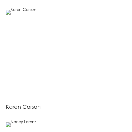
Karen Carson