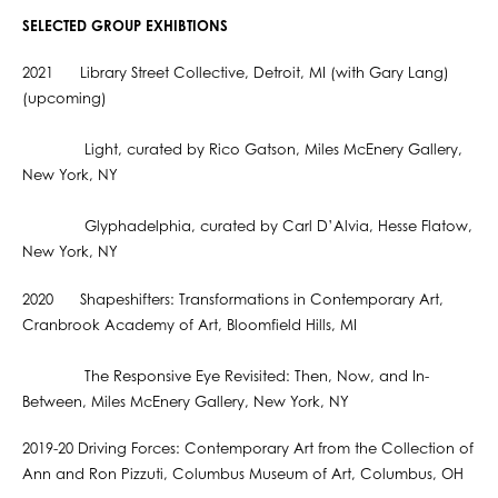
SELECTED GROUP EXHIBTIONS
2021 Library Street Collective, Detroit, MI (with Gary Lang)
(upcoming)
Light, curated by Rico Gatson, Miles McEnery Gallery,
New York, NY
Glyphadelphia, curated by Carl D’Alvia, Hesse Flatow,
New York, NY
2020 Shapeshifters: Transformations in Contemporary Art,
Cranbrook Academy of Art, Bloomfield Hills, MI
The Responsive Eye Revisited: Then, Now, and In-
Between, Miles McEnery Gallery, New York, NY
2019-20 Driving Forces: Contemporary Art from the Collection of
Ann and Ron Pizzuti, Columbus Museum of Art, Columbus, OH