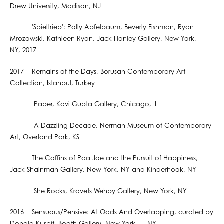
Drew University, Madison, NJ
'Spieltrieb': Polly Apfelbaum, Beverly Fishman, Ryan
Mrozowski, Kathleen Ryan, Jack Hanley Gallery, New York,
NY, 2017
2017 Remains of the Days, Borusan Contemporary Art
Collection, Istanbul, Turkey
Paper, Kavi Gupta Gallery, Chicago, IL
A Dazzling Decade, Nerman Museum of Contemporary
Art, Overland Park, KS
The Coffins of Paa Joe and the Pursuit of Happiness,
Jack Shainman Gallery, New York, NY and Kinderhook, NY
She Rocks, Kravets Wehby Gallery, New York, NY
2016 Sensuous/Pensive: At Odds And Overlapping, curated by