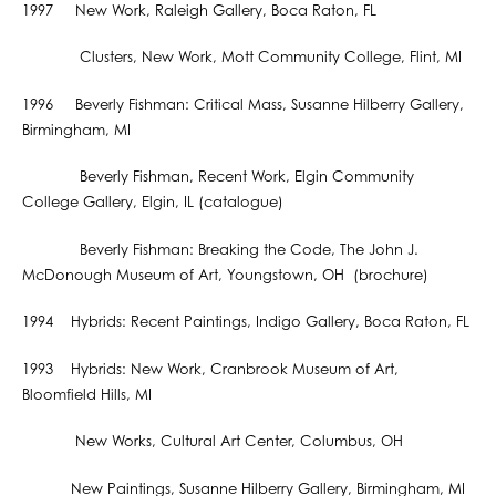
1997 New Work, Raleigh Gallery, Boca Raton, FL
Clusters, New Work, Mott Community College, Flint, MI
1996 Beverly Fishman: Critical Mass, Susanne Hilberry Gallery,
Birmingham, MI
Beverly Fishman, Recent Work, Elgin Community
College Gallery, Elgin, IL (catalogue)
Beverly Fishman: Breaking the Code, The John J.
McDonough Museum of Art, Youngstown, OH (brochure)
1994 Hybrids: Recent Paintings, Indigo Gallery, Boca Raton, FL
1993 Hybrids: New Work, Cranbrook Museum of Art,
Bloomfield Hills, MI
New Works, Cultural Art Center, Columbus, OH
New Paintings, Susanne Hilberry Gallery, Birmingham, MI