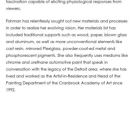
fascination capable of eliciting physiological responses from
viewers.
Fishman has relentlessly sought out new materials and processes
in order to realize her evolving vision. Her materials list has
included traditional supports such as wood, paper, blown glass
and aluminum, as well as more unconventional elements like
cast resin, mirrored Plexiglass, powder-coat-ed metal and
phosphorescent pigments. She also frequently uses mediums like
chrome and urethane automotive paint that speak in
conversation with the legacy of the Detroit area, where she has
lived and worked as the Artist-in-Residence and Head of the
Painting Department of the Cranbrook Academy of Art since
1992.