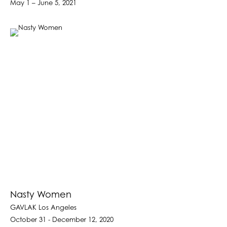
May 1 – June 5, 2021
Nasty Women
GAVLAK Los Angeles
October 31 - December 12, 2020