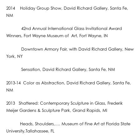
2014 Holiday Group Show, David Richard Gallery, Santa Fe,
NM
42nd Annual International Glass Invitational Award
Winners, Fort Wayne Museum of Art, Fort Wayne, IN
Downtown Armory Fair, with David Richard Gallery, New
York, NY
Sensation, David Richard Gallery, Santa Fe, NM
2013-14 Color as Abstraction, David Richard Gallery, Santa Fe,
NM
2013 Shattered: Contemporary Sculpture in Glass, Frederik
Meijer Gardens & Sculpture Park, Grand Rapids, MI
Heads, Shoulders,…. Museum of Fine Art at Florida State
University,Tallahassee, FL