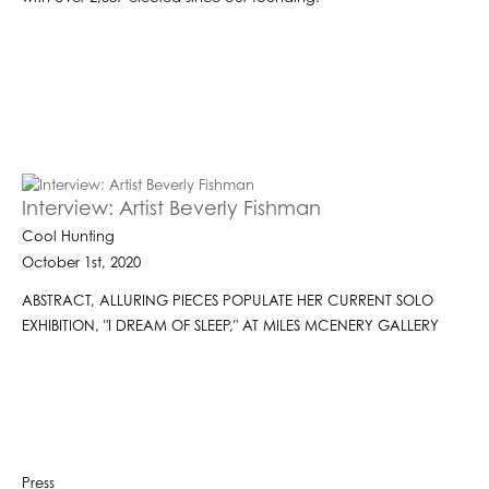
Interview: Artist Beverly Fishman
Cool Hunting
October 1st, 2020
ABSTRACT, ALLURING PIECES POPULATE HER CURRENT SOLO
EXHIBITION, "I DREAM OF SLEEP," AT MILES MCENERY GALLERY
Press