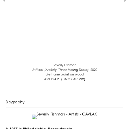
Beverly Fishman
Untitled (Anxiety, Three Missing Doses),
2020
Urethane paint on wood
43 x 124 in (109.2 x 315 cm)
Biography