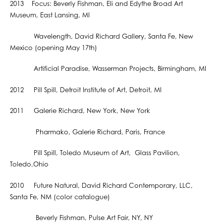
2013 Focus: Beverly Fishman, Eli and Edythe Broad Art
Museum, East Lansing, MI
Wavelength, David Richard Gallery, Santa Fe, New
Mexico (opening May 17th)
Artificial Paradise, Wasserman Projects, Birmingham, MI
2012 Pill Spill, Detroit Institute of Art, Detroit, MI
2011 Galerie Richard, New York, New York
Pharmako, Galerie Richard, Paris, France
Pill Spill, Toledo Museum of Art, Glass Pavilion,
Toledo,Ohio
2010 Future Natural, David Richard Contemporary, LLC,
Santa Fe, NM (color catalogue)
Beverly Fishman, Pulse Art Fair, NY, NY