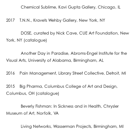
Chemical Sublime, Kavi Gupta Gallery, Chicago, IL
2017 T.N.N., Kravets Wehby Gallery, New York, NY
DOSE, curated by Nick Cave, CUE Art Foundation, New
York, NY (catalogue)
Another Day in Paradise, Abroms-Engel Institute for the
Visual Arts, University of Alabama, Birmingham, AL
2016 Pain Management, Library Street Collective, Detroit, MI
2015 Big Pharma, Columbus College of Art and Design,
Columbus, OH (catalogue)
Beverly Fishman: In Sickness and in Health, Chrysler
Museum of Art, Norfolk, VA
Living Networks, Wasserman Projects, Birmingham, MI