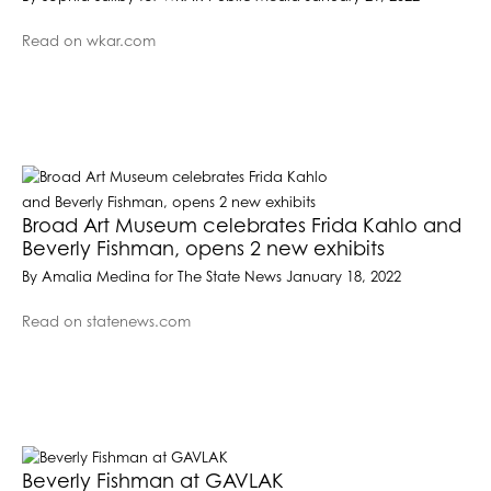
Read on wkar.com
Broad Art Museum celebrates Frida Kahlo and
Beverly Fishman, opens 2 new exhibits
By Amalia Medina for The State News January 18, 2022
Read on statenews.com
Beverly Fishman at GAVLAK