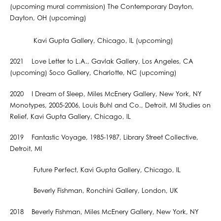
(upcoming mural commission) The Contemporary Dayton,
Dayton, OH (upcoming)
Kavi Gupta Gallery, Chicago, IL (upcoming)
2021 Love Letter to L.A., Gavlak Gallery, Los Angeles, CA
(upcoming) Soco Gallery, Charlotte, NC (upcoming)
2020 I Dream of Sleep, Miles McEnery Gallery, New York, NY
Monotypes, 2005-2006, Louis Buhl and Co., Detroit, MI Studies on
Relief, Kavi Gupta Gallery, Chicago, IL
2019 Fantastic Voyage, 1985-1987, Library Street Collective,
Detroit, MI
Future Perfect, Kavi Gupta Gallery, Chicago, IL
Beverly Fishman, Ronchini Gallery, London, UK
2018 Beverly Fishman, Miles McEnery Gallery, New York, NY