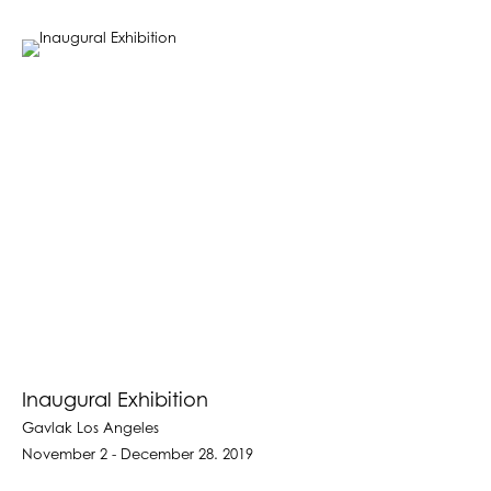
Inaugural Exhibition
Gavlak Los Angeles
November 2 - December 28. 2019