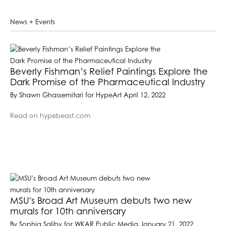
News + Events
Beverly Fishman’s Relief Paintings Explore the
Dark Promise of the Pharmaceutical Industry
By Shawn Ghassemitari for HypeArt April 12, 2022
Read on hypebeast.com
MSU's Broad Art Museum debuts two new
murals for 10th anniversary
By Sophia Saliby for WKAR Public Media January 21, 2022