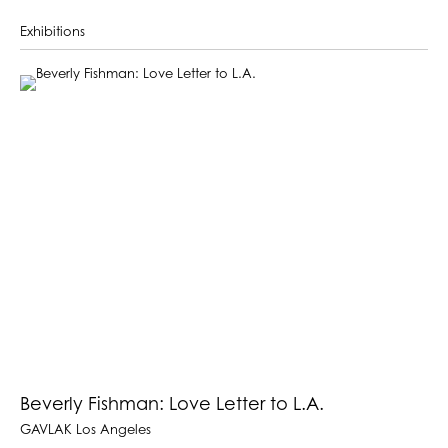
Exhibitions
Beverly Fishman: Love Letter to L.A.
GAVLAK Los Angeles