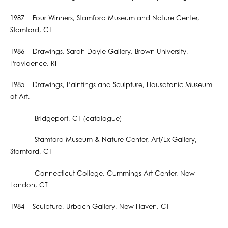
1987 Four Winners, Stamford Museum and Nature Center,
Stamford, CT
1986 Drawings, Sarah Doyle Gallery, Brown University,
Providence, RI
1985 Drawings, Paintings and Sculpture, Housatonic Museum
of Art,
Bridgeport, CT (catalogue)
Stamford Museum & Nature Center, Art/Ex Gallery,
Stamford, CT
Connecticut College, Cummings Art Center, New
London, CT
1984 Sculpture, Urbach Gallery, New Haven, CT