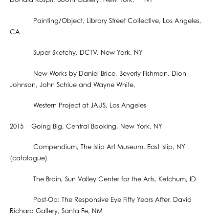
Donald Kuspit, Booth Gallery, New York, NY
Painting/Object, Library Street Collective, Los Angeles,
CA
Super Sketchy, DCTV, New York, NY
New Works by Daniel Brice, Beverly Fishman, Dion
Johnson, John Schlue and Wayne White,
Western Project at JAUS, Los Angeles
2015 Going Big, Central Booking, New York, NY
Compendium, The Islip Art Museum, East Islip, NY
(catalogue)
The Brain, Sun Valley Center for the Arts, Ketchum, ID
Post-Op: The Responsive Eye Fifty Years After, David
Richard Gallery, Santa Fe, NM