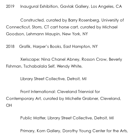
2019 Inaugural Exhibition, Gavlak Gallery, Los Angeles, CA
Constructed, curated by Barry Rosenberg, University of
Connecticut, Storrs, CT cart horse cart, curated by Michael
Goodson, Lehmann Maupin, New York, NY
2018 Grafik, Harper’s Books, East Hampton, NY
Xeriscape: Nina Chanel Abney, Rosson Crow, Beverly
Fishman, Tschabalala Self, Wendy White,
Library Street Collective, Detroit, MI
Front International: Cleveland Triennial for
Contemporary Art, curated by Michelle Grabner, Cleveland,
OH
Public Matter, Library Street Collective, Detroit, MI
Primary, Korn Gallery, Dorothy Young Center for the Arts,