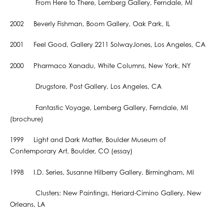
From Here to There, Lemberg Gallery, Ferndale, MI
2002 Beverly Fishman, Boom Gallery, Oak Park, IL
2001 Feel Good, Gallery 2211 SolwayJones, Los Angeles, CA
2000 Pharmaco Xanadu, White Columns, New York, NY
Drugstore, Post Gallery, Los Angeles, CA
Fantastic Voyage, Lemberg Gallery, Ferndale, MI
(brochure)
1999 Light and Dark Matter, Boulder Museum of
Contemporary Art, Boulder, CO (essay)
1998 I.D. Series, Susanne Hilberry Gallery, Birmingham, MI
Clusters: New Paintings, Heriard-Cimino Gallery, New
Orleans, LA