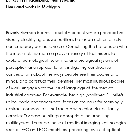
b.1955 in Philadelphia, Pennsylvania
Lives and works in Michigan.
Beverly Fishman is a multi-disciplined artist whose provocative,
visually electrifying oeuvre positions her as an authoritatively
contemporary aesthetic voice. Combining the handmade with
the industrial, Fishman employs a variety of techniques to
explore technological, scientific, and biological systems of
perception and representation, instigating constructive
conversations about the ways people see their bodies and
minds, and construct their identities. Her most illustrious bodies
of work engage with the visual language of the medical
industrial complex. For example, her highly-polished Pill reliefs
utilize iconic pharmaceutical forms as the basis for seemingly
abstract compositions that radiate with color. Her brilliantly
complex Dividose paintings appropriate the unsettling,
multilayered, linear aesthetic of medical imaging technologies
such as EEG and EKG machines, provoking levels of optical