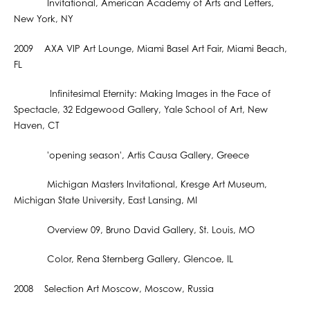
Invitational, American Academy of Arts and Letters,
New York, NY
2009 AXA VIP Art Lounge, Miami Basel Art Fair, Miami Beach,
FL
Infinitesimal Eternity: Making Images in the Face of
Spectacle, 32 Edgewood Gallery, Yale School of Art, New
Haven, CT
'opening season', Artis Causa Gallery, Greece
Michigan Masters Invitational, Kresge Art Museum,
Michigan State University, East Lansing, MI
Overview 09, Bruno David Gallery, St. Louis, MO
Color, Rena Sternberg Gallery, Glencoe, IL
2008 Selection Art Moscow, Moscow, Russia