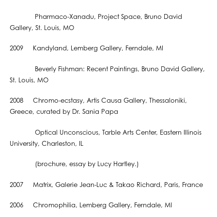
Pharmaco-Xanadu, Project Space, Bruno David
Gallery, St. Louis, MO
2009 Kandyland, Lemberg Gallery, Ferndale, MI
Beverly Fishman: Recent Paintings, Bruno David Gallery,
St. Louis, MO
2008 Chromo-ecstasy, Artis Causa Gallery, Thessaloniki,
Greece, curated by Dr. Sania Papa
Optical Unconscious, Tarble Arts Center, Eastern Illinois
University, Charleston, IL
(brochure, essay by Lucy Hartley.)
2007 Matrix, Galerie Jean-Luc & Takao Richard, Paris, France
2006 Chromophilia, Lemberg Gallery, Ferndale, MI