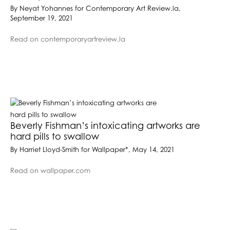
By Neyat Yohannes for Contemporary Art Review.la,
September 19, 2021
Read on contemporaryartreview.la
Beverly Fishman’s intoxicating artworks are
hard pills to swallow
By Harriet Lloyd-Smith for Wallpaper*, May 14, 2021
Read on wallpaper.com