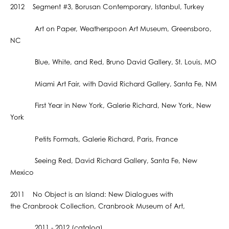
2012 Segment #3, Borusan Contemporary, Istanbul, Turkey
Art on Paper, Weatherspoon Art Museum, Greensboro,
NC
Blue, White, and Red, Bruno David Gallery, St. Louis, MO
Miami Art Fair, with David Richard Gallery, Santa Fe, NM
First Year in New York, Galerie Richard, New York, New
York
Petits Formats, Galerie Richard, Paris, France
Seeing Red, David Richard Gallery, Santa Fe, New
Mexico
2011 No Object is an Island: New Dialogues with
the Cranbrook Collection, Cranbrook Museum of Art,
2011 - 2012 (catalog)