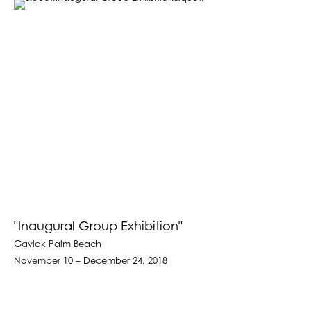
"Inaugural Group Exhibition"
Gavlak Palm Beach
November 10 – December 24, 2018