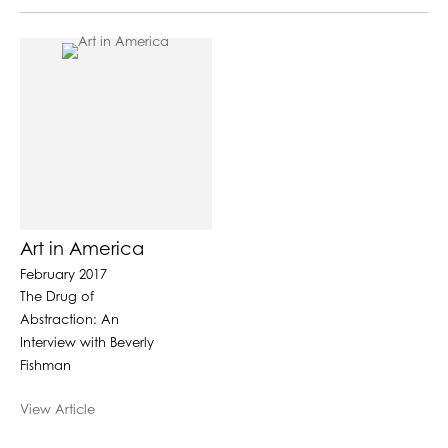
Art in America
February 2017
The Drug of
Abstraction: An
Interview with Beverly
Fishman
View Article