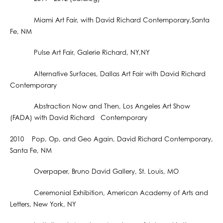
Miami Art Fair, with David Richard Contemporary,Santa
Fe, NM
Pulse Art Fair, Galerie Richard, NY,NY
Alternative Surfaces, Dallas Art Fair with David Richard
Contemporary
Abstraction Now and Then, Los Angeles Art Show
(FADA) with David Richard Contemporary
2010 Pop, Op, and Geo Again, David Richard Contemporary,
Santa Fe, NM
Overpaper, Bruno David Gallery, St. Louis, MO
Ceremonial Exhibition, American Academy of Arts and
Letters, New York, NY