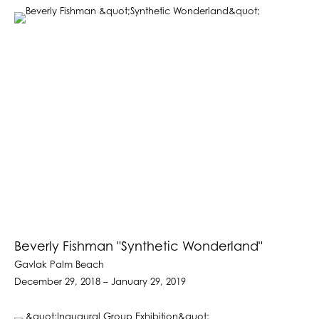
Beverly Fishman "Synthetic Wonderland"
Gavlak Palm Beach
December 29, 2018 – January 29, 2019