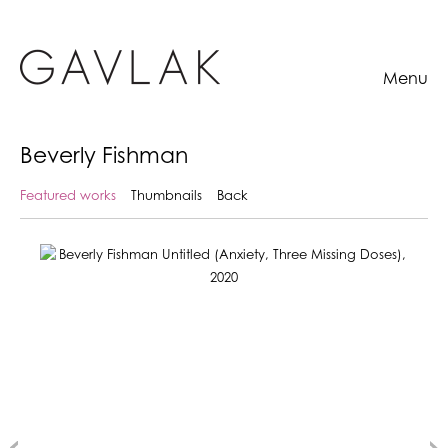
Menu
Beverly Fishman
Featured works
Thumbnails
Back