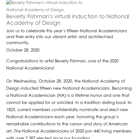
Beverly Fishman's virtual induction to National
Academy of Design
Join us to celebrate this year’s fifteen National Academicians
and their entry into our vibrant artist- and architect-led
community.
October 28, 2020
Congratulations to artist Beverly Fishman, one of the 2020
National Academicians! ⁣
On Wednesday, October 28, 2020, the National Academy of
Design inducted fifteen new National Academicians. Becoming
a National Academician (NA) is a lifetime honor and one that
cannot be applied for or solicited. In a tradition dating back to
1825, current members confidentially nominate and elect new
National Academicians each year, honoring the group’s
remarkable contributions to the canon and story of American
art. The National Academicians of 2020 join 440 living members,
with over 2,387 elected since our founding.