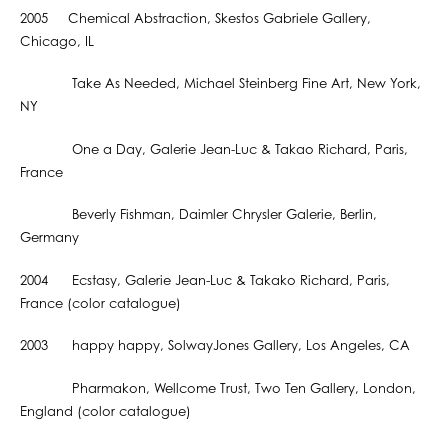
2005 Chemical Abstraction, Skestos Gabriele Gallery,
Chicago, IL
Take As Needed, Michael Steinberg Fine Art, New York,
NY
One a Day, Galerie Jean-Luc & Takao Richard, Paris,
France
Beverly Fishman, Daimler Chrysler Galerie, Berlin,
Germany
2004 Ecstasy, Galerie Jean-Luc & Takako Richard, Paris,
France (color catalogue)
2003 happy happy, SolwayJones Gallery, Los Angeles, CA
Pharmakon, Wellcome Trust, Two Ten Gallery, London,
England (color catalogue)