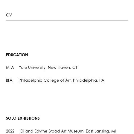
CV
EDUCATION
MFA Yale University, New Haven, CT
BFA Philadelphia College of Art, Philadelphia, PA
SOLO EXHIBTIONS
2022 Eli and Edythe Broad Art Museum, East Lansing, MI