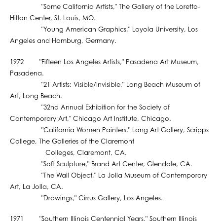
"Some California Artists," The Gallery of the Loretto-
Hilton Center, St. Louis, MO.
"Young American Graphics," Loyola University, Los
Angeles and Hamburg, Germany.
1972 "Fifteen Los Angeles Artists," Pasadena Art Museum,
Pasadena.
"21 Artists: Visible/Invisible," Long Beach Museum of
Art, Long Beach.
"32nd Annual Exhibition for the Society of
Contemporary Art," Chicago Art Institute, Chicago.
"California Women Painters," Lang Art Gallery, Scripps
College, The Galleries of the Claremont
Colleges, Claremont, CA.
"Soft Sculpture," Brand Art Center, Glendale, CA.
"The Wall Object," La Jolla Museum of Contemporary
Art, La Jolla, CA.
"Drawings," Cirrus Gallery, Los Angeles.
1971 "Southern Illinois Centennial Years," Southern Illinois