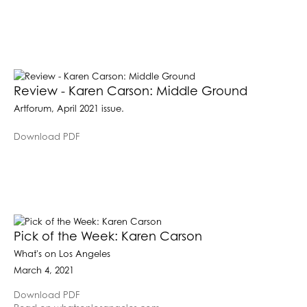
Review - Karen Carson: Middle Ground
Artforum, April 2021 issue.
Download PDF
Pick of the Week: Karen Carson
What's on Los Angeles
March 4, 2021
Download PDF