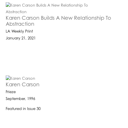
Karen Carson Builds A New Relationship To
Abstraction
LA Weekly Print
January 21, 2021
Karen Carson
Frieze
September, 1996
Featured in Issue 30