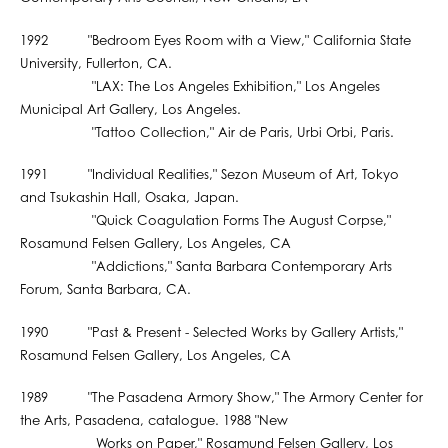
1992 "Bedroom Eyes Room with a View," California State
University, Fullerton, CA.
"LAX: The Los Angeles Exhibition," Los Angeles
Municipal Art Gallery, Los Angeles.
"Tattoo Collection," Air de Paris, Urbi Orbi, Paris.
1991 "Individual Realities," Sezon Museum of Art, Tokyo
and Tsukashin Hall, Osaka, Japan.
"Quick Coagulation Forms The August Corpse,"
Rosamund Felsen Gallery, Los Angeles, CA
"Addictions," Santa Barbara Contemporary Arts
Forum, Santa Barbara, CA.
1990 "Past & Present - Selected Works by Gallery Artists,"
Rosamund Felsen Gallery, Los Angeles, CA
1989 "The Pasadena Armory Show," The Armory Center for
the Arts, Pasadena, catalogue. 1988 "New
Works on Paper," Rosamund Felsen Gallery, Los