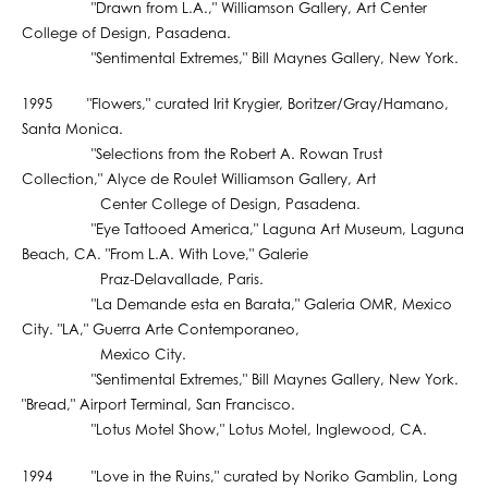
"Drawn from L.A.," Williamson Gallery, Art Center
College of Design, Pasadena.
"Sentimental Extremes," Bill Maynes Gallery, New York.
1995 "Flowers," curated Irit Krygier, Boritzer/Gray/Hamano,
Santa Monica.
"Selections from the Robert A. Rowan Trust
Collection," Alyce de Roulet Williamson Gallery, Art
Center College of Design, Pasadena.
"Eye Tattooed America," Laguna Art Museum, Laguna
Beach, CA. "From L.A. With Love," Galerie
Praz-Delavallade, Paris.
"La Demande esta en Barata," Galeria OMR, Mexico
City. "LA," Guerra Arte Contemporaneo,
Mexico City.
"Sentimental Extremes," Bill Maynes Gallery, New York.
"Bread," Airport Terminal, San Francisco.
"Lotus Motel Show," Lotus Motel, Inglewood, CA.
1994 "Love in the Ruins," curated by Noriko Gamblin, Long