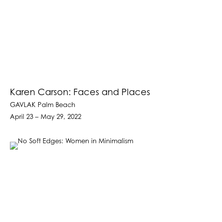
Karen Carson: Faces and Places
GAVLAK Palm Beach
April 23 – May 29, 2022