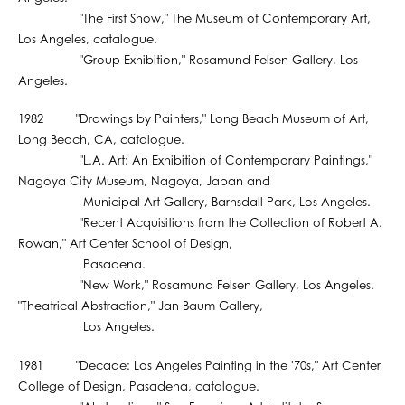
"The First Show," The Museum of Contemporary Art,
Los Angeles, catalogue.
"Group Exhibition," Rosamund Felsen Gallery, Los
Angeles.
1982 "Drawings by Painters," Long Beach Museum of Art,
Long Beach, CA, catalogue.
"L.A. Art: An Exhibition of Contemporary Paintings,"
Nagoya City Museum, Nagoya, Japan and
Municipal Art Gallery, Barnsdall Park, Los Angeles.
"Recent Acquisitions from the Collection of Robert A.
Rowan," Art Center School of Design,
Pasadena.
"New Work," Rosamund Felsen Gallery, Los Angeles.
"Theatrical Abstraction," Jan Baum Gallery,
Los Angeles.
1981 "Decade: Los Angeles Painting in the '70s," Art Center
College of Design, Pasadena, catalogue.