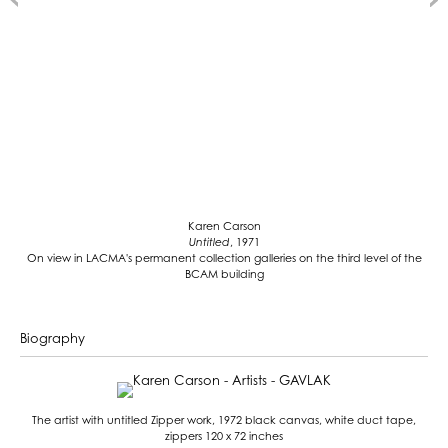
Karen Carson
Untitled
, 1971
On view in LACMA's permanent collection galleries on the third level of the
BCAM building
Biography
The artist with untitled Zipper work, 1972 black canvas, white duct tape,
zippers 120 x 72 inches