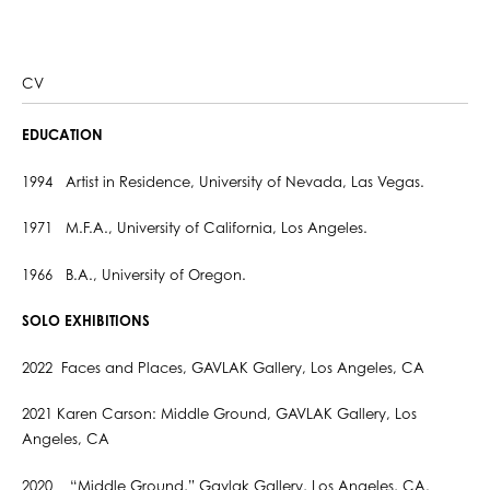
CV
EDUCATION
1994 Artist in Residence, University of Nevada, Las Vegas.
1971 M.F.A., University of California, Los Angeles.
1966 B.A., University of Oregon.
SOLO EXHIBITIONS
2022 Faces and Places, GAVLAK Gallery, Los Angeles, CA
2021 Karen Carson: Middle Ground, GAVLAK Gallery, Los
Angeles, CA
2020 “Middle Ground,” Gavlak Gallery, Los Angeles, CA.