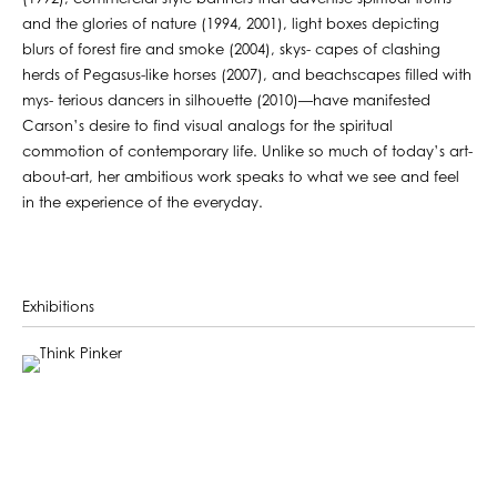
and the glories of nature (1994, 2001), light boxes depicting
blurs of forest fire and smoke (2004), skys- capes of clashing
herds of Pegasus-like horses (2007), and beachscapes filled with
mys- terious dancers in silhouette (2010)—have manifested
Carson’s desire to find visual analogs for the spiritual
commotion of contemporary life. Unlike so much of today’s art-
about-art, her ambitious work speaks to what we see and feel
in the experience of the everyday.
Exhibitions