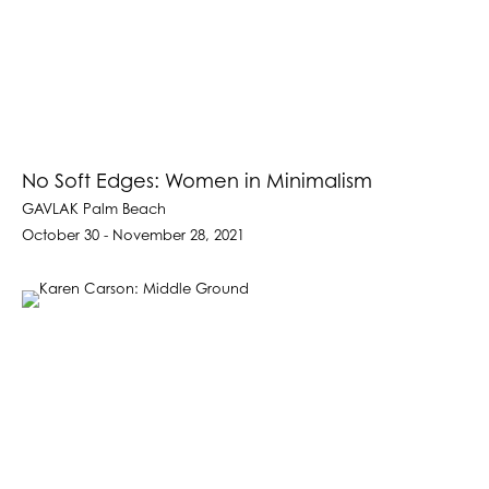
No Soft Edges: Women in Minimalism
GAVLAK Palm Beach
October 30 - November 28, 2021