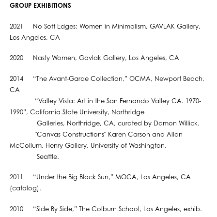
GROUP EXHIBITIONS
2021 No Soft Edges: Women in Minimalism, GAVLAK Gallery,
Los Angeles, CA
2020 Nasty Women, Gavlak Gallery, Los Angeles, CA
2014 “The Avant-Garde Collection,” OCMA, Newport Beach,
CA
“Valley Vista: Art in the San Fernando Valley CA. 1970-
1990”, California State University, Northridge
Galleries, Northridge, CA, curated by Damon Willick.
"Canvas Constructions" Karen Carson and Allan
McCollum, Henry Gallery, University of Washington,
Seattle.
2011 “Under the Big Black Sun,” MOCA, Los Angeles, CA
(catalog).
2010 “Side By Side,” The Colburn School, Los Angeles, exhib.