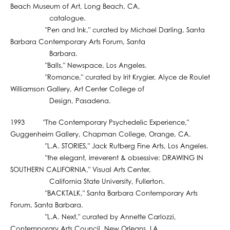
Beach Museum of Art, Long Beach, CA,
catalogue.
"Pen and Ink," curated by Michael Darling, Santa
Barbara Contemporary Arts Forum, Santa
Barbara.
"Balls," Newspace, Los Angeles.
"Romance," curated by Irit Krygier, Alyce de Roulet
Williamson Gallery, Art Center College of
Design, Pasadena.
1993 "The Contemporary Psychedelic Experience,"
Guggenheim Gallery, Chapman College, Orange, CA.
"L.A. STORIES," Jack Rutberg Fine Arts, Los Angeles.
"the elegant, irreverent & obsessive: DRAWING IN
SOUTHERN CALIFORNIA," Visual Arts Center,
California State University, Fullerton.
"BACKTALK," Santa Barbara Contemporary Arts
Forum, Santa Barbara.
"L.A. Next," curated by Annette Carlozzi,
Contemporary Arts Council, New Orleans, LA