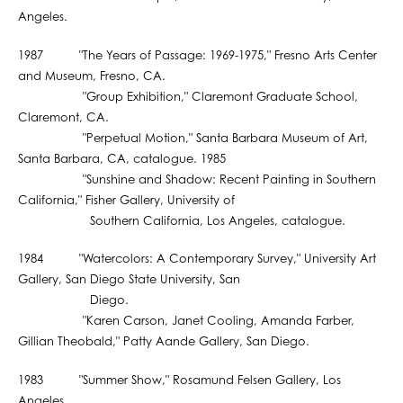
Angeles.
1987 "The Years of Passage: 1969-1975," Fresno Arts Center
and Museum, Fresno, CA.
"Group Exhibition," Claremont Graduate School,
Claremont, CA.
"Perpetual Motion," Santa Barbara Museum of Art,
Santa Barbara, CA, catalogue. 1985
"Sunshine and Shadow: Recent Painting in Southern
California," Fisher Gallery, University of
Southern California, Los Angeles, catalogue.
1984 "Watercolors: A Contemporary Survey," University Art
Gallery, San Diego State University, San
Diego.
"Karen Carson, Janet Cooling, Amanda Farber,
Gillian Theobald," Patty Aande Gallery, San Diego.
1983 "Summer Show," Rosamund Felsen Gallery, Los
Angeles.