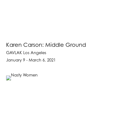
Karen Carson: Middle Ground
GAVLAK Los Angeles
January 9 - March 6, 2021