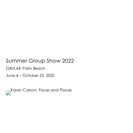
Summer Group Show 2022
GAVLAK Palm Beach
June 4 – October 23, 2022