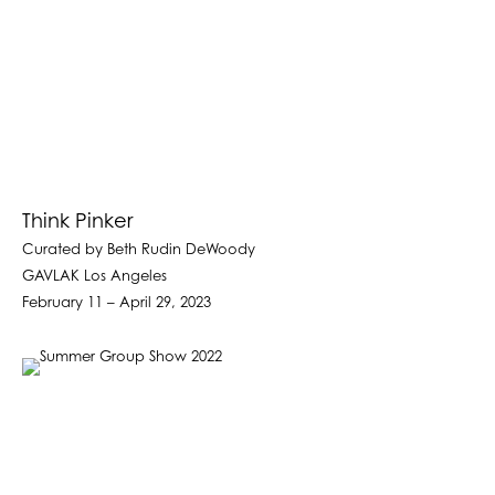
Think Pinker
Curated by Beth Rudin DeWoody
GAVLAK Los Angeles
February 11 – April 29, 2023