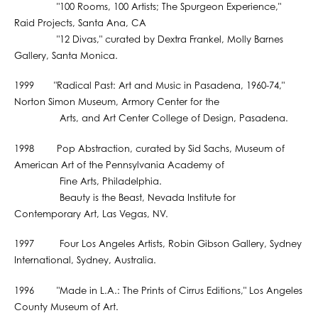
"100 Rooms, 100 Artists; The Spurgeon Experience,"
Raid Projects, Santa Ana, CA
"12 Divas," curated by Dextra Frankel, Molly Barnes
Gallery, Santa Monica.
1999 "Radical Past: Art and Music in Pasadena, 1960-74,"
Norton Simon Museum, Armory Center for the
Arts, and Art Center College of Design, Pasadena.
1998 Pop Abstraction, curated by Sid Sachs, Museum of
American Art of the Pennsylvania Academy of
Fine Arts, Philadelphia.
Beauty is the Beast, Nevada Institute for
Contemporary Art, Las Vegas, NV.
1997 Four Los Angeles Artists, Robin Gibson Gallery, Sydney
International, Sydney, Australia.
1996 "Made in L.A.: The Prints of Cirrus Editions," Los Angeles
County Museum of Art.