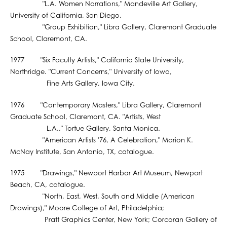
"L.A. Women Narrations," Mandeville Art Gallery,
University of California, San Diego.
"Group Exhibition," Libra Gallery, Claremont Graduate
School, Claremont, CA.
1977 "Six Faculty Artists," California State University,
Northridge. "Current Concerns," University of Iowa,
Fine Arts Gallery, Iowa City.
1976 "Contemporary Masters," Libra Gallery, Claremont
Graduate School, Claremont, CA. "Artists, West
L.A.," Tortue Gallery, Santa Monica.
"American Artists '76, A Celebration," Marion K.
McNay Institute, San Antonio, TX, catalogue.
1975 "Drawings," Newport Harbor Art Museum, Newport
Beach, CA, catalogue.
"North, East, West, South and Middle (American
Drawings)," Moore College of Art, Philadelphia;
Pratt Graphics Center, New York; Corcoran Gallery of