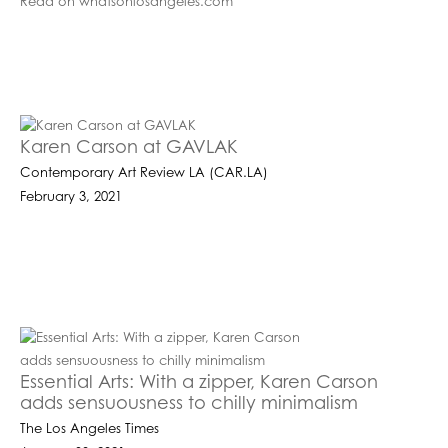
Read on whatsonlosangeles.com
Karen Carson at GAVLAK
Contemporary Art Review LA (CAR.LA)
February 3, 2021
Essential Arts: With a zipper, Karen Carson
adds sensuousness to chilly minimalism
The Los Angeles Times