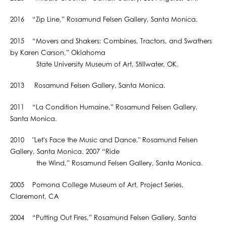
2016 “Zip Line,” Rosamund Felsen Gallery, Santa Monica.
2015 “Movers and Shakers: Combines, Tractors, and Swathers
by Karen Carson,” Oklahoma
State University Museum of Art, Stillwater, OK.
2013 Rosamund Felsen Gallery, Santa Monica.
2011 “La Condition Humaine,” Rosamund Felsen Gallery,
Santa Monica.
2010 "Let's Face the Music and Dance," Rosamund Felsen
Gallery, Santa Monica. 2007 “Ride
the Wind,” Rosamund Felsen Gallery, Santa Monica.
2005 Pomona College Museum of Art, Project Series,
Claremont, CA
2004 “Putting Out Fires,” Rosamund Felsen Gallery, Santa