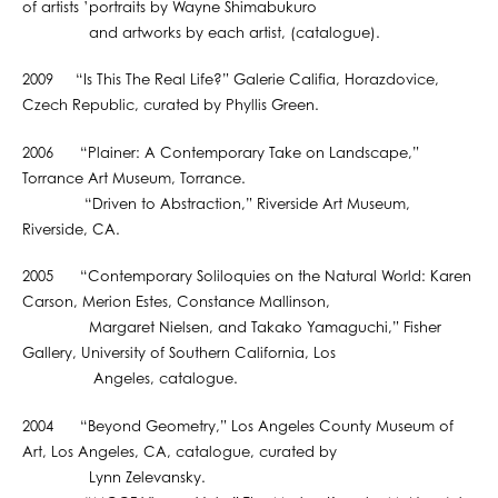
of artists ’portraits by Wayne Shimabukuro
and artworks by each artist, (catalogue).
2009 “Is This The Real Life?” Galerie Califia, Horazdovice,
Czech Republic, curated by Phyllis Green.
2006 “Plainer: A Contemporary Take on Landscape,”
Torrance Art Museum, Torrance.
“Driven to Abstraction,” Riverside Art Museum,
Riverside, CA.
2005 “Contemporary Soliloquies on the Natural World: Karen
Carson, Merion Estes, Constance Mallinson,
Margaret Nielsen, and Takako Yamaguchi,” Fisher
Gallery, University of Southern California, Los
Angeles, catalogue.
2004 “Beyond Geometry,” Los Angeles County Museum of
Art, Los Angeles, CA, catalogue, curated by
Lynn Zelevansky.