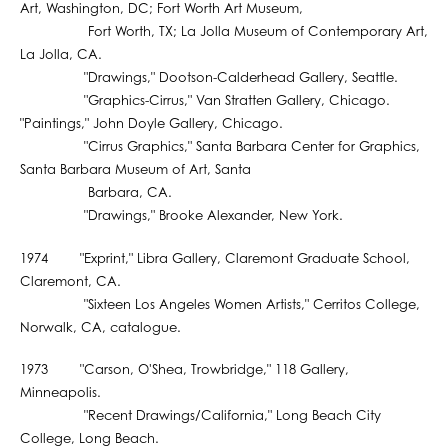
Art, Washington, DC; Fort Worth Art Museum,
Fort Worth, TX; La Jolla Museum of Contemporary Art,
La Jolla, CA.
"Drawings," Dootson-Calderhead Gallery, Seattle.
"Graphics-Cirrus," Van Stratten Gallery, Chicago.
"Paintings," John Doyle Gallery, Chicago.
"Cirrus Graphics," Santa Barbara Center for Graphics,
Santa Barbara Museum of Art, Santa
Barbara, CA.
"Drawings," Brooke Alexander, New York.
1974 "Exprint," Libra Gallery, Claremont Graduate School,
Claremont, CA.
"Sixteen Los Angeles Women Artists," Cerritos College,
Norwalk, CA, catalogue.
1973 "Carson, O'Shea, Trowbridge," 118 Gallery,
Minneapolis.
"Recent Drawings/California," Long Beach City
College, Long Beach.