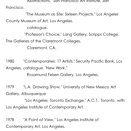
"Abstractions," San Francisco Art Institute, San
Francisco.
"The Museum as Site: Sixteen Projects," Los Angeles
County Museum of Art, Los Angeles,
catalogue.
"Professor's Choice," Lang Gallery, Scripps College,
The Galleries of the Claremont Colleges,
Claremont, CA.
1980 "Contemporaries: 17 Artists," Security Pacific Bank, Los
Angeles, catalogue. "New Work,"
Rosamund Felsen Gallery, Los Angeles.
1979 "L.A. Drawing Show," University of New Mexico Art
Gallery, Albuquerque
"Los Angeles -Toronto Exchange," A.C.T., Toronto, with
Los Angeles Institute of Contemporary Art.
1978 "A Point of View," Los Angeles Institute of
Contemporary Art, Los Angeles.