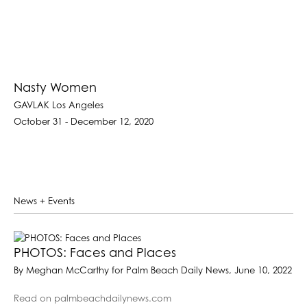
Nasty Women
GAVLAK Los Angeles
October 31 - December 12, 2020
News + Events
PHOTOS: Faces and Places
By Meghan McCarthy for Palm Beach Daily News, June 10, 2022
Read on palmbeachdailynews.com