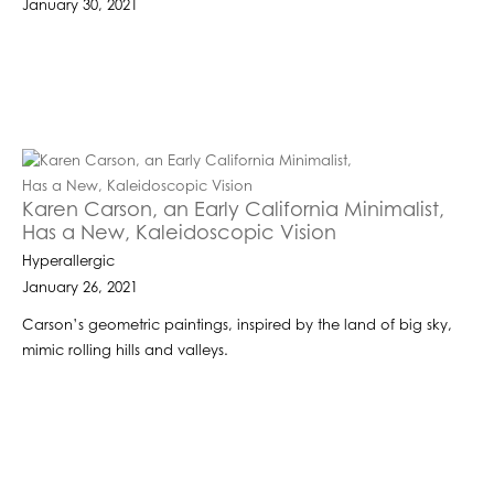
January 30, 2021
Karen Carson, an Early California Minimalist,
Has a New, Kaleidoscopic Vision
Hyperallergic
January 26, 2021
Carson’s geometric paintings, inspired by the land of big sky,
mimic rolling hills and valleys.