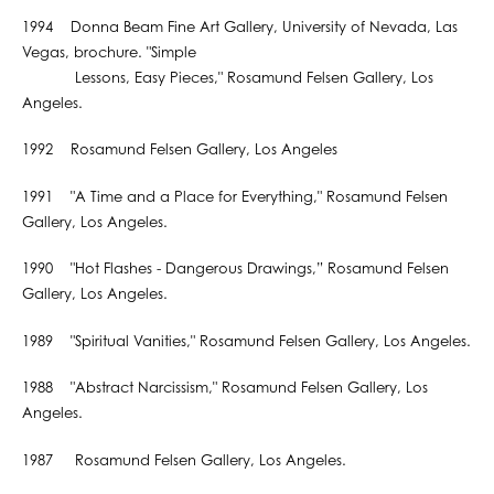
1994 Donna Beam Fine Art Gallery, University of Nevada, Las
Vegas, brochure. "Simple
Lessons, Easy Pieces," Rosamund Felsen Gallery, Los
Angeles.
1992 Rosamund Felsen Gallery, Los Angeles
1991 "A Time and a Place for Everything," Rosamund Felsen
Gallery, Los Angeles.
1990 "Hot Flashes - Dangerous Drawings,” Rosamund Felsen
Gallery, Los Angeles.
1989 "Spiritual Vanities," Rosamund Felsen Gallery, Los Angeles.
1988 "Abstract Narcissism," Rosamund Felsen Gallery, Los
Angeles.
1987 Rosamund Felsen Gallery, Los Angeles.