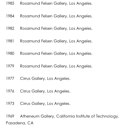
1985 Rosamund Felsen Gallery, Los Angeles.
1984 Rosamund Felsen Gallery, Los Angeles.
1982 Rosamund Felsen Gallery, Los Angeles.
1981 Rosamund Felsen Gallery, Los Angeles.
1980 Rosamund Felsen Gallery, Los Angeles.
1979 Rosamund Felsen Gallery, Los Angeles.
1977 Cirrus Gallery, Los Angeles.
1976 Cirrus Gallery, Los Angeles.
1973 Cirrus Gallery, Los Angeles.
1969 Atheneum Gallery, California Institute of Technology,
Pasadena, CA