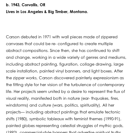
b. 1943, Corvallis, OR
Lives in Los Angeles & Big Timber, Montana.
Carson debuted in 1971 with wall pieces made of zippered
canvases that could be re- configured to create multiple
abstract compositions. Since then, she has continued to shift
and change, working in a wide variety of genres and mediums,
including abstract painting, figuration, collage drawing, large
scale installation, painted vinyl banners, and light boxes. After
the zipper works, Carson discovered painterly expressionism as
the fitting style for her vision of the turbulence of contemporary
life. Her projects seem united by a desire to represent the flux of
visual reality, manifested both in nature (ear- thquakes, fires,
windstorms) and culture (wars, politics, spirituality). All her
projects— including abstract paintings that emulate tectonic
shifts (1980), symbolic tableaux with feminist themes (1990-91),
painted globes representing celestial struggles of mythic gods,
(1992), commercial-style banners that advertise spiritual truths