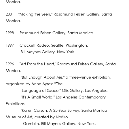
Monica.
2001 "Making the Seen," Rosamund Felsen Gallery, Santa
Monica.
1998 Rosamund Felsen Gallery, Santa Monica.
1997 Crockett Rodeo, Seattle, Washington.
Bill Maynes Gallery, New York.
1996 "Art From the Heart," Rosamund Felsen Gallery, Santa
Monica.
"But Enough About Me," a three-venue exhibition,
organized by Anne Ayres: “The
Language of Space," Otis Gallery, Los Angeles.
"It's A Small World," Los Angeles Contemporary
Exhibitions.
"Karen Carson: A 25-Year Survey, Santa Monica
Museum of Art, curated by Noriko
Gamblin, Bill Maynes Gallery, New York.