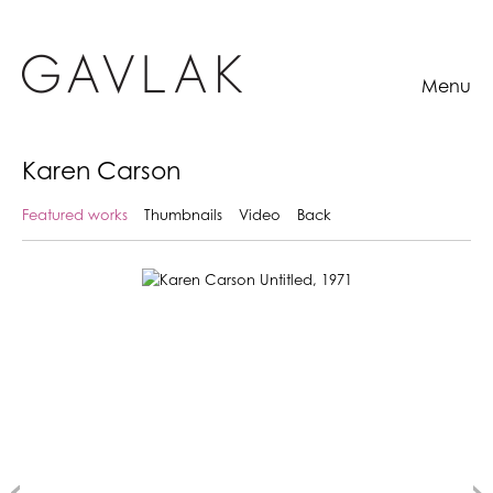
Menu
Karen Carson
Featured works
Thumbnails
Video
Back