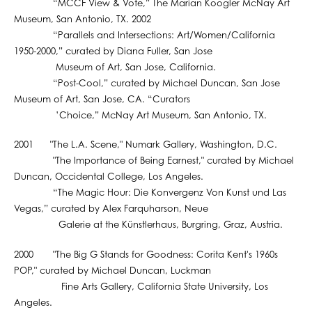
“MCCF View & Vote,” The Marian Koogler McNay Art
Museum, San Antonio, TX. 2002
“Parallels and Intersections: Art/Women/California
1950-2000,” curated by Diana Fuller, San Jose
Museum of Art, San Jose, California.
“Post-Cool,” curated by Michael Duncan, San Jose
Museum of Art, San Jose, CA. “Curators
’Choice,” McNay Art Museum, San Antonio, TX.
2001 "The L.A. Scene," Numark Gallery, Washington, D.C.
"The Importance of Being Earnest," curated by Michael
Duncan, Occidental College, Los Angeles.
“The Magic Hour: Die Konvergenz Von Kunst und Las
Vegas,” curated by Alex Farquharson, Neue
Galerie at the Künstlerhaus, Burgring, Graz, Austria.
2000 "The Big G Stands for Goodness: Corita Kent's 1960s
POP," curated by Michael Duncan, Luckman
Fine Arts Gallery, California State University, Los
Angeles.