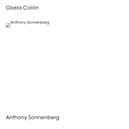
Gisela Colón
Anthony Sonnenberg