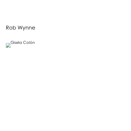
Rob Wynne