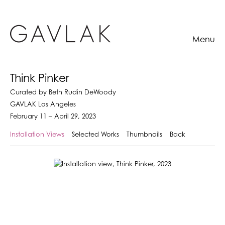
Menu
Think Pinker
Curated by Beth Rudin DeWoody
GAVLAK Los Angeles
February 11 – April 29, 2023
Installation Views
Selected Works
Thumbnails
Back