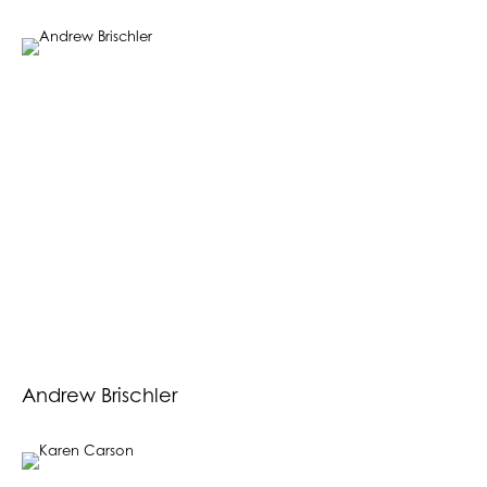
Andrew Brischler