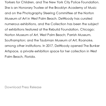
Yorkers for Children, and The New York City Police Foundation.
She is an Honorary Trustee at the Brooklyn Academy of Music
and on the Photography Steering Committee at the Norton
Museum of Art in West Palm Beach. DeWoody has curated
numerous exhibitions, and the Collection has been the subject
of exhibitions featured at the Rebuild Foundation, Chicago;
Norton Museum of Art, West Palm Beach; Parrish Museum,
Southampton; and the Taubman Museum of Art, Roanoke,
among other institutions. In 2017, DeWoody opened The Bunker
Artspace, a private exhibition space for her collection in West
Palm Beach, Florida.
Download Press Release