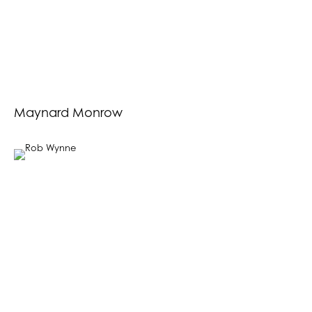
Maynard Monrow