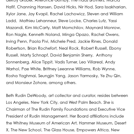
deRoy Gruber, Alteronce Gumby, The Haas Brothers, Marcia
Hafif, Channing Hansen, David Hicks, Nir Hod, Sara Issakharian,
Xylor Jane, Jay Kvapil, Rachel Lachowicz, Steven and William
Ladd, Mathieu Lehanneur, Steve Locke, Charles Lutz, Yassi
Mazandi, Kim McCarty, Matt Momchilov, Maynard Monrow,
Ron Nagle, Kenneth Noland, Minga Opazo, Rachel Owens,
Irving Penn, Paola Pivi, Michele Pred, Jackie Rines, Donald
Robertson, Brian Rochefort, Neal Rock, Robert Russell, Ebony
Russell, Marty Schnapf, David Benjamin Sherry, Anthony
Sonnenberg, Alice Tippit, Vadis Turner, Leo Villareal, Andy
Warhol, Pae White, Brittney Leeanne Williams, Rob Wynne,
Rosha Yaghmai, Seungjin Yang, Jason Yarmosky, Ye Zhu Qin,
and Monsieur Zohore, among others. ⁠
Beth Rudin DeWoody, art collector and curator, resides between
Los Angeles, New York City, and West Palm Beach. She is
Chairman of The Rudin Family Foundations and Executive Vice
President of Rudin Management. Her Board afﬁliations include
the Whitney Museum of American Art, Hammer Museum, Desert
X, The New School, The Glass House, Empowers Africa, New