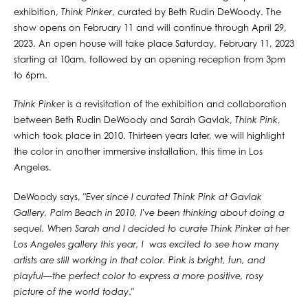
exhibition,
Think Pinker
, curated by Beth Rudin DeWoody. The
show opens on February 11 and will continue through April 29,
2023. An open house will take place Saturday, February 11, 2023
starting at 10am, followed by an opening reception from 3pm
to 6pm.⁠
Think Pinker
is a revisitation of the exhibition and collaboration
between Beth Rudin DeWoody and Sarah Gavlak,
Think Pink
,
which took place in 2010. Thirteen years later, we will highlight
the color in another immersive installation, this time in Los
Angeles. ⁠
DeWoody says, "
Ever since I curated Think Pink at Gavlak
Gallery, Palm Beach in 2010, I've been thinking about doing a
sequel. When Sarah and I decided to curate Think Pinker at her
Los Angeles gallery this year, I was excited to see how many
artists are still working in that color. Pink is bright, fun, and
playful—the perfect color to express a more positive, rosy
picture of the world today
."