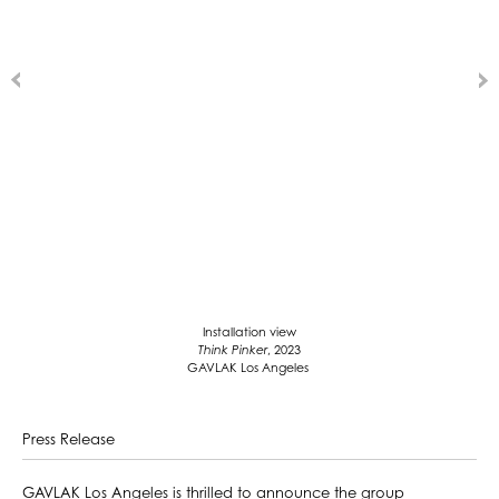
Installation view
Think Pinker
, 2023
GAVLAK Los Angeles
Press Release
GAVLAK Los Angeles is thrilled to announce the group