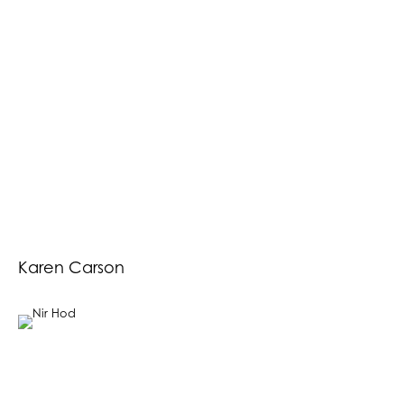
Karen Carson