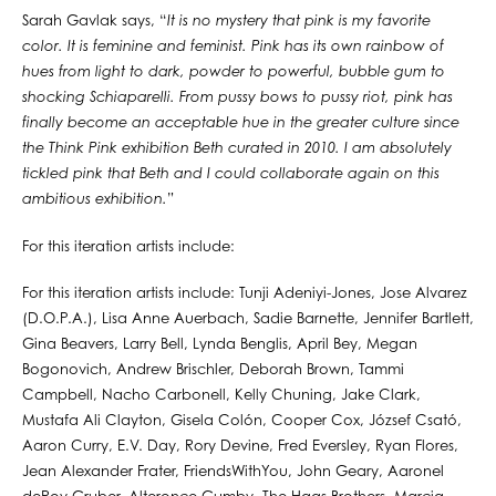
Sarah Gavlak says, “
It is no mystery that pink is my favorite
color. It is feminine and feminist. Pink has its own rainbow of
hues from light to dark, powder to powerful, bubble gum to
shocking Schiaparelli. From pussy bows to pussy riot, pink has
finally become an acceptable hue in the greater culture since
the Think Pink exhibition Beth curated in 2010. I am absolutely
tickled pink that Beth and I could collaborate again on this
ambitious exhibition.
”
For this iteration artists include:
For this iteration artists include: Tunji Adeniyi-Jones, Jose Alvarez
(D.O.P.A.), Lisa Anne Auerbach, Sadie Barnette, Jennifer Bartlett,
Gina Beavers, Larry Bell, Lynda Benglis, April Bey, Megan
Bogonovich, Andrew Brischler, Deborah Brown, Tammi
Campbell, Nacho Carbonell, Kelly Chuning, Jake Clark,
Mustafa Ali Clayton, Gisela Colón, Cooper Cox, József Csató,
Aaron Curry, E.V. Day, Rory Devine, Fred Eversley, Ryan Flores,
Jean Alexander Frater, FriendsWithYou, John Geary, Aaronel