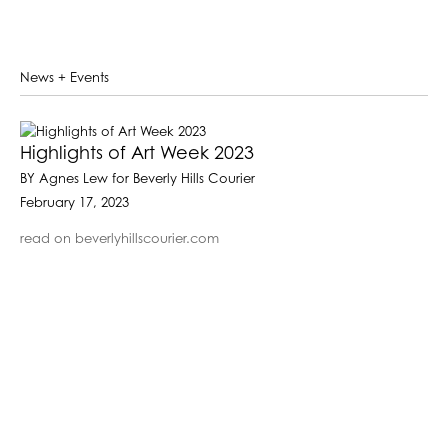
News + Events
Highlights of Art Week 2023
BY Agnes Lew for Beverly Hills Courier
February 17, 2023
read on beverlyhillscourier.com