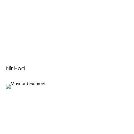
Nir Hod