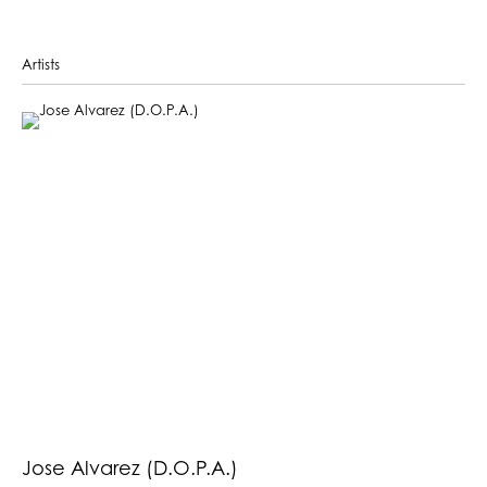
Artists
Jose Alvarez (D.O.P.A.)