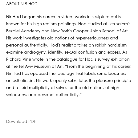
ABOUT NIR HOD
Nir Hod began his career in video, works in sculpture but is
known for his high realism paintings. Hod studied at Jerusalem's
Bezalel Academy and New York's Cooper Union School of Art.
His work investigates old notions of hyper-seriousness and
personal authenticity. Hod's realistic takes on rakish narcissism
examine androgyny, identity, sexual confusion and excess. As
Richard Vine wrote in the catalogue for Hod’s survey exhibition
at the Tel Aviv Museum of Art, “From the beginning of his career,
Nir Hod has opposed the ideology that labels sumptuousness
an esthetic sin. His work openly substitutes the pleasure principle
and a fluid multiplicity of selves for the old notions of high
seriousness and personal authenticity.”
Download PDF