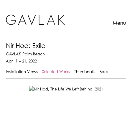
Menu
Nir Hod: Exile
GAVLAK Palm Beach
April 1 – 21, 2022
Installation Views
Selected Works
Thumbnails
Back