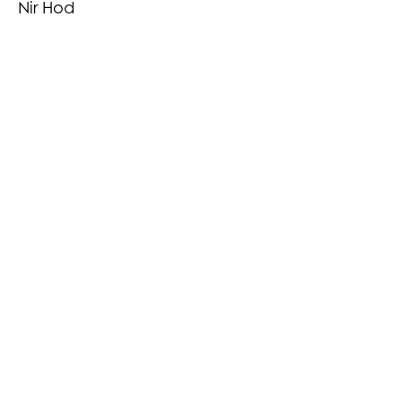
Nir Hod