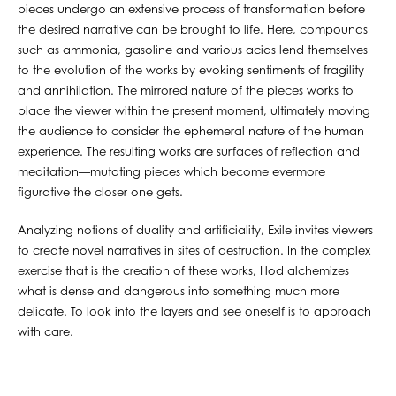
pieces undergo an extensive process of transformation before
the desired narrative can be brought to life. Here, compounds
such as ammonia, gasoline and various acids lend themselves
to the evolution of the works by evoking sentiments of fragility
and annihilation. The mirrored nature of the pieces works to
place the viewer within the present moment, ultimately moving
the audience to consider the ephemeral nature of the human
experience. The resulting works are surfaces of reflection and
meditation—mutating pieces which become evermore
figurative the closer one gets.
Analyzing notions of duality and artificiality, Exile invites viewers
to create novel narratives in sites of destruction. In the complex
exercise that is the creation of these works, Hod alchemizes
what is dense and dangerous into something much more
delicate. To look into the layers and see oneself is to approach
with care.