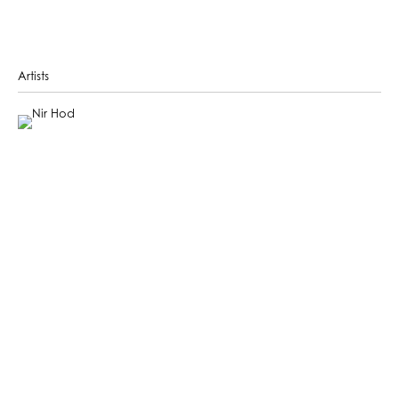
Artists