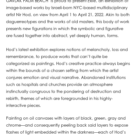
GAVLAK PALM BEACH is proud to present
Exile
, an exhibition of
image-based works by Israeli-born NYC-based multidisciplinary
artist Nir Hod, on view from April 1 to April 21, 2022. Akin to both
daguerreotypes and the works of old masters, this body of work
presents new figurations in which the symbolic and figurative
are fused together into abstract, yet deeply human, forms.
Hod’s latest exhibition explores notions of melancholy, loss and
remembrance, to produce works that can’t quite be
categorized as paintings. Hod’s creative practice always begins
within the bounds of a chosen setting from which the artist
conjures emotion and visual narrative. Abandoned institutions
such as hospitals and churches provide an atmosphere
instinctually congruous to the pondering of destruction and
rebirth, themes of which are foregrounded in his highly-
interactive pieces.
Painting on oil canvases with layers of black, green, gray and
chrome—and consequently peeling back said layers to expose
flashes of light embedded within the darkness—each of Hod’s