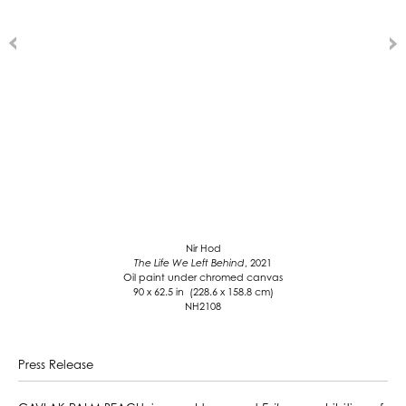
Nir Hod
The Life We Left Behind
, 2021
Oil paint under chromed canvas
90 x 62.5 in (228.6 x 158.8 cm)
NH2108
Press Release