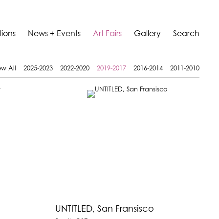
tions
News + Events
Art Fairs
Gallery
Search
ew All
2025-2023
2022-2020
2019-2017
2016-2014
2011-2010
UNTITLED, San Fransisco