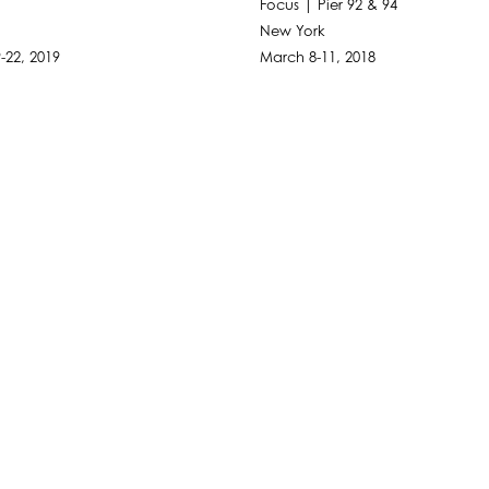
Focus | Pier 92 & 94
New York
-22, 2019
March 8-11, 2018