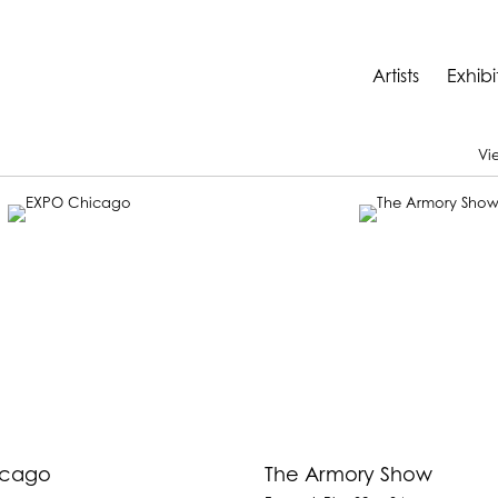
Artists
Exhibi
Vi
icago
The Armory Show