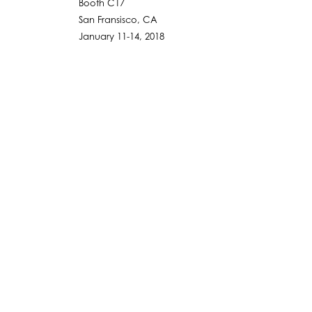
Booth C17
San Fransisco, CA
January 11-14, 2018