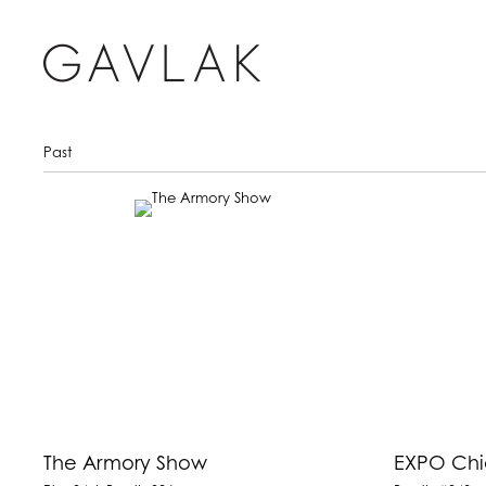
Past
The Armory Show
EXPO Ch