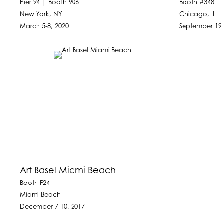
Pier 94 | Booth 906
Booth #348
New York, NY
Chicago, IL
March 5-8, 2020
September 19
Art Basel Miami Beach
Booth F24
Miami Beach
December 7-10, 2017