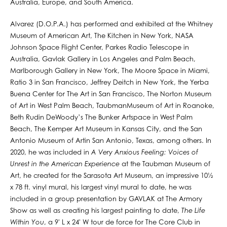
Australia, Europe, and South America.
Alvarez (D.O.P.A.) has performed and exhibited at the Whitney
Museum of American Art, The Kitchen in New York, NASA
Johnson Space Flight Center, Parkes Radio Telescope in
Australia, Gavlak Gallery in Los Angeles and Palm Beach,
Marlborough Gallery in New York, The Moore Space in Miami,
Ratio 3 in San Francisco, Jeffrey Deitch in New York, the Yerba
Buena Center for The Art in San Francisco, The Norton Museum
of Art in West Palm Beach, TaubmanMuseum of Art in Roanoke,
Beth Rudin DeWoody’s The Bunker Artspace in West Palm
Beach, The Kemper Art Museum in Kansas City, and the San
Antonio Museum of Artin San Antonio, Texas, among others. In
2020, he was included in
A Very Anxious Feeling: Voices of
Unrest in the American Experience
at the Taubman Museum of
Art, he created for the Sarasota Art Museum, an impressive 10½
x 78 ft. vinyl mural, his largest vinyl mural to date, he was
included in a group presentation by GAVLAK at The Armory
Show as well as creating his largest painting to date,
The Life
Within You
, a 9' L x 24' W tour de force for The Core Club in