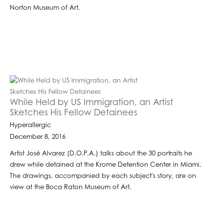
Norton Museum of Art.
While Held by US Immigration, an Artist
Sketches His Fellow Detainees
Hyperallergic
December 8, 2016
Artist José Alvarez (D.O.P.A.) talks about the 30 portraits he
drew while detained at the Krome Detention Center in Miami.
The drawings, accompanied by each subject's story, are on
view at the Boca Raton Museum of Art.