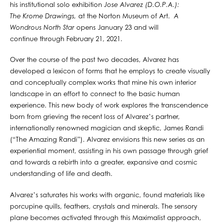
his institutional solo exhibition
Jose Alvarez (D.O.P.A.):
The Krome Drawings,
at the Norton Museum of Art.
A
Wondrous North Star
opens January 23 and will
continue through February 21, 2021.
Over the course of the past two decades, Alvarez has
developed a lexicon of forms that he employs to create visually
and conceptually complex works that mine his own interior
landscape in an effort to connect to the basic human
experience. This new body of work explores the transcendence
born from grieving the recent loss of Alvarez’s partner,
internationally renowned magician and skeptic, James Randi
(“The Amazing Randi”). Alvarez envisions this new series as an
experiential moment, assisting in his own passage through grief
and towards a rebirth into a greater, expansive and cosmic
understanding of life and death.
Alvarez’s saturates his works with organic, found materials like
porcupine quills, feathers, crystals and minerals. The sensory
plane becomes activated through this Maximalist approach,