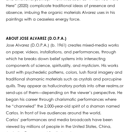
Here” (2020) complicate traditional ideas of presence and
absence, imbuing the organic materials Alvarez uses in his
paintings with a ceaseless energy force.
ABOUT JOSE ALVAREZ (D.O.P.A.)
Jose Alvarez (D.O.P.A.) (b. 1961) creates mixed-media works
on paper, videos, installations, and performances, through
which he breaks down belief systems into intersecting
components of science, spirituality, and mysticism. His works
burst with psychedelic patterns, colors, lush floral imagery and
traditional shamanic materials such as crystals and porcupine
quills. They appear as hallucinatory portals into other realms,or
send-ups of them—depending on the viewer’s perspective. He
began his career through charismatic performances where
he “channeled” the 2,000-year-old spirit of a shaman named
Carlos. In front of live audiences around the world,
Carlos’ performances and media broadcasts have been
viewed by millions of people in the United States, China,