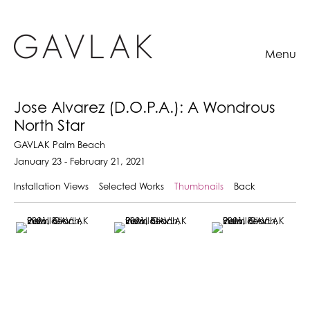
Menu
Jose Alvarez (D.O.P.A.): A Wondrous
North Star
GAVLAK Palm Beach
January 23 - February 21, 2021
Installation Views
Selected Works
Thumbnails
Back