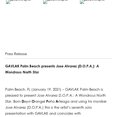
Press Release
GAVLAK Palm Beach presents
Jose Alvarez (D.O.P.A.): A
Wondrous North Star
Palm Beach, FL (January 19, 2021) – GAVLAK Palm Beach is
pleased to present
Jose Alvarez D.O.P.A.: A Wondrous North
Star
. Born
D
eyvi
O
rangel
P
eña
A
rteaga and using his moniker
Jose Alvarez (D.O.P.A.) this is the artist’s seventh solo
presentation with GAVLAK and coincides with