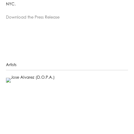
NYC.
Download the Press Release
Artists