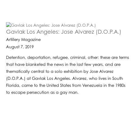
Gavlak Los Angeles: Jose Alvarez (D.O.P.A.)
Artillery Magazine
August 7, 2019
Detention, deportation, refugee, criminal, other: these are terms
that have blanketed the news in the last few years, and are
thematically central to a solo exhibition by Jose Alvarez
(D.O.P.A.) at Gavlak Los Angeles. Alvarez, who lives in South
Florida, came to the United States from Venezuela in the 1980s
to escape persecution as a gay man.