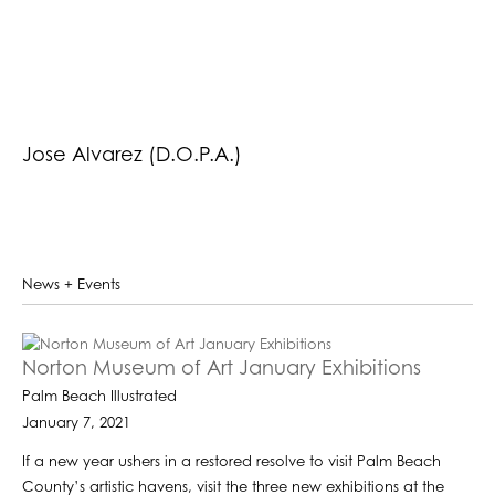
Jose Alvarez (D.O.P.A.)
News + Events
Norton Museum of Art January Exhibitions
Palm Beach Illustrated
January 7, 2021
If a new year ushers in a restored resolve to visit Palm Beach
County’s artistic havens, visit the three new exhibitions at the