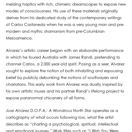
melding haptics with rich, chimeric dreamscapes to expose new
modes of consciousness. His use of these materials originally
derives from his dedicated study of the contemporary writings
of Carlos Castaneda when he was a very young man and pre-
modern and mythic shamanism from pre-Columbian
Mesoamerica.
Alvarez’s artistic career began with an elaborate performance
in which he toured Australia with James Randi, pretending to
channel Carlos, a 2,000 year-old spirit. Posing as a seer, Alvarez
sought to explore the notion of both inhabiting and espousing
belief by publicly debunking the notions of soothsayers and
charlatans. This early work from Alvarez was dually inspired by
his own artistic muses and his partner Randi’s lifelong project to
expose paranormal chicanery of all forms.
Jose Alvarez D.O.P.A.: A Wondrous North Star
operates as a
cartography of what occurs following loss, what the artist
describes as “charting a psychological, spiritual, intellectual
and emotional journey.” Work titles such as “I Wish You Were