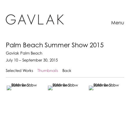
Menu
Palm Beach Summer Show 2015
Gavlak Palm Beach
July 10 – September 30, 2015
Selected Works
Thumbnails
Back