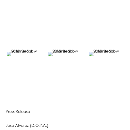
Press Release
Jose Alvarez (D.O.P.A.)