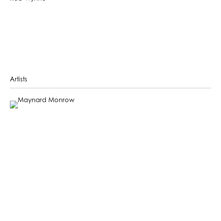
Artists