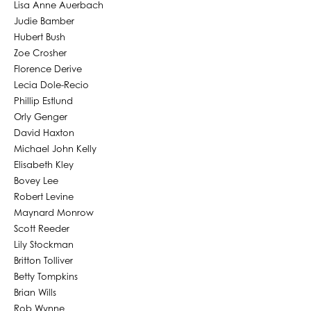
Lisa Anne Auerbach
Judie Bamber
Hubert Bush
Zoe Crosher
Florence Derive
Lecia Dole-Recio
Phillip Estlund
Orly Genger
David Haxton
Michael John Kelly
Elisabeth Kley
Bovey Lee
Robert Levine
Maynard Monrow
Scott Reeder
Lily Stockman
Britton Tolliver
Betty Tompkins
Brian Wills
Rob Wynne