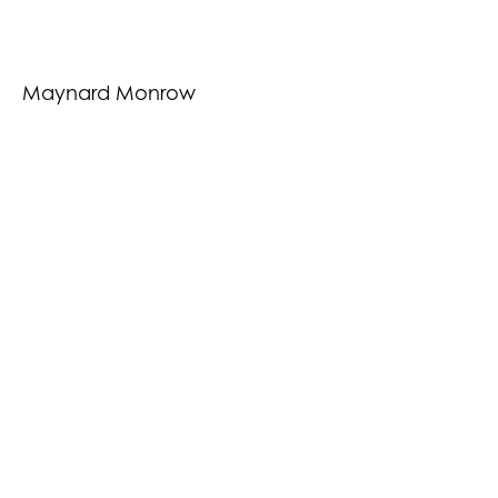
Maynard Monrow