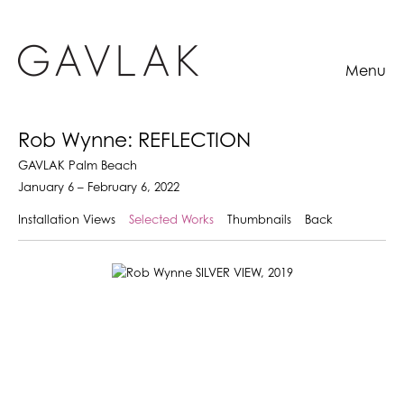
Menu
Rob Wynne: REFLECTION
GAVLAK Palm Beach
January 6 – February 6, 2022
Installation Views
Selected Works
Thumbnails
Back