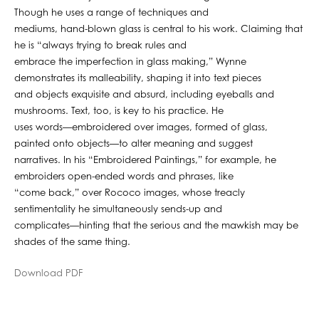
Though he uses a range of techniques and
mediums, hand-blown glass is central to his work. Claiming that
he is “always trying to break rules and
embrace the imperfection in glass making,” Wynne
demonstrates its malleability, shaping it into text pieces
and objects exquisite and absurd, including eyeballs and
mushrooms. Text, too, is key to his practice. He
uses words—embroidered over images, formed of glass,
painted onto objects—to alter meaning and suggest
narratives. In his “Embroidered Paintings,” for example, he
embroiders open-ended words and phrases, like
“come back,” over Rococo images, whose treacly
sentimentality he simultaneously sends-up and
complicates—hinting that the serious and the mawkish may be
shades of the same thing.
Download PDF