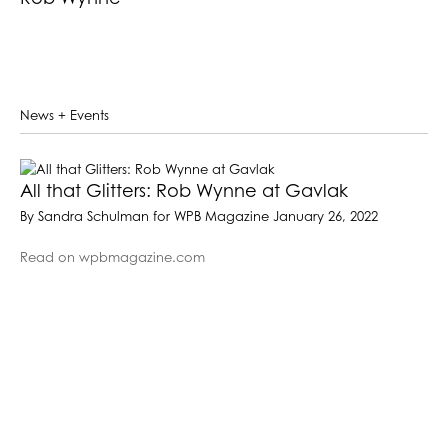
News + Events
All that Glitters: Rob Wynne at Gavlak
By Sandra Schulman for WPB Magazine January 26, 2022
Read on wpbmagazine.com