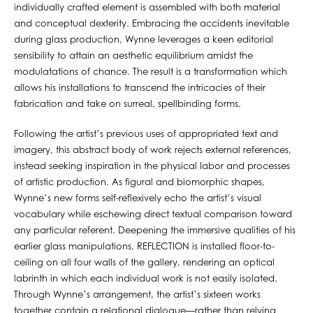
individually crafted element is assembled with both material
and conceptual dexterity. Embracing the accidents inevitable
during glass production, Wynne leverages a keen editorial
sensibility to attain an aesthetic equilibrium amidst the
modulatations of chance. The result is a transformation which
allows his installations to transcend the intricacies of their
fabrication and take on surreal, spellbinding forms.
Following the artist’s previous uses of appropriated text and
imagery, this abstract body of work rejects external references,
instead seeking inspiration in the physical labor and processes
of artistic production. As figural and biomorphic shapes,
Wynne’s new forms self-reflexively echo the artist’s visual
vocabulary while eschewing direct textual comparison toward
any particular referent. Deepening the immersive qualities of his
earlier glass manipulations, REFLECTION is installed floor-to-
ceiling on all four walls of the gallery, rendering an optical
labrinth in which each individual work is not easily isolated.
Through Wynne’s arrangement, the artist’s sixteen works
together contain a relational dialogue—rather than relying