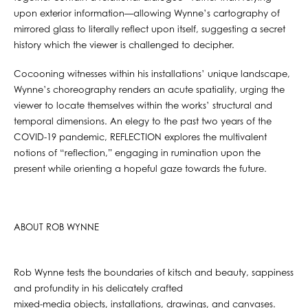
upon exterior information—allowing Wynne’s cartography of
mirrored glass to literally reflect upon itself, suggesting a secret
history which the viewer is challenged to decipher.
Cocooning witnesses within his installations’ unique landscape,
Wynne’s choreography renders an acute spatiality, urging the
viewer to locate themselves within the works’ structural and
temporal dimensions. An elegy to the past two years of the
COVID-19 pandemic, REFLECTION explores the multivalent
notions of “reflection,” engaging in rumination upon the
present while orienting a hopeful gaze towards the future.
ABOUT ROB WYNNE
Rob Wynne tests the boundaries of kitsch and beauty, sappiness
and profundity in his delicately crafted
mixed-media objects, installations, drawings, and canvases.