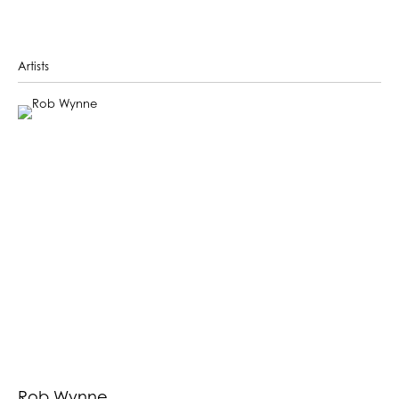
Artists
Rob Wynne