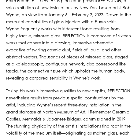
Palm Beach, FL – GAVLAK is pleased to present REFLECTION, a
solo exhibition of new installations by New York-based artist Rob
Wynne, on view from January 6 – February 2, 2022. Drawn to the
mercurial capabilities of glass injected with a Fluxus spirit,
Wynne frequently works with iridescent tones resulting from
highly tactile, mirrored glass. REFLECTION is composed of sixteen
works that cohere into a dizzying, immersive schematic
evocative of swirling cosmic dust, fields of liquid, and other
abstract vectors. Thousands of pieces of mirrored glass, staged
as a kaleidoscopic, contiguous network, also correspond like
fascia, the connective tissue which upholds the human body,
revealing a corporeal sensibility in Wynne’s work.
Taking his work’s immersive qualities to new depths, REFLECTION
nevertheless results from previous spatial constructions by the
artist, including Wynne’s recent three-story installation in the
grand staircase at Norton Museum of Art, I Remember Ceramic
Castles, Mermaids & Japanese Bridges, commissioned in 2019.
The stunning physicality of the artist’s installations find root in the
volatility of the medium itself—originating as molten glass, each