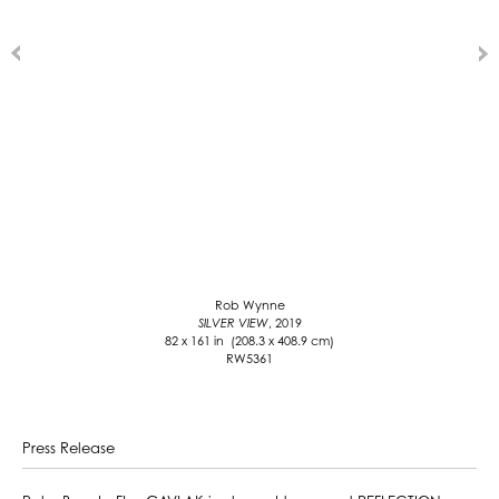
Rob Wynne
SILVER VIEW
, 2019
82 x 161 in (208.3 x 408.9 cm)
RW5361
Press Release