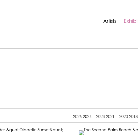
Artists
Exhibi
2026-2024
2023-2021
2020-2018