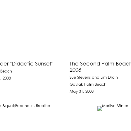
der "Didactic Sunset"
The Second Palm Beach 
2008
 Beach
Sue Stevens and Jim Drain
, 2008
Gavlak Palm Beach
May 31, 2008