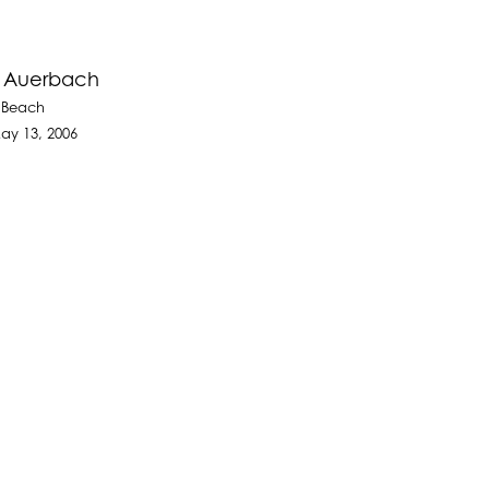
e Auerbach
 Beach
ay 13, 2006