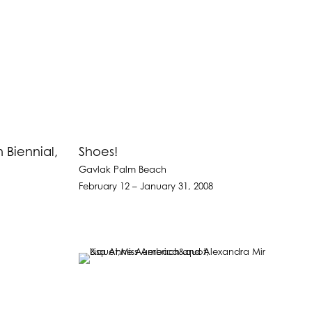
Biennial,
Shoes!
Gavlak Palm Beach
February 12 – January 31, 2008