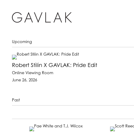
Upcoming
Robert Stilin X GAVLAK: Pride Edit
Online Viewing Room
June 26, 2026
Past