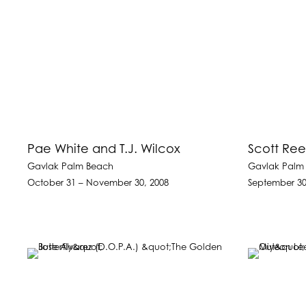
Pae White and T.J. Wilcox
Scott Ree
Gavlak Palm Beach
Gavlak Palm
October 31 – November 30, 2008
September 30