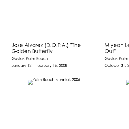
Jose Alvarez (D.O.P.A.) "The
Miyeon Le
Golden Butterfly"
Out"
Gavlak Palm Beach
Gavlak Palm
January 12 – February 16, 2008
October 31, 