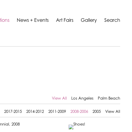
tions
News + Events
Art Fairs
Gallery
Search
View All
Los Angeles
Palm Beach
2017-2015
2014-2012
2011-2009
2008-2006
2005
View All