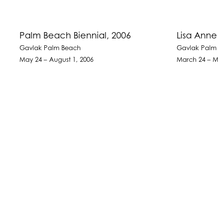
Palm Beach Biennial, 2006
Lisa Ann
Gavlak Palm Beach
Gavlak Palm
May 24 – August 1, 2006
March 24 – M