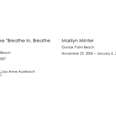
e "Breathe In, Breathe
Marilyn Minter
Gavlak Palm Beach
 Beach
November 25, 2006 – January 6, 
2007