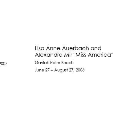
Lisa Anne Auerbach and
Alexandra Mir "Miss America"
Gavlak Palm Beach
2007
June 27 – August 27, 2006