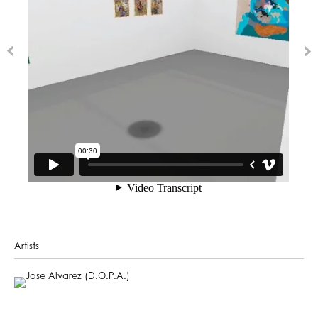
Artists