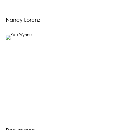
Nancy Lorenz