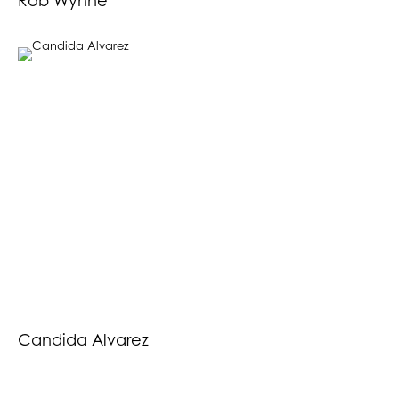
Rob Wynne
Candida Alvarez