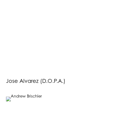
Jose Alvarez (D.O.P.A.)