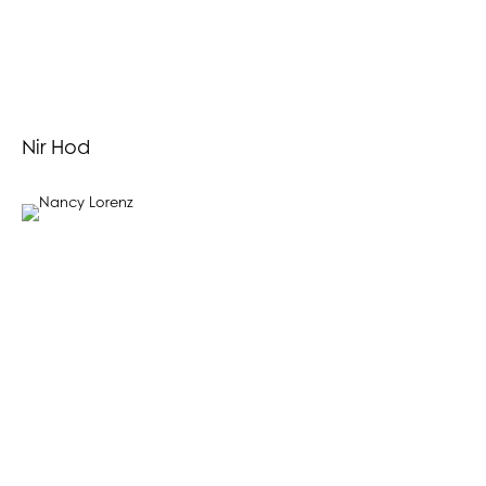
Nir Hod