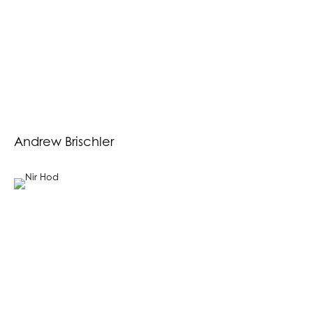
Andrew Brischler