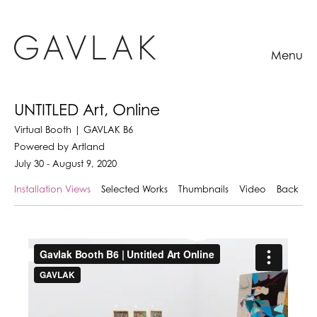
Menu
UNTITLED Art, Online
Virtual Booth | GAVLAK B6
Powered by Artland
July 30 - August 9, 2020
Installation Views
Selected Works
Thumbnails
Video
Back