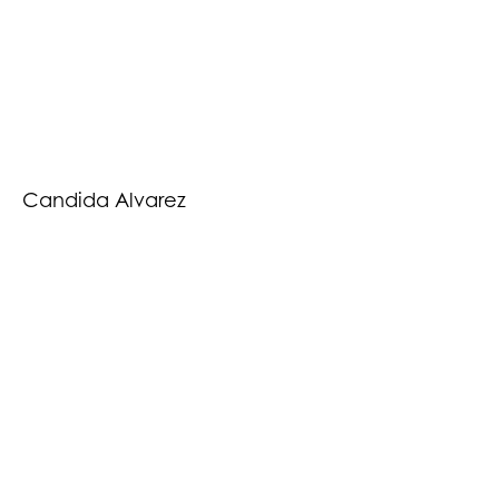
Candida Alvarez