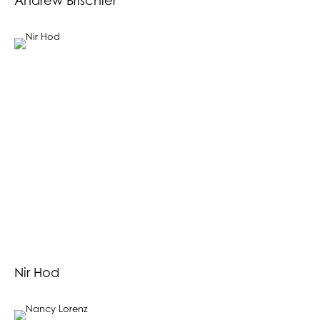
Andrew Brischler
Nir Hod