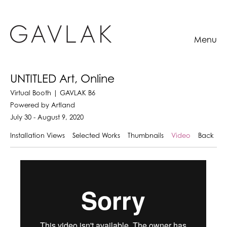
Menu
UNTITLED Art, Online
Virtual Booth | GAVLAK B6
Powered by Artland
July 30 - August 9, 2020
Installation Views
Selected Works
Thumbnails
Video
Back