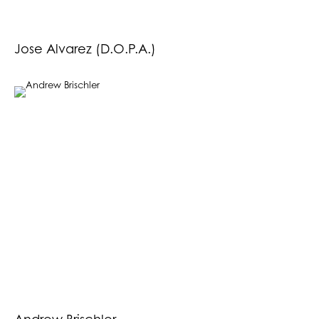
Jose Alvarez (D.O.P.A.)