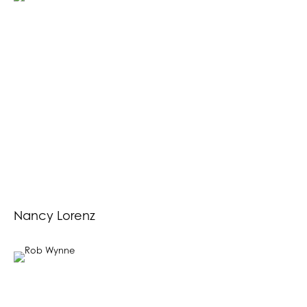
Nancy Lorenz