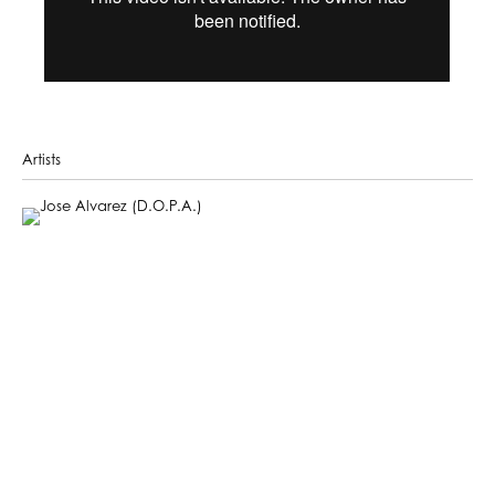
Artists