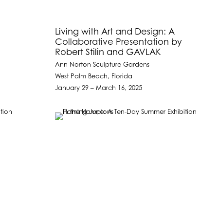
l
Living with Art and Design: A
Collaborative Presentation by
Robert Stilin and GAVLAK
Ann Norton Sculpture Gardens
West Palm Beach, Florida
January 29 – March 16, 2025