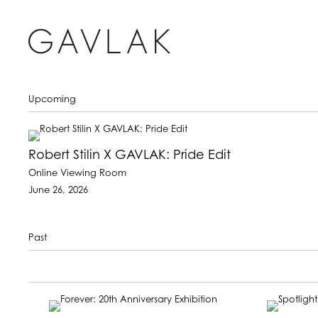
Upcoming
Robert Stilin X GAVLAK: Pride Edit
Online Viewing Room
June 26, 2026
Past