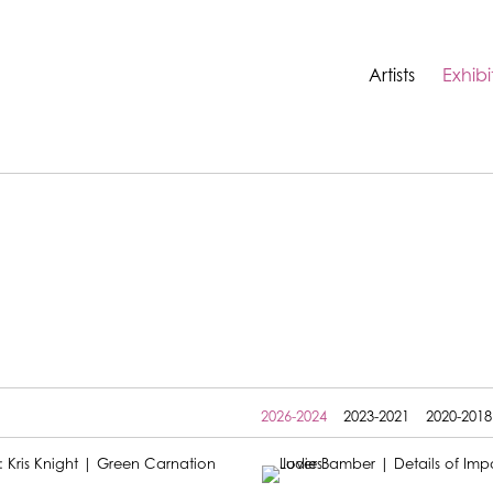
Artists
Exhibi
2026-2024
2023-2021
2020-2018