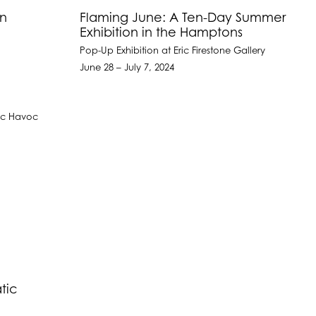
on
Flaming June: A Ten-Day Summer
Exhibition in the Hamptons
Pop-Up Exhibition at Eric Firestone Gallery
June 28 – July 7, 2024
tic