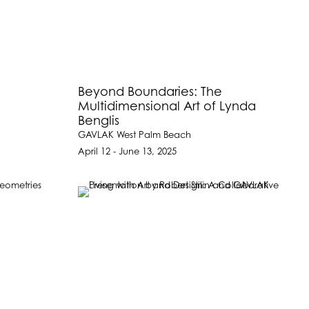
Beyond Boundaries: The
Multidimensional Art of Lynda
Benglis
GAVLAK West Palm Beach
April 12 - June 13, 2025