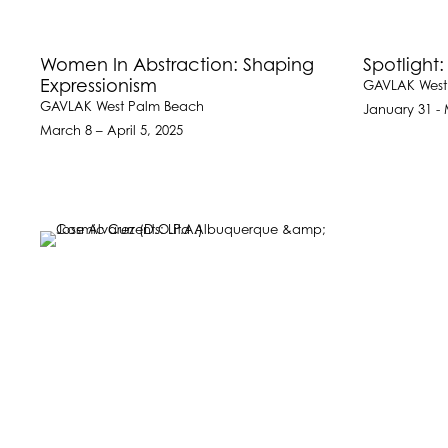
Women In Abstraction: Shaping
Spotlight:
Expressionism
GAVLAK West
GAVLAK West Palm Beach
January 31 - 
March 8 – April 5, 2025