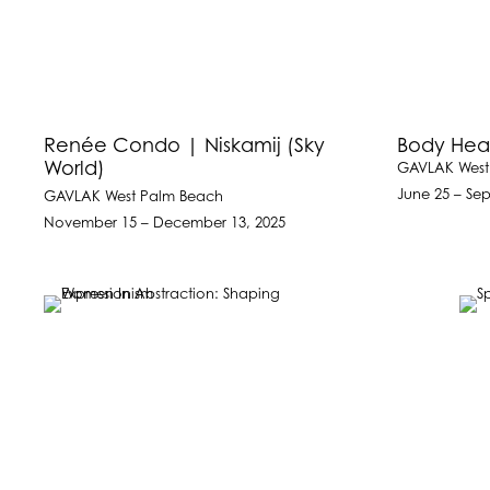
Renée Condo | Niskamij (Sky
Body Hea
World)
GAVLAK West
June 25 – Se
GAVLAK West Palm Beach
November 15 – December 13, 2025