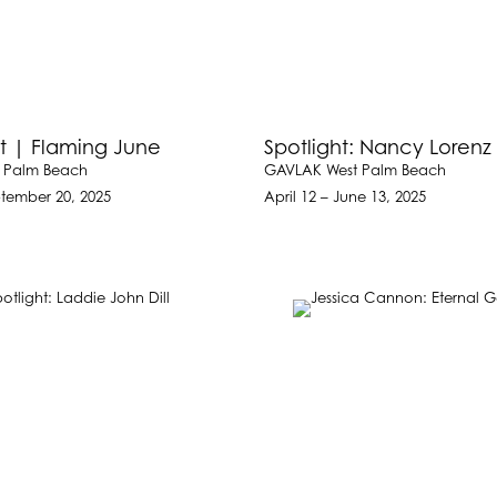
t | Flaming June
Spotlight: Nancy Lorenz
 Palm Beach
GAVLAK West Palm Beach
ptember 20, 2025
April 12 – June 13, 2025