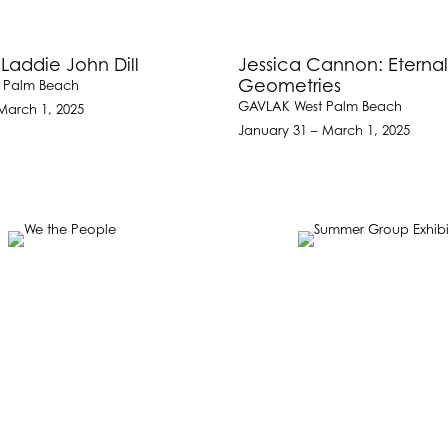
 Laddie John Dill
Jessica Cannon: Eterna
Geometries
 Palm Beach
GAVLAK West Palm Beach
March 1, 2025
January 31 – March 1, 2025