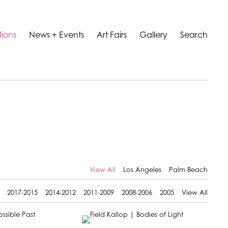
tions
News + Events
Art Fairs
Gallery
Search
View All
Los Angeles
Palm Beach
2017-2015
2014-2012
2011-2009
2008-2006
2005
View All