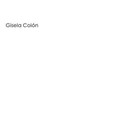
Gisela Colón