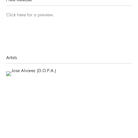
Press Release
Click here for a preview.
Artists