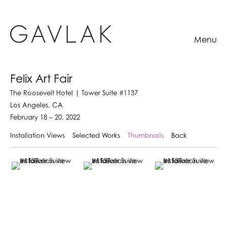
Menu
Felix Art Fair
The Roosevelt Hotel | Tower Suite #1137
Los Angeles, CA
February 18 – 20, 2022
Installation Views
Selected Works
Thumbnails
Back