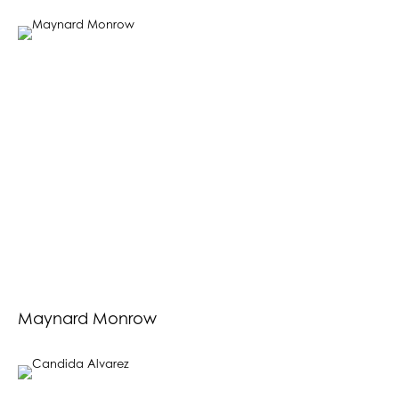
Maynard Monrow