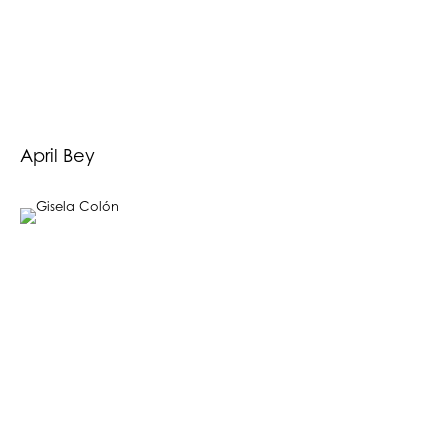
April Bey