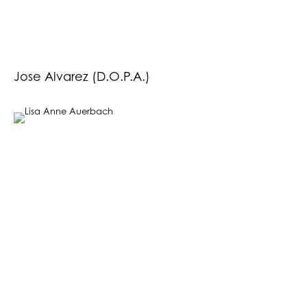
Jose Alvarez (D.O.P.A.)