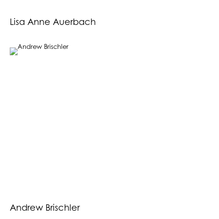
Lisa Anne Auerbach
Andrew Brischler