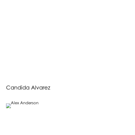
Candida Alvarez