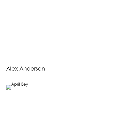
Alex Anderson