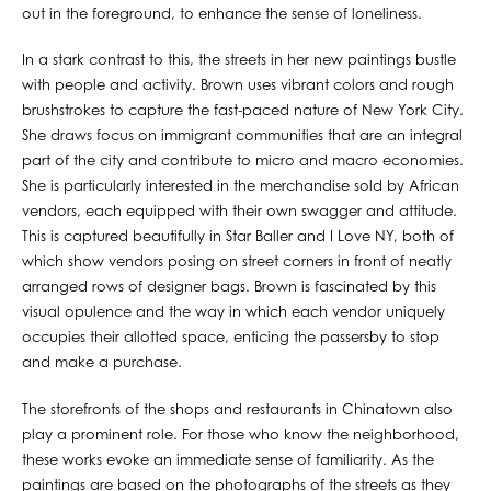
out in the foreground, to enhance the sense of loneliness.
In a stark contrast to this, the streets in her new paintings bustle
with people and activity. Brown uses vibrant colors and rough
brushstrokes to capture the fast-paced nature of New York City.
She draws focus on immigrant communities that are an integral
part of the city and contribute to micro and macro economies.
She is particularly interested in the merchandise sold by African
vendors, each equipped with their own swagger and attitude.
This is captured beautifully in Star Baller and I Love NY, both of
which show vendors posing on street corners in front of neatly
arranged rows of designer bags. Brown is fascinated by this
visual opulence and the way in which each vendor uniquely
occupies their allotted space, enticing the passersby to stop
and make a purchase.
The storefronts of the shops and restaurants in Chinatown also
play a prominent role. For those who know the neighborhood,
these works evoke an immediate sense of familiarity. As the
paintings are based on the photographs of the streets as they