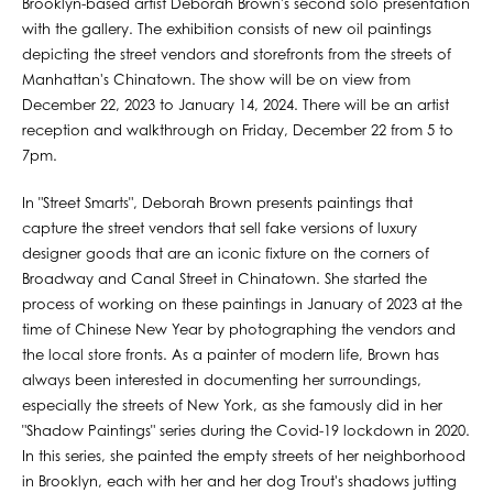
Brooklyn-based artist Deborah Brown's second solo presentation
with the gallery. The exhibition consists of new oil paintings
depicting the street vendors and storefronts from the streets of
Manhattan's Chinatown. The show will be on view from
December 22, 2023 to January 14, 2024. There will be an artist
reception and walkthrough on Friday, December 22 from 5 to
7pm.
In "Street Smarts", Deborah Brown presents paintings that
capture the street vendors that sell fake versions of luxury
designer goods that are an iconic fixture on the corners of
Broadway and Canal Street in Chinatown. She started the
process of working on these paintings in January of 2023 at the
time of Chinese New Year by photographing the vendors and
the local store fronts. As a painter of modern life, Brown has
always been interested in documenting her surroundings,
especially the streets of New York, as she famously did in her
"Shadow Paintings" series during the Covid-19 lockdown in 2020.
In this series, she painted the empty streets of her neighborhood
in Brooklyn, each with her and her dog Trout's shadows jutting