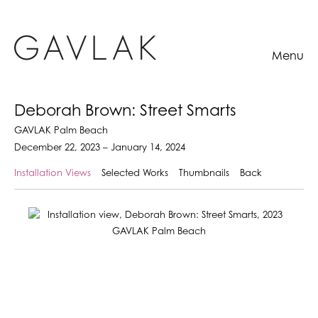
Menu
Deborah Brown: Street Smarts
GAVLAK Palm Beach
December 22, 2023 – January 14, 2024
Installation Views
Selected Works
Thumbnails
Back