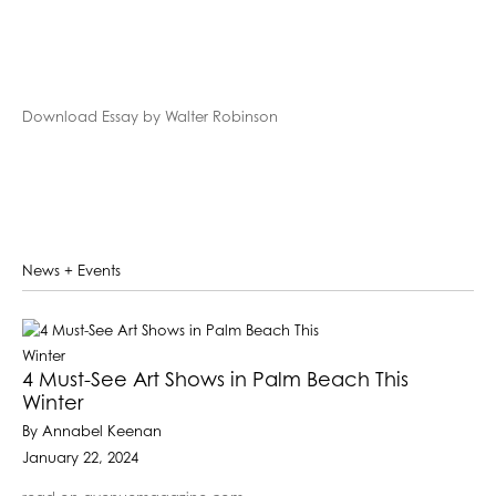
Download Essay by Walter Robinson
News + Events
4 Must-See Art Shows in Palm Beach This
Winter
By Annabel Keenan
January 22, 2024