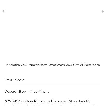
Installation view, Deborah Brown: Street Smarts, 2023 GAVLAK Palm Beach
Press Release
Deborah Brown: Street Smarts
GAVLAK Palm Beach is pleased to present "Street Smarts",