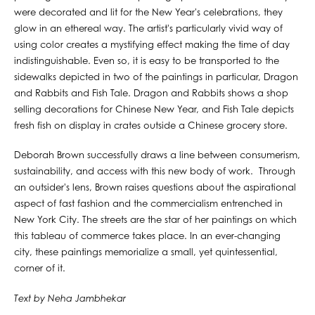
were decorated and lit for the New Year's celebrations, they
glow in an ethereal way. The artist's particularly vivid way of
using color creates a mystifying effect making the time of day
indistinguishable. Even so, it is easy to be transported to the
sidewalks depicted in two of the paintings in particular, Dragon
and Rabbits and Fish Tale. Dragon and Rabbits shows a shop
selling decorations for Chinese New Year, and Fish Tale depicts
fresh fish on display in crates outside a Chinese grocery store.
Deborah Brown successfully draws a line between consumerism,
sustainability, and access with this new body of work. Through
an outsider's lens, Brown raises questions about the aspirational
aspect of fast fashion and the commercialism entrenched in
New York City. The streets are the star of her paintings on which
this tableau of commerce takes place. In an ever-changing
city, these paintings memorialize a small, yet quintessential,
corner of it.
Text by Neha Jambhekar