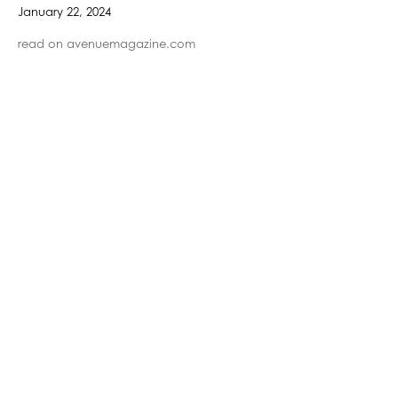
January 22, 2024
read on avenuemagazine.com