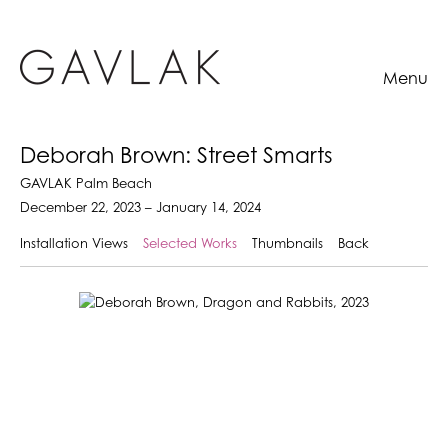
Menu
Deborah Brown: Street Smarts
GAVLAK Palm Beach
December 22, 2023 – January 14, 2024
Installation Views
Selected Works
Thumbnails
Back