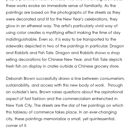
these works evoke an immediate sense of familiarity. As the
paintings are based on the photographs of the streets as they
were decorated and lit for the New Year's celebrations, they
glow in an ethereal way. The artist's particularly vivid way of
using color creates a mystifying effect making the time of day
indistinguishable. Even so, it is easy to be transported to the
sidewalks depicted in two of the paintings in particular, Dragon
and Rabbits and Fish Tale. Dragon and Rabbits shows a shop
selling decorations for Chinese New Year, and Fish Tale depicts
fresh fish on display in crates outside a Chinese grocery store.
Deborah Brown successfully draws a line between consumerism,
sustainability, and access with this new body of work. Through
an outsider's lens, Brown raises questions about the aspirational
aspect of fast fashion and the commercialism entrenched in
New York City. The streets are the star of her paintings on which
this tableau of commerce takes place. In an ever-changing
city, these paintings memorialize a small, yet quintessential,
corner of it.