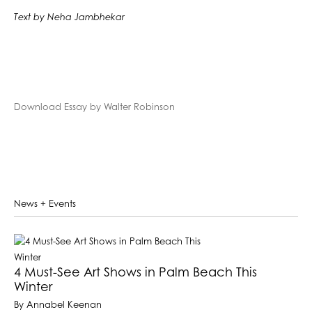
Text by Neha Jambhekar
Download Essay by Walter Robinson
News + Events
4 Must-See Art Shows in Palm Beach This
Winter
By Annabel Keenan