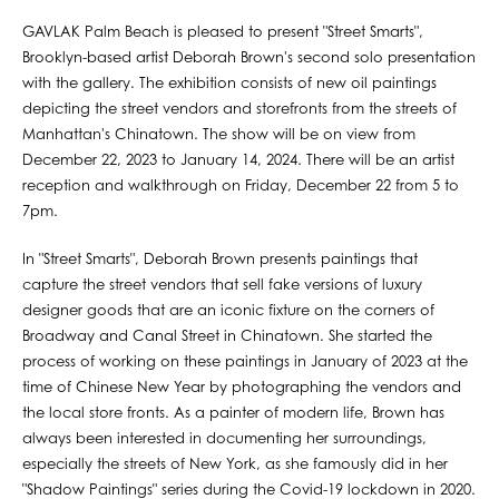
GAVLAK Palm Beach is pleased to present "Street Smarts",
Brooklyn-based artist Deborah Brown's second solo presentation
with the gallery. The exhibition consists of new oil paintings
depicting the street vendors and storefronts from the streets of
Manhattan's Chinatown. The show will be on view from
December 22, 2023 to January 14, 2024. There will be an artist
reception and walkthrough on Friday, December 22 from 5 to
7pm.
In "Street Smarts", Deborah Brown presents paintings that
capture the street vendors that sell fake versions of luxury
designer goods that are an iconic fixture on the corners of
Broadway and Canal Street in Chinatown. She started the
process of working on these paintings in January of 2023 at the
time of Chinese New Year by photographing the vendors and
the local store fronts. As a painter of modern life, Brown has
always been interested in documenting her surroundings,
especially the streets of New York, as she famously did in her
"Shadow Paintings" series during the Covid-19 lockdown in 2020.