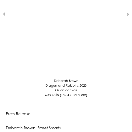
Deborah Brown
Dragon and Rabbits, 2023
Oil on canvas
60 x 48 in (152.4 x 121.9 cm)
Press Release
Deborah Brown: Street Smarts