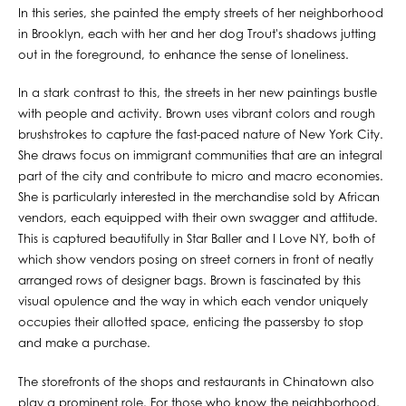
In this series, she painted the empty streets of her neighborhood
in Brooklyn, each with her and her dog Trout's shadows jutting
out in the foreground, to enhance the sense of loneliness.
In a stark contrast to this, the streets in her new paintings bustle
with people and activity. Brown uses vibrant colors and rough
brushstrokes to capture the fast-paced nature of New York City.
She draws focus on immigrant communities that are an integral
part of the city and contribute to micro and macro economies.
She is particularly interested in the merchandise sold by African
vendors, each equipped with their own swagger and attitude.
This is captured beautifully in Star Baller and I Love NY, both of
which show vendors posing on street corners in front of neatly
arranged rows of designer bags. Brown is fascinated by this
visual opulence and the way in which each vendor uniquely
occupies their allotted space, enticing the passersby to stop
and make a purchase.
The storefronts of the shops and restaurants in Chinatown also
play a prominent role. For those who know the neighborhood,