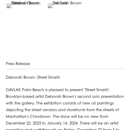
Press Release
Deborah Brown: Street Smarts
GAVLAK Palm Beach is pleased to present "Street Smarts",
Brooklyn-based artist Deborah Brown's second solo presentation
with the gallery. The exhibition consists of new oil paintings
depicting the street vendors and storefronts from the streets of
Manhattan's Chinatown. The show will be on view from
December 22, 2023 to January 14, 2024. There will be an artist