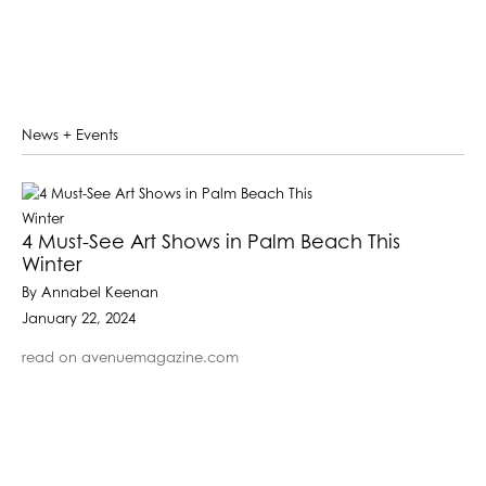
News + Events
4 Must-See Art Shows in Palm Beach This
Winter
By Annabel Keenan
January 22, 2024
read on avenuemagazine.com