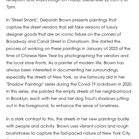
reception and walkthrough on Friday, December 22 from 5 to
7pm.
In "Street Smarts", Deborah Brown presents paintings that
capture the street vendors that sell fake versions of luxury
designer goods that are an iconic fixture on the corners of
Broadway and Canal Street in Chinatown. She started the
process of working on these paintings in January of 2023 at the
time of Chinese New Year by photographing the vendors and
the local store fronts. As a painter of modern life, Brown has
always been interested in documenting her surroundings,
especially the streets of New York, as she famously did in her
"Shadow Paintings" series during the Covid-19 lockdown in 2020.
In this series, she painted the empty streets of her neighborhood
in Brooklyn, each with her and her dog Trout's shadows jutting
out in the foreground, to enhance the sense of loneliness.
In a stark contrast to this, the streets in her new paintings bustle
with people and activity. Brown uses vibrant colors and rough
brushstrokes to capture the fast-paced nature of New York City.