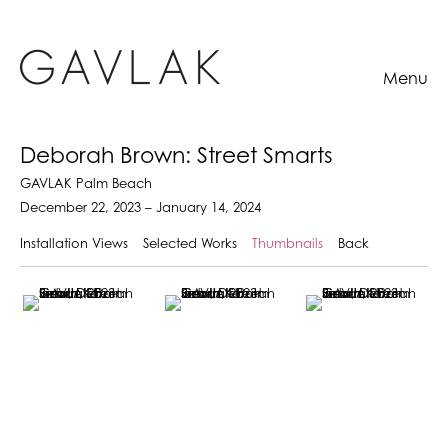
Menu
Deborah Brown: Street Smarts
GAVLAK Palm Beach
December 22, 2023 – January 14, 2024
Installation Views
Selected Works
Thumbnails
Back