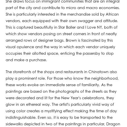
She draws focus on immigrant communities that are an integral
part of the city and contribute to micro and macro economies.
She is particularly interested in the merchandise sold by African
vendors, each equipped with their own swagger and attitude.
This is captured beautifully in Star Baller and I Love NY, both of
which show vendors posing on street corners in front of neatly
arranged rows of designer bags. Brown is fascinated by this
visual opulence and the way in which each vendor uniquely
occupies their allotted space, enticing the passersby to stop
and make a purchase.
The storefronts of the shops and restaurants in Chinatown also
play a prominent role. For those who know the neighborhood,
these works evoke an immediate sense of familiarity. As the
paintings are based on the photographs of the streets as they
were decorated and lit for the New Year's celebrations, they
glow in an ethereal way. The artist's particularly vivid way of
using color creates a mystifying effect making the time of day
indistinguishable. Even so, it is easy to be transported to the
sidewalks depicted in two of the paintings in particular, Dragon