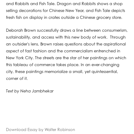
and Rabbits and Fish Tale. Dragon and Rabbits shows a shop
selling decorations for Chinese New Year, and Fish Tale depicts
fresh fish on display in crates outside a Chinese grocery store.
Deborah Brown successfully draws a line between consumerism,
sustainability, and access with this new body of work. Through
an outsider's lens, Brown raises questions about the aspirational
aspect of fast fashion and the commercialism entrenched in
New York City. The streets are the star of her paintings on which
this tableau of commerce takes place. In an ever-changing
city, these paintings memorialize a small, yet quintessential,
corner of it.
Text by Neha Jambhekar
Download Essay by Walter Robinson